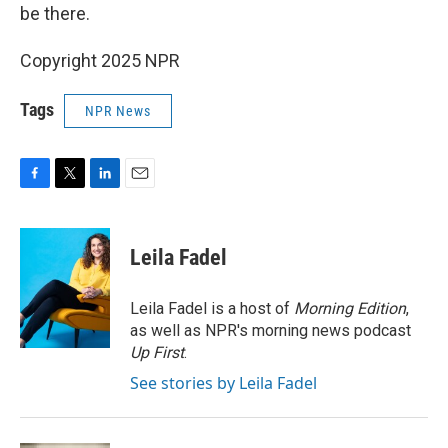
be there.
Copyright 2025 NPR
Tags
NPR News
F
T
L
E
a
w
i
m
c
i
n
a
e
t
k
i
Leila Fadel
b
t
e
l
o
e
d
o
r
I
Leila Fadel is a host of
Morning Edition
,
k
n
as well as NPR's morning news podcast
Up First
.
See stories by Leila Fadel