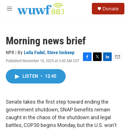
Skip to main content
S
Donate
e
M
a
e
r
n
c
u
h
Morning news brief
u
e
r
NPR | By
Leila Fadel
,
Steve Inskeep
y
Published November 10, 2025 at 3:40 AM CST
F
T
L
E
a
w
i
m
c
i
n
a
LISTEN
•
12:45
e
t
k
i
b
t
e
l
o
e
d
o
r
I
k
n
Senate takes the first step toward ending the
government shutdown, SNAP benefits remain
caught in the chaos of the shutdown and legal
battles, COP30 begins Monday, but the U.S. won't