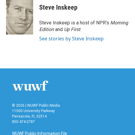
Steve Inskeep
Steve Inskeep is a host of NPR's
Morning
Edition
and
Up First
.
See stories by Steve Inskeep
© 2026 | WUWF Public Media
11000 University Parkway
Pensacola, FL 32514
850 474-2787
WUWF Public Information File