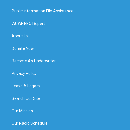
Public Information File Assistance
WUWF EEO Report
About Us
Donate Now
Become An Underwriter
Privacy Policy
Leave A Legacy
Search Our Site
Our Mission
Our Radio Schedule