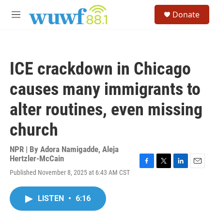
Skip to main content
S
Donate
e
M
a
e
r
n
c
u
h
ICE crackdown in Chicago
u
e
causes many immigrants to
r
y
alter routines, even missing
church
NPR | By
Adora Namigadde
,
Aleja
Hertzler-McCain
F
T
L
E
Published November 8, 2025 at 6:43 AM CST
a
w
i
m
c
i
n
a
e
t
k
i
LISTEN
•
6:16
b
t
e
l
o
e
d