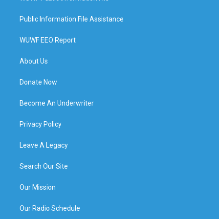
Public Information File Assistance
WUWF EEO Report
About Us
Donate Now
Become An Underwriter
Privacy Policy
Leave A Legacy
Search Our Site
Our Mission
Our Radio Schedule