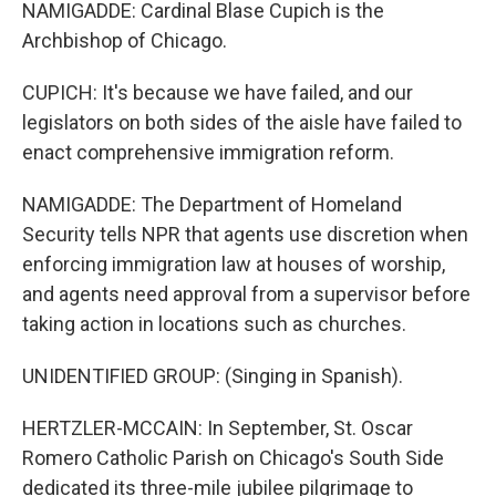
NAMIGADDE: Cardinal Blase Cupich is the
Archbishop of Chicago.
CUPICH: It's because we have failed, and our
legislators on both sides of the aisle have failed to
enact comprehensive immigration reform.
NAMIGADDE: The Department of Homeland
Security tells NPR that agents use discretion when
enforcing immigration law at houses of worship,
and agents need approval from a supervisor before
taking action in locations such as churches.
UNIDENTIFIED GROUP: (Singing in Spanish).
HERTZLER-MCCAIN: In September, St. Oscar
Romero Catholic Parish on Chicago's South Side
dedicated its three-mile jubilee pilgrimage to