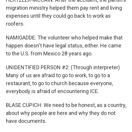
migration ministry helped them pay rent and living
expenses until they could go back to work as
roofers.
NAMIGADDE: The volunteer who helped make that
happen doesn't have legal status, either. He came
to the U.S. from Mexico 28 years ago.
UNIDENTIFIED PERSON #2: (Through interpreter)
Many of us are afraid to go to work, to go to a
restaurant, to go to church because everyone,
everybody is afraid of encountering ICE.
BLASE CUPICH: We need to be honest, as a country,
about why people are here and why they do not
have documents.