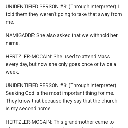
UNIDENTIFIED PERSON #3: (Through interpreter) I
told them they weren't going to take that away from
me.
NAMIGADDE: She also asked that we withhold her
name.
HERTZLER-MCCAIN: She used to attend Mass
every day, but now she only goes once or twice a
week.
UNIDENTIFIED PERSON #3: (Through interpreter)
Seeking God is the most important thing for me.
They know that because they say that the church
is my second home.
HERTZLER-MCCAIN: This grandmother came to