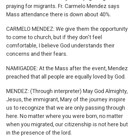
praying for migrants. Fr. Carmelo Mendez says
Mass attendance there is down about 40%.
CARMELO MENDEZ: We give them the opportunity
to come to church, but if they don't feel
comfortable, I believe God understands their
concerns and their fears.
NAMIGADDE: At the Mass after the event, Mendez
preached that all people are equally loved by God.
MENDEZ: (Through interpreter) May God Almighty,
Jesus, the immigrant, Mary of the journey inspire
us to recognize that we are only passing through
here. No matter where you were born, no matter
when you migrated, our citizenship is not here but
in the presence of the lord.