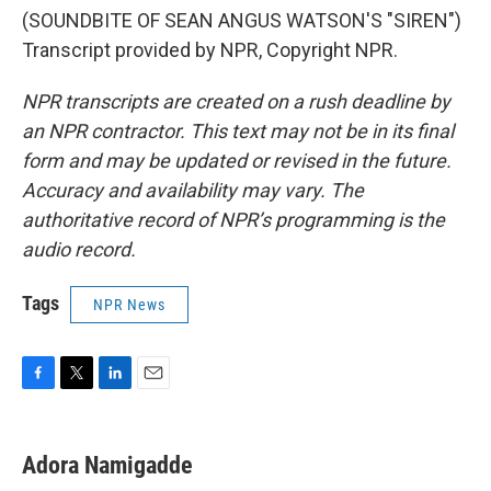
(SOUNDBITE OF SEAN ANGUS WATSON'S "SIREN")
Transcript provided by NPR, Copyright NPR.
NPR transcripts are created on a rush deadline by
an NPR contractor. This text may not be in its final
form and may be updated or revised in the future.
Accuracy and availability may vary. The
authoritative record of NPR’s programming is the
audio record.
Tags
NPR News
F
T
L
E
a
w
i
m
c
i
n
a
e
t
k
i
Adora Namigadde
b
t
e
l