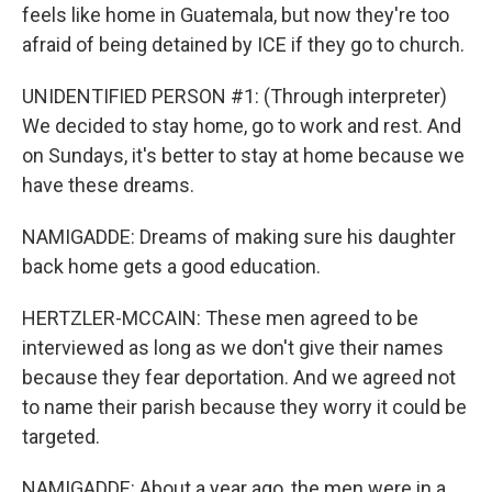
feels like home in Guatemala, but now they're too
afraid of being detained by ICE if they go to church.
UNIDENTIFIED PERSON #1: (Through interpreter)
We decided to stay home, go to work and rest. And
on Sundays, it's better to stay at home because we
have these dreams.
NAMIGADDE: Dreams of making sure his daughter
back home gets a good education.
HERTZLER-MCCAIN: These men agreed to be
interviewed as long as we don't give their names
because they fear deportation. And we agreed not
to name their parish because they worry it could be
targeted.
NAMIGADDE: About a year ago, the men were in a