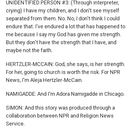
UNIDENTIFIED PERSON #3: (Through interpreter,
crying) I have my children, and I don't see myself
separated from them. No. No, I don't think I could
endure that. I've endured a lot that has happened to
me because I say my God has given me strength.
But they don't have the strength that I have, and
maybe not the faith.
HERTZLER-MCCAIN: God, she says, is her strength.
For her, going to church is worth the risk. For NPR
News, I'm Aleja Hertzler-McCain.
NAMIGADDE: And I'm Adora Namigadde in Chicago.
SIMON: And this story was produced through a
collaboration between NPR and Religion News
Service.