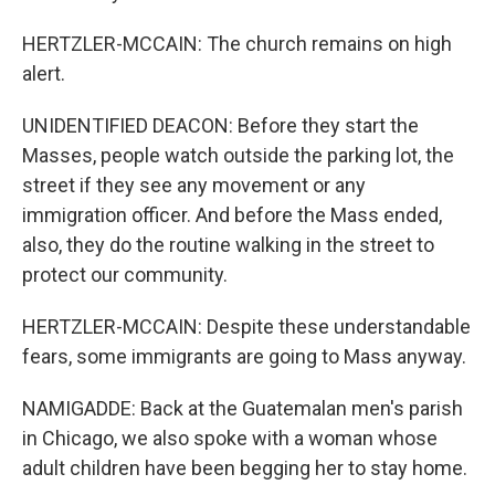
HERTZLER-MCCAIN: The church remains on high
alert.
UNIDENTIFIED DEACON: Before they start the
Masses, people watch outside the parking lot, the
street if they see any movement or any
immigration officer. And before the Mass ended,
also, they do the routine walking in the street to
protect our community.
HERTZLER-MCCAIN: Despite these understandable
fears, some immigrants are going to Mass anyway.
NAMIGADDE: Back at the Guatemalan men's parish
in Chicago, we also spoke with a woman whose
adult children have been begging her to stay home.