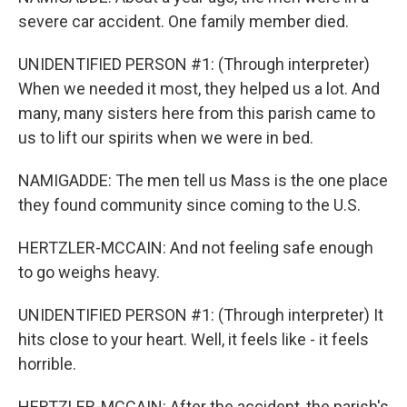
severe car accident. One family member died.
UNIDENTIFIED PERSON #1: (Through interpreter)
When we needed it most, they helped us a lot. And
many, many sisters here from this parish came to
us to lift our spirits when we were in bed.
NAMIGADDE: The men tell us Mass is the one place
they found community since coming to the U.S.
HERTZLER-MCCAIN: And not feeling safe enough
to go weighs heavy.
UNIDENTIFIED PERSON #1: (Through interpreter) It
hits close to your heart. Well, it feels like - it feels
horrible.
HERTZLER-MCCAIN: After the accident, the parish's