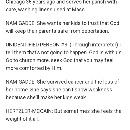
Chicago 38 years ago and serves her parish with
care, washing linens used at Mass.
NAMIGADDE: She wants her kids to trust that God
will keep their parents safe from deportation.
UNIDENTIFIED PERSON #3: (Through interpreter) I
tell them that's not going to happen. God is with us.
Go to church more, seek God that you may feel
more comforted by Him.
NAMIGADDE: She survived cancer and the loss of
her home. She says she can't show weakness
because she'll make her kids weak.
HERTZLER-MCCAIN: But sometimes she feels the
weight of it all.