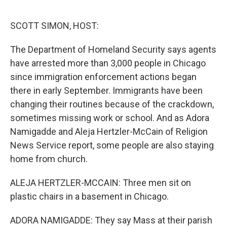
o
r
I
k
n
SCOTT SIMON, HOST:
The Department of Homeland Security says agents
have arrested more than 3,000 people in Chicago
since immigration enforcement actions began
there in early September. Immigrants have been
changing their routines because of the crackdown,
sometimes missing work or school. And as Adora
Namigadde and Aleja Hertzler-McCain of Religion
News Service report, some people are also staying
home from church.
ALEJA HERTZLER-MCCAIN: Three men sit on
plastic chairs in a basement in Chicago.
ADORA NAMIGADDE: They say Mass at their parish