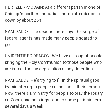
HERTZLER-MCCAIN: At a different parish in one of
Chicago's northern suburbs, church attendance is
down by about 25%.
NAMIGADDE: The deacon there says the surge of
federal agents has made many people scared to
go.
UNIDENTIFIED DEACON: We have a group of people
bringing the Holy Communion to those people who
are in fear for any deportation or any detention.
NAMIGADDE: He's trying to fill in the spiritual gaps
by ministering to people online and in their homes.
Now, there's a ministry for people to pray the rosary
on Zoom, and he brings food to some parishioners
several days a week.