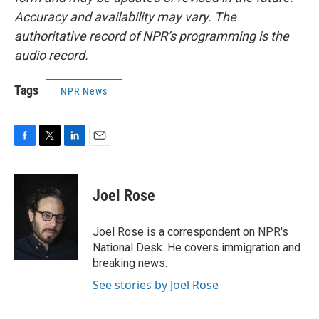
Accuracy and availability may vary. The
authoritative record of NPR’s programming is the
audio record.
Tags
NPR News
F
T
L
E
a
w
i
m
c
i
n
a
e
t
k
i
Joel Rose
b
t
e
l
o
e
d
o
r
I
Joel Rose is a correspondent on NPR's
k
n
National Desk. He covers immigration and
breaking news.
See stories by Joel Rose