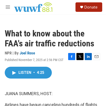
Skip to main content
S
Donate
e
M
a
e
r
n
c
u
h
What to know about the
u
e
FAA's air traffic reductions
r
y
NPR | By
Joel Rose
Published November 7, 2025 at 2:56 PM CST
F
T
L
E
a
w
i
m
c
i
n
a
LISTEN
•
4:25
e
t
k
i
b
t
e
l
o
e
d
o
r
I
k
n
JUANA SUMMERS, HOST:
Airlines have begun canceling hundreds of flights