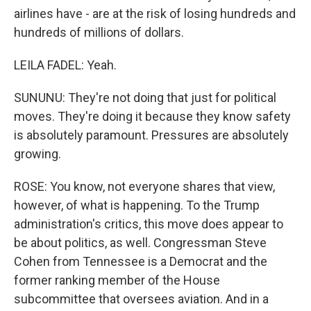
airlines have - are at the risk of losing hundreds and
hundreds of millions of dollars.
LEILA FADEL: Yeah.
SUNUNU: They're not doing that just for political
moves. They're doing it because they know safety
is absolutely paramount. Pressures are absolutely
growing.
ROSE: You know, not everyone shares that view,
however, of what is happening. To the Trump
administration's critics, this move does appear to
be about politics, as well. Congressman Steve
Cohen from Tennessee is a Democrat and the
former ranking member of the House
subcommittee that oversees aviation. And in a