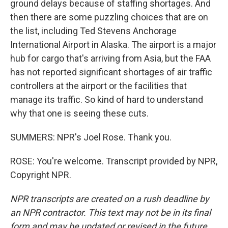
ground delays because of staffing shortages. And
then there are some puzzling choices that are on
the list, including Ted Stevens Anchorage
International Airport in Alaska. The airport is a major
hub for cargo that's arriving from Asia, but the FAA
has not reported significant shortages of air traffic
controllers at the airport or the facilities that
manage its traffic. So kind of hard to understand
why that one is seeing these cuts.
SUMMERS: NPR's Joel Rose. Thank you.
ROSE: You're welcome. Transcript provided by NPR,
Copyright NPR.
NPR transcripts are created on a rush deadline by
an NPR contractor. This text may not be in its final
form and may be updated or revised in the future.