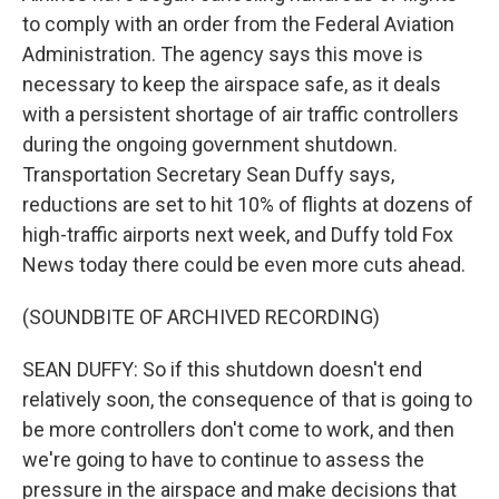
to comply with an order from the Federal Aviation
Administration. The agency says this move is
necessary to keep the airspace safe, as it deals
with a persistent shortage of air traffic controllers
during the ongoing government shutdown.
Transportation Secretary Sean Duffy says,
reductions are set to hit 10% of flights at dozens of
high-traffic airports next week, and Duffy told Fox
News today there could be even more cuts ahead.
(SOUNDBITE OF ARCHIVED RECORDING)
SEAN DUFFY: So if this shutdown doesn't end
relatively soon, the consequence of that is going to
be more controllers don't come to work, and then
we're going to have to continue to assess the
pressure in the airspace and make decisions that