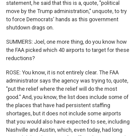
statement, he said that this is a, quote, "political
move by the Trump administration," unquote, to try
to force Democrats' hands as this government
shutdown drags on.
SUMMERS: Joel, one more thing, do you know how
the FAA picked which 40 airports to target for these
reductions?
ROSE: You know, it is not entirely clear. The FAA
administrator says the agency was trying to, quote,
"put the relief where the relief will do the most
good." And, you know, the list does include some of
the places that have had persistent staffing
shortages, but it does not include some airports
that you would also have expected to see, including
Nashville and Austin, which, even today, had long