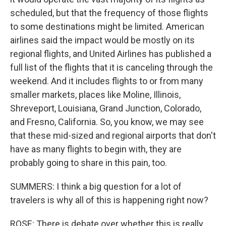
scheduled, but that the frequency of those flights
to some destinations might be limited. American
airlines said the impact would be mostly on its
regional flights, and United Airlines has published a
full list of the flights that it is canceling through the
weekend. And it includes flights to or from many
smaller markets, places like Moline, Illinois,
Shreveport, Louisiana, Grand Junction, Colorado,
and Fresno, California. So, you know, we may see
that these mid-sized and regional airports that don't
have as many flights to begin with, they are
probably going to share in this pain, too.
SUMMERS: I think a big question for a lot of
travelers is why all of this is happening right now?
ROSE: There is debate over whether this is really