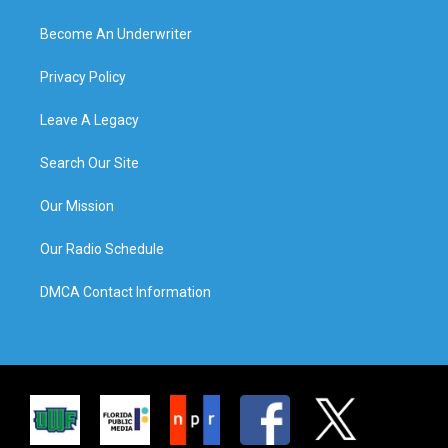
Become An Underwriter
Privacy Policy
Leave A Legacy
Search Our Site
Our Mission
Our Radio Schedule
DMCA Contact Information