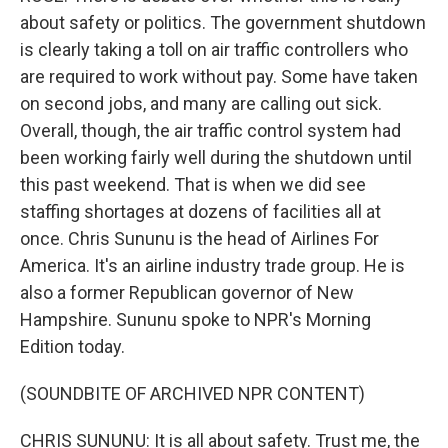
about safety or politics. The government shutdown
is clearly taking a toll on air traffic controllers who
are required to work without pay. Some have taken
on second jobs, and many are calling out sick.
Overall, though, the air traffic control system had
been working fairly well during the shutdown until
this past weekend. That is when we did see
staffing shortages at dozens of facilities all at
once. Chris Sununu is the head of Airlines For
America. It's an airline industry trade group. He is
also a former Republican governor of New
Hampshire. Sununu spoke to NPR's Morning
Edition today.
(SOUNDBITE OF ARCHIVED NPR CONTENT)
CHRIS SUNUNU: It is all about safety. Trust me, the