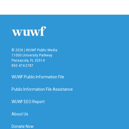
© 2026 | WUWF Public Media
11000 University Parkway
Pensacola, FL 32514
850 474-2787
WUWF Public Information File
Public Information File Assistance
WUWF EEO Report
About Us
Donate Now