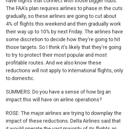
have flights that connect with those bigger hubs.
The FAA's plan requires airlines to phase in the cuts
gradually, so these airlines are going to cut about
4% of flights this weekend and then gradually work
their way up to 10% by next Friday. The airlines have
some discretion to decide how they're going to hit
those targets. So I think it's likely that they're going
to try to protect their most popular and most
profitable routes. And we also know these
reductions will not apply to international flights, only
to domestic.
SUMMERS: Do you have a sense of how big an
impact this will have on airline operations?
ROSE: The major airlines are trying to downplay the
impact of these reductions. Delta Airlines said that
it would operate the vast majority of its flights as