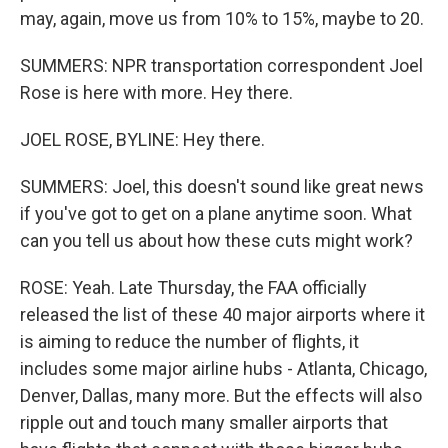
may, again, move us from 10% to 15%, maybe to 20.
SUMMERS: NPR transportation correspondent Joel
Rose is here with more. Hey there.
JOEL ROSE, BYLINE: Hey there.
SUMMERS: Joel, this doesn't sound like great news
if you've got to get on a plane anytime soon. What
can you tell us about how these cuts might work?
ROSE: Yeah. Late Thursday, the FAA officially
released the list of these 40 major airports where it
is aiming to reduce the number of flights, it
includes some major airline hubs - Atlanta, Chicago,
Denver, Dallas, many more. But the effects will also
ripple out and touch many smaller airports that