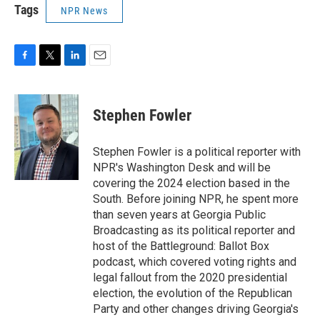
Tags
NPR News
F
T
L
E
a
w
i
m
c
i
n
a
e
t
k
i
Stephen Fowler
b
t
e
l
o
e
d
o
r
I
Stephen Fowler is a political reporter with
k
n
NPR's Washington Desk and will be
covering the 2024 election based in the
South. Before joining NPR, he spent more
than seven years at Georgia Public
Broadcasting as its political reporter and
host of the Battleground: Ballot Box
podcast, which covered voting rights and
legal fallout from the 2020 presidential
election, the evolution of the Republican
Party and other changes driving Georgia's