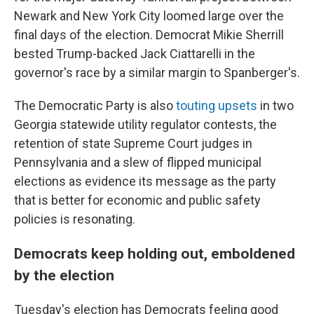
Newark and New York City loomed large over the
final days of the election. Democrat Mikie Sherrill
bested Trump-backed Jack Ciattarelli in the
governor's race by a similar margin to Spanberger's.
The Democratic Party is also
touting upsets
in two
Georgia statewide utility regulator contests, the
retention of state Supreme Court judges in
Pennsylvania and a slew of flipped municipal
elections as evidence its message as the party
that is better for economic and public safety
policies is resonating.
Democrats keep holding out, emboldened
by the election
Tuesday's election has Democrats feeling good