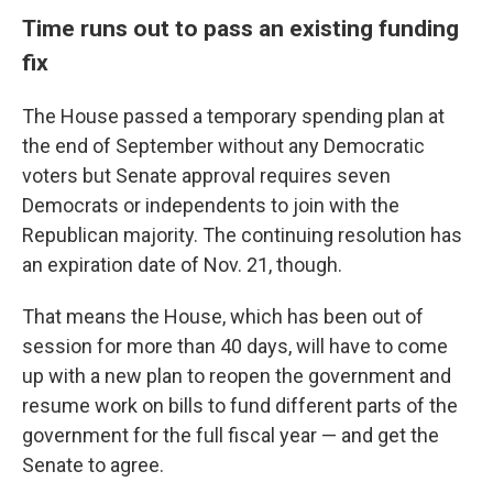
Time runs out to pass an existing funding
fix
The House passed a temporary spending plan at
the end of September without any Democratic
voters but Senate approval requires seven
Democrats or independents to join with the
Republican majority. The continuing resolution has
an expiration date of Nov. 21, though.
That means the House, which has been out of
session for more than 40 days, will have to come
up with a new plan to reopen the government and
resume work on bills to fund different parts of the
government for the full fiscal year — and get the
Senate to agree.