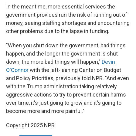
In the meantime, more essential services the
government provides run the risk of running out of
money, seeing staffing shortages and encountering
other problems due to the lapse in funding.
"When you shut down the government, bad things
happen, and the longer the government is shut
down, the more bad things will happen,"
Devin
O'Connor
with the left-leaning Center on Budget
and Policy Priorities, previously told NPR. "And even
with the Trump administration taking relatively
aggressive actions to try to prevent certain harms
over time, it's just going to grow and it's going to
become more and more painful."
Copyright 2025 NPR