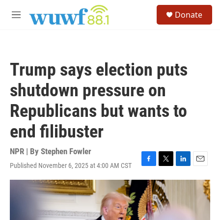
Skip to main content
S
Donate
e
M
a
e
r
n
c
u
h
Trump says election puts
u
e
shutdown pressure on
r
y
Republicans but wants to
end filibuster
NPR | By
Stephen Fowler
Published November 6, 2025 at 4:00 AM CST
F
T
L
E
a
w
i
m
c
i
n
a
e
t
k
i
b
t
e
l
o
e
d