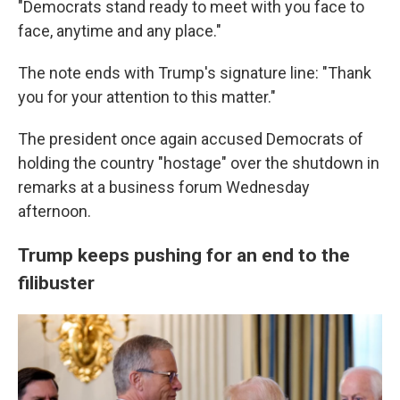
"Democrats stand ready to meet with you face to
face, anytime and any place."
The note ends with Trump's signature line: "Thank
you for your attention to this matter."
The president once again accused Democrats of
holding the country "hostage" over the shutdown in
remarks at a business forum Wednesday
afternoon.
Trump keeps pushing for an end to the
filibuster