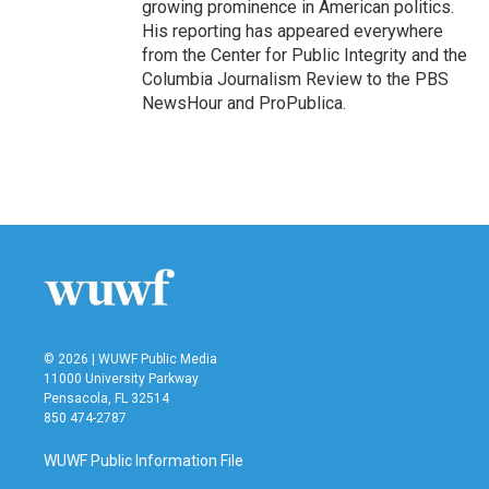
growing prominence in American politics.
His reporting has appeared everywhere
from the Center for Public Integrity and the
Columbia Journalism Review to the PBS
NewsHour and ProPublica.
© 2026 | WUWF Public Media
11000 University Parkway
Pensacola, FL 32514
850 474-2787
WUWF Public Information File