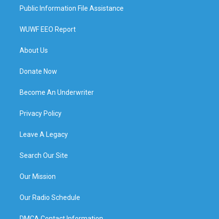
Public Information File Assistance
WUWF EEO Report
About Us
Donate Now
Become An Underwriter
Privacy Policy
Leave A Legacy
Search Our Site
Our Mission
Our Radio Schedule
DMCA Contact Information