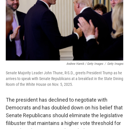
Andrew Harnik / Getty Images
/
Getty Images
Senate Majority Leader John Thune, R-S.D., greets President Trump as he
arrives to speak with Senate Republicans at a breakfast in the State Dining
Room of the White House on Nov. 5, 2025.
The president has declined to negotiate with
Democrats and has doubled down on his belief that
Senate Republicans should eliminate the legislative
filibuster that maintains a higher vote threshold for