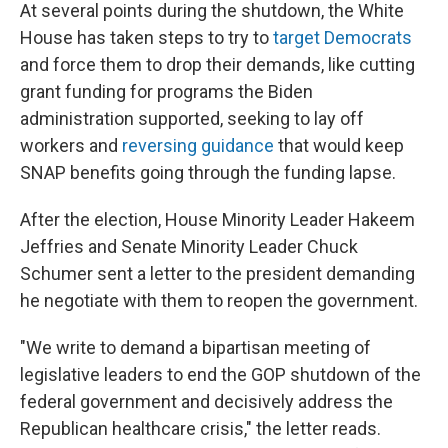
At several points during the shutdown, the White
House has taken steps to try to
target Democrats
and force them to drop their demands, like cutting
grant funding for programs the Biden
administration supported, seeking to lay off
workers and
reversing guidance
that would keep
SNAP benefits going through the funding lapse.
After the election, House Minority Leader Hakeem
Jeffries and Senate Minority Leader Chuck
Schumer sent a letter to the president demanding
he negotiate with them to reopen the government.
"We write to demand a bipartisan meeting of
legislative leaders to end the GOP shutdown of the
federal government and decisively address the
Republican healthcare crisis," the letter reads.