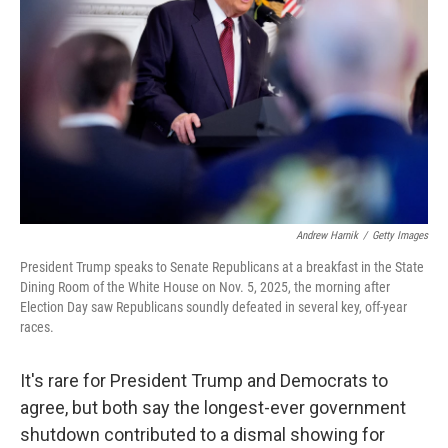
o
r
I
k
n
Andrew Harnik
/
Getty Images
President Trump speaks to Senate Republicans at a breakfast in the State
Dining Room of the White House on Nov. 5, 2025, the morning after
Election Day saw Republicans soundly defeated in several key, off-year
races.
It's rare for President Trump and Democrats to
agree, but both say the longest-ever government
shutdown contributed to a dismal showing for