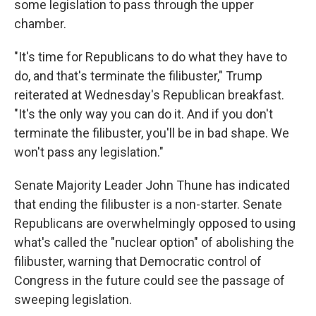
some legislation to pass through the upper
chamber.
"It's time for Republicans to do what they have to
do, and that's terminate the filibuster," Trump
reiterated at Wednesday's Republican breakfast.
"It's the only way you can do it. And if you don't
terminate the filibuster, you'll be in bad shape. We
won't pass any legislation."
Senate Majority Leader John Thune has indicated
that ending the filibuster is a non-starter. Senate
Republicans are overwhelmingly opposed to using
what's called the "nuclear option" of abolishing the
filibuster, warning that Democratic control of
Congress in the future could see the passage of
sweeping legislation.