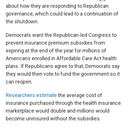
about how they are responding to Republican
governance, which could lead to a continuation of
the shutdown.
Democrats want the Republican-led Congress to
prevent insurance premium subsidies from
expiring at the end of the year for millions of
Americans enrolled in Affordable Care Act health
plans. If Republicans agree to that, Democrats say
they would then vote to fund the government so it
can reopen.
Researchers estimate
the average cost of
insurance purchased through the health insurance
marketplace would double and millions would
become uninsured without the subsidies.