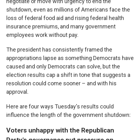
negotiate or move with urgency to end the
shutdown, even as millions of Americans face the
loss of federal food aid and rising federal health
insurance premiums, and many government
employees work without pay.
The president has consistently framed the
appropriations lapse as something Democrats have
caused and only Democrats can solve, but the
election results cap a shift in tone that suggests a
resolution could come sooner – and with his
approval.
Here are four ways Tuesday's results could
influence the length of the government shutdown:
Voters unhappy with the Republican
Party's governance put pressure on