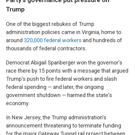
Trump
One of the biggest rebukes of Trump
administration policies came in Virginia, home to
around
320,000 federal workers
and hundreds of
thousands of federal contractors.
Democrat Abigail Spanberger won the governor's
race there by 15 points with a message that argued
Trump's push to fire federal workers and slash
federal spending — and later, the ongoing
government shutdown — harmed the state's
economy.
In New Jersey, the Trump administration's
announcement threatening to terminate funding
for the major Gateway Tunnel rail project between