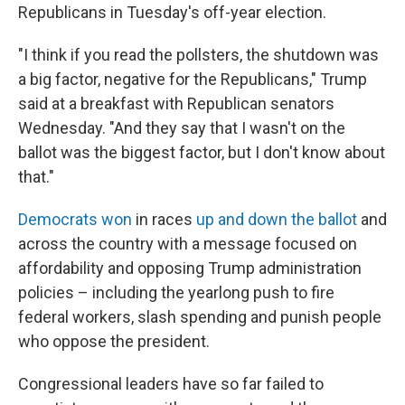
Republicans in Tuesday's off-year election.
"I think if you read the pollsters, the shutdown was
a big factor, negative for the Republicans," Trump
said at a breakfast with Republican senators
Wednesday. "And they say that I wasn't on the
ballot was the biggest factor, but I don't know about
that."
Democrats won
in races
up and down the ballot
and
across the country with a message focused on
affordability and opposing Trump administration
policies – including the yearlong push to fire
federal workers, slash spending and punish people
who oppose the president.
Congressional leaders have so far failed to