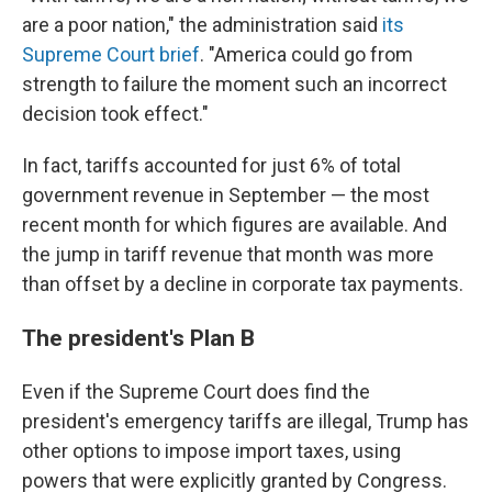
are a poor nation," the administration said
its
Supreme Court brief
. "America could go from
strength to failure the moment such an incorrect
decision took effect."
In fact, tariffs accounted for just 6% of total
government revenue in September — the most
recent month for which figures are available. And
the jump in tariff revenue that month was more
than offset by a decline in corporate tax payments.
The president's Plan B
Even if the Supreme Court does find the
president's emergency tariffs are illegal, Trump has
other options to impose import taxes, using
powers that were explicitly granted by Congress.