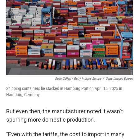
Sean Gallup / Getty Images Europe
/
Getty Images Europe
Shipping containers lie stacked in Hamburg Port on April 15, 2025 in
Hamburg, Germany.
But even then, the manufacturer noted it wasn't
spurring more domestic production.
"Even with the tariffs, the cost to import in many