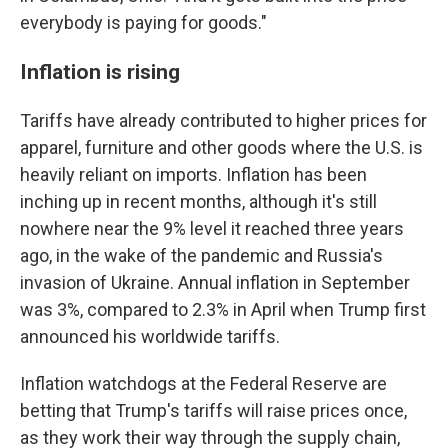
everybody is paying for goods."
Inflation is rising
Tariffs have already contributed to higher prices for
apparel, furniture and other goods where the U.S. is
heavily reliant on imports. Inflation has been
inching up in recent months, although it's still
nowhere near the 9% level it reached three years
ago, in the wake of the pandemic and Russia's
invasion of Ukraine. Annual inflation in September
was 3%, compared to 2.3% in April when Trump first
announced his worldwide tariffs.
Inflation watchdogs at the Federal Reserve are
betting that Trump's tariffs will raise prices once,
as they work their way through the supply chain,