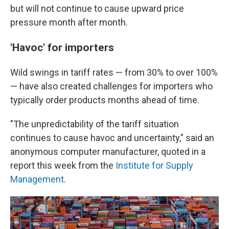
but will not continue to cause upward price
pressure month after month.
'Havoc' for importers
Wild swings in tariff rates — from 30% to over 100%
— have also created challenges for importers who
typically order products months ahead of time.
"The unpredictability of the tariff situation
continues to cause havoc and uncertainty," said an
anonymous computer manufacturer, quoted in a
report this week from the
Institute for Supply
Management
.