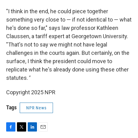
"I think in the end, he could piece together
something very close to — if not identical to — what
he's done so far," says law professor Kathleen
Claussen, a tariff expert at Georgetown University.
"That's not to say we might not have legal
challenges in the courts again. But certainly, on the
surface, I think the president could move to
replicate what he's already done using these other
statutes.
"
Copyright 2025 NPR
Tags
NPR News
F
T
L
E