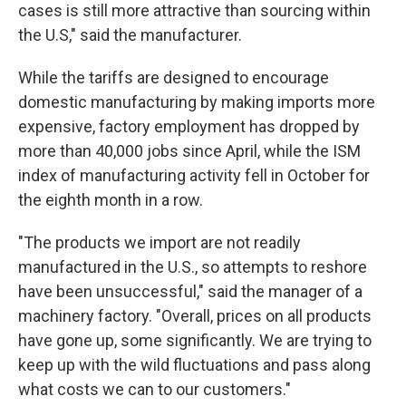
cases is still more attractive than sourcing within
the U.S," said the manufacturer.
While the tariffs are designed to encourage
domestic manufacturing by making imports more
expensive, factory employment has dropped by
more than 40,000 jobs since April, while the ISM
index of manufacturing activity fell in October for
the eighth month in a row.
"The products we import are not readily
manufactured in the U.S., so attempts to reshore
have been unsuccessful," said the manager of a
machinery factory. "Overall, prices on all products
have gone up, some significantly. We are trying to
keep up with the wild fluctuations and pass along
what costs we can to our customers."