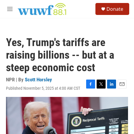
Skip to main content
S
Donate
e
M
a
e
r
n
c
u
h
Yes, Trump's tariffs are
u
e
raising billions -- but at a
r
y
steep economic cost
NPR | By
Scott Horsley
Published November 5, 2025 at 4:00 AM CST
F
T
L
E
a
w
i
m
c
i
n
a
e
t
k
i
b
t
e
l
o
e
d
o
r
I
k
n