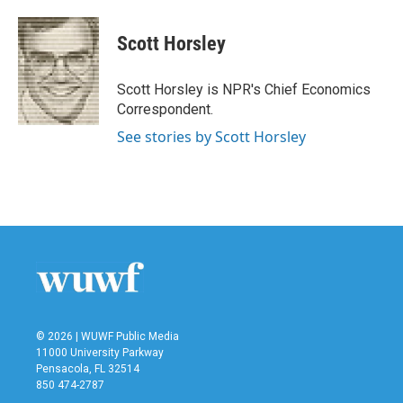
a
w
i
m
c
i
n
a
e
t
k
i
Scott Horsley
b
t
e
l
o
e
d
o
r
I
Scott Horsley is NPR's Chief Economics
k
n
Correspondent.
See stories by Scott Horsley
© 2026 | WUWF Public Media
11000 University Parkway
Pensacola, FL 32514
850 474-2787