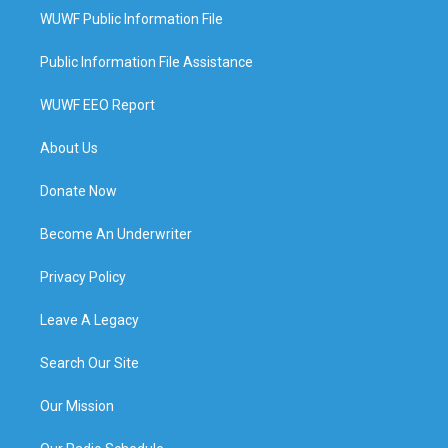
WUWF Public Information File
Public Information File Assistance
WUWF EEO Report
About Us
Donate Now
Become An Underwriter
Privacy Policy
Leave A Legacy
Search Our Site
Our Mission