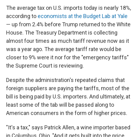
The average tax on U.S. imports today is nearly 18%,
according to
economists at the Budget Lab at Yale
— up from 2.4% before Trump returned to the White
House. The Treasury Department is collecting
almost four times as much tariff revenue now as it
was a year ago. The average tariff rate would be
closer to 9% were it nor for the "emergency tariffs"
the Supreme Court is reviewing.
Despite the administration's repeated claims that
foreign suppliers are paying the tariffs, most of the
bill is being paid by U.S. importers. And ultimately, at
least some of the tab will be passed along to
American consumers in the form of higher prices.
"It's a tax," says Patrick Allen, a wine importer based
in Columbus, Ohio. "And it gets built into the price