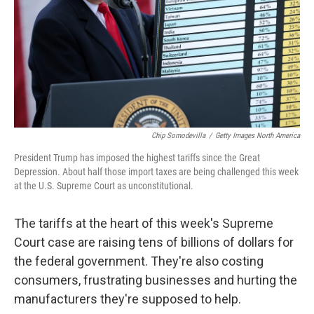
Chip Somodevilla
/
Getty Images North America
President Trump has imposed the highest tariffs since the Great
Depression. About half those import taxes are being challenged this week
at the U.S. Supreme Court as unconstitutional.
The tariffs at the heart of this week's Supreme
Court case are raising tens of billions of dollars for
the federal government. They're also costing
consumers, frustrating businesses and hurting the
manufacturers they're supposed to help.