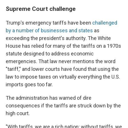
Supreme Court challenge
Trump's emergency tariffs have been
challenged
by a number of businesses and states
as
exceeding the president's authority. The White
House has relied for many of the tariffs on a 1970s
statute designed to address economic
emergencies. That law never mentions the word
"tariff," and lower courts have found that using the
law to impose taxes on virtually everything the U.S.
imports goes too far.
The administration has warned of dire
consequences if the tariffs are struck down by the
high court.
"With tariffs, we are a rich nation; without tariffs, we