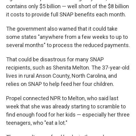
contains only $5 billion — well short of the $8 billion
it costs to provide full SNAP benefits each month.
The government also warned that it could take
some states "anywhere from a few weeks to up to
several months" to process the reduced payments.
That could be disastrous for many SNAP
recipients, such as Shenita Melton. The 37-year-old
lives in rural Anson County, North Carolina, and
relies on SNAP to help feed her four children.
Propel connected NPR to Melton, who said last
week that she was already starting to scramble to
find enough food for her kids — especially her three
teenagers, who "eat a lot."