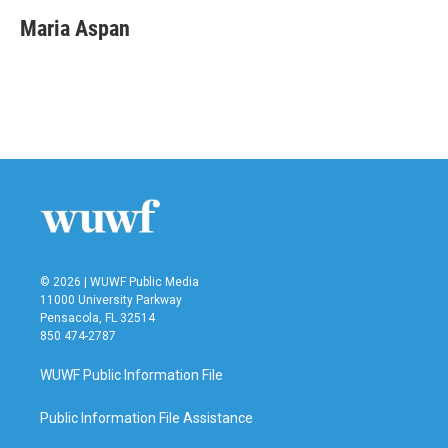
c
i
n
a
e
t
k
i
Maria Aspan
b
t
e
l
o
e
d
o
r
I
k
n
© 2026 | WUWF Public Media
11000 University Parkway
Pensacola, FL 32514
850 474-2787
WUWF Public Information File
Public Information File Assistance