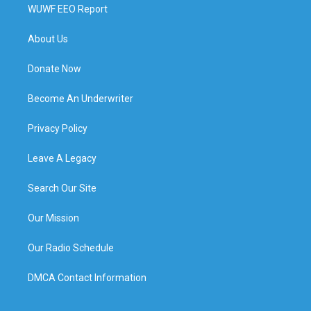
WUWF EEO Report
About Us
Donate Now
Become An Underwriter
Privacy Policy
Leave A Legacy
Search Our Site
Our Mission
Our Radio Schedule
DMCA Contact Information