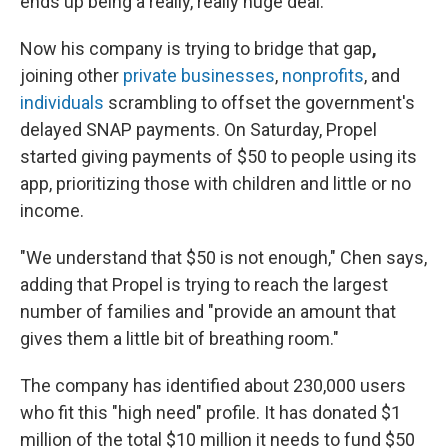
ends up being a really, really huge deal."
Now his company is trying to bridge that gap
,
joining other
private businesses
,
nonprofits
, and
individuals
scrambling to offset the government's
delayed SNAP payments. On Saturday, Propel
started giving payments of $50 to people using its
app, prioritizing those with children and little or no
income.
"We understand that $50 is not enough," Chen says,
adding that Propel is trying to reach the largest
number of families and "provide an amount that
gives them a little bit of breathing room."
The company has identified about 230,000 users
who fit this "high need" profile. It has donated $1
million of the total $10 million it needs to fund $50