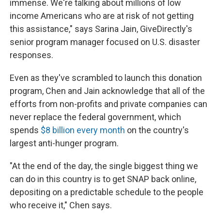
immense. We're talking about millions of low
income Americans who are at risk of not getting
this assistance," says Sarina Jain, GiveDirectly's
senior program manager focused on U.S. disaster
responses.
Even as they've scrambled to launch this donation
program, Chen and Jain acknowledge that all of the
efforts from non-profits and private companies can
never replace the federal government, which
spends
$8 billion every month
on the country's
largest anti-hunger program.
"At the end of the day, the single biggest thing we
can do in this country is to get SNAP back online,
depositing on a predictable schedule to the people
who receive it," Chen says.