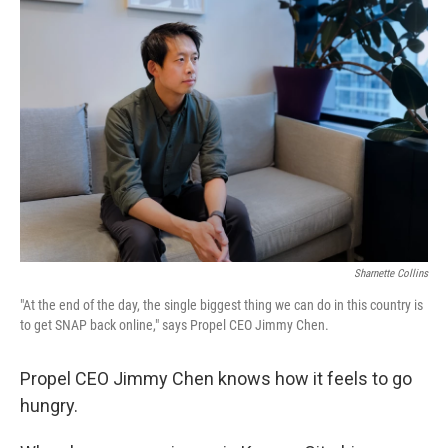
Sharnette Collins
"At the end of the day, the single biggest thing we can do in this country is
to get SNAP back online," says Propel CEO Jimmy Chen.
Propel CEO Jimmy Chen knows how it feels to go
hungry.