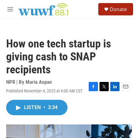
Skip to main content
S
Donate
e
M
a
e
r
n
c
u
h
How one tech startup is
u
e
giving cash to SNAP
r
y
recipients
NPR | By
Maria Aspan
Published November 4, 2025 at 4:00 AM CST
F
T
L
E
a
w
i
m
c
i
n
a
LISTEN
•
3:34
e
t
k
i
b
t
e
l
o
e
d
o
r
I
k
n