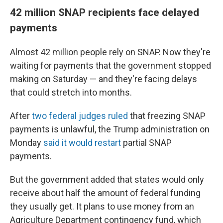
42 million SNAP recipients face delayed
payments
Almost 42 million people rely on SNAP. Now they're
waiting for payments that the government stopped
making on Saturday — and they're facing delays
that could stretch into months.
After
two federal judges ruled
that freezing SNAP
payments is unlawful, the Trump administration on
Monday
said it would restart
partial SNAP
payments.
But the government added that states would only
receive about half the amount of federal funding
they usually get. It plans to use money from an
Agriculture Department contingency fund, which