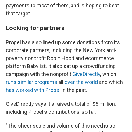
payments to most of them, and is hoping to beat
that target.
Looking for partners
Propel has also lined up some donations from its
corporate partners, including the New York anti-
poverty nonprofit Robin Hood and ecommerce
platform Babylist. It also set up a crowdfunding
campaign with the nonprofit
GiveDirectly
, which
runs similar programs
all
over the world
and which
has worked with Propel
in the past.
GiveDirectly says it's raised a total of $6 million,
including Propel's contributions, so far.
"The sheer scale and volume of this need is so