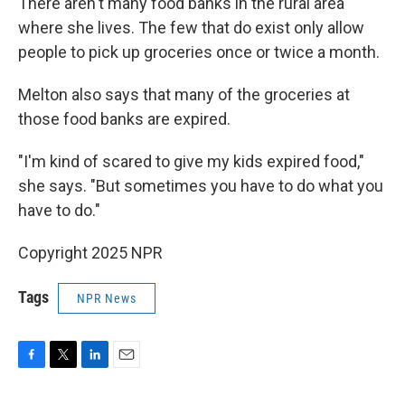
There aren't many food banks in the rural area
where she lives. The few that do exist only allow
people to pick up groceries once or twice a month.
Melton also says that many of the groceries at
those food banks are expired.
"I'm kind of scared to give my kids expired food,"
she says. "But sometimes you have to do what you
have to do."
Copyright 2025 NPR
Tags
NPR News
F
T
L
E
a
w
i
m