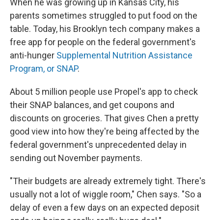
When he was growing up in Kansas City, his
parents sometimes struggled to put food on the
table. Today, his Brooklyn tech company makes a
free app for people on the federal government's
anti-hunger
Supplemental Nutrition Assistance
Program, or SNAP
.
About 5 million people use Propel's app to check
their SNAP balances, and get coupons and
discounts on groceries. That gives Chen a pretty
good view into how they're being affected by the
federal government's unprecedented delay in
sending out November payments.
"Their budgets are already extremely tight. There's
usually not a lot of wiggle room," Chen says. "So a
delay of even a few days on an expected deposit