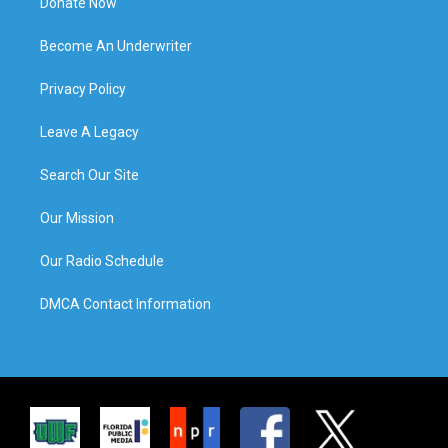
Donate Now
Become An Underwriter
Privacy Policy
Leave A Legacy
Search Our Site
Our Mission
Our Radio Schedule
DMCA Contact Information