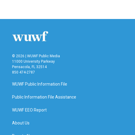
© 2026 | WUWF Public Media
11000 University Parkway
Pensacola, FL 32514
850 474-2787
WUWF Public Information File
Public Information File Assistance
WUWF EEO Report
About Us