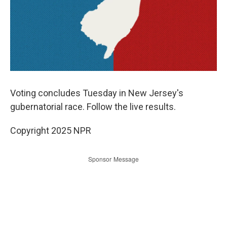
Voting concludes Tuesday in New Jersey's
gubernatorial race. Follow the live results.
Copyright 2025 NPR