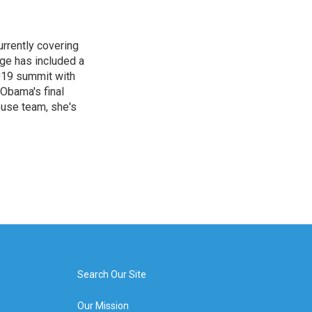
rrently covering
age has included a
2019 summit with
Obama's final
ouse team, she's
Search Our Site
Our Mission