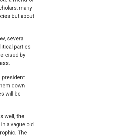
scholars, many
icies but about
ow, several
itical parties
xercised by
ress.
e president
g them down
s will be
 well, the
 in a vague old
trophic. The