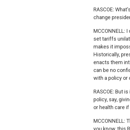
RASCOE: What's 
change presiden
MCCONNELL: I do
set tariffs unil
makes it impossi
Historically, pr
enacts them into
can be no confid
with a policy or
RASCOE: But is i
policy, say, gi
or health care 
MCCONNELL: That 
you know, this 