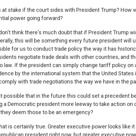
at stake if the court sides with President Trump? How w
tial power going forward?
n't think there's much doubt that if President Trump win
aterally, this will be something every future president will 
ble for us to conduct trade policy the way it has histori
esidents negotiate trade deals with other countries, and 
 law. If the president can simply change tariff policy on 
ence by the international system that the United States i
 comply with trade negotiations the way we have in the pa
t possible that in the future this could set a precedent b
ving a Democratic president more leeway to take action on
if they deem those to be an emergency?
is certainly true. Greater executive power looks like it i
Republican president right now, but greater executive pow