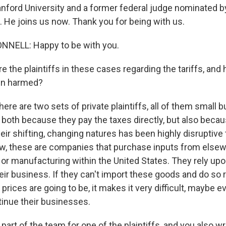
anford University and a former federal judge nominated b
 He joins us now. Thank you for being with us.
NELL: Happy to be with you.
 the plaintiffs in these cases regarding the tariffs, and
een harmed?
e are two sets of private plaintiffs, all of them small 
both because they pay the taxes directly, but also becau
eir shifting, changing natures has been highly disruptive 
w, these are companies that purchase inputs from else
 or manufacturing within the United States. They rely up
heir business. If they can't import these goods and do so r
prices are going to be, it makes it very difficult, maybe 
tinue their businesses.
art of the team for one of the plaintiffs, and you also wr