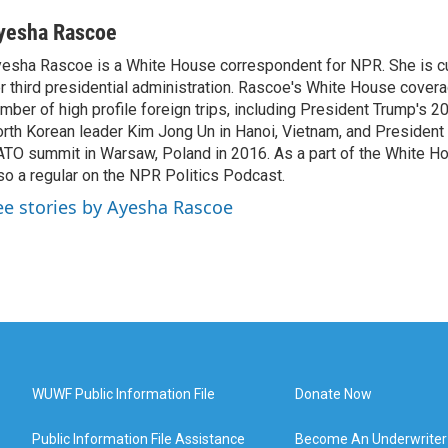
yesha Rascoe
esha Rascoe is a White House correspondent for NPR. She is cu
r third presidential administration. Rascoe's White House cover
mber of high profile foreign trips, including President Trump's 
rth Korean leader Kim Jong Un in Hanoi, Vietnam, and President 
TO summit in Warsaw, Poland in 2016. As a part of the White H
so a regular on the NPR Politics Podcast.
ee stories by Ayesha Rascoe
WUWF Public Information File
Donate Now
Public Information File Assistance
Become An Underwriter