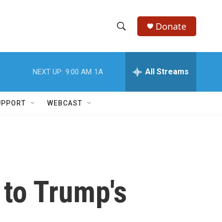
Donate
S
S
e
h
a
r
All Streams
NEXT UP:
9:00 AM
1A
o
c
h
w
Q
UPPORT
WEBCAST
u
S
e
r
e
y
a
r
 to Trump's
c
h