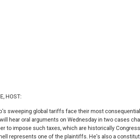
E, HOST:
's sweeping global tariffs face their most consequential 
ill hear oral arguments on Wednesday in two cases cha
er to impose such taxes, which are historically Congress
l represents one of the plaintiffs. He's also a constitut