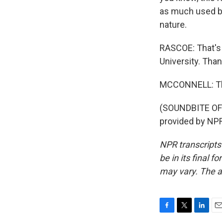
as much used by
nature.
RASCOE: That's 
University. Tha
MCCONNELL: Th
(SOUNDBITE OF
provided by NPR
NPR transcripts
be in its final 
may vary. The a
F
T
L
E