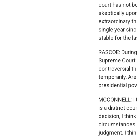
court has not bo
skeptically upon
extraordinary th
single year sinc
stable for the la
RASCOE: During 
Supreme Court c
controversial th
temporarily. Ar
presidential po
MCCONNELL: I t
is a district cou
decision, I thin
circumstances. B
judgment. I thin