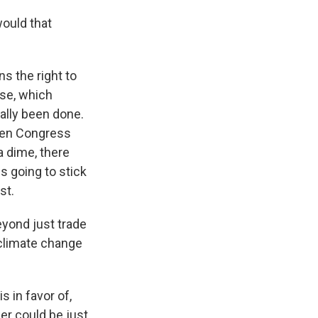
ould that
s the right to
use, which
cally been done.
then Congress
a dime, there
s going to stick
st.
eyond just trade
 climate change
s in favor of,
er could be just