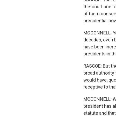
the-court brief 
of them conserva
presidential pow
MCCONNELL: Yes. 
decades, even bu
have been incre
presidents in t
RASCOE: But the
broad authority
would have, quo
receptive to th
MCCONNELL: Well
president has al
statute and that