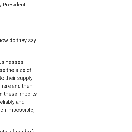
y President
 how do they say
businesses.
se the size of
to their supply
where and then
on these imports
eliably and
even impossible,
ote a friend-of-