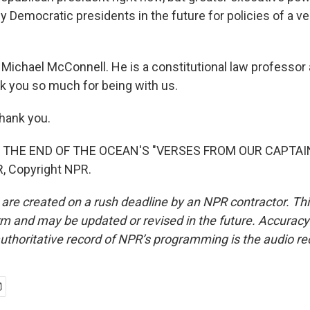
 Democratic presidents in the future for policies of a ve
Michael McConnell. He is a constitutional law professor 
nk you so much for being with us.
ank you.
 THE END OF THE OCEAN'S "VERSES FROM OUR CAPTAIN"
, Copyright NPR.
 are created on a rush deadline by an NPR contractor. Th
form and may be updated or revised in the future. Accuracy 
uthoritative record of NPR’s programming is the audio re