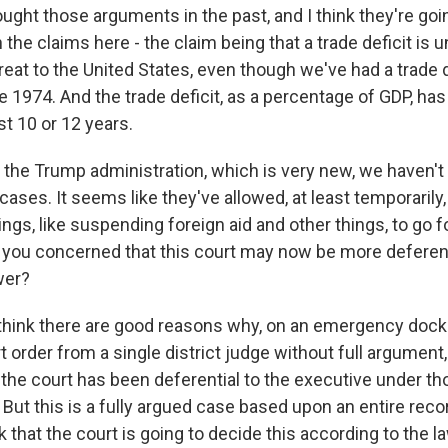
ught those arguments in the past, and I think they're goi
 the claims here - the claim being that a trade deficit is 
reat to the United States, even though we've had a trade d
e 1974. And the trade deficit, as a percentage of GDP, h
st 10 or 12 years.
the Trump administration, which is very new, we haven't h
ases. It seems like they've allowed, at least temporarily
ings, like suspending foreign aid and other things, to go f
e you concerned that this court may now be more deferent
wer?
hink there are good reasons why, on an emergency dock
rt order from a single district judge without full argument,
k the court has been deferential to the executive under t
ut this is a fully argued case based upon an entire recor
k that the court is going to decide this according to the la