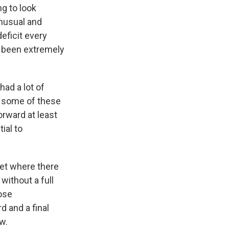
ng to look
unusual and
eficit every
as been extremely
ad a lot of
, some of these
orward at least
ial to
et where there
 without a full
hose
d and a final
w.