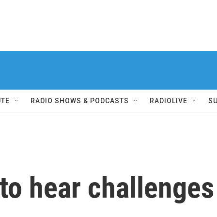
UTE
RADIO SHOWS & PODCASTS
RADIOLIVE
S
to hear challenges