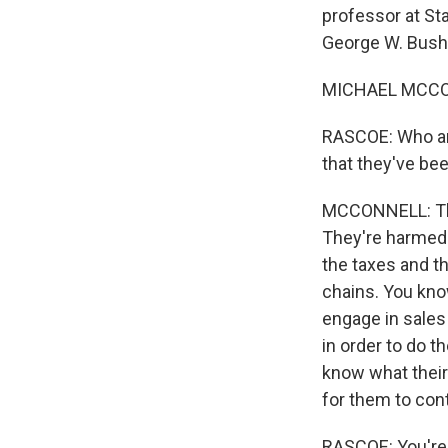
professor at St
George W. Bush.
MICHAEL MCCON
RASCOE: Who are
that they've b
MCCONNELL: Ther
They're harmed 
the taxes and th
chains. You kno
engage in sales
in order to do t
know what their 
for them to con
RASCOE: You're p