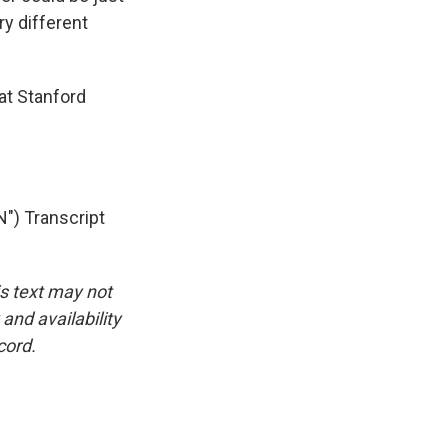
ry different
at Stanford
) Transcript
is text may not
and availability
cord.