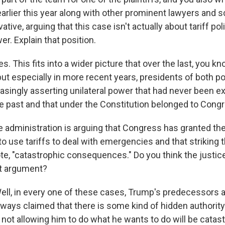
earlier this year along with other prominent lawyers and 
tive, arguing that this case isn't actually about tariff pol
er. Explain that position.
This fits into a wider picture that over the last, you kn
t especially in more recent years, presidents of both pol
asingly asserting unilateral power that had never been e
he past and that under the Constitution belonged to Cong
 administration is arguing that Congress has granted th
 to use tariffs to deal with emergencies and that strikin
te, "catastrophic consequences." Do you think the justice
at argument?
, in every one of these cases, Trump's predecessors as
ways claimed that there is some kind of hidden authority
 not allowing him to do what he wants to do will be catas