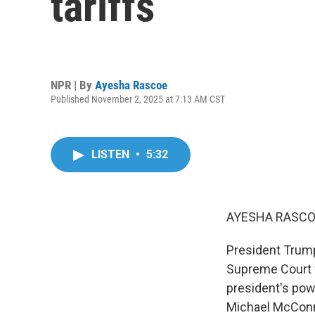
tariffs
NPR | By
Ayesha Rascoe
Published November 2, 2025 at 7:13 AM CST
LISTEN
•
5:32
AYESHA RASCO
President Trump
Supreme Court w
president's pow
Michael McConnel