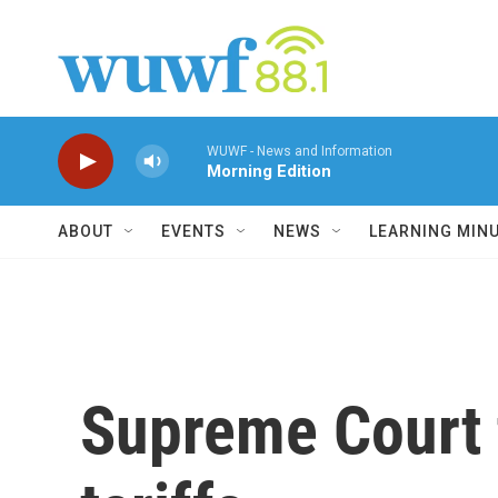
Skip to main content
WUWF - News and Information
Morning Edition
ABOUT
EVENTS
NEWS
LEARNING MIN
Supreme Court 