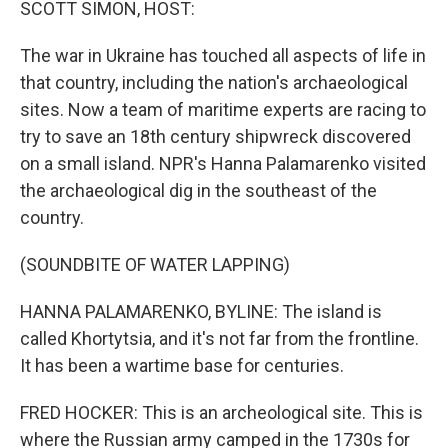
SCOTT SIMON, HOST:
The war in Ukraine has touched all aspects of life in
that country, including the nation's archaeological
sites. Now a team of maritime experts are racing to
try to save an 18th century shipwreck discovered
on a small island. NPR's Hanna Palamarenko visited
the archaeological dig in the southeast of the
country.
(SOUNDBITE OF WATER LAPPING)
HANNA PALAMARENKO, BYLINE: The island is
called Khortytsia, and it's not far from the frontline.
It has been a wartime base for centuries.
FRED HOCKER: This is an archeological site. This is
where the Russian army camped in the 1730s for