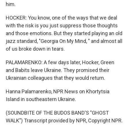
him.
HOCKER: You know, one of the ways that we deal
with the risk is you just suppress those thoughts
and those emotions. But they started playing an old
jazz standard, "Georgia On My Mind, " and almost all
of us broke down in tears.
PALAMARENKO: A few days later, Hocker, Green
and Babits leave Ukraine. They promised their
Ukrainian colleagues that they would return.
Hanna Palamarenko, NPR News on Khortytsia
Island in southeastern Ukraine.
(SOUNDBITE OF THE BUDOS BAND'S "GHOST
WALK") Transcript provided by NPR, Copyright NPR.