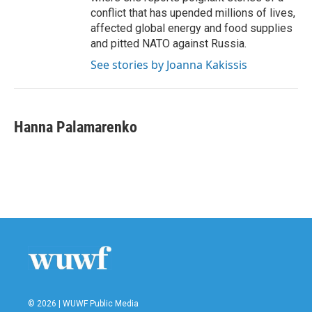
conflict that has upended millions of lives,
affected global energy and food supplies
and pitted NATO against Russia.
See stories by Joanna Kakissis
Hanna Palamarenko
© 2026 | WUWF Public Media