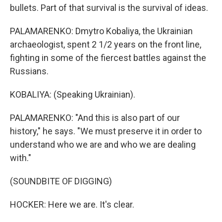
bullets. Part of that survival is the survival of ideas.
PALAMARENKO: Dmytro Kobaliya, the Ukrainian
archaeologist, spent 2 1/2 years on the front line,
fighting in some of the fiercest battles against the
Russians.
KOBALIYA: (Speaking Ukrainian).
PALAMARENKO: "And this is also part of our
history," he says. "We must preserve it in order to
understand who we are and who we are dealing
with."
(SOUNDBITE OF DIGGING)
HOCKER: Here we are. It's clear.