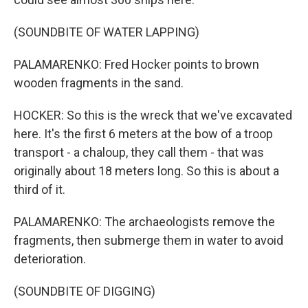
(SOUNDBITE OF WATER LAPPING)
PALAMARENKO: Fred Hocker points to brown
wooden fragments in the sand.
HOCKER: So this is the wreck that we've excavated
here. It's the first 6 meters at the bow of a troop
transport - a chaloup, they call them - that was
originally about 18 meters long. So this is about a
third of it.
PALAMARENKO: The archaeologists remove the
fragments, then submerge them in water to avoid
deterioration.
(SOUNDBITE OF DIGGING)