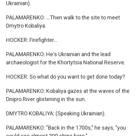
Ukrainian).
PALAMARENKO: ...Then walk to the site to meet
Dmytro Kobaliya.
HOCKER: Firefighter...
PALAMARENKO: He's Ukrainian and the lead
archaeologist for the Khortytsia National Reserve.
HOCKER: So what do you want to get done today?
PALAMARENKO: Kobaliya gazes at the waves of the
Dnipro River glistening in the sun.
DMYTRO KOBALIYA: (Speaking Ukrainian).
PALAMARENKO: "Back in the 1700s," he says, "you
could see almost 300 ships here."