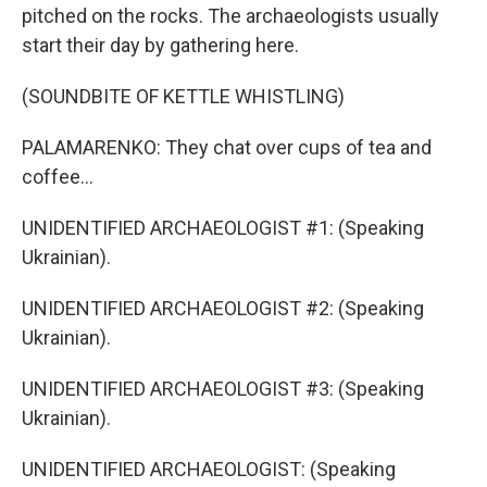
pitched on the rocks. The archaeologists usually
start their day by gathering here.
(SOUNDBITE OF KETTLE WHISTLING)
PALAMARENKO: They chat over cups of tea and
coffee...
UNIDENTIFIED ARCHAEOLOGIST #1: (Speaking
Ukrainian).
UNIDENTIFIED ARCHAEOLOGIST #2: (Speaking
Ukrainian).
UNIDENTIFIED ARCHAEOLOGIST #3: (Speaking
Ukrainian).
UNIDENTIFIED ARCHAEOLOGIST: (Speaking