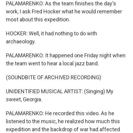
PALAMARENKO: As the team finishes the day's
work, I ask Fred Hocker what he would remember
most about this expedition.
HOCKER: Well, it had nothing to do with
archaeology.
PALAMARENKO: It happened one Friday night when
the team went to hear a local jazz band.
(SOUNDBITE OF ARCHIVED RECORDING)
UNIDENTIFIED MUSICAL ARTIST: (Singing) My
sweet, Georgia.
PALAMARENKO: He recorded this video. As he
listened to the music, he realized how much this
expedition and the backdrop of war had affected