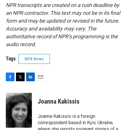
NPR transcripts are created on a rush deadline by
an NPR contractor. This text may not be in its final
form and may be updated or revised in the future.
Accuracy and availability may vary. The
authoritative record of NPR’s programming is the
audio record.
Tags
NPR News
F
T
L
E
a
w
i
m
c
i
n
a
e
t
k
i
Joanna Kakissis
b
t
e
l
o
e
d
o
r
I
Joanna Kakissis is a foreign
k
n
correspondent based in Kyiv, Ukraine,
where she reports poignant stories of a