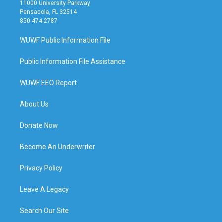
11000 University Parkway
Pensacola, FL 32514
850 474-2787
WUWF Public Information File
Public Information File Assistance
WUWF EEO Report
About Us
Donate Now
Become An Underwriter
Privacy Policy
Leave A Legacy
Search Our Site