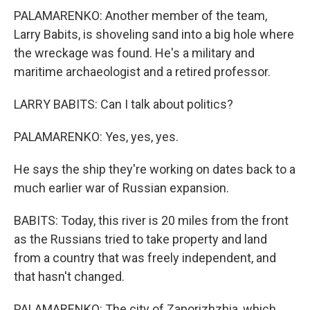
PALAMARENKO: Another member of the team,
Larry Babits, is shoveling sand into a big hole where
the wreckage was found. He's a military and
maritime archaeologist and a retired professor.
LARRY BABITS: Can I talk about politics?
PALAMARENKO: Yes, yes, yes.
He says the ship they're working on dates back to a
much earlier war of Russian expansion.
BABITS: Today, this river is 20 miles from the front
as the Russians tried to take property and land
from a country that was freely independent, and
that hasn't changed.
PALAMARENKO: The city of Zaporizhzhia, which