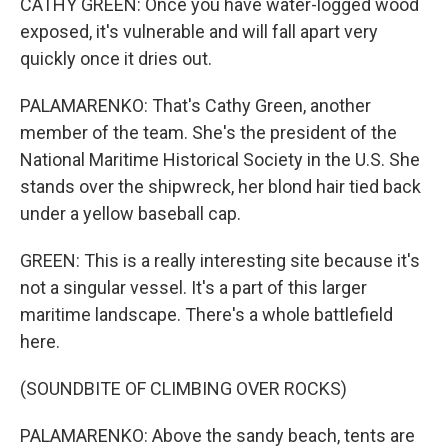
CATHY GREEN: Once you have water-logged wood
exposed, it's vulnerable and will fall apart very
quickly once it dries out.
PALAMARENKO: That's Cathy Green, another
member of the team. She's the president of the
National Maritime Historical Society in the U.S. She
stands over the shipwreck, her blond hair tied back
under a yellow baseball cap.
GREEN: This is a really interesting site because it's
not a singular vessel. It's a part of this larger
maritime landscape. There's a whole battlefield
here.
(SOUNDBITE OF CLIMBING OVER ROCKS)
PALAMARENKO: Above the sandy beach, tents are