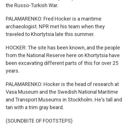
the Russo-Turkish War.
PALAMARENKO: Fred Hocker is a maritime
archaeologist. NPR met his team when they
traveled to Khortytsia late this summer.
HOCKER: The site has been known, and the people
from the National Reserve here on Khortytsia have
been excavating different parts of this for over 25
years.
PALAMARENKO: Hocker is the head of research at
Vasa Museum and the Swedish National Maritime
and Transport Museums in Stockholm. He's tall and
tan with a trim gray beard.
(SOUNDBITE OF FOOTSTEPS)