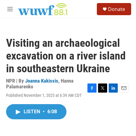
Skip to main content
S
Donate
e
M
a
e
r
n
c
u
h
Visiting an archaeological
u
e
excavation on a river island
r
y
in southeastern Ukraine
NPR | By
Joanna Kakissis
,
Hanna
Palamarenko
F
T
L
E
Published November 1, 2025 at 6:39 AM CDT
a
w
i
m
c
i
n
a
e
t
k
i
LISTEN
•
6:08
b
t
e
l
o
e
d
o
r
I
k
n