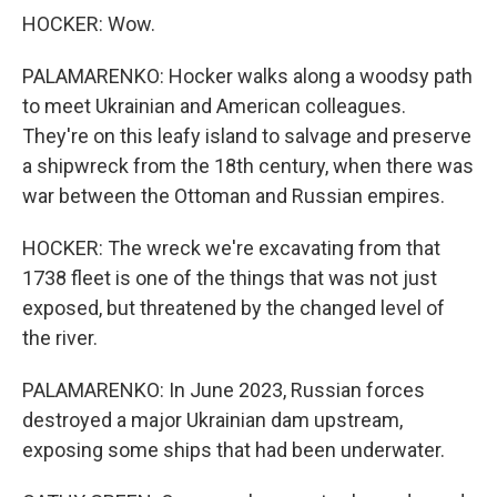
HOCKER: Wow.
PALAMARENKO: Hocker walks along a woodsy path
to meet Ukrainian and American colleagues.
They're on this leafy island to salvage and preserve
a shipwreck from the 18th century, when there was
war between the Ottoman and Russian empires.
HOCKER: The wreck we're excavating from that
1738 fleet is one of the things that was not just
exposed, but threatened by the changed level of
the river.
PALAMARENKO: In June 2023, Russian forces
destroyed a major Ukrainian dam upstream,
exposing some ships that had been underwater.