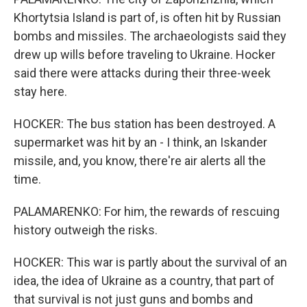
Khortytsia Island is part of, is often hit by Russian
bombs and missiles. The archaeologists said they
drew up wills before traveling to Ukraine. Hocker
said there were attacks during their three-week
stay here.
HOCKER: The bus station has been destroyed. A
supermarket was hit by an - I think, an Iskander
missile, and, you know, there're air alerts all the
time.
PALAMARENKO: For him, the rewards of rescuing
history outweigh the risks.
HOCKER: This war is partly about the survival of an
idea, the idea of Ukraine as a country, that part of
that survival is not just guns and bombs and