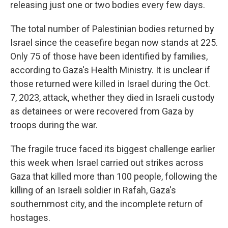
releasing just one or two bodies every few days.
The total number of Palestinian bodies returned by
Israel since the ceasefire began now stands at 225.
Only 75 of those have been identified by families,
according to Gaza's Health Ministry. It is unclear if
those returned were killed in Israel during the Oct.
7, 2023, attack, whether they died in Israeli custody
as detainees or were recovered from Gaza by
troops during the war.
The fragile truce faced its biggest challenge earlier
this week when Israel carried out strikes across
Gaza that killed more than 100 people, following the
killing of an Israeli soldier in Rafah, Gaza's
southernmost city, and the incomplete return of
hostages.