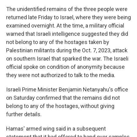
The unidentified remains of the three people were
returned late Friday to Israel, where they were being
examined overnight. At the time, a military official
warned that Israeli intelligence suggested they did
not belong to any of the hostages taken by
Palestinian militants during the Oct. 7, 2023, attack
on southern Israel that sparked the war. The Israeli
official spoke on condition of anonymity because
they were not authorized to talk to the media.
Israeli Prime Minister Benjamin Netanyahu's office
on Saturday confirmed that the remains did not
belong to any of the hostages, without giving
further details.
Hamas' armed wing said in a subsequent
statement that it had offered to hand over samples