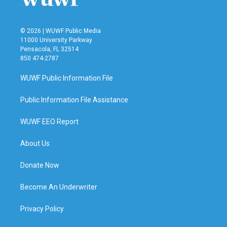
© 2026 | WUWF Public Media
11000 University Parkway
Pensacola, FL 32514
850 474-2787
WUWF Public Information File
Public Information File Assistance
WUWF EEO Report
About Us
Donate Now
Become An Underwriter
Privacy Policy