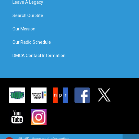
Leave A Legacy
Search Our Site
Our Mission
Our Radio Schedule
DMCA Contact Information