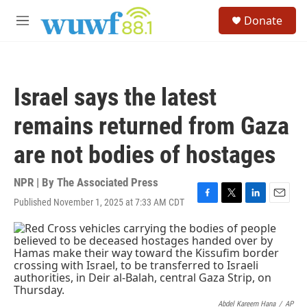
Skip to main content
S
Donate
e
M
a
e
r
n
c
u
h
Israel says the latest
u
e
remains returned from Gaza
r
y
are not bodies of hostages
NPR | By
The Associated Press
Published November 1, 2025 at 7:33 AM CDT
F
T
L
E
a
w
i
m
c
i
n
a
e
t
k
i
b
t
e
l
o
e
d
o
r
I
k
n
Abdel Kareem Hana
/
AP