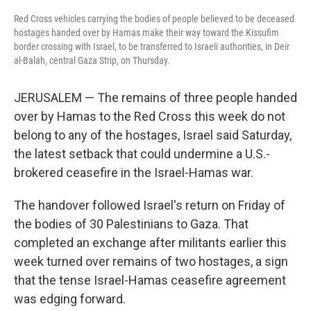
Red Cross vehicles carrying the bodies of people believed to be deceased
hostages handed over by Hamas make their way toward the Kissufim
border crossing with Israel, to be transferred to Israeli authorities, in Deir
al-Balah, central Gaza Strip, on Thursday.
JERUSALEM — The remains of three people handed
over by Hamas to the Red Cross this week do not
belong to any of the hostages, Israel said Saturday,
the latest setback that could undermine a U.S.-
brokered ceasefire in the Israel-Hamas war.
The handover followed Israel's return on Friday of
the bodies of 30 Palestinians to Gaza. That
completed an exchange after militants earlier this
week turned over remains of two hostages, a sign
that the tense Israel-Hamas ceasefire agreement
was edging forward.