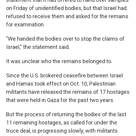
on Friday of unidentified bodies, but that Israel had
refused to receive them and asked for the remains
for examination.
"We handed the bodies over to stop the claims of
Israel," the statement said.
It was unclear who the remains belonged to.
Since the U.S. brokered ceasefire between Israel
and Hamas took effect on Oct. 10, Palestinian
militants have released the remains of 17 hostages
that were held in Gaza for the past two years.
But the process of returning the bodies of the last
11 remaining hostages, as called for under the
truce deal, is progressing slowly, with militants