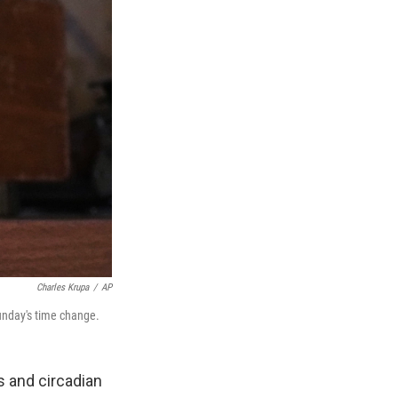
Charles Krupa
/
AP
Sunday's time change.
ks and circadian