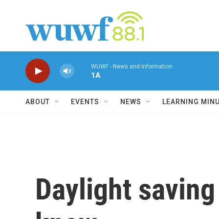
Skip to main content
WUWF - News and Information
1A
ABOUT
EVENTS
NEWS
LEARNING MIN
Daylight saving