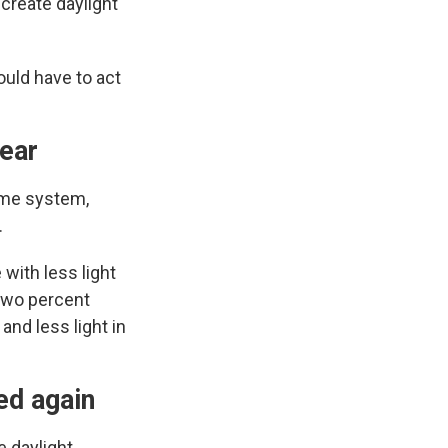
create daylight
ould have to act
year
time system,
.
with less light
-two percent
and less light in
ed again
 daylight