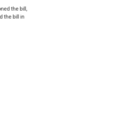
ed the bill,
 the bill in