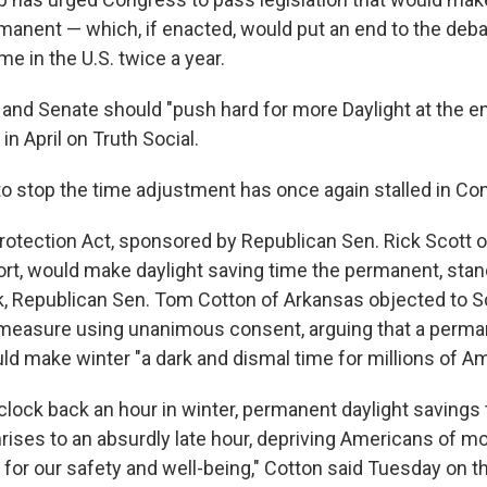
manent — which, if enacted, would put an end to the deb
me in the U.S. twice a year.
and Senate should "push hard for more Daylight at the end
in April on Truth Social.
to stop the time adjustment has once again stalled in Co
otection Act, sponsored by Republican Sen. Rick Scott of
ort, would make daylight saving time the permanent, stan
ek, Republican Sen. Tom Cotton of Arkansas objected to S
measure using unanimous consent, arguing that a perma
ld make winter "a dark and dismal time for millions of A
clock back an hour in winter, permanent daylight savings
rises to an absurdly late hour, depriving Americans of m
l for our safety and well-being," Cotton said Tuesday on t