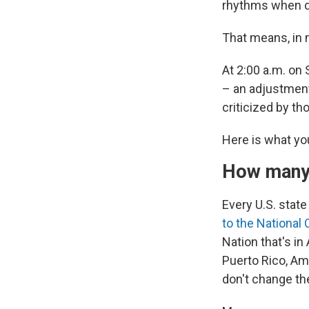
rhythms when da
That means, in 
At 2:00 a.m. on 
– an adjustment
criticized by t
Here is what yo
How many 
Every U.S. stat
to the National
Nation that's in
Puerto Rico, Am
don't change the