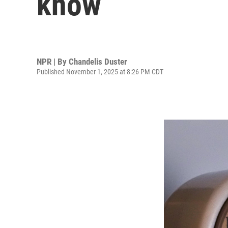
know
NPR | By
Chandelis Duster
Published November 1, 2025 at 8:26 PM CDT