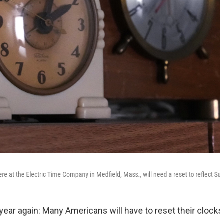
ere at the Electric Time Company in Medfield, Mass., will need a reset to reflect 
f year again: Many Americans will have to reset their cloc