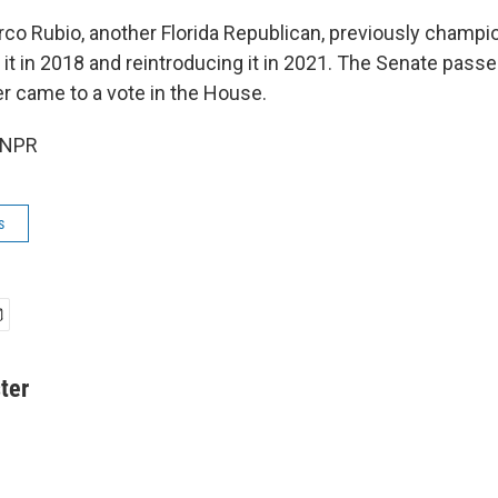
co Rubio, another Florida Republican, previously champion
g it in 2018 and reintroducing it in 2021. The Senate passed
er came to a vote in the House.
 NPR
s
ter