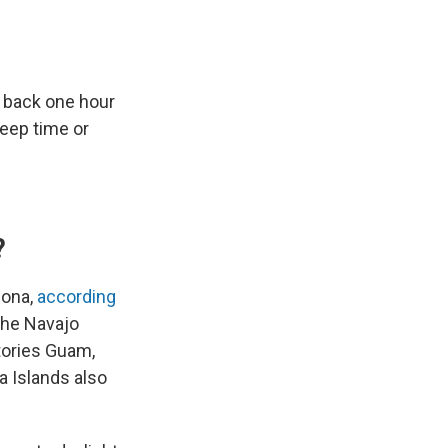
p back one hour
eep time or
?
zona,
according
the Navajo
itories Guam,
a Islands also