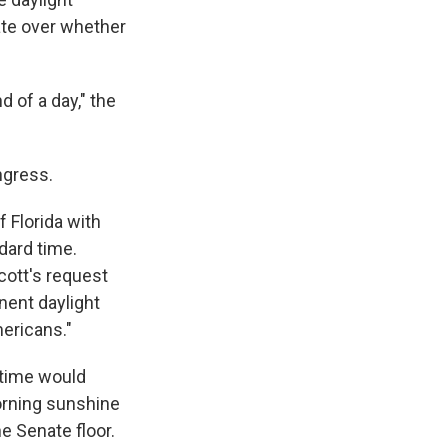
ate over whether
 of a day," the
ngress.
 Florida with
dard time.
cott's request
nent daylight
mericans."
 time would
orning sunshine
he Senate floor.