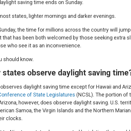
ylight saving time ends on Sunday.
most states, lighter mornings and darker evenings.
Sunday, the time for millions across the country will jum
 that has been both welcomed by those seeking extra sl
hose who see it as an inconvenience.
u should know.
states observe daylight saving time
e observes daylight saving time except for Hawaii and Ari
 Conference of State Legislatures
(NCSL). The portion of 
 Arizona, however, does observe daylight saving. U.S. terr
erican Samoa, the Virgin Islands and the Northern Marian
ir clocks.