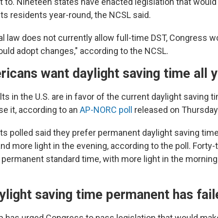
to. Nineteen states have enacted legislation that would 
its residents year-round, the NCSL said.
l law does not currently allow full-time DST, Congress w
ould adopt changes," according to the NCSL.
cans want daylight saving time all 
ts in the U.S. are in favor of the current daylight saving 
e it, according to an
AP-NORC poll
released on Thursday
s polled said they prefer permanent daylight saving time 
nd more light in the evening, according to the poll. Forty
 permanent standard time, with more light in the morning 
light saving time permanent has fail
 has urged Congress to pass legislation that would make