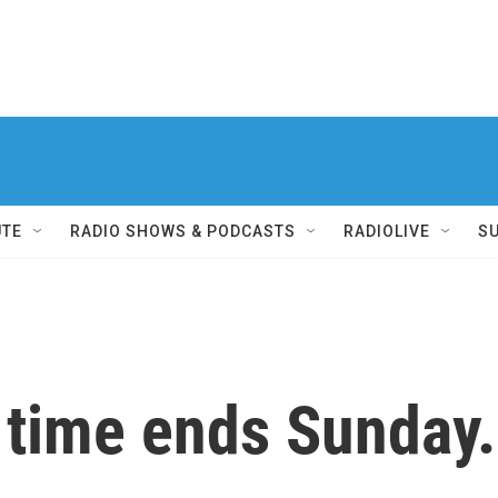
UTE
RADIO SHOWS & PODCASTS
RADIOLIVE
S
 time ends Sunday.