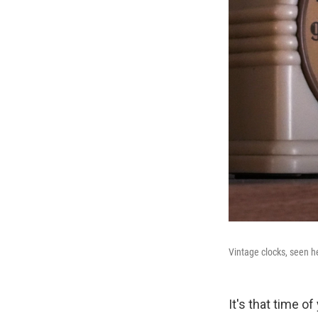
Vintage clocks, seen h
It's that time o