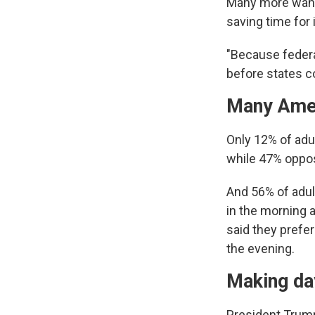
Many more want 
saving time for 
"Because federa
before states c
Many Ameri
Only 12% of adul
while 47% oppos
And 56% of adult
in the morning a
said they prefer
the evening.
Making day
President Trump