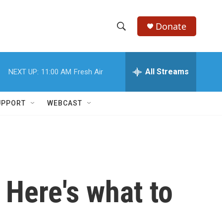
Donate
S
S
e
h
a
r
All Streams
NEXT UP:
11:00 AM
Fresh Air
o
c
h
w
Q
UPPORT
WEBCAST
u
S
e
r
e
y
a
r
 Here's what to
c
h