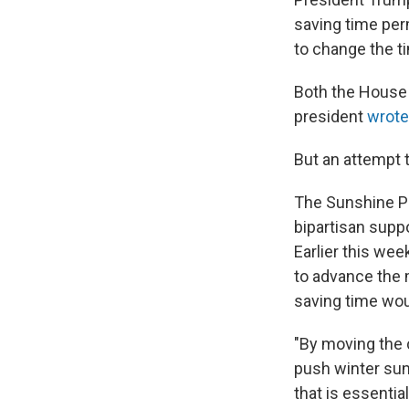
saving time per
to change the ti
Both the House 
president
wrote
But an attempt 
The Sunshine Pr
bipartisan supp
Earlier this we
to advance the 
saving time wou
"By moving the 
push winter sun
that is essentia