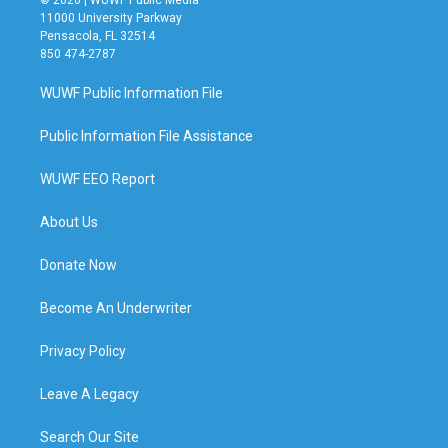
11000 University Parkway
Pensacola, FL 32514
850 474-2787
WUWF Public Information File
Public Information File Assistance
WUWF EEO Report
About Us
Donate Now
Become An Underwriter
Privacy Policy
Leave A Legacy
Search Our Site