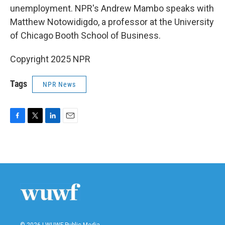
unemployment. NPR's Andrew Mambo speaks with
Matthew Notowidigdo, a professor at the University
of Chicago Booth School of Business.
Copyright 2025 NPR
Tags
NPR News
F
T
L
E
a
w
i
m
c
i
n
a
e
t
k
i
b
t
e
l
o
e
d
o
r
I
k
n
© 2026 | WUWF Public Media