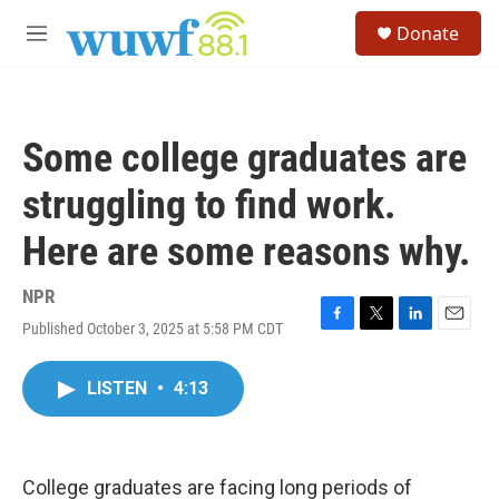
Skip to main content
S
Donate
e
M
a
e
r
n
c
u
h
Some college graduates are
u
e
struggling to find work.
r
y
Here are some reasons why.
NPR
Published October 3, 2025 at 5:58 PM CDT
F
T
L
E
a
w
i
m
c
i
n
a
LISTEN
•
4:13
e
t
k
i
b
t
e
l
o
e
d
o
r
I
k
n
College graduates are facing long periods of