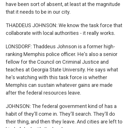
have been sort of absent, at least at the magnitude
that it needs to be in our city.
THADDEUS JOHNSON: We know the task force that
collaborate with local authorities - it really works.
LONSDORF: Thaddeus Johnson is a former high-
ranking Memphis police officer. He's also a senior
fellow for the Council on Criminal Justice and
teaches at Georgia State University. He says what
he's watching with this task force is whether
Memphis can sustain whatever gains are made
after the federal resources leave.
JOHNSON: The federal government kind of has a
habit of they'll come in. They'll search. They'll do
their thing, and then they leave. And cities are left to