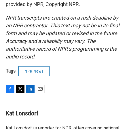
provided by NPR, Copyright NPR.
NPR transcripts are created on a rush deadline by
an NPR contractor. This text may not be in its final
form and may be updated or revised in the future.
Accuracy and availability may vary. The
authoritative record of NPR’s programming is the
audio record.
Tags
NPR News
F
T
L
E
a
w
i
m
c
i
n
a
e
t
k
i
Kat Lonsdorf
b
t
e
l
o
e
d
o
r
I
Kat Lonsdorf is reporter for NPR, often covering national