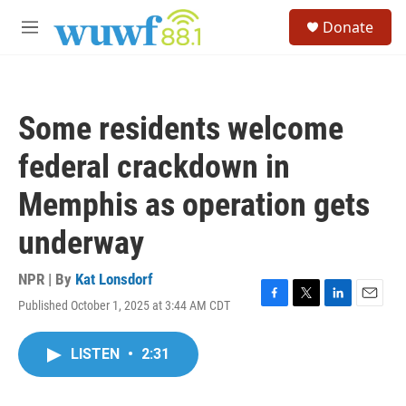
Skip to main content
S
Donate
e
M
a
e
r
n
c
u
h
Some residents welcome
u
e
federal crackdown in
r
y
Memphis as operation gets
underway
NPR | By
Kat Lonsdorf
Published October 1, 2025 at 3:44 AM CDT
F
T
L
E
a
w
i
m
c
i
n
a
LISTEN
•
2:31
e
t
k
i
b
t
e
l
o
e
d