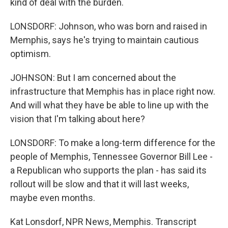
kind of deal with the burden.
LONSDORF: Johnson, who was born and raised in
Memphis, says he's trying to maintain cautious
optimism.
JOHNSON: But I am concerned about the
infrastructure that Memphis has in place right now.
And will what they have be able to line up with the
vision that I'm talking about here?
LONSDORF: To make a long-term difference for the
people of Memphis, Tennessee Governor Bill Lee -
a Republican who supports the plan - has said its
rollout will be slow and that it will last weeks,
maybe even months.
Kat Lonsdorf, NPR News, Memphis. Transcript