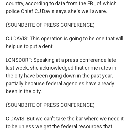
country, according to data from the FBI, of which
police Chief CJ Davis says she's well aware.
(SOUNDBITE OF PRESS CONFERENCE)
CJ DAVIS: This operation is going to be one that will
help us to put a dent.
LONSDORF: Speaking at a press conference late
last week, she acknowledged that crime rates in
the city have been going down in the past year,
partially because federal agencies have already
been in the city.
(SOUNDBITE OF PRESS CONFERENCE)
C DAVIS: But we can't take the bar where we need it
to be unless we get the federal resources that