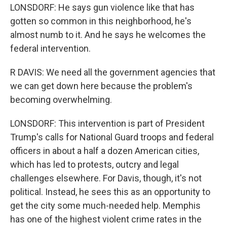
LONSDORF: He says gun violence like that has
gotten so common in this neighborhood, he's
almost numb to it. And he says he welcomes the
federal intervention.
R DAVIS: We need all the government agencies that
we can get down here because the problem's
becoming overwhelming.
LONSDORF: This intervention is part of President
Trump's calls for National Guard troops and federal
officers in about a half a dozen American cities,
which has led to protests, outcry and legal
challenges elsewhere. For Davis, though, it's not
political. Instead, he sees this as an opportunity to
get the city some much-needed help. Memphis
has one of the highest violent crime rates in the