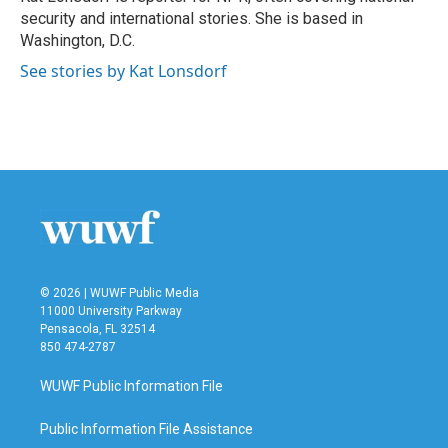
k
n
security and international stories. She is based in
Washington, D.C.
See stories by Kat Lonsdorf
© 2026 | WUWF Public Media
11000 University Parkway
Pensacola, FL 32514
850 474-2787
WUWF Public Information File
Public Information File Assistance