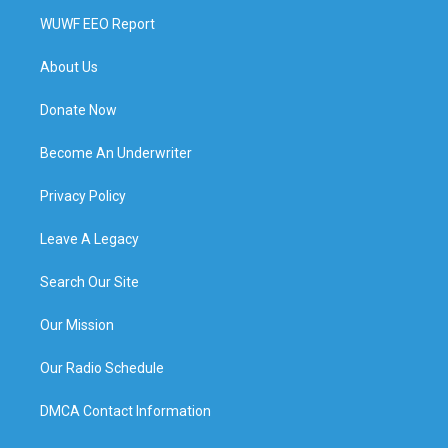
WUWF EEO Report
About Us
Donate Now
Become An Underwriter
Privacy Policy
Leave A Legacy
Search Our Site
Our Mission
Our Radio Schedule
DMCA Contact Information