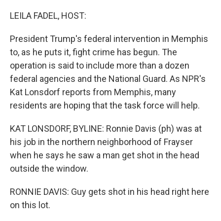
o
r
I
k
n
LEILA FADEL, HOST:
President Trump's federal intervention in Memphis
to, as he puts it, fight crime has begun. The
operation is said to include more than a dozen
federal agencies and the National Guard. As NPR's
Kat Lonsdorf reports from Memphis, many
residents are hoping that the task force will help.
KAT LONSDORF, BYLINE: Ronnie Davis (ph) was at
his job in the northern neighborhood of Frayser
when he says he saw a man get shot in the head
outside the window.
RONNIE DAVIS: Guy gets shot in his head right here
on this lot.