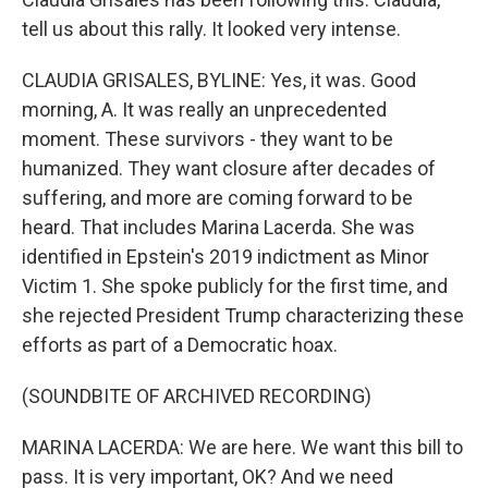
tell us about this rally. It looked very intense.
CLAUDIA GRISALES, BYLINE: Yes, it was. Good
morning, A. It was really an unprecedented
moment. These survivors - they want to be
humanized. They want closure after decades of
suffering, and more are coming forward to be
heard. That includes Marina Lacerda. She was
identified in Epstein's 2019 indictment as Minor
Victim 1. She spoke publicly for the first time, and
she rejected President Trump characterizing these
efforts as part of a Democratic hoax.
(SOUNDBITE OF ARCHIVED RECORDING)
MARINA LACERDA: We are here. We want this bill to
pass. It is very important, OK? And we need