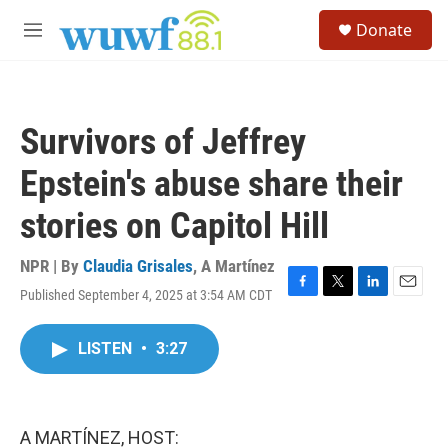
Skip to main content
S
Donate
e
M
a
e
r
n
c
u
h
Survivors of Jeffrey
u
e
Epstein's abuse share their
r
y
stories on Capitol Hill
NPR | By
Claudia Grisales
,
A Martínez
Published September 4, 2025 at 3:54 AM CDT
F
T
L
E
a
w
i
m
c
i
n
a
LISTEN
•
3:27
e
t
k
i
b
t
e
l
o
e
d
o
r
I
k
n
A MARTÍNEZ, HOST: