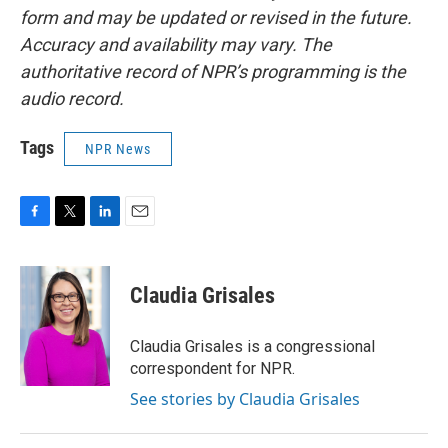
form and may be updated or revised in the future.
Accuracy and availability may vary. The
authoritative record of NPR’s programming is the
audio record.
Tags
NPR News
F
T
L
E
a
w
i
m
c
i
n
a
e
t
k
i
Claudia Grisales
b
t
e
l
o
e
d
o
r
I
Claudia Grisales is a congressional
k
n
correspondent for NPR.
See stories by Claudia Grisales