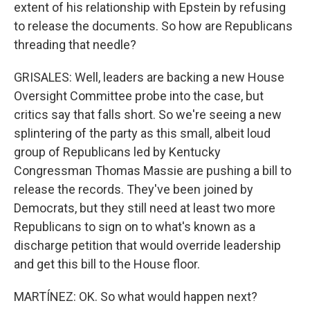
extent of his relationship with Epstein by refusing
to release the documents. So how are Republicans
threading that needle?
GRISALES: Well, leaders are backing a new House
Oversight Committee probe into the case, but
critics say that falls short. So we're seeing a new
splintering of the party as this small, albeit loud
group of Republicans led by Kentucky
Congressman Thomas Massie are pushing a bill to
release the records. They've been joined by
Democrats, but they still need at least two more
Republicans to sign on to what's known as a
discharge petition that would override leadership
and get this bill to the House floor.
MARTÍNEZ: OK. So what would happen next?