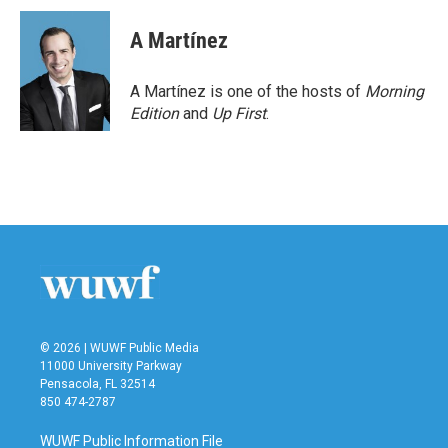
A Martínez
A Martínez is one of the hosts of
Morning
Edition
and
Up First
.
© 2026 | WUWF Public Media
11000 University Parkway
Pensacola, FL 32514
850 474-2787
WUWF Public Information File