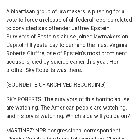
A bipartisan group of lawmakers is pushing for a
vote to force a release of all federal records related
to convicted sex offender Jeffrey Epstein.
Survivors of Epstein's abuse joined lawmakers on
Capitol Hill yesterday to demand the files. Virginia
Roberts Giuffre, one of Epstein's most prominent
accusers, died by suicide earlier this year. Her
brother Sky Roberts was there.
(SOUNDBITE OF ARCHIVED RECORDING)
SKY ROBERTS: The survivors of this horrific abuse
are watching. The American people are watching,
and history is watching. Which side will you be on?
MARTÍNEZ: NPR congressional correspondent
Claudia Grisales has been following this. Claudia,