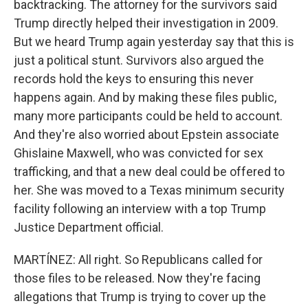
backtracking. The attorney for the survivors said
Trump directly helped their investigation in 2009.
But we heard Trump again yesterday say that this is
just a political stunt. Survivors also argued the
records hold the keys to ensuring this never
happens again. And by making these files public,
many more participants could be held to account.
And they're also worried about Epstein associate
Ghislaine Maxwell, who was convicted for sex
trafficking, and that a new deal could be offered to
her. She was moved to a Texas minimum security
facility following an interview with a top Trump
Justice Department official.
MARTÍNEZ: All right. So Republicans called for
those files to be released. Now they're facing
allegations that Trump is trying to cover up the