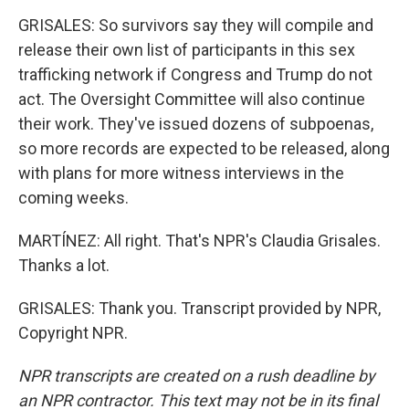
GRISALES: So survivors say they will compile and
release their own list of participants in this sex
trafficking network if Congress and Trump do not
act. The Oversight Committee will also continue
their work. They've issued dozens of subpoenas,
so more records are expected to be released, along
with plans for more witness interviews in the
coming weeks.
MARTÍNEZ: All right. That's NPR's Claudia Grisales.
Thanks a lot.
GRISALES: Thank you. Transcript provided by NPR,
Copyright NPR.
NPR transcripts are created on a rush deadline by
an NPR contractor. This text may not be in its final