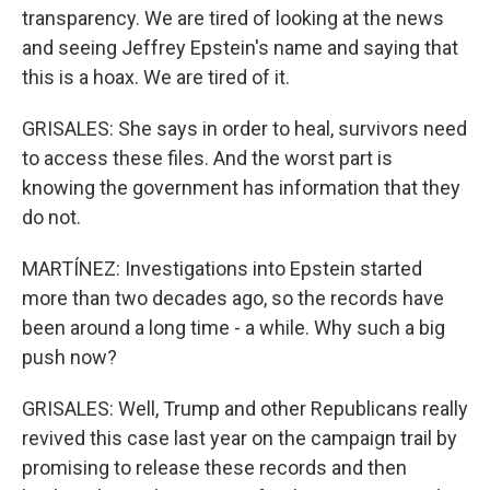
transparency. We are tired of looking at the news
and seeing Jeffrey Epstein's name and saying that
this is a hoax. We are tired of it.
GRISALES: She says in order to heal, survivors need
to access these files. And the worst part is
knowing the government has information that they
do not.
MARTÍNEZ: Investigations into Epstein started
more than two decades ago, so the records have
been around a long time - a while. Why such a big
push now?
GRISALES: Well, Trump and other Republicans really
revived this case last year on the campaign trail by
promising to release these records and then