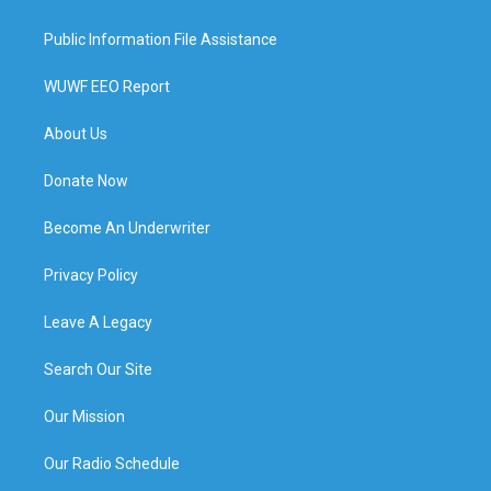
Public Information File Assistance
WUWF EEO Report
About Us
Donate Now
Become An Underwriter
Privacy Policy
Leave A Legacy
Search Our Site
Our Mission
Our Radio Schedule