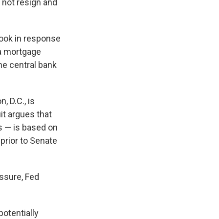
 not resign and
Cook in response
 a mortgage
the central bank
, D.C., is
it argues that
s — is based on
prior to Senate
essure, Fed
potentially