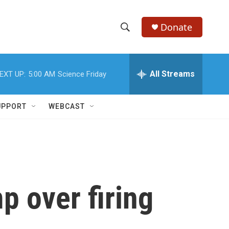
Donate
S
S
e
h
a
r
All Streams
EXT UP:
5:00 AM
Science Friday
o
c
h
w
Q
UPPORT
WEBCAST
u
S
e
r
e
y
a
r
p over firing
c
h