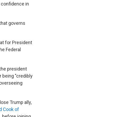
h confidence in
 that governs
at for President
he Federal
he president
 being "credibly
 overseeing
lose Trump ally,
d Cook of
 before joining