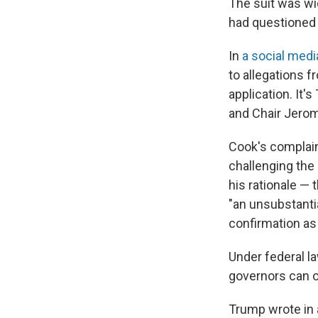
The suit was wi
had questioned t
In
a social medi
to allegations 
application. It'
and Chair Jerom
Cook's complaint
challenging the
his rationale —
"an unsubstantia
confirmation as
Under federal la
governors can o
Trump wrote in a