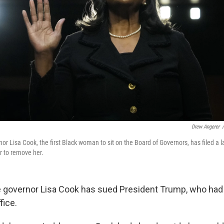
Drew Angerer
/
r Lisa Cook, the first Black woman to sit on the Board of Governors, has filed a 
r to remove her.
 governor Lisa Cook has sued President Trump, who had
fice.