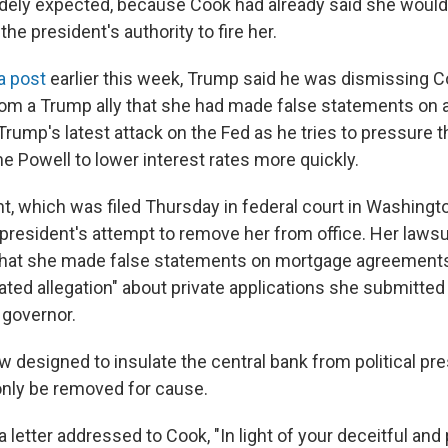
dely expected, because Cook had already said she would
he president's authority to fire her.
a post
earlier this week, Trump said he was dismissing 
from a Trump ally that she had made false statements on
s Trump's latest attack on the Fed as he tries to pressure 
e Powell to lower interest rates more quickly.
, which was filed Thursday in federal court in Washington
 president's attempt to remove her from office. Her lawsu
 that she made false statements on mortgage agreement
ted allegation" about private applications she submitted 
 governor.
w designed to insulate the central bank from political pr
nly be removed for cause.
 letter addressed to Cook, "In light of your deceitful and 