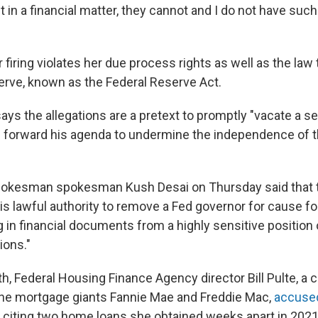
 in a financial matter, they cannot and I do not have suc
firing violates her due process rights as well as the law
erve, known as the Federal Reserve Act.
ys the allegations are a pretext to promptly "vacate a se
nd forward his agenda to undermine the independence of t
okesman spokesman Kush Desai on Thursday said that t
s lawful authority to remove a Fed governor for cause for
g in financial documents from a highly sensitive position
tions."
th, Federal Housing Finance Agency director Bill Pulte, a c
he mortgage giants Fannie Mae and Freddie Mac,
accuse
, citing two home loans she obtained weeks apart in 2021,