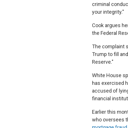
criminal conduct
your integrity."
Cook argues her 
the Federal Res
The complaint sa
Trump to fill a
Reserve."
White House sp
has exercised hi
accused of lyin
financial institu
Earlier this mon
who oversees t
mortgage fraud