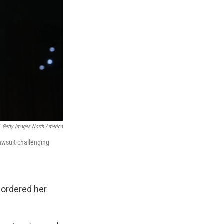
Getty Images North America
lawsuit challenging
 ordered her