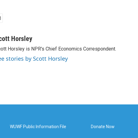
cott Horsley
ott Horsley is NPR's Chief Economics Correspondent.
ee stories by Scott Horsley
WUWF Public Information File
Donate Now