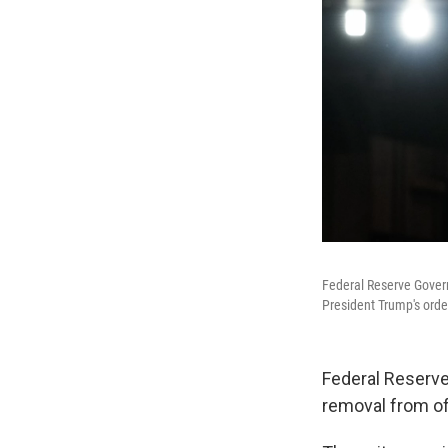
Federal Reserve Governo
President Trump's orde
Federal Reserve
removal from of