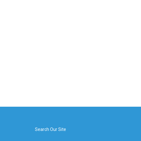
Search Our Site