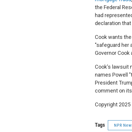
the Federal Res
had represented
declaration that
Cook wants the 
"safeguard her 
Governor Cook an
Cook's lawsuit 
names Powell "to
President Trump
comment on its 
Copyright 2025
Tags
NPR New