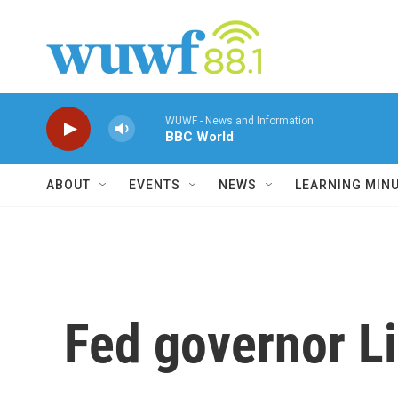
Skip to main content
WUWF - News and Information
BBC World
ABOUT
EVENTS
NEWS
LEARNING MIN
Fed governor Li