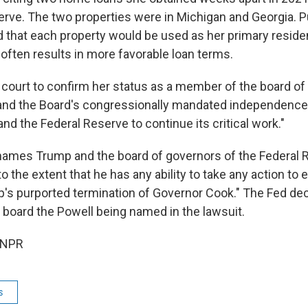
erve. The two properties were in Michigan and Georgia. P
 that each property would be used as her primary resid
 often results in more favorable loan terms.
court to confirm her status as a member of the board of
and the Board's congressionally mandated independence,
d the Federal Reserve to continue its critical work."
names Trump and the board of governors of the Federal Re
 the extent that he has any ability to take any action to 
's purported termination of Governor Cook." The Fed dec
board the Powell being named in the lawsuit.
 NPR
s