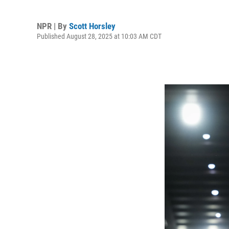
NPR | By
Scott Horsley
Published August 28, 2025 at 10:03 AM CDT