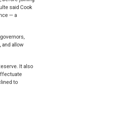
ulte said Cook
ence — a
 governors,
 and allow
serve. It also
effectuate
lined to