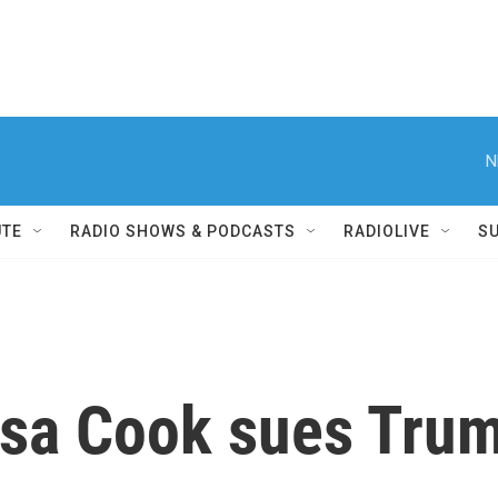
N
UTE
RADIO SHOWS & PODCASTS
RADIOLIVE
S
sa Cook sues Trum