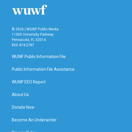
o
r
I
k
n
© 2026 | WUWF Public Media
11000 University Parkway
Pensacola, FL 32514
850 474-2787
WUWF Public Information File
Public Information File Assistance
WUWF EEO Report
About Us
Donate Now
Become An Underwriter