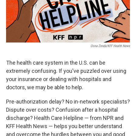
Oona Zenda/KFF Health News
The health care system in the U.S. can be
extremely confusing. If you've puzzled over using
your insurance or dealing with hospitals and
doctors, we may be able to help.
Pre-authorization delay? No in-network specialists?
Dispute over costs? Confusion after a hospital
discharge? Health Care Helpline — from NPR and
KFF Health News — helps you better understand
and overcome the hurdles between you and good