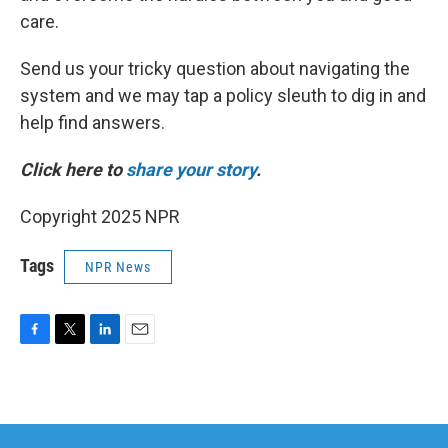
care.
Send us your tricky question about navigating the
system and we may tap a policy sleuth to dig in and
help find answers.
Click here to
share your story
.
Copyright 2025 NPR
Tags
NPR News
F
T
L
E
a
w
i
m
c
i
n
a
e
t
k
i
b
t
e
l
o
e
d