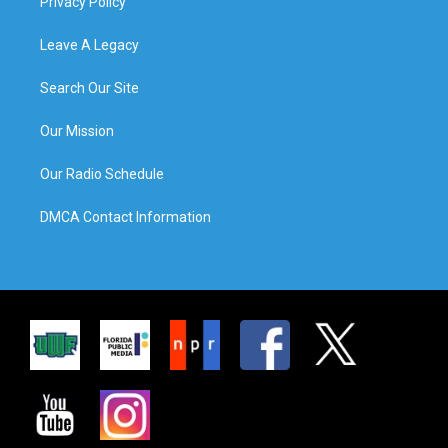
Privacy Policy
Leave A Legacy
Search Our Site
Our Mission
Our Radio Schedule
DMCA Contact Information