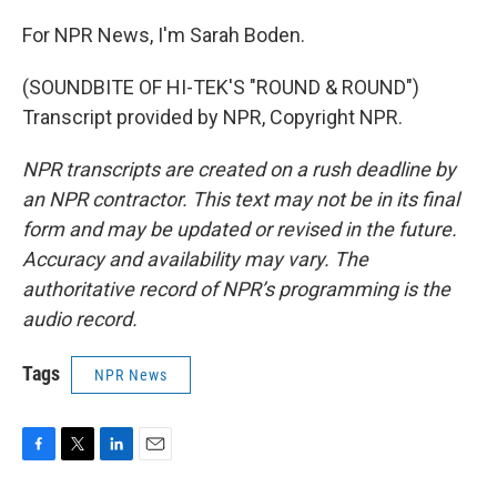
For NPR News, I'm Sarah Boden.
(SOUNDBITE OF HI-TEK'S "ROUND & ROUND")
Transcript provided by NPR, Copyright NPR.
NPR transcripts are created on a rush deadline by
an NPR contractor. This text may not be in its final
form and may be updated or revised in the future.
Accuracy and availability may vary. The
authoritative record of NPR’s programming is the
audio record.
Tags
NPR News
F
T
L
E
a
w
i
m