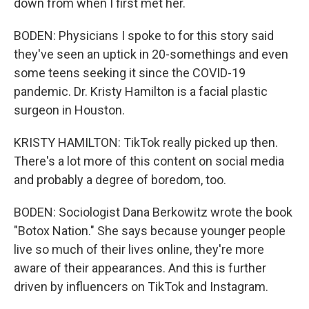
down from when I first met her.
BODEN: Physicians I spoke to for this story said
they've seen an uptick in 20-somethings and even
some teens seeking it since the COVID-19
pandemic. Dr. Kristy Hamilton is a facial plastic
surgeon in Houston.
KRISTY HAMILTON: TikTok really picked up then.
There's a lot more of this content on social media
and probably a degree of boredom, too.
BODEN: Sociologist Dana Berkowitz wrote the book
"Botox Nation." She says because younger people
live so much of their lives online, they're more
aware of their appearances. And this is further
driven by influencers on TikTok and Instagram.