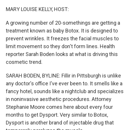
o
r
I
k
n
MARY LOUISE KELLY, HOST:
A growing number of 20-somethings are getting a
treatment known as baby Botox. It is designed to
prevent wrinkles. It freezes the facial muscles to
limit movement so they don't form lines. Health
reporter Sarah Boden looks at what is driving this
cosmetic trend.
SARAH BODEN, BYLINE: Fillir in Pittsburgh is unlike
any doctor's office I've ever been to. It smells like a
fancy hotel, sounds like a nightclub and specializes
in noninvasive aesthetic procedures. Attorney
Stephanie Moore comes here about every four
months to get Dysport. Very similar to Botox,
Dysport is another brand of injectable drug that