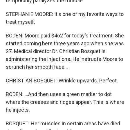
temporarily paralyzes the muscle.
STEPHANIE MOORE: It's one of my favorite ways to
treat myself.
BODEN: Moore paid $462 for today's treatment. She
started coming here three years ago when she was
27. Medical director Dr. Christian Bosquet is
administering the injections. He instructs Moore to
scrunch her smooth face...
CHRISTIAN BOSQUET: Wrinkle upwards. Perfect.
BODEN: ...And then uses a green marker to dot
where the creases and ridges appear. This is where
he injects.
BOSQUET: Her muscles in certain areas have died