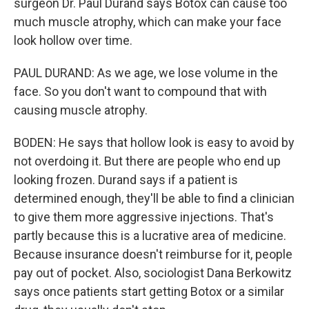
surgeon Dr. Paul Durand says Botox can cause too
much muscle atrophy, which can make your face
look hollow over time.
PAUL DURAND: As we age, we lose volume in the
face. So you don't want to compound that with
causing muscle atrophy.
BODEN: He says that hollow look is easy to avoid by
not overdoing it. But there are people who end up
looking frozen. Durand says if a patient is
determined enough, they'll be able to find a clinician
to give them more aggressive injections. That's
partly because this is a lucrative area of medicine.
Because insurance doesn't reimburse for it, people
pay out of pocket. Also, sociologist Dana Berkowitz
says once patients start getting Botox or a similar