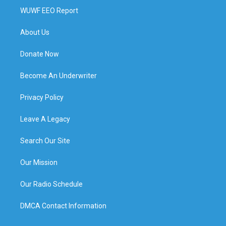
WUWF EEO Report
About Us
Donate Now
Become An Underwriter
Privacy Policy
Leave A Legacy
Search Our Site
Our Mission
Our Radio Schedule
DMCA Contact Information