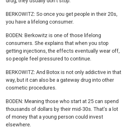
drug, they usually don't stop.
BERKOWITZ: So once you get people in their 20s,
you have a lifelong consumer.
BODEN: Berkowitz is one of those lifelong
consumers. She explains that when you stop
getting injections, the effects eventually wear off,
so people feel pressured to continue.
BERKOWITZ: And Botox is not only addictive in that
way, but it can also be a gateway drug into other
cosmetic procedures.
BODEN: Meaning those who start at 25 can spend
thousands of dollars by their mid-30s. That's a lot
of money that a young person could invest
elsewhere.