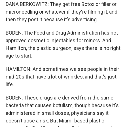
DANA BERKOWITZ: They get free Botox or filler or
microneedling or whatever if they're filming it, and
then they post it because it's advertising.
BODEN: The Food and Drug Administration has not
approved cosmetic injectables for minors. And
Hamilton, the plastic surgeon, says there is no right
age to start.
HAMILTON: And sometimes we see people in their
mid-20s that have a lot of wrinkles, and that's just
life.
BODEN: These drugs are derived from the same
bacteria that causes botulism, though because it's
administered in small doses, physicians say it
doesn't pose a risk. But Miami-based plastic