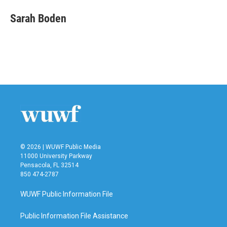
c
i
n
a
e
t
k
i
Sarah Boden
b
t
e
l
o
e
d
o
r
I
k
n
© 2026 | WUWF Public Media
11000 University Parkway
Pensacola, FL 32514
850 474-2787
WUWF Public Information File
Public Information File Assistance