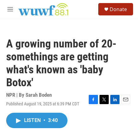
Skip to main content
S
Donate
e
M
a
e
r
n
c
u
h
A growing number of 20-
u
e
somethings are getting
r
y
what's known as 'baby
Botox'
NPR | By
Sarah Boden
Published August 19, 2025 at 6:39 PM CDT
F
T
L
E
a
w
i
m
c
i
n
a
LISTEN
•
3:40
e
t
k
i
b
t
e
l
o
e
d