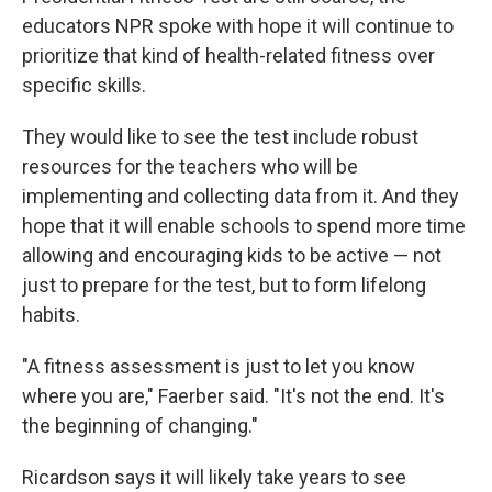
educators NPR spoke with hope it will continue to
prioritize that kind of health-related fitness over
specific skills.
They would like to see the test include robust
resources for the teachers who will be
implementing and collecting data from it. And they
hope that it will enable schools to spend more time
allowing and encouraging kids to be active — not
just to prepare for the test, but to form lifelong
habits.
"A fitness assessment is just to let you know
where you are," Faerber said. "It's not the end. It's
the beginning of changing."
Ricardson says it will likely take years to see