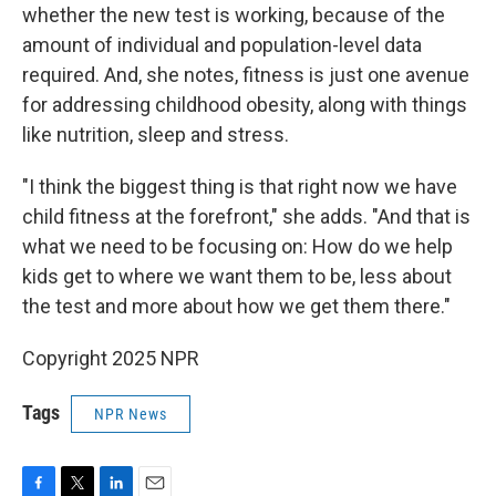
whether the new test is working, because of the
amount of individual and population-level data
required. And, she notes, fitness is just one avenue
for addressing childhood obesity, along with things
like nutrition, sleep and stress.
"I think the biggest thing is that right now we have
child fitness at the forefront," she adds. "And that is
what we need to be focusing on: How do we help
kids get to where we want them to be, less about
the test and more about how we get them there."
Copyright 2025 NPR
Tags
NPR News