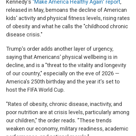
Kennedy's
"Make America Healthy Again" report
,
released in May, bemoans the decline of American
kids' activity and physical fitness levels, rising rates
of obesity and what he calls the "childhood chronic
disease crisis."
Trump's order adds another layer of urgency,
saying that Americans' physical wellbeing is in
decline, and is a "threat to the vitality and longevity
of our country," especially on the eve of 2026 —
America's 250th birthday and the year it's set to
host the FIFA World Cup.
"Rates of obesity, chronic disease, inactivity, and
poor nutrition are at crisis levels, particularly among
our children," the order reads. "These trends
weaken our economy, military readiness, academic