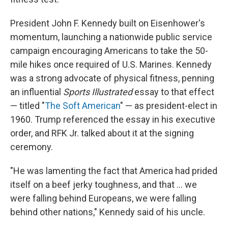
President John F. Kennedy built on Eisenhower's
momentum, launching a nationwide public service
campaign encouraging Americans to take the 50-
mile hikes once required of U.S. Marines. Kennedy
was a strong advocate of physical fitness, penning
an influential
Sports Illustrated
essay to that effect
— titled "
The Soft American
" — as president-elect in
1960. Trump referenced the essay in his executive
order, and RFK Jr. talked about it at the signing
ceremony.
"He was lamenting the fact that America had prided
itself on a beef jerky toughness, and that … we
were falling behind Europeans, we were falling
behind other nations," Kennedy said of his uncle.