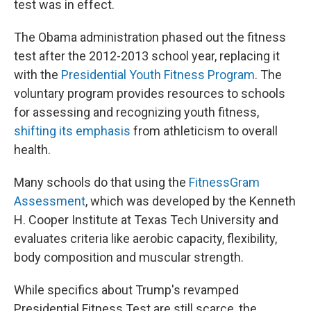
test was in effect.
The Obama administration phased out the fitness
test after the 2012-2013 school year, replacing it
with the
Presidential Youth Fitness Program
. The
voluntary program provides resources to schools
for assessing and recognizing youth fitness,
shifting its emphasis
from athleticism to overall
health.
Many schools do that using the
FitnessGram
Assessment
, which was developed by the Kenneth
H. Cooper Institute at Texas Tech University and
evaluates criteria like aerobic capacity, flexibility,
body composition and muscular strength.
While specifics about Trump's revamped
Presidential Fitness Test are still scarce, the