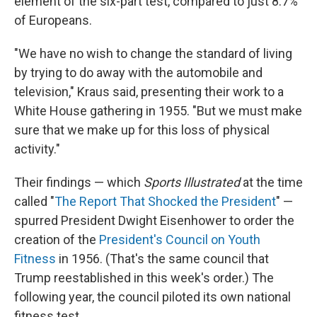
element of the six-part test, compared to just 8.7%
of Europeans.
"We have no wish to change the standard of living
by trying to do away with the automobile and
television," Kraus said, presenting their work to a
White House gathering in 1955. "But we must make
sure that we make up for this loss of physical
activity."
Their findings — which
Sports Illustrated
at the time
called "
The Report That Shocked the President
" —
spurred President Dwight Eisenhower to order the
creation of the
President's Council on Youth
Fitness
in 1956. (That's the same council that
Trump reestablished in this week's order.) The
following year, the council piloted its own national
fitness test.