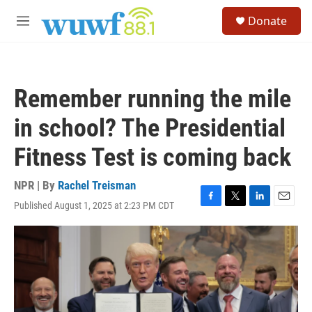
Skip to main content
S
Donate
e
M
a
e
r
n
c
u
h
Remember running the mile
u
e
in school? The Presidential
r
y
Fitness Test is coming back
NPR | By
Rachel Treisman
Published August 1, 2025 at 2:23 PM CDT
F
T
L
E
a
w
i
m
c
i
n
a
e
t
k
i
b
t
e
l
o
e
d
o
r
I
k
n