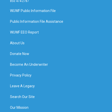
850 474-2787
WUWF Public Information File
Public Information File Assistance
WUWF EEO Report
About Us
Donate Now
Become An Underwriter
Privacy Policy
Leave A Legacy
Search Our Site
Our Mission