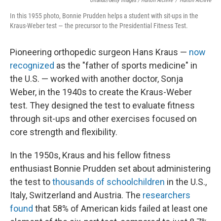
Orlando/Getty Images / Hulton Archive
/
Hulton Archive
In this 1955 photo, Bonnie Prudden helps a student with sit-ups in the
Kraus-Weber test — the precursor to the Presidential Fitness Test.
Pioneering orthopedic surgeon Hans Kraus —
now
recognized
as the "father of sports medicine" in
the U.S. — worked with another doctor, Sonja
Weber, in the 1940s to create the Kraus-Weber
test. They designed the test to evaluate fitness
through sit-ups and other exercises focused on
core strength and flexibility.
In the 1950s, Kraus and his fellow fitness
enthusiast Bonnie Prudden set about administering
the test to
thousands of schoolchildren
in the U.S.,
Italy, Switzerland and Austria. The
researchers
found
that 58% of American kids failed at least one