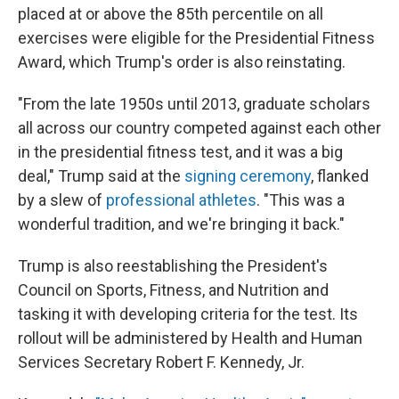
placed at or above the 85th percentile on all
exercises were eligible for the Presidential Fitness
Award, which Trump's order is also reinstating.
"From the late 1950s until 2013, graduate scholars
all across our country competed against each other
in the presidential fitness test, and it was a big
deal," Trump said at the
signing ceremony
, flanked
by a slew of
professional athletes
. "This was a
wonderful tradition, and we're bringing it back."
Trump is also reestablishing the President's
Council on Sports, Fitness, and Nutrition and
tasking it with developing criteria for the test. Its
rollout will be administered by Health and Human
Services Secretary Robert F. Kennedy, Jr.