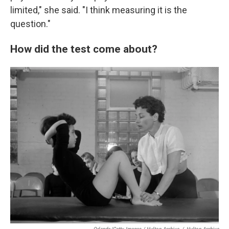
limited," she said. "I think measuring it is the
question."
How did the test come about?