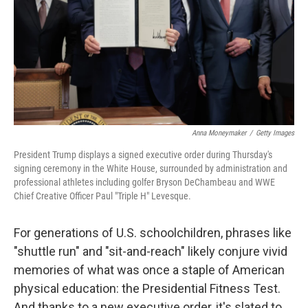
Anna Moneymaker
/
Getty Images
President Trump displays a signed executive order during Thursday's
signing ceremony in the White House, surrounded by administration and
professional athletes including golfer Bryson DeChambeau and WWE
Chief Creative Officer Paul "Triple H" Levesque.
For generations of U.S. schoolchildren, phrases like
"shuttle run" and "sit-and-reach" likely conjure vivid
memories of what was once a staple of American
physical education: the Presidential Fitness Test.
And thanks to a new executive order, it's slated to