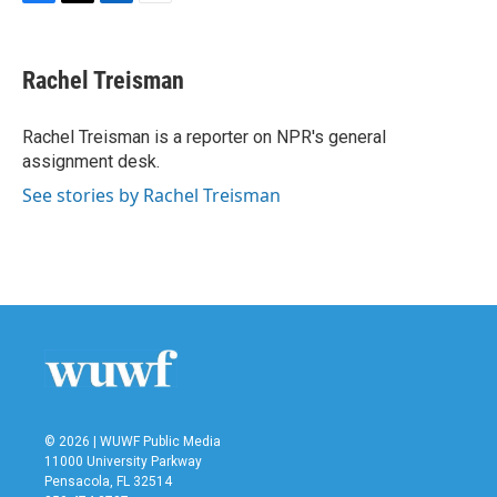
F
T
L
E
a
w
i
m
c
i
n
a
e
t
k
i
Rachel Treisman
b
t
e
l
o
e
d
o
r
I
Rachel Treisman is a reporter on NPR's general
k
n
assignment desk.
See stories by Rachel Treisman
© 2026 | WUWF Public Media
11000 University Parkway
Pensacola, FL 32514