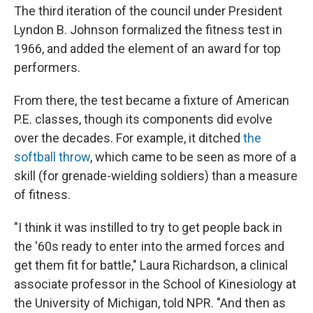
The third iteration of the council under President
Lyndon B. Johnson formalized the fitness test in
1966, and added the element of an award for top
performers.
From there, the test became a fixture of American
P.E. classes, though its components did evolve
over the decades. For example, it ditched
the
softball throw
, which came to be seen as more of a
skill (for grenade-wielding soldiers) than a measure
of fitness.
"I think it was instilled to try to get people back in
the '60s ready to enter into the armed forces and
get them fit for battle," Laura Richardson, a clinical
associate professor in the School of Kinesiology at
the University of Michigan, told NPR. "And then as