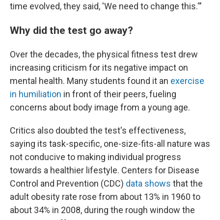
time evolved, they said, 'We need to change this.'"
Why did the test go away?
Over the decades, the physical fitness test drew
increasing criticism for its negative impact on
mental health. Many students found it an
exercise
in humiliation
in front of their peers, fueling
concerns about body image from a young age.
Critics also doubted the test's effectiveness,
saying its task-specific, one-size-fits-all nature was
not conducive to making individual progress
towards a healthier lifestyle. Centers for Disease
Control and Prevention (CDC)
data shows
that the
adult obesity rate rose from about 13% in 1960 to
about 34% in 2008, during the rough window the