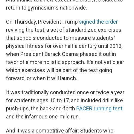
return to gymnasiums nationwide.
On Thursday, President Trump
signed the order
reviving the test, a set of standardized exercises
that schools conducted to measure students'
physical fitness for over half a century until 2013,
when President Barack Obama phased it out in
favor of a more holistic approach. It's not yet clear
which exercises will be part of the test going
forward, or when it will launch.
It was traditionally conducted once or twice a year
for students ages 10 to 17, and included drills like
push-ups, the back-and-forth
PACER running test
and the infamous one-mile run.
And it was a competitive affair: Students who