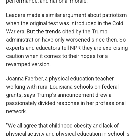
performance, and national morale."
Leaders made a similar argument about patriotism
when the original test was introduced in the Cold
War era. But the trends cited by the Trump
administration have only worsened since then. So
experts and educators tell NPR they are exercising
caution when it comes to their hopes for a
revamped version.
Joanna Faerber, a physical education teacher
working with rural Louisiana schools on federal
grants, says Trump's announcement drew a
passionately divided response in her professional
network.
"We all agree that childhood obesity and lack of
physical activity and physical education in school is