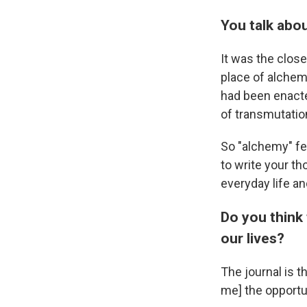
You talk abo
It
was
the close
place of alchemy
had been enacted
of transmutatio
So "alchemy" fe
to write your th
everyday life an
Do you think 
our lives?
The journal is 
me] the opportu