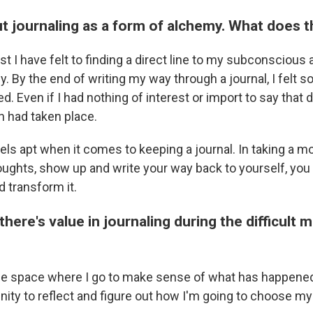
ut journaling as a form of alchemy. What does
st I have felt to finding a direct line to my subconscious a
. By the end of writing my way through a journal, I felt s
. Even if I had nothing of interest or import to say that 
n had taken place.
els apt when it comes to keeping a journal. In taking a 
oughts, show up and write your way back to yourself, you 
d transform it.
there's value in journaling during the difficult
the space where I go to make sense of what has happened 
nity to reflect and figure out how I'm going to choose m