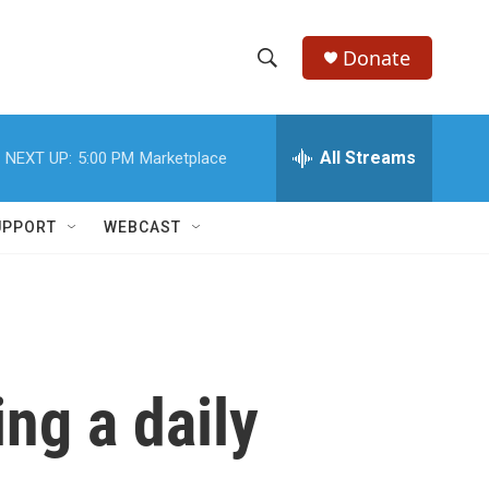
Donate
S
S
e
h
a
r
All Streams
NEXT UP:
5:00 PM
Marketplace
o
c
h
w
Q
UPPORT
WEBCAST
u
S
e
r
e
y
a
r
ng a daily
c
h