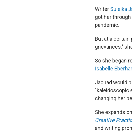
Writer
Suleika 
got her through 
pandemic.
But at a certain
grievances," sh
So she began rea
Isabelle Eberha
Jaouad would pi
"kaleidoscopic ef
changing her pe
She expands on t
Creative Practic
and writing pro