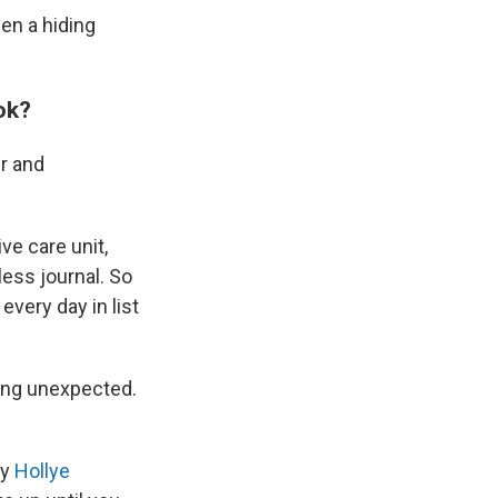
een a hiding
ok?
er and
ve care unit,
ess journal. So
every day in list
hing unexpected.
by
Hollye