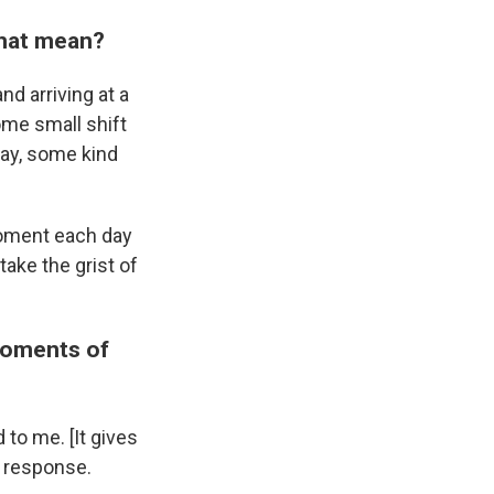
 that mean?
nd arriving at a
ome small shift
day, some kind
moment each day
take the grist of
 moments of
to me. [It gives
y response.