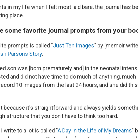
 in my life when I felt most laid bare, the journal has b
ting place.
e some favorite journal prompts from your bo
te prompts is called "
Just Ten Images
" by [memoir writ
sh Parsons Story
.
d son was [born prematurely and] in the neonatal intensi
ed and did not have time to do much of anything, much l
ecord 10 images from the last 24 hours, and she did this 
pt because it's straightforward and always yields somet
gh structure that you don't have to think too hard.
write to a lot is called "
A Day in the Life of My Dreams
" 