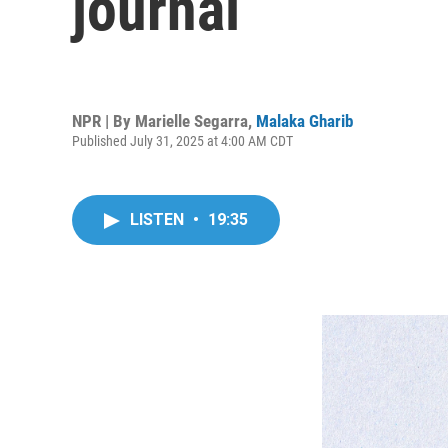
journal
NPR | By
Marielle Segarra
,
Malaka Gharib
Published July 31, 2025 at 4:00 AM CDT
LISTEN
•
19:35