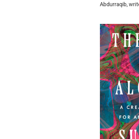
Abdurraqib, writ