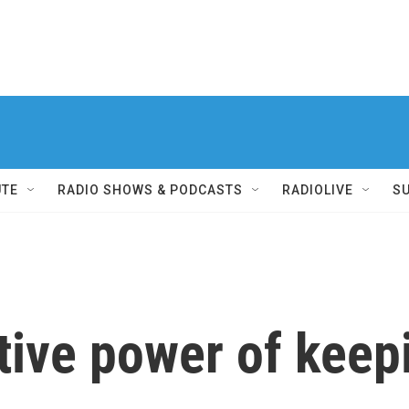
UTE
RADIO SHOWS & PODCASTS
RADIOLIVE
S
ive power of keepi