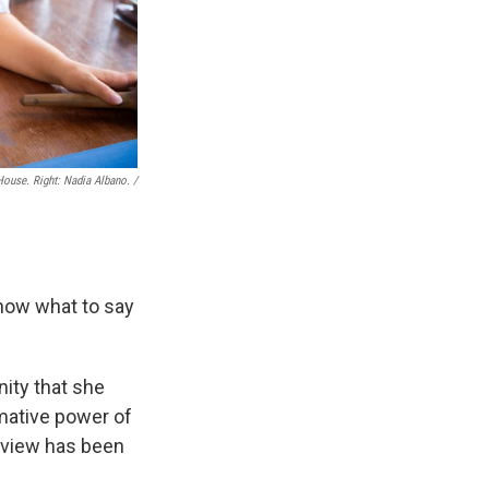
ouse. Right: Nadia Albano. /
 know what to say
nity that she
mative power of
erview has been