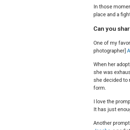
In those moments
place and a figh
Can you shar
One of my favori
photographer]
A
When her adopte
she was exhaust
she decided to r
form.
I love the prom
It has just enou
Another prompt I 