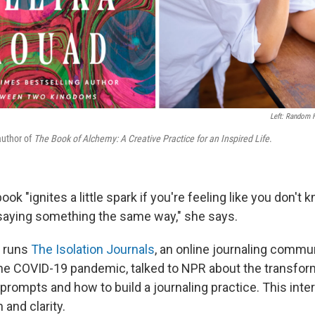
Left: Random H
author of
The Book of Alchemy: A Creative Practice for an Inspired Life
.
ok "ignites a little spark if you're feeling like you don't
saying something the same way," she says.
o runs
The Isolation Journals
, an online journaling commu
the COVID-19 pandemic, talked to NPR about the transfor
e prompts and how to build a journaling practice. This int
 and clarity.