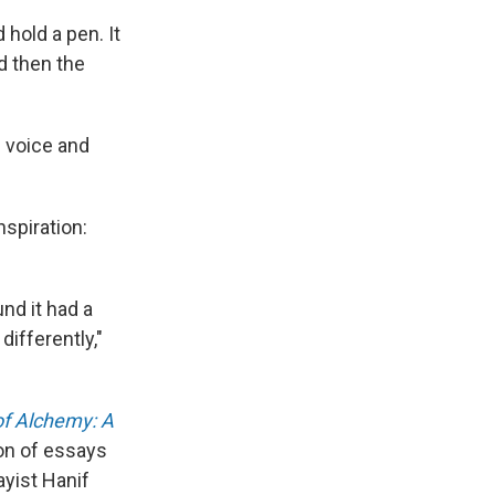
 hold a pen. It
nd then the
n voice and
nspiration:
nd it had a
differently,"
f Alchemy: A
tion of essays
ayist Hanif