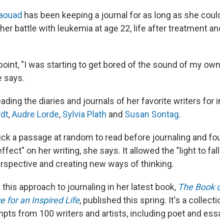
Jaouad
has been keeping a journal for as long as she could
her battle with leukemia at age 22, life after treatment a
 point, "I was starting to get bored of the sound of my ow
e says.
ding the diaries and journals of her favorite writers for i
rdt
,
Audre Lorde
,
Sylvia Plath
and
Susan Sontag
.
ck a passage at random to read before journaling and fou
fect" on her writing, she says. It allowed the "light to fall 
rspective and creating new ways of thinking.
his approach to journaling in her latest book,
The Book o
e for an Inspired Life
, published this spring. It's a collec
mpts from 100 writers and artists, including poet and ess