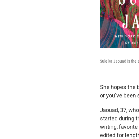
Suleika Jaouad is the 
She hopes the bo
or you've been 
Jaouad, 37, wh
started during 
writing, favorit
edited for length