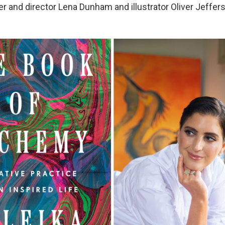
er and director Lena Dunham and illustrator Oliver Jeffers