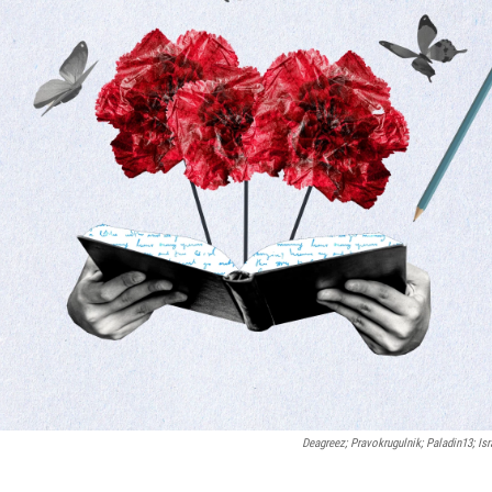
Deagreez; Pravokrugulnik; Paladin13; Isr