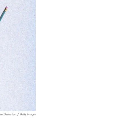
ael Sebastian
/
Getty Images