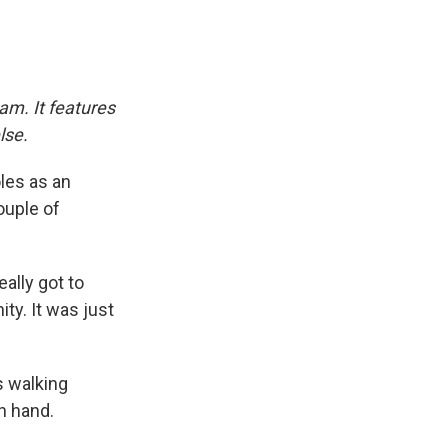
am. It features
lse.
oles as an
ouple of
eally got to
ity. It was just
s walking
h hand.