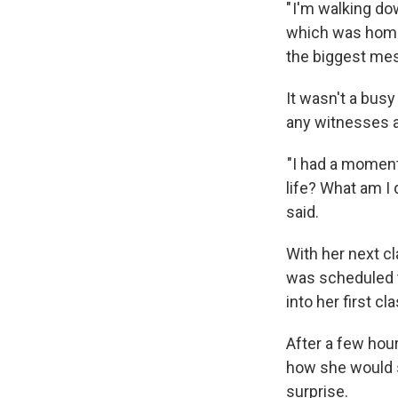
" I'm walking do
which was homem
the biggest mes
It wasn't a busy
any witnesses a
"I had a moment
life? What am I 
said.
With her next cl
was scheduled t
into her first cla
After a few hour
how she would s
surprise.