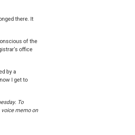
onged there. It
conscious of the
strar's office
ed by a
now I get to
uesday. To
 a voice memo on