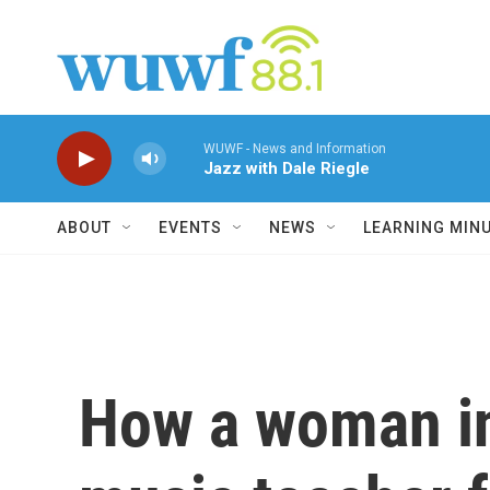
Skip to main content
WUWF - News and Information
Jazz with Dale Riegle
ABOUT
EVENTS
NEWS
LEARNING MIN
How a woman in 