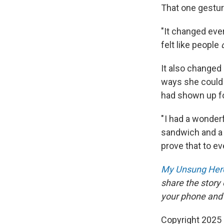
That one gestur
"It changed ever
felt like people
It also changed
ways she could 
had shown up fo
" I had a wonde
sandwich and a 
prove that to e
My Unsung Hero
share the story
your phone and
Copyright 2025