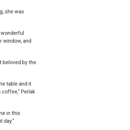
ng, she was
s wonderful
er window, and
t beloved by the
he table and it
a coffee," Perlak
me in this
t day."