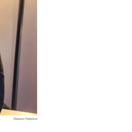
Shannon Patterson