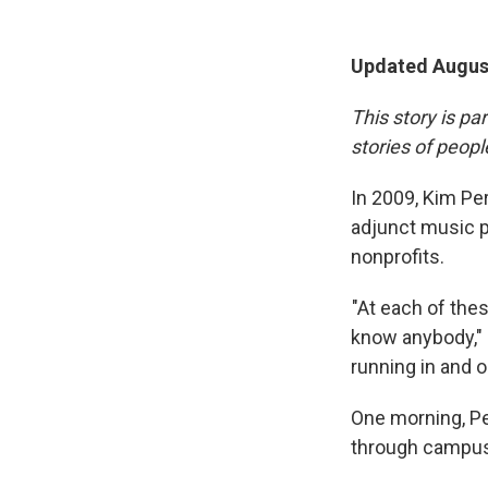
Updated August
This story is pa
stories of peop
In 2009, Kim Per
adjunct music pr
nonprofits.
"At each of these
know anybody," P
running in and ou
One morning, Pe
through campus 