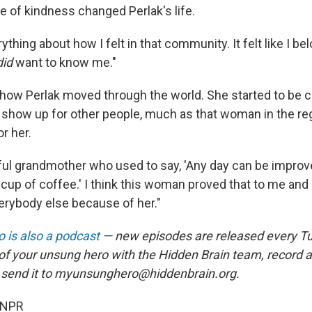
e of kindness changed Perlak's life.
ything about how I felt in that community. It felt like I bel
did
want to know me."
 how Perlak moved through the world. She started to be 
show up for other people, much as that woman in the regi
r her.
rful grandmother who used to say, 'Any day can be improv
cup of coffee.' I think this woman proved that to me and 
verybody else because of her."
 is also a podcast
— new episodes are released every T
 of your unsung hero with the Hidden Brain team, record
 send it to myunsunghero@hiddenbrain.org.
 NPR