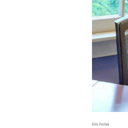
Kim Perlak