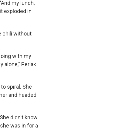
 "And my lunch,
it exploded in
 chili without
doing with my
y alone," Perlak
to spiral. She
ther and headed
 She didn't know
she was in for a