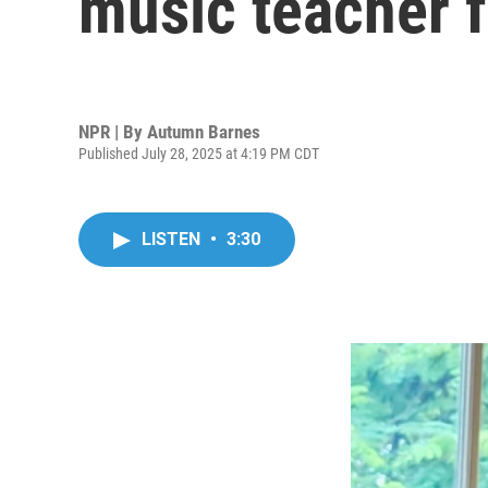
music teacher f
NPR | By
Autumn Barnes
Published July 28, 2025 at 4:19 PM CDT
LISTEN
•
3:30