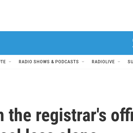
UTE
RADIO SHOWS & PODCASTS
RADIOLIVE
S
the registrar's of