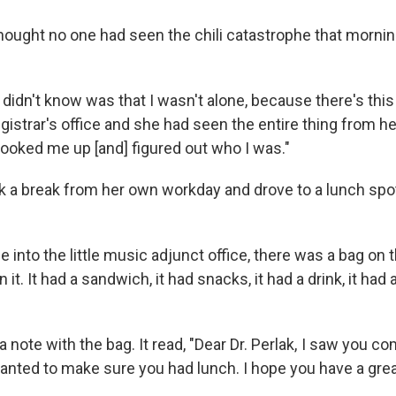
hought no one had seen the chili catastrophe that morni
I didn't know was that I wasn't alone, because there's thi
gistrar's office and she had seen the entire thing from h
ooked me up [and] figured out who I was."
a break from her own workday and drove to a lunch spo
 into the little music adjunct office, there was a bag on t
 it. It had a sandwich, it had snacks, it had a drink, it had 
 note with the bag. It read, "Dear Dr. Perlak, I saw you co
anted to make sure you had lunch. I hope you have a grea