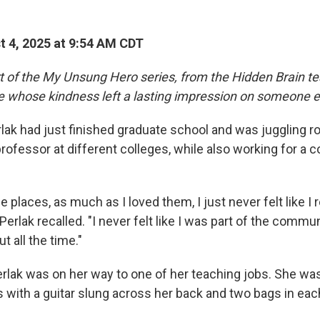
 4, 2025 at 9:54 AM CDT
rt of the My Unsung Hero series, from the Hidden Brain te
le whose kindness left a lasting impression on someone e
lak had just finished graduate school and was juggling r
ofessor at different colleges, while also working for a c
 places, as much as I loved them, I just never felt like I r
erlak recalled. "I never felt like I was part of the commun
t all the time."
rlak was on her way to one of her teaching jobs. She wa
with a guitar slung across her back and two bags in eac