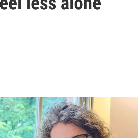
eel less alone