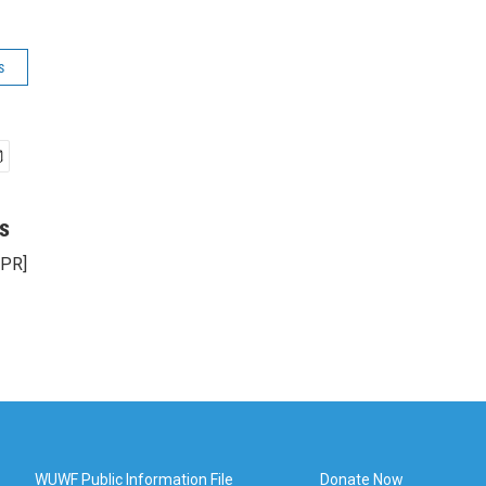
s
s
NPR]
WUWF Public Information File
Donate Now