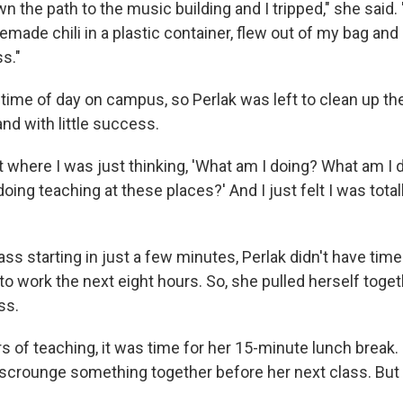
wn the path to the music building and I tripped," she said.
ade chili in a plastic container, flew out of my bag and 
s."
 time of day on campus, so Perlak was left to clean up the
nd with little success.
 where I was just thinking, 'What am I doing? What am I 
doing teaching at these places?' And I just felt I was totall
ass starting in just a few minutes, Perlak didn't have time 
o work the next eight hours. So, she pulled herself toge
ss.
s of teaching, it was time for her 15-minute lunch break.
crounge something together before her next class. But 