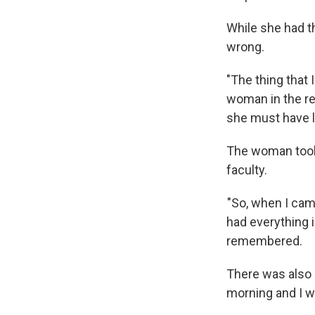
While she had t
wrong.
"The thing that 
woman in the re
she must have l
The woman took 
faculty.
"So, when I came
had everything in
remembered.
There was also a
morning and I w