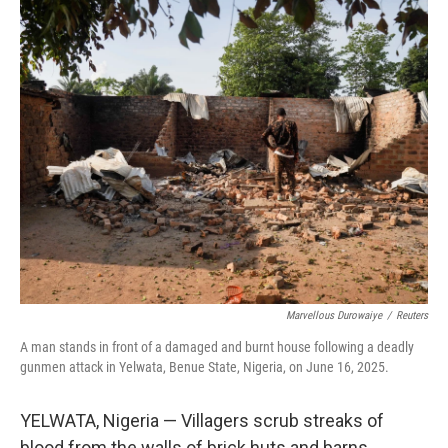
o
r
I
k
n
Marvellous Durowaiye
/
Reuters
A man stands in front of a damaged and burnt house following a deadly
gunmen attack in Yelwata, Benue State, Nigeria, on June 16, 2025.
YELWATA, Nigeria — Villagers scrub streaks of
blood from the walls of brick huts and barns.