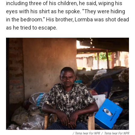
including three of his children, he said, wiping his
eyes with his shirt as he spoke. "They were hiding
in the bedroom." His brother, Lormba was shot dead
as he tried to escape.
/ Terna Iwar For NPR
/
Terna Iwar For NPR