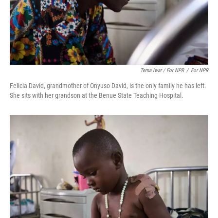
Terna Iwar / For NPR
/
For NPR
Felicia David, grandmother of Onyuso David, is the only family he has left.
She sits with her grandson at the Benue State Teaching Hospital.