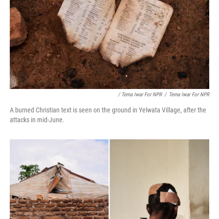
/ Terna Iwar For NPR
/
Terna Iwar For NPR
A burned Christian text is seen on the ground in Yelwata Village, after the
attacks in mid-June.