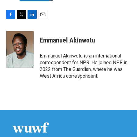
F
T
L
E
a
w
i
m
c
i
n
a
e
t
k
i
Emmanuel Akinwotu
b
t
e
l
o
e
d
o
r
I
Emmanuel Akinwotu is an international
k
n
correspondent for NPR. He joined NPR in
2022 from The Guardian, where he was
West Africa correspondent.