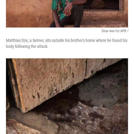
Terna Iwar For NPR /
Matthias Dze, a farmer, sits outside his brother's home where he found his
body following the attack.