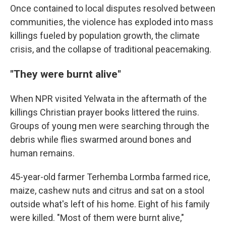
Once contained to local disputes resolved between
communities, the violence has exploded into mass
killings fueled by population growth, the climate
crisis, and the collapse of traditional peacemaking.
"They were burnt alive"
When NPR visited Yelwata in the aftermath of the
killings Christian prayer books littered the ruins.
Groups of young men were searching through the
debris while flies swarmed around bones and
human remains.
45-year-old farmer Terhemba Lormba farmed rice,
maize, cashew nuts and citrus and sat on a stool
outside what's left of his home. Eight of his family
were killed. "Most of them were burnt alive,"