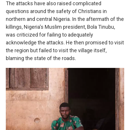
The attacks have also raised complicated
questions around the safety of Christians in
northern and central Nigeria. In the aftermath of the
killings, Nigeria's Muslim president, Bola Tinubu,
was criticized for failing to adequately
acknowledge the attacks. He then promised to visit
the region but failed to visit the village itself,
blaming the state of the roads.