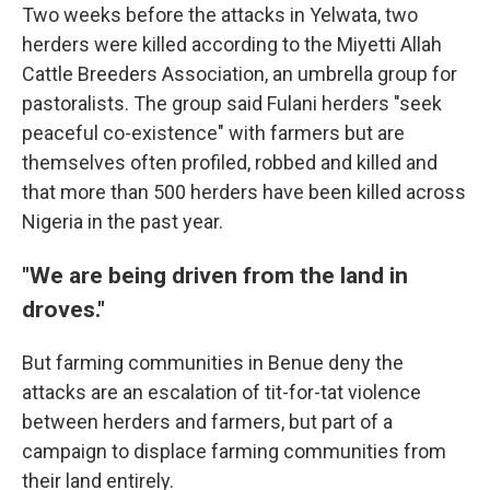
Two weeks before the attacks in Yelwata, two
herders were killed according to the Miyetti Allah
Cattle Breeders Association, an umbrella group for
pastoralists. The group said Fulani herders "seek
peaceful co-existence" with farmers but are
themselves often profiled, robbed and killed and
that more than 500 herders have been killed across
Nigeria in the past year.
"We are being driven from the land in
droves."
But farming communities in Benue deny the
attacks are an escalation of tit-for-tat violence
between herders and farmers, but part of a
campaign to displace farming communities from
their land entirely.