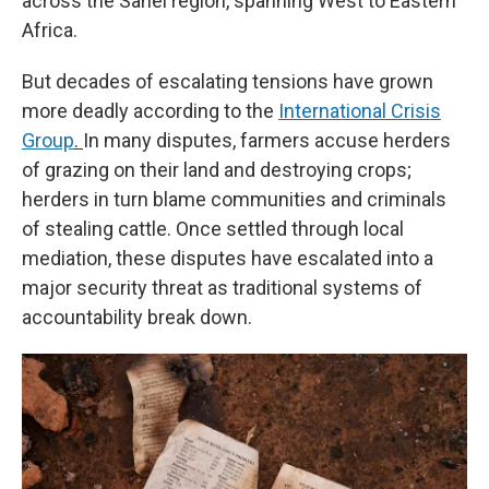
across the Sahel region, spanning West to Eastern
Africa.
But decades of escalating tensions have grown
more deadly according to the
International Crisis
Group
.
In many disputes, farmers accuse herders
of grazing on their land and destroying crops;
herders in turn blame communities and criminals
of stealing cattle. Once settled through local
mediation, these disputes have escalated into a
major security threat as traditional systems of
accountability break down.