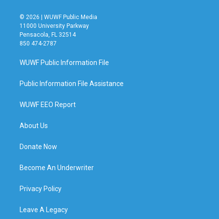
© 2026 | WUWF Public Media
11000 University Parkway
Pensacola, FL 32514
850 474-2787
WUWF Public Information File
Public Information File Assistance
WUWF EEO Report
About Us
Donate Now
Become An Underwriter
Privacy Policy
Leave A Legacy