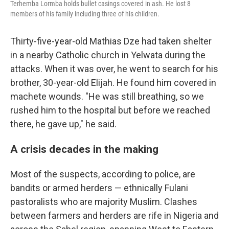
Terhemba Lormba holds bullet casings covered in ash. He lost 8
members of his family including three of his children.
Thirty-five-year-old Mathias Dze had taken shelter
in a nearby Catholic church in Yelwata during the
attacks. When it was over, he went to search for his
brother, 30-year-old Elijah. He found him covered in
machete wounds. "He was still breathing, so we
rushed him to the hospital but before we reached
there, he gave up," he said.
A crisis decades in the making
Most of the suspects, according to police, are
bandits or armed herders — ethnically Fulani
pastoralists who are majority Muslim. Clashes
between farmers and herders are rife in Nigeria and