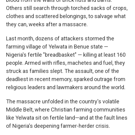
Others still search through torched sacks of crops,
clothes and scattered belongings, to salvage what
they can, weeks after a massacre.
Last month, dozens of attackers stormed the
farming village of Yelwata in Benue state —
Nigeria's fertile "breadbasket" — killing at least 160
people. Armed with rifles, machetes and fuel, they
struck as families slept. The assault, one of the
deadliest in recent memory, sparked outrage from
religious leaders and lawmakers around the world.
The massacre unfolded in the country's volatile
Middle Belt, where Christian farming communities
like Yelwata sit on fertile land—and at the fault lines
of Nigeria's deepening farmer-herder crisis.