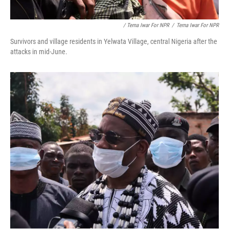
/ Terna Iwar For NPR
/
Terna Iwar For NPR
Survivors and village residents in Yelwata Village, central Nigeria after the
attacks in mid-June.