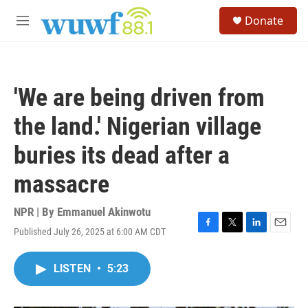
Skip to main content
S
Donate
e
M
a
e
r
n
c
u
h
'We are being driven from
u
e
the land.' Nigerian village
r
y
buries its dead after a
massacre
NPR | By
Emmanuel Akinwotu
Published July 26, 2025 at 6:00 AM CDT
F
T
L
E
a
w
i
m
c
i
n
a
LISTEN
•
5:23
e
t
k
i
b
t
e
l
o
e
d