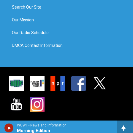
Search Our Site
Our Mission
Our Radio Schedule
DMCA Contact Information
WUWF - News and Information
Morning Edition