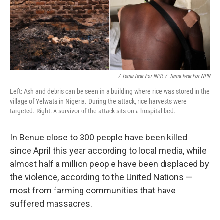
/ Terna Iwar For NPR
/
Terna Iwar For NPR
Left: Ash and debris can be seen in a building where rice was stored in the
village of Yelwata in Nigeria. During the attack, rice harvests were
targeted. Right: A survivor of the attack sits on a hospital bed.
In Benue close to 300 people have been killed
since April this year according to local media, while
almost half a million people have been displaced by
the violence, according to the United Nations —
most from farming communities that have
suffered massacres.