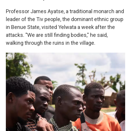
Professor James Ayatse, a traditional monarch and
leader of the Tiv people, the dominant ethnic group
in Benue State, visited Yelwata a week after the
attacks. "We are still finding bodies," he said,
walking through the ruins in the village.