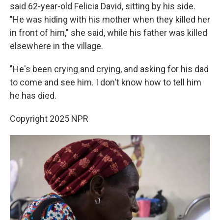
said 62-year-old Felicia David, sitting by his side.
"He was hiding with his mother when they killed her
in front of him," she said, while his father was killed
elsewhere in the village.
"He's been crying and crying, and asking for his dad
to come and see him. I don't know how to tell him
he has died.
Copyright 2025 NPR