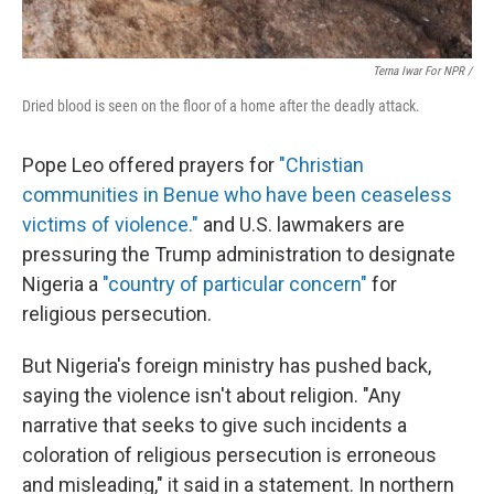
Terna Iwar For NPR /
Dried blood is seen on the floor of a home after the deadly attack.
Pope Leo offered prayers for
"Christian
communities in Benue who have been ceaseless
victims of violence."
and U.S. lawmakers are
pressuring the Trump administration to designate
Nigeria a
"country of particular concern"
for
religious persecution.
But Nigeria's foreign ministry has pushed back,
saying the violence isn't about religion. "Any
narrative that seeks to give such incidents a
coloration of religious persecution is erroneous
and misleading," it said in a statement. In northern