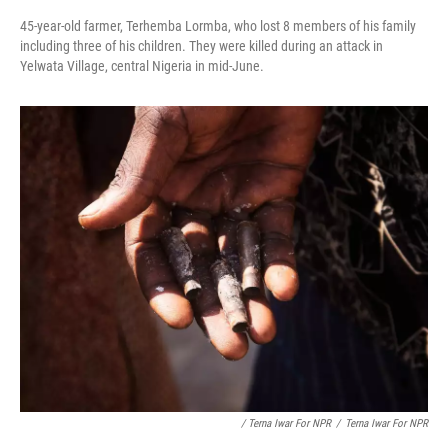
45-year-old farmer, Terhemba Lormba, who lost 8 members of his family
including three of his children. They were killed during an attack in
Yelwata Village, central Nigeria in mid-June.
/ Terna Iwar For NPR
/
Terna Iwar For NPR