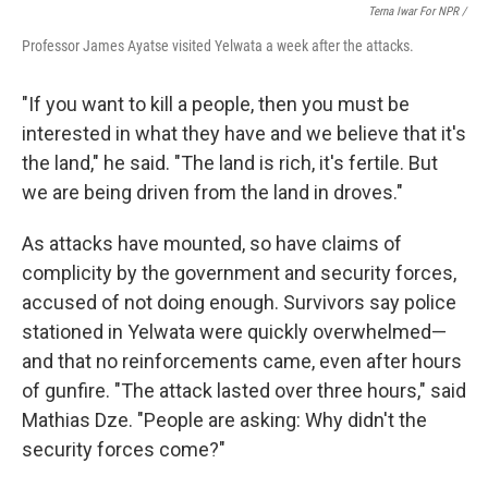
Terna Iwar For NPR /
Professor James Ayatse visited Yelwata a week after the attacks.
"If you want to kill a people, then you must be
interested in what they have and we believe that it's
the land," he said. "The land is rich, it's fertile. But
we are being driven from the land in droves."
As attacks have mounted, so have claims of
complicity by the government and security forces,
accused of not doing enough. Survivors say police
stationed in Yelwata were quickly overwhelmed—
and that no reinforcements came, even after hours
of gunfire. "The attack lasted over three hours," said
Mathias Dze. "People are asking: Why didn't the
security forces come?"