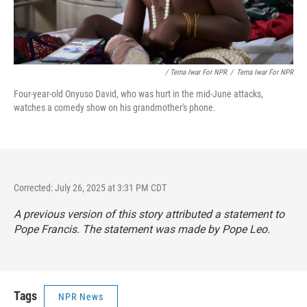
/ Terna Iwar For NPR
/
Terna Iwar For NPR
Four-year-old Onyuso David, who was hurt in the mid-June attacks,
watches a comedy show on his grandmother's phone.
Corrected: July 26, 2025 at 3:31 PM CDT
A previous version of this story attributed a statement to
Pope Francis. The statement was made by Pope Leo.
Tags
NPR News