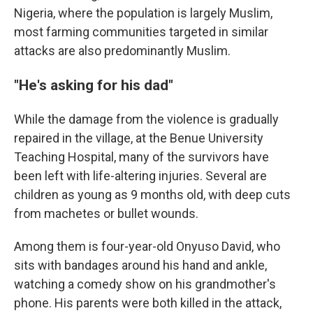
Nigeria, where the population is largely Muslim,
most farming communities targeted in similar
attacks are also predominantly Muslim.
"He's asking for his dad"
While the damage from the violence is gradually
repaired in the village, at the Benue University
Teaching Hospital, many of the survivors have
been left with life-altering injuries. Several are
children as young as 9 months old, with deep cuts
from machetes or bullet wounds.
Among them is four-year-old Onyuso David, who
sits with bandages around his hand and ankle,
watching a comedy show on his grandmother's
phone. His parents were both killed in the attack,