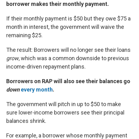
borrower makes their monthly payment.
If their monthly payment is $50 but they owe $75 a
month in interest, the government will waive the
remaining $25.
The result: Borrowers will no longer see their loans
grow
, which was a common downside to previous
income-driven repayment plans.
Borrowers on RAP will also see their balances go
down
every month
.
The government will pitch in up to $50 to make
sure lower-income borrowers see their principal
balances shrink.
For example, a borrower whose monthly payment