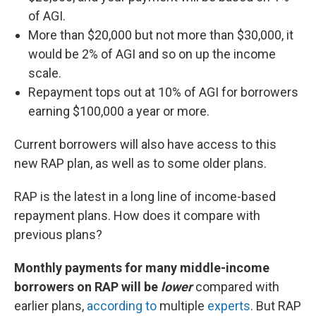
of AGI.
More than $20,000 but not more than $30,000, it
would be 2% of AGI and so on up the income
scale.
Repayment tops out at 10% of AGI for borrowers
earning $100,000 a year or more.
Current borrowers will also have access to this
new RAP plan, as well as to some older plans.
RAP is the latest in a long line of income-based
repayment plans. How does it compare with
previous plans?
Monthly payments for many middle-income
borrowers on RAP will be
lower
compared with
earlier plans,
according to
multiple
experts
. But RAP