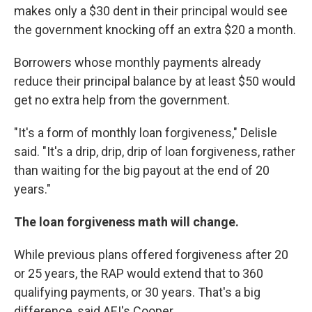
makes only a $30 dent in their principal would see
the government knocking off an extra $20 a month.
Borrowers whose monthly payments already
reduce their principal balance by at least $50 would
get no extra help from the government.
"It's a form of monthly loan forgiveness," Delisle
said. "It's a drip, drip, drip of loan forgiveness, rather
than waiting for the big payout at the end of 20
years."
The loan forgiveness math will change.
While previous plans offered forgiveness after 20
or 25 years, the RAP would extend that to 360
qualifying payments, or 30 years. That's a big
difference, said AEI's Cooper.