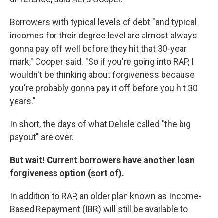
Borrowers with typical levels of debt "and typical
incomes for their degree level are almost always
gonna pay off well before they hit that 30-year
mark," Cooper said. "So if you're going into RAP, I
wouldn't be thinking about forgiveness because
you're probably gonna pay it off before you hit 30
years."
In short, the days of what Delisle called "the big
payout" are over.
But wait! Current borrowers have another loan
forgiveness option (sort of).
In addition to RAP, an older plan known as Income-
Based Repayment (IBR) will still be available to