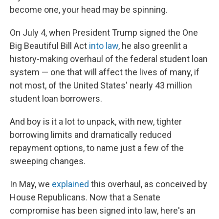
become one, your head may be spinning.
On July 4, when President Trump signed the One
Big Beautiful Bill Act
into law
, he also greenlit a
history-making overhaul of the federal student loan
system — one that will affect the lives of many, if
not most, of the United States' nearly 43 million
student loan borrowers.
And boy is it a lot to unpack, with new, tighter
borrowing limits and dramatically reduced
repayment options, to name just a few of the
sweeping changes.
In May, we
explained
this overhaul, as conceived by
House Republicans. Now that a Senate
compromise has been signed into law, here's an