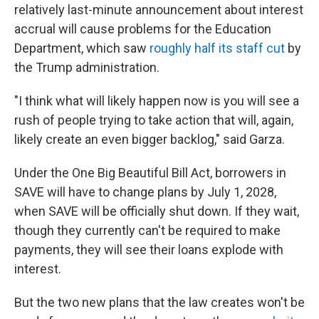
relatively last-minute announcement about interest
accrual will cause problems for the Education
Department, which saw
roughly half its staff cut
by
the Trump administration.
"I think what will likely happen now is you will see a
rush of people trying to take action that will, again,
likely create an even bigger backlog," said Garza.
Under the One Big Beautiful Bill Act, borrowers in
SAVE will have to change plans by July 1, 2028,
when SAVE will be officially shut down. If they wait,
though they currently can't be required to make
payments, they will see their loans explode with
interest.
But the two new plans that the law creates won't be