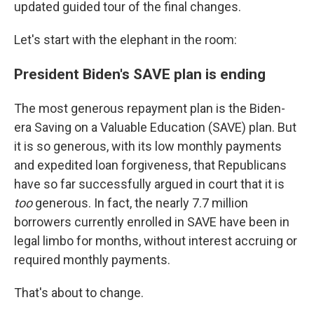
updated guided tour of the final changes.
Let's start with the elephant in the room:
President Biden's SAVE plan is ending
The most generous repayment plan is the Biden-
era Saving on a Valuable Education (SAVE) plan. But
it is so generous, with its low monthly payments
and expedited loan forgiveness, that Republicans
have so far successfully argued in court that it is
too
generous. In fact, the nearly 7.7 million
borrowers currently enrolled in SAVE have been in
legal limbo for months, without interest accruing or
required monthly payments.
That's about to change.