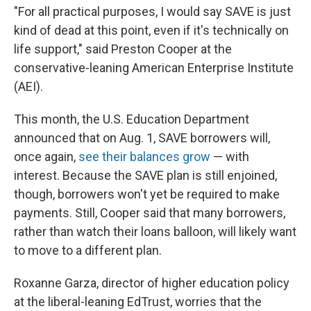
"For all practical purposes, I would say SAVE is just
kind of dead at this point, even if it's technically on
life support," said Preston Cooper at the
conservative-leaning American Enterprise Institute
(AEI).
This month, the U.S. Education Department
announced that on Aug. 1, SAVE borrowers will,
once again,
see their balances grow
— with
interest. Because the SAVE plan is still enjoined,
though, borrowers won't yet be required to make
payments. Still, Cooper said that many borrowers,
rather than watch their loans balloon, will likely want
to move to a different plan.
Roxanne Garza, director of higher education policy
at the liberal-leaning EdTrust, worries that the