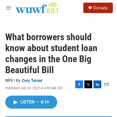
Skip to main content
S
Donate
e
M
a
e
r
n
c
u
h
What borrowers should
u
e
know about student loan
r
y
changes in the One Big
Beautiful Bill
NPR | By
Cory Turner
Published July 24, 2025 at 4:00 AM CDT
F
T
L
E
a
w
i
m
c
i
n
a
LISTEN
•
6:14
e
t
k
i
b
t
e
l
o
e
d