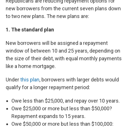
Republicans are reducing repayment options for
new borrowers from the current seven plans down
to two new plans. The new plans are:
1. The standard plan
New borrowers will be assigned a repayment
window of between 10 and 25 years, depending on
the size of their debt, with equal monthly payments
like a home mortgage.
Under
this plan
, borrowers with larger debts would
qualify for a longer repayment period:
Owe less than $25,000, and repay over 10 years.
Owe $25,000 or more but less than $50,000?
Repayment expands to 15 years.
Owe $50,000 or more but less than $100,000: