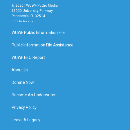
© 2026 | WUWF Public Media
11000 University Parkway
Pensacola, FL 32514
850 474-2787
WUWF Public Information File
Public Information File Assistance
WUWF EEO Report
About Us
Donate Now
Become An Underwriter
Privacy Policy
Leave A Legacy