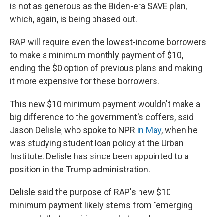
is not as generous as the Biden-era SAVE plan,
which, again, is being phased out.
RAP will require even the lowest-income borrowers
to make a minimum monthly payment of $10,
ending the $0 option of previous plans and making
it more expensive for these borrowers.
This new $10 minimum payment wouldn't make a
big difference to the government's coffers, said
Jason Delisle, who spoke to NPR
in May
, when he
was studying student loan policy at the Urban
Institute. Delisle has since been appointed to a
position in the Trump administration.
Delisle said the purpose of RAP's new $10
minimum payment likely stems from "emerging