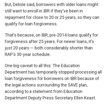
But, Delisle said, borrowers with older loans might
still want to enroll in IBR if they've been in
repayment for close to 20 or 25 years, so they can
qualify for loan forgiveness.
That's because, on IBR, pre-2014 loans qualify for
forgiveness after 25 years. For newer loans, it's
just 20 years — both considerably shorter than
RAP's 30-year schedule.
One big caveat to all this: The Education
Department has temporarily stopped processing all
loan forgiveness for borrowers on IBR because of
the legal actions surrounding the SAVE plan,
according to a statement from Education
Department Deputy Press Secretary Ellen Keast.