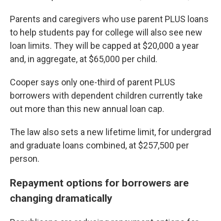
Parents and caregivers who use parent PLUS loans
to help students pay for college will also see new
loan limits. They will be capped at $20,000 a year
and, in aggregate, at $65,000 per child.
Cooper says only one-third of parent PLUS
borrowers with dependent children currently take
out more than this new annual loan cap.
The law also sets a new lifetime limit, for undergrad
and graduate loans combined, at $257,500 per
person.
Repayment options for borrowers are
changing dramatically