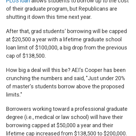
PLUS loan
allows students to borrow up to the cost
of their graduate program, but Republicans are
shutting it down this time next year.
After that, grad students' borrowing will be capped
at $20,500 a year with a lifetime graduate school
loan limit of $100,000, a big drop from the previous
cap of $138,500.
How big a deal will this be? AEI's Cooper has been
crunching the numbers and said, "Just under 20%
of master's students borrow above the proposed
limits."
Borrowers working toward a professional graduate
degree (i.e., medical or law school) will have their
borrowing capped at $50,000 a year and their
lifetime cap increased from $138,500 to $200,000.