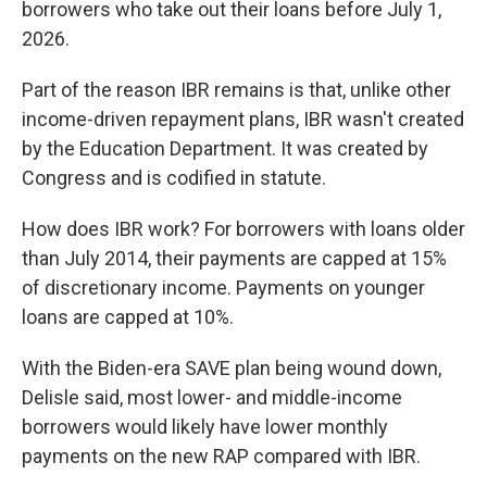
borrowers who take out their loans before July 1,
2026.
Part of the reason IBR remains is that, unlike other
income-driven repayment plans, IBR wasn't created
by the Education Department. It was created by
Congress and is codified in statute.
How does IBR work? For borrowers with loans older
than July 2014, their payments are capped at 15%
of discretionary income. Payments on younger
loans are capped at 10%.
With the Biden-era SAVE plan being wound down,
Delisle said, most lower- and middle-income
borrowers would likely have lower monthly
payments on the new RAP compared with IBR.