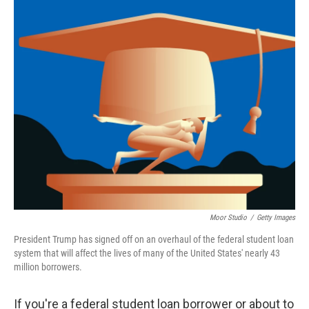
o
r
I
k
n
Moor Studio
/
Getty Images
President Trump has signed off on an overhaul of the federal student loan
system that will affect the lives of many of the United States' nearly 43
million borrowers.
If you're a federal student loan borrower or about to