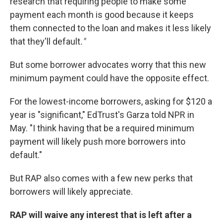
research that requiring people to make some
payment each month is good because it keeps
them connected to the loan and makes it less likely
that they'll default
."
But some borrower advocates worry that this new
minimum payment could have the opposite effect.
For the lowest-income borrowers, asking for $120 a
year is "significant," EdTrust's Garza told NPR in
May. "I think having that be a required minimum
payment will likely push more borrowers into
default."
But RAP also comes with a few new perks that
borrowers will likely appreciate.
RAP will waive any interest that is left after a