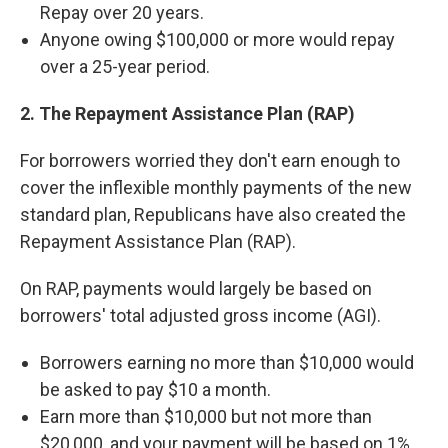
Repay over 20 years.
Anyone owing $100,000 or more would repay
over a 25-year period.
2. The Repayment Assistance Plan (RAP)
For borrowers worried they don't earn enough to
cover the inflexible monthly payments of the new
standard plan, Republicans have also created the
Repayment Assistance Plan (RAP).
On RAP, payments would largely be based on
borrowers' total adjusted gross income (AGI).
Borrowers earning no more than $10,000 would
be asked to pay $10 a month.
Earn more than $10,000 but not more than
$20,000, and your payment will be based on 1%