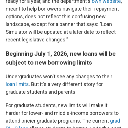
ready for a year, and the department's
own website
,
meant to help borrowers navigate their repayment
options, does not reflect this confusing new
landscape, except for a banner that says: "Loan
Simulator will be updated at a later date to reflect
recent legislative changes."
Beginning July 1, 2026, new loans will be
subject to new borrowing limits
Undergraduates won't see any changes to their
loan limits
. But it's a very different story for
graduate students and parents.
For graduate students, new limits will make it
harder for lower- and middle-income borrowers to
attend pricier graduate programs. The current
grad