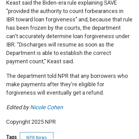
Keast said the Biden-era rule explaining SAVE
"provided the authority to count forbearances in
IBR toward loan forgiveness" and, because that rule
has been frozen by the courts, the department
can't accurately determine loan forgiveness under
IBR. "Discharges will resume as soon as the
Department is able to establish the correct
payment count," Keast said.
The department told NPR that any borrowers who
make payments after they're eligible for
forgiveness will eventually get a refund.
Edited by
Nicole Cohen
Copyright 2025 NPR
Tags
NPR News