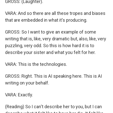
GROSS: (Laughter).
VARA: And so there are all these tropes and biases
that are embedded in what it's producing.
GROSS: So I want to give an example of some
writing that is, like, very dramatic but, also, like, very
puzzling, very odd. So this is how hard it is to
describe your sister and what you felt for her.
VARA: This is the technologies.
GROSS: Right. This is AI speaking here. This is AI
writing on your behalf.
VARA: Exactly.
(Reading) So I can't describe her to you, but I can