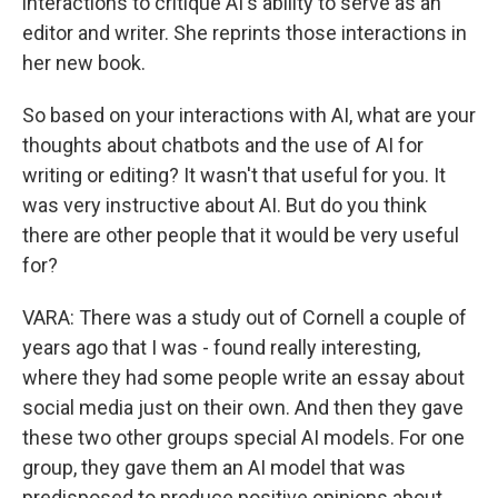
interactions to critique AI's ability to serve as an
editor and writer. She reprints those interactions in
her new book.
So based on your interactions with AI, what are your
thoughts about chatbots and the use of AI for
writing or editing? It wasn't that useful for you. It
was very instructive about AI. But do you think
there are other people that it would be very useful
for?
VARA: There was a study out of Cornell a couple of
years ago that I was - found really interesting,
where they had some people write an essay about
social media just on their own. And then they gave
these two other groups special AI models. For one
group, they gave them an AI model that was
predisposed to produce positive opinions about