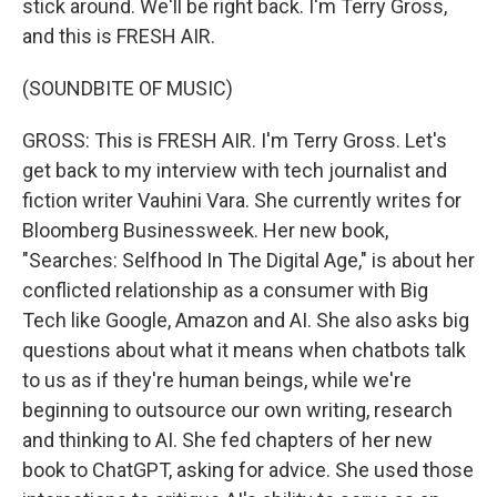
stick around. We'll be right back. I'm Terry Gross,
and this is FRESH AIR.
(SOUNDBITE OF MUSIC)
GROSS: This is FRESH AIR. I'm Terry Gross. Let's
get back to my interview with tech journalist and
fiction writer Vauhini Vara. She currently writes for
Bloomberg Businessweek. Her new book,
"Searches: Selfhood In The Digital Age," is about her
conflicted relationship as a consumer with Big
Tech like Google, Amazon and AI. She also asks big
questions about what it means when chatbots talk
to us as if they're human beings, while we're
beginning to outsource our own writing, research
and thinking to AI. She fed chapters of her new
book to ChatGPT, asking for advice. She used those