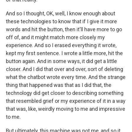
And so I thought, OK, well, I know enough about
these technologies to know that if I give it more
words and hit the button, then it'll have more to go
off of, and it might match more closely my
experience. And so I erased everything it wrote,
kept my first sentence. I wrote a little more, hit the
button again. And in some ways, it did get a little
closer. And I did that over and over, sort of deleting
what the chatbot wrote every time. And the strange
thing that happened was that as I did that, the
technology did get closer to describing something
that resembled grief or my experience of it in a way
that was, like, weirdly moving to me and impressive
to me.
But ultimately, this machine was not me, and so it