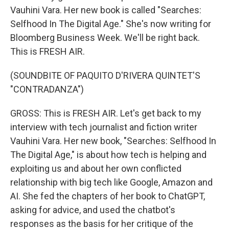
Vauhini Vara. Her new book is called "Searches:
Selfhood In The Digital Age." She's now writing for
Bloomberg Business Week. We'll be right back.
This is FRESH AIR.
(SOUNDBITE OF PAQUITO D'RIVERA QUINTET'S
"CONTRADANZA")
GROSS: This is FRESH AIR. Let's get back to my
interview with tech journalist and fiction writer
Vauhini Vara. Her new book, "Searches: Selfhood In
The Digital Age," is about how tech is helping and
exploiting us and about her own conflicted
relationship with big tech like Google, Amazon and
AI. She fed the chapters of her book to ChatGPT,
asking for advice, and used the chatbot's
responses as the basis for her critique of the