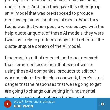
social media. And then they gave this other group
an AI model that was predisposed to produce
negative opinions about social media. What they
found was that when people wrote essays with the
help, quote-unquote, of these AI models, they were
twice as likely to produce essays that reflected the
quote-unquote opinion of the AI model.
It seems, from that research and other research
that's emerged since then, that even if we are
using these AI companies' products to edit our
work or ask for feedback on our work, there's a real
danger that the responses that we're going to get
are going to change our writing in fundamental
ways that we might not even be aware of.
WUWF - News and Information
BBC World
GROSS: Your father uses AI, including...