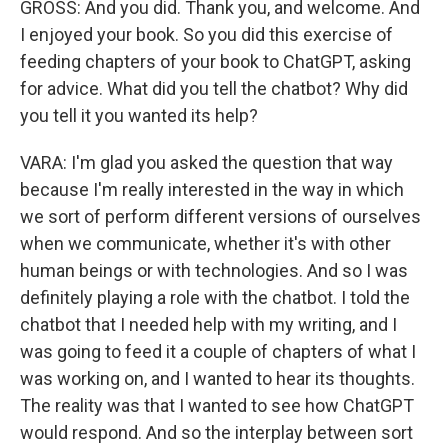
GROSS: And you did. Thank you, and welcome. And
I enjoyed your book. So you did this exercise of
feeding chapters of your book to ChatGPT, asking
for advice. What did you tell the chatbot? Why did
you tell it you wanted its help?
VARA: I'm glad you asked the question that way
because I'm really interested in the way in which
we sort of perform different versions of ourselves
when we communicate, whether it's with other
human beings or with technologies. And so I was
definitely playing a role with the chatbot. I told the
chatbot that I needed help with my writing, and I
was going to feed it a couple of chapters of what I
was working on, and I wanted to hear its thoughts.
The reality was that I wanted to see how ChatGPT
would respond. And so the interplay between sort