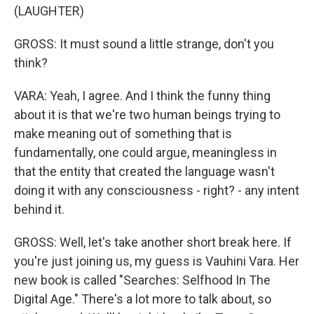
(LAUGHTER)
GROSS: It must sound a little strange, don't you
think?
VARA: Yeah, I agree. And I think the funny thing
about it is that we're two human beings trying to
make meaning out of something that is
fundamentally, one could argue, meaningless in
that the entity that created the language wasn't
doing it with any consciousness - right? - any intent
behind it.
GROSS: Well, let's take another short break here. If
you're just joining us, my guess is Vauhini Vara. Her
new book is called "Searches: Selfhood In The
Digital Age." There's a lot more to talk about, so