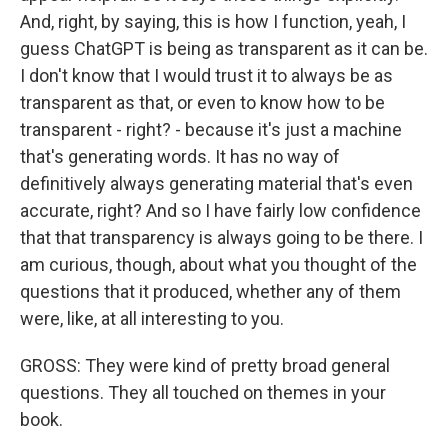
And, right, by saying, this is how I function, yeah, I
guess ChatGPT is being as transparent as it can be.
I don't know that I would trust it to always be as
transparent as that, or even to know how to be
transparent - right? - because it's just a machine
that's generating words. It has no way of
definitively always generating material that's even
accurate, right? And so I have fairly low confidence
that that transparency is always going to be there. I
am curious, though, about what you thought of the
questions that it produced, whether any of them
were, like, at all interesting to you.
GROSS: They were kind of pretty broad general
questions. They all touched on themes in your
book.