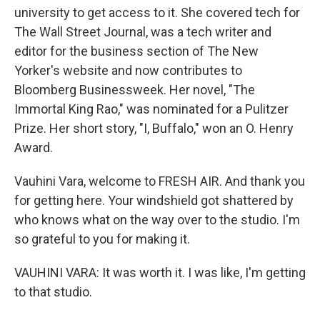
university to get access to it. She covered tech for
The Wall Street Journal, was a tech writer and
editor for the business section of The New
Yorker's website and now contributes to
Bloomberg Businessweek. Her novel, "The
Immortal King Rao," was nominated for a Pulitzer
Prize. Her short story, "I, Buffalo," won an O. Henry
Award.
Vauhini Vara, welcome to FRESH AIR. And thank you
for getting here. Your windshield got shattered by
who knows what on the way over to the studio. I'm
so grateful to you for making it.
VAUHINI VARA: It was worth it. I was like, I'm getting
to that studio.