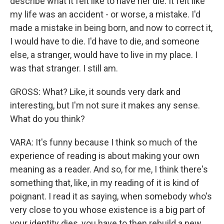
describe what it felt like to have her die. It felt like
my life was an accident - or worse, a mistake. I'd
made a mistake in being born, and now to correct it,
I would have to die. I'd have to die, and someone
else, a stranger, would have to live in my place. I
was that stranger. I still am.
GROSS: What? Like, it sounds very dark and
interesting, but I'm not sure it makes any sense.
What do you think?
VARA: It's funny because I think so much of the
experience of reading is about making your own
meaning as a reader. And so, for me, I think there's
something that, like, in my reading of it is kind of
poignant. I read it as saying, when somebody who's
very close to you whose existence is a big part of
your identity dies, you have to then rebuild a new