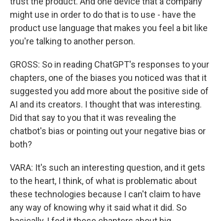
trust the product. And one device that a company
might use in order to do that is to use - have the
product use language that makes you feel a bit like
you're talking to another person.
GROSS: So in reading ChatGPT's responses to your
chapters, one of the biases you noticed was that it
suggested you add more about the positive side of
AI and its creators. I thought that was interesting.
Did that say to you that it was revealing the
chatbot's bias or pointing out your negative bias or
both?
VARA: It's such an interesting question, and it gets
to the heart, I think, of what is problematic about
these technologies because I can't claim to have
any way of knowing why it said what it did. So
basically, I fed it these chapters about big