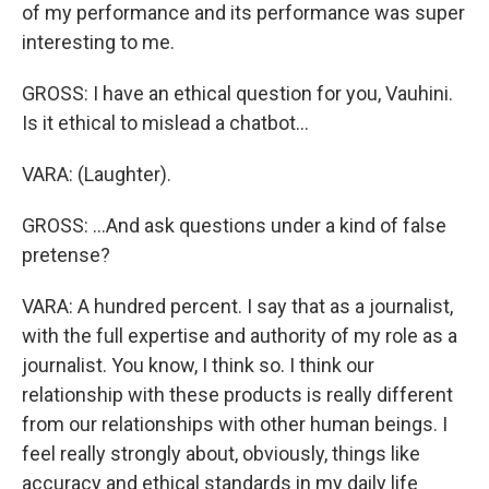
of my performance and its performance was super
interesting to me.
GROSS: I have an ethical question for you, Vauhini.
Is it ethical to mislead a chatbot...
VARA: (Laughter).
GROSS: ...And ask questions under a kind of false
pretense?
VARA: A hundred percent. I say that as a journalist,
with the full expertise and authority of my role as a
journalist. You know, I think so. I think our
relationship with these products is really different
from our relationships with other human beings. I
feel really strongly about, obviously, things like
accuracy and ethical standards in my daily life