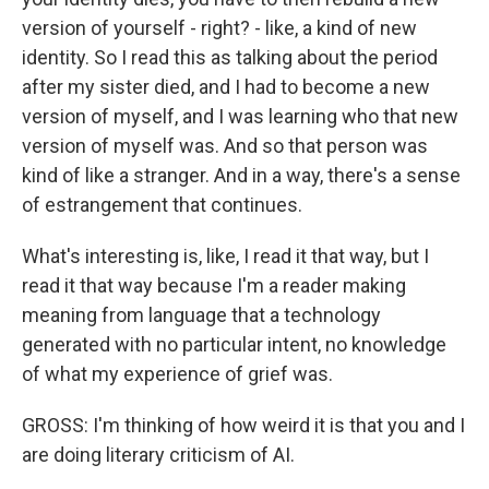
version of yourself - right? - like, a kind of new
identity. So I read this as talking about the period
after my sister died, and I had to become a new
version of myself, and I was learning who that new
version of myself was. And so that person was
kind of like a stranger. And in a way, there's a sense
of estrangement that continues.
What's interesting is, like, I read it that way, but I
read it that way because I'm a reader making
meaning from language that a technology
generated with no particular intent, no knowledge
of what my experience of grief was.
GROSS: I'm thinking of how weird it is that you and I
are doing literary criticism of AI.