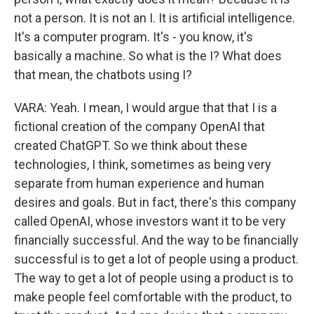
not a person. It is not an I. It is artificial intelligence.
It's a computer program. It's - you know, it's
basically a machine. So what is the I? What does
that mean, the chatbots using I?
VARA: Yeah. I mean, I would argue that that I is a
fictional creation of the company OpenAI that
created ChatGPT. So we think about these
technologies, I think, sometimes as being very
separate from human experience and human
desires and goals. But in fact, there's this company
called OpenAI, whose investors want it to be very
financially successful. And the way to be financially
successful is to get a lot of people using a product.
The way to get a lot of people using a product is to
make people feel comfortable with the product, to