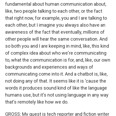
fundamental about human communication about,
like, two people talking to each other, or the fact
that right now, for example, you and I are talking to
each other, but I imagine you always also have an
awareness of the fact that eventually, millions of
other people will hear the same conversation. And
so both you and I are keeping in mind, like, this kind
of complex idea about who we're communicating
to, what the communication is for, and, like, our own
backgrounds and experiences and ways of
communicating come into it. And a chatbot is, like,
not doing any of that. It seems like it is 'cause the
words it produces sound kind of like the language
humans use, but it's not using language in any way
that's remotely like how we do.
GROSS: My guest is tech reporter and fiction writer