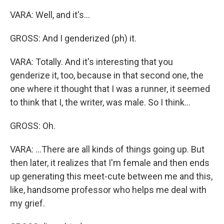
VARA: Well, and it's...
GROSS: And I genderized (ph) it.
VARA: Totally. And it's interesting that you
genderize it, too, because in that second one, the
one where it thought that I was a runner, it seemed
to think that I, the writer, was male. So I think...
GROSS: Oh.
VARA: ...There are all kinds of things going up. But
then later, it realizes that I'm female and then ends
up generating this meet-cute between me and this,
like, handsome professor who helps me deal with
my grief.