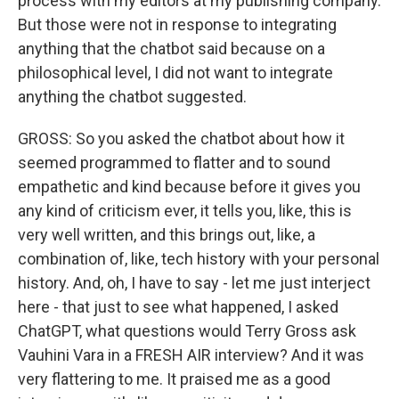
process with my editors at my publishing company.
But those were not in response to integrating
anything that the chatbot said because on a
philosophical level, I did not want to integrate
anything the chatbot suggested.
GROSS: So you asked the chatbot about how it
seemed programmed to flatter and to sound
empathetic and kind because before it gives you
any kind of criticism ever, it tells you, like, this is
very well written, and this brings out, like, a
combination of, like, tech history with your personal
history. And, oh, I have to say - let me just interject
here - that just to see what happened, I asked
ChatGPT, what questions would Terry Gross ask
Vauhini Vara in a FRESH AIR interview? And it was
very flattering to me. It praised me as a good