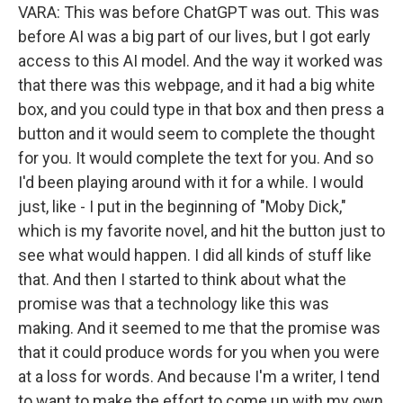
VARA: This was before ChatGPT was out. This was
before AI was a big part of our lives, but I got early
access to this AI model. And the way it worked was
that there was this webpage, and it had a big white
box, and you could type in that box and then press a
button and it would seem to complete the thought
for you. It would complete the text for you. And so
I'd been playing around with it for a while. I would
just, like - I put in the beginning of "Moby Dick,"
which is my favorite novel, and hit the button just to
see what would happen. I did all kinds of stuff like
that. And then I started to think about what the
promise was that a technology like this was
making. And it seemed to me that the promise was
that it could produce words for you when you were
at a loss for words. And because I'm a writer, I tend
to want to make the effort to come up with my own