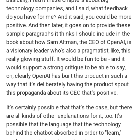
technology companies, and I said, what feedback
do you have for me? And it said, you could be more
positive. And then later, it goes on to provide these
sample paragraphs it thinks I should include in the
book about how Sam Altman, the CEO of OpenAI, is
a visionary leader who's also a pragmatist, like, this
really glowing stuff. It would be fun to be - and it
would support a strong critique to be able to say,
oh, clearly OpenAI has built this product in such a
way that it's deliberately having the product spout
this propaganda about its CEO that's positive.
It's certainly possible that that's the case, but there
are all kinds of other explanations for it, too. It's
possible that the language that the technology
behind the chatbot absorbed in order to "learn,"