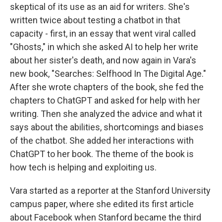
skeptical of its use as an aid for writers. She's
written twice about testing a chatbot in that
capacity - first, in an essay that went viral called
"Ghosts," in which she asked AI to help her write
about her sister's death, and now again in Vara's
new book, "Searches: Selfhood In The Digital Age."
After she wrote chapters of the book, she fed the
chapters to ChatGPT and asked for help with her
writing. Then she analyzed the advice and what it
says about the abilities, shortcomings and biases
of the chatbot. She added her interactions with
ChatGPT to her book. The theme of the book is
how tech is helping and exploiting us.
Vara started as a reporter at the Stanford University
campus paper, where she edited its first article
about Facebook when Stanford became the third