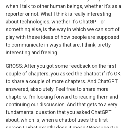
when I talk to other human beings, whether it's as a
reporter or not. What I think is really interesting
about technologies, whether it's ChatGPT or
something else, is the way in which we can sort of
play with these ideas of how people are supposed
to communicate in ways that are, I think, pretty
interesting and freeing.
GROSS: After you got some feedback on the first
couple of chapters, you asked the chatbot if it's OK
to share a couple of more chapters. And ChatGPT
answered, absolutely. Feel free to share more
chapters. I'm looking forward to reading them and
continuing our discussion. And that gets to a very
fundamental question that you asked ChatGPT
about, which is, when a chatbot uses the first
person I, what exactly does it mean? Because it is