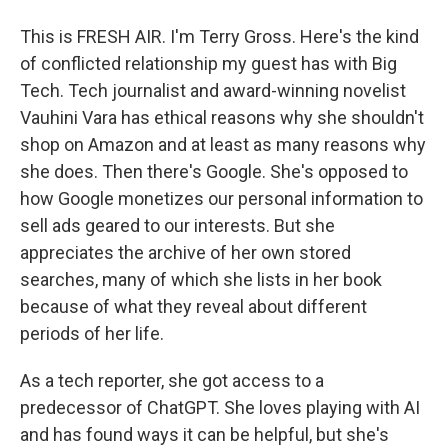
This is FRESH AIR. I'm Terry Gross. Here's the kind
of conflicted relationship my guest has with Big
Tech. Tech journalist and award-winning novelist
Vauhini Vara has ethical reasons why she shouldn't
shop on Amazon and at least as many reasons why
she does. Then there's Google. She's opposed to
how Google monetizes our personal information to
sell ads geared to our interests. But she
appreciates the archive of her own stored
searches, many of which she lists in her book
because of what they reveal about different
periods of her life.
As a tech reporter, she got access to a
predecessor of ChatGPT. She loves playing with AI
and has found ways it can be helpful, but she's