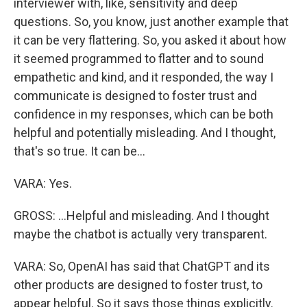
interviewer with, like, sensitivity and deep
questions. So, you know, just another example that
it can be very flattering. So, you asked it about how
it seemed programmed to flatter and to sound
empathetic and kind, and it responded, the way I
communicate is designed to foster trust and
confidence in my responses, which can be both
helpful and potentially misleading. And I thought,
that's so true. It can be...
VARA: Yes.
GROSS: ...Helpful and misleading. And I thought
maybe the chatbot is actually very transparent.
VARA: So, OpenAI has said that ChatGPT and its
other products are designed to foster trust, to
appear helpful. So it says those things explicitly.