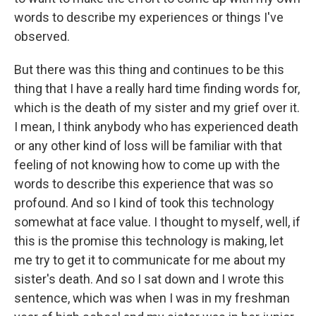
words to describe my experiences or things I've
observed.
But there was this thing and continues to be this
thing that I have a really hard time finding words for,
which is the death of my sister and my grief over it.
I mean, I think anybody who has experienced death
or any other kind of loss will be familiar with that
feeling of not knowing how to come up with the
words to describe this experience that was so
profound. And so I kind of took this technology
somewhat at face value. I thought to myself, well, if
this is the promise this technology is making, let
me try to get it to communicate for me about my
sister's death. And so I sat down and I wrote this
sentence, which was when I was in my freshman