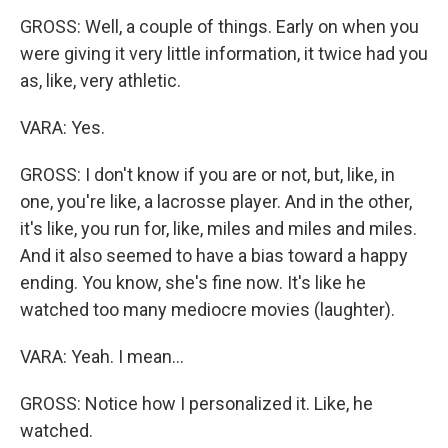
GROSS: Well, a couple of things. Early on when you
were giving it very little information, it twice had you
as, like, very athletic.
VARA: Yes.
GROSS: I don't know if you are or not, but, like, in
one, you're like, a lacrosse player. And in the other,
it's like, you run for, like, miles and miles and miles.
And it also seemed to have a bias toward a happy
ending. You know, she's fine now. It's like he
watched too many mediocre movies (laughter).
VARA: Yeah. I mean...
GROSS: Notice how I personalized it. Like, he
watched.