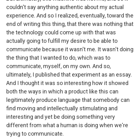
couldn't say anything authentic about my actual
experience. And so I realized, eventually, toward the
end of writing this thing, that there was nothing that
the technology could come up with that was
actually going to fulfill my desire to be able to
communicate because it wasn't me. It wasn't doing
the thing that I wanted to do, which was to
communicate, myself, on my own. And so,
ultimately, I published that experiment as an essay.
And I thought it was so interesting how it showed
both the ways in which a product like this can
legitimately produce language that somebody can
find moving and intellectually stimulating and
interesting and yet be doing something very
different from what a human is doing when we're
trying to communicate.