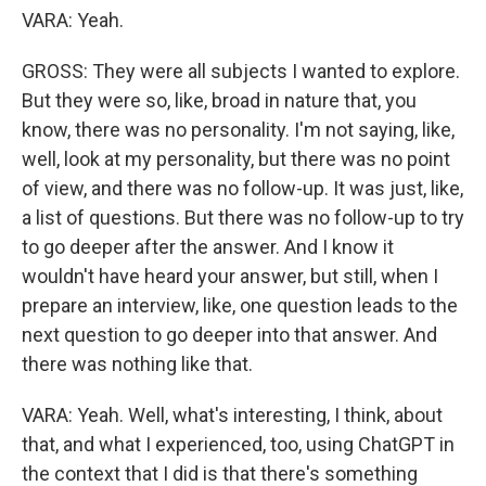
VARA: Yeah.
GROSS: They were all subjects I wanted to explore.
But they were so, like, broad in nature that, you
know, there was no personality. I'm not saying, like,
well, look at my personality, but there was no point
of view, and there was no follow-up. It was just, like,
a list of questions. But there was no follow-up to try
to go deeper after the answer. And I know it
wouldn't have heard your answer, but still, when I
prepare an interview, like, one question leads to the
next question to go deeper into that answer. And
there was nothing like that.
VARA: Yeah. Well, what's interesting, I think, about
that, and what I experienced, too, using ChatGPT in
the context that I did is that there's something