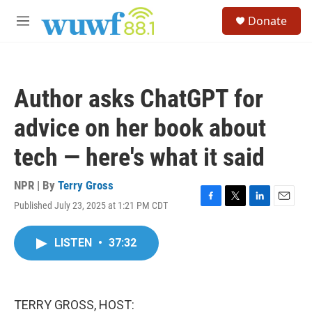
Skip to main content
S
Donate
e
M
a
e
r
n
c
u
h
Author asks ChatGPT for
u
e
advice on her book about
r
y
tech — here's what it said
NPR | By
Terry Gross
Published July 23, 2025 at 1:21 PM CDT
F
T
L
E
a
w
i
m
c
i
n
a
LISTEN
•
37:32
e
t
k
i
b
t
e
l
o
e
d
o
r
I
k
n
TERRY GROSS, HOST: