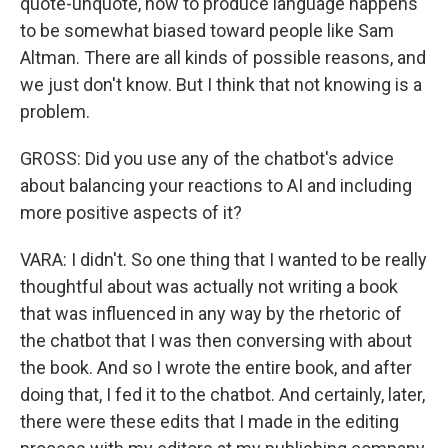
quote-unquote, how to produce language happens
to be somewhat biased toward people like Sam
Altman. There are all kinds of possible reasons, and
we just don't know. But I think that not knowing is a
problem.
GROSS: Did you use any of the chatbot's advice
about balancing your reactions to AI and including
more positive aspects of it?
VARA: I didn't. So one thing that I wanted to be really
thoughtful about was actually not writing a book
that was influenced in any way by the rhetoric of
the chatbot that I was then conversing with about
the book. And so I wrote the entire book, and after
doing that, I fed it to the chatbot. And certainly, later,
there were these edits that I made in the editing