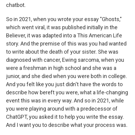
chatbot.
So in 2021, when you wrote your essay "Ghosts,"
which went viral, it was published initially in the
Believer, it was adapted into a This American Life
story. And the premise of this was you had wanted
to write about the death of your sister. She was
diagnosed with cancer, Ewing sarcoma, when you
were a freshman in high school and she was a
junior, and she died when you were both in college.
And you felt like you just didn't have the words to
describe how bereft you were, what a life-changing
event this was in every way. And so in 2021, while
you were playing around with a predecessor of
ChatGPT, you asked it to help you write the essay.
And I want you to describe what your process was.