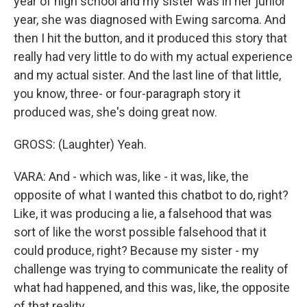
year of high school and my sister was in her junior
year, she was diagnosed with Ewing sarcoma. And
then I hit the button, and it produced this story that
really had very little to do with my actual experience
and my actual sister. And the last line of that little,
you know, three- or four-paragraph story it
produced was, she's doing great now.
GROSS: (Laughter) Yeah.
VARA: And - which was, like - it was, like, the
opposite of what I wanted this chatbot to do, right?
Like, it was producing a lie, a falsehood that was
sort of like the worst possible falsehood that it
could produce, right? Because my sister - my
challenge was trying to communicate the reality of
what had happened, and this was, like, the opposite
of that reality.