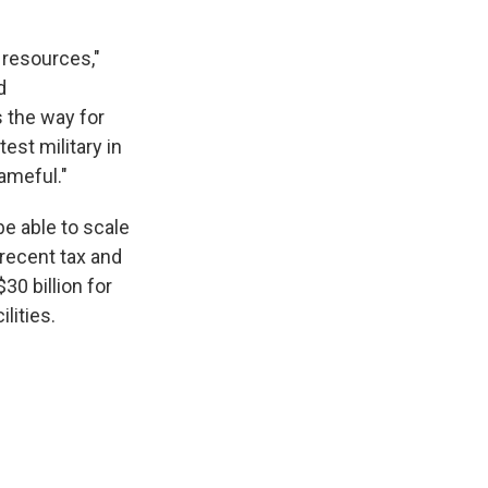
 resources,"
d
 the way for
st military in
ameful."
be able to scale
 recent tax and
30 billion for
lities.