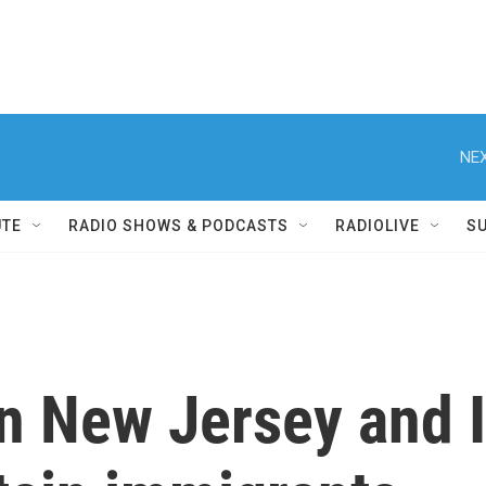
NEX
UTE
RADIO SHOWS & PODCASTS
RADIOLIVE
S
in New Jersey and I