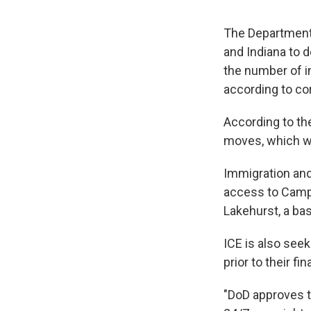
The Department 
and Indiana to d
the number of i
according to c
According to th
moves, which w
Immigration an
access to Camp 
Lakehurst, a ba
ICE is also see
prior to their f
"DoD approves t