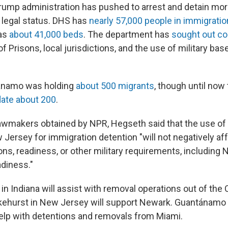
ump administration has pushed to arrest and detain mor
 legal status. DHS has
nearly 57,000 people in immigratio
has
about 41,000 beds
. The department has
sought out co
f Prisons, local jurisdictions, and the use of military bas
ánamo was holding
about 500 migrants
, though until now
ate about 200
.
o lawmakers obtained by NPR, Hegseth said that the use of
Jersey for immigration detention "will not negatively aff
ions, readiness, or other military requirements, including 
diness."
n Indiana will assist with removal operations out of the 
ehurst in New Jersey will support Newark. Guantánamo 
elp with detentions and removals from Miami.