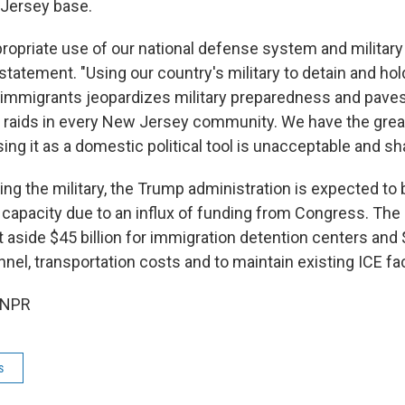
 Jersey base.
propriate use of our national defense system and military
 statement. "Using our country's military to detain and hol
mmigrants jeopardizes military preparedness and paves
 raids in every New Jersey community. We have the greate
ing it as a domestic political tool is unacceptable and sh
sing the military, the Trump administration is expected to 
n capacity due to an influx of funding from Congress. The
t aside $45 billion for immigration detention centers and $
el, transportation costs and to maintain existing ICE faci
 NPR
s