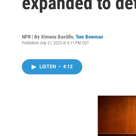
expanded to de
NPR | By
Ximena Bustillo
,
Tom Bowman
Published July 21, 2025 at 5:11 PM CDT
LISTEN
•
4:12