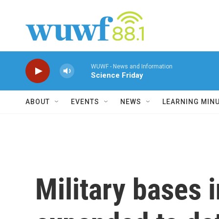
Skip to main content
WUWF - News and Information
Science Friday
ABOUT
EVENTS
NEWS
LEARNING MIN
Military bases 