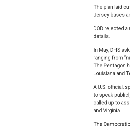
The plan laid ou
Jersey bases an
DOD rejected a r
details.
In May, DHS ask
ranging from "nig
The Pentagon ha
Louisiana and T
A U.S. official
to speak public
called up to ass
and Virginia.
The Democratic