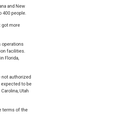
diana and New
o 400 people.
t got more
s operations
on facilities.
 Florida,
e not authorized
e expected to be
 Carolina, Utah
 terms of the