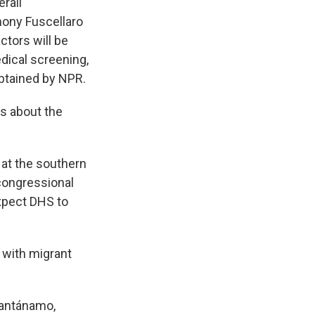
rall
thony Fuscellaro
ctors will be
edical screening,
btained by NPR.
s about the
 at the southern
 congressional
expect DHS to
 with migrant
uantánamo,