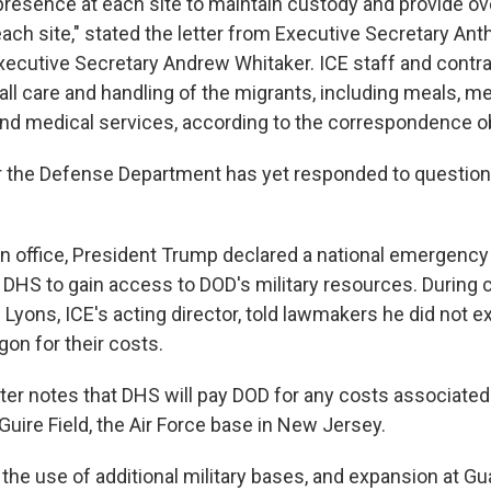
presence at each site to maintain custody and provide ove
ach site," stated the letter from Executive Secretary An
xecutive Secretary Andrew Whitaker. ICE staff and contra
all care and handling of the migrants, including meals, m
and medical services, according to the correspondence o
 the Defense Department has yet responded to question
 in office, President Trump declared a national emergency
g DHS to gain access to DOD's military resources. During
 Lyons, ICE's acting director, told lawmakers he did not 
on for their costs.
tter notes that DHS will pay DOD for any costs associated
uire Field, the Air Force base in New Jersey.
 the use of additional military bases, and expansion at G