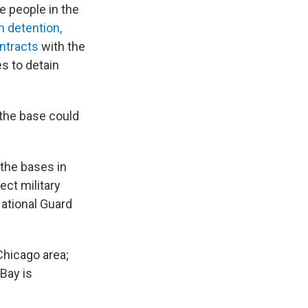
e people in the
n detention,
ntracts
with the
es to detain
 the base could
 the bases in
ect military
National Guard
Chicago area;
Bay is