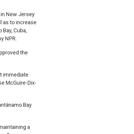
s in New Jersey
l as to increase
 Bay, Cuba,
by NPR.
approved the
ht immediate
ase McGuire-Dix-
Guantánamo Bay
maintaining a