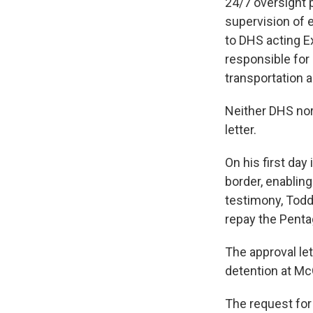
24/7 oversight 
supervision of e
to DHS acting E
responsible for 
transportation 
Neither DHS nor
letter.
On his first day
border, enablin
testimony, Todd
repay the Pentag
The approval le
detention at McG
The request for