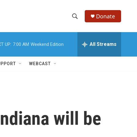
Donate
S
S
e
h
a
r
All Streams
T UP:
7:00 AM
Weekend Edition
o
c
h
w
Q
UPPORT
WEBCAST
u
S
e
r
e
y
a
r
ndiana will be
c
h