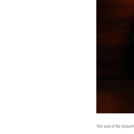
The seal of the Depar