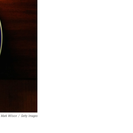
Mark Wilson
/
Getty Images