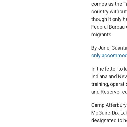
comes as the Tr
country without
though it only 
Federal Bureau o
migrants.
By June, Guant
only accommod
In the letter t
Indiana and New 
training, operat
and Reserve rea
Camp Atterbury i
McGuire-Dix-Lak
designated to h