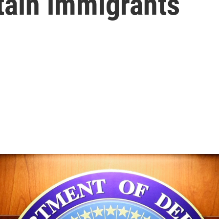
tain immigrants