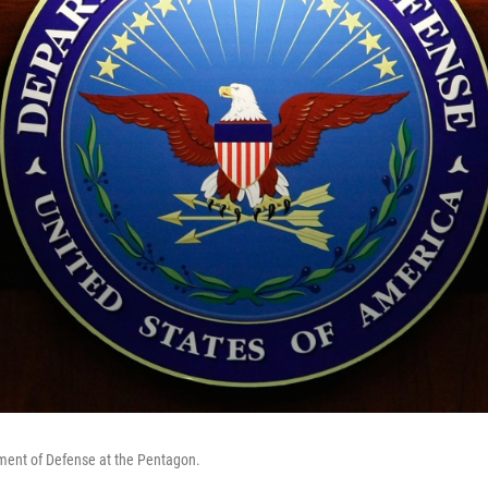
tment of Defense at the Pentagon.