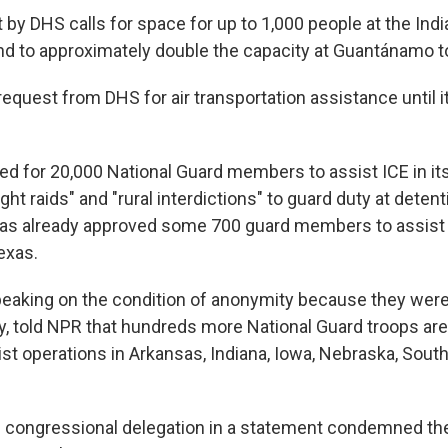
t by DHS calls for space for up to 1,000 people at the In
d to approximately double the capacity at Guantánamo t
equest from DHS for air transportation assistance until i
ed for 20,000 National Guard members to assist ICE in it
ht raids" and "rural interdictions" to guard duty at detenti
s already approved some 700 guard members to assist in
exas.
, speaking on the condition of anonymity because they wer
ly, told NPR that hundreds more National Guard troops ar
ist operations in Arkansas, Indiana, Iowa, Nebraska, South
 congressional delegation in a statement condemned the