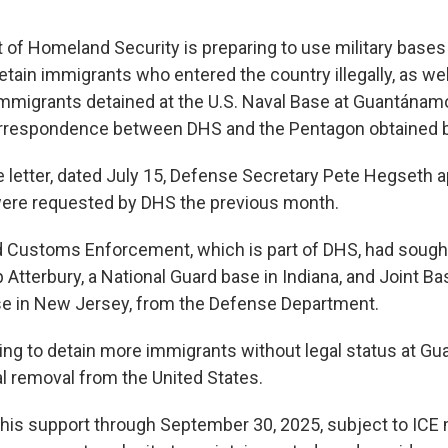
of Homeland Security is preparing to use military base
etain immigrants who entered the country illegally, as wel
mmigrants detained at the U.S. Naval Base at Guantánamo
orrespondence between DHS and the Pentagon obtained 
e letter, dated July 15, Defense Secretary Pete Hegseth 
ere requested by DHS the previous month.
d Customs Enforcement, which is part of DHS, had soug
Atterbury, a National Guard base in Indiana, and Joint B
se in New Jersey, from the Defense Department.
king to detain more immigrants without legal status at 
inal removal from the United States.
his support through September 30, 2025, subject to ICE 