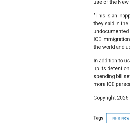
use of the New
"This is an inap
they said in the
undocumented i
ICE immigration
the world and us
In addition to u
up its detentio
spending bill se
more ICE personn
Copyright 2026
Tags
NPR New