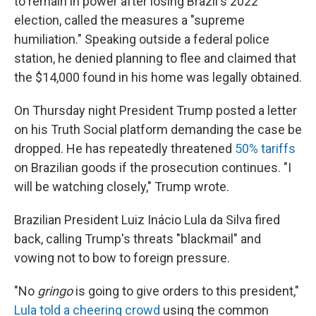
to remain in power after losing Brazil's 2022
election, called the measures a "supreme
humiliation." Speaking outside a federal police
station, he denied planning to flee and claimed that
the $14,000 found in his home was legally obtained.
On Thursday night President Trump posted a letter
on his Truth Social platform demanding the case be
dropped. He has repeatedly threatened
50% tariffs
on Brazilian goods if the prosecution continues. "I
will be watching closely," Trump wrote.
Brazilian President Luiz Inácio Lula da Silva fired
back, calling Trump's threats "blackmail" and
vowing not to bow to foreign pressure.
"No
gringo
is going to give orders to this president,"
Lula told a cheering crowd
using the common