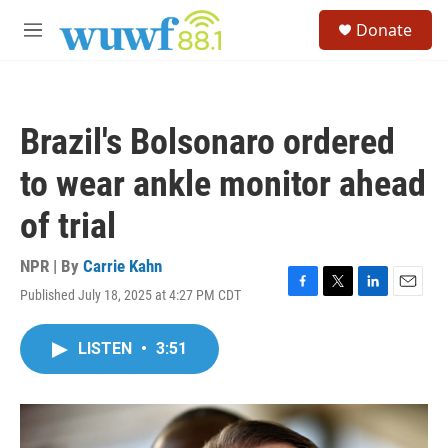
Skip to main content
S
Donate
e
M
a
e
r
n
c
u
h
Brazil's Bolsonaro ordered
u
e
to wear ankle monitor ahead
r
y
of trial
NPR | By
Carrie Kahn
Published July 18, 2025 at 4:27 PM CDT
F
T
L
E
a
w
i
m
c
i
n
a
LISTEN
•
3:51
e
t
k
i
b
t
e
l
o
e
d
o
r
I
k
n