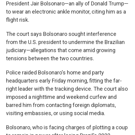
President Jair Bolsonaro—an ally of Donald Trump—
to wear an electronic ankle monitor, citing him as a
flight risk.
The court says Bolsonaro sought interference
from the U.S. president to undermine the Brazilian
judiciary—allegations that come amid growing
tensions between the two countries.
Police raided Bolsonaro's home and party
headquarters early Friday morning, fitting the far-
right leader with the tracking device. The court also
imposed a nighttime and weekend curfew and
barred him from contacting foreign diplomats,
visiting embassies, or using social media.
Bolsonaro, who is facing charges of plotting a coup