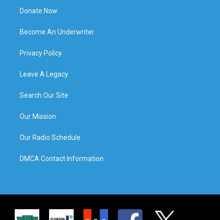
Donate Now
Become An Underwriter
Privacy Policy
Leave A Legacy
Search Our Site
Our Mission
Our Radio Schedule
DMCA Contact Information