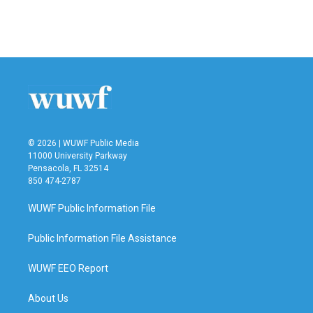
© 2026 | WUWF Public Media
11000 University Parkway
Pensacola, FL 32514
850 474-2787
WUWF Public Information File
Public Information File Assistance
WUWF EEO Report
About Us