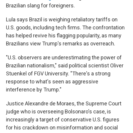
Brazilian slang for foreigners.
Lula says Brazil is weighing retaliatory tariffs on
U.S. goods, including tech firms. The confrontation
has helped revive his flagging popularity, as many
Brazilians view Trump's remarks as overreach.
"U.S. observers are underestimating the power of
Brazilian nationalism," said political scientist Oliver
Stuenkel of FGV University. "There's a strong
response to what's seen as aggressive
interference by Trump."
Justice Alexandre de Moraes, the Supreme Court
judge who is overseeing Bolsonaro's case, is
increasingly a target of conservative U.S. figures
for his crackdown on misinformation and social