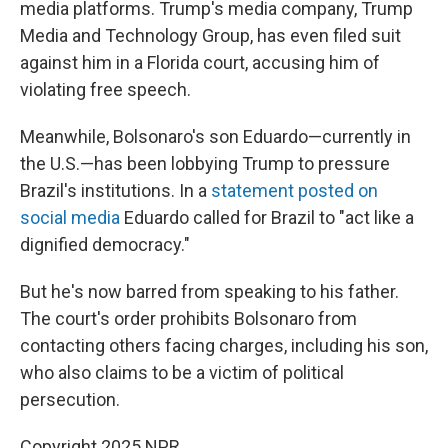
media platforms. Trump's media company, Trump
Media and Technology Group, has even filed suit
against him in a Florida court, accusing him of
violating free speech.
Meanwhile, Bolsonaro's son Eduardo—currently in
the U.S.—has been lobbying Trump to pressure
Brazil's institutions. In a
statement posted on
social media
Eduardo called for Brazil to "act like a
dignified democracy."
But he's now barred from speaking to his father.
The court's order prohibits Bolsonaro from
contacting others facing charges, including his son,
who also claims to be a victim of political
persecution.
Copyright 2025 NPR