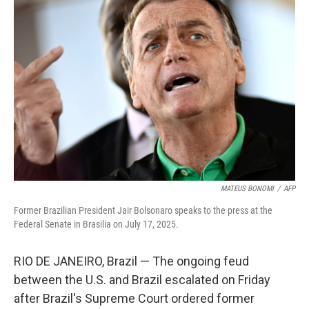
MATEUS BONOMI
/
AFP
Former Brazilian President Jair Bolsonaro speaks to the press at the
Federal Senate in Brasilia on July 17, 2025.
RIO DE JANEIRO, Brazil — The ongoing feud
between the U.S. and Brazil escalated on Friday
after Brazil's Supreme Court ordered former