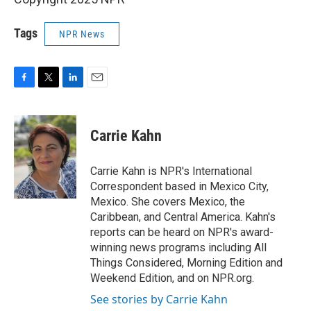
Tags
NPR News
F
T
L
E
a
w
i
m
c
i
n
a
e
t
k
i
Carrie Kahn
b
t
e
l
o
e
d
o
r
I
Carrie Kahn is NPR's International
k
n
Correspondent based in Mexico City,
Mexico. She covers Mexico, the
Caribbean, and Central America. Kahn's
reports can be heard on NPR's award-
winning news programs including All
Things Considered, Morning Edition and
Weekend Edition, and on NPR.org.
See stories by Carrie Kahn