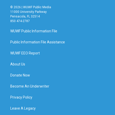
© 2026 | WUWF Public Media
11000 University Parkway
Pensacola, FL 32514
850 474-2787
WUWF Public Information File
Public Information File Assistance
WUWF EEO Report
About Us
Donate Now
Become An Underwriter
Privacy Policy
Leave A Legacy