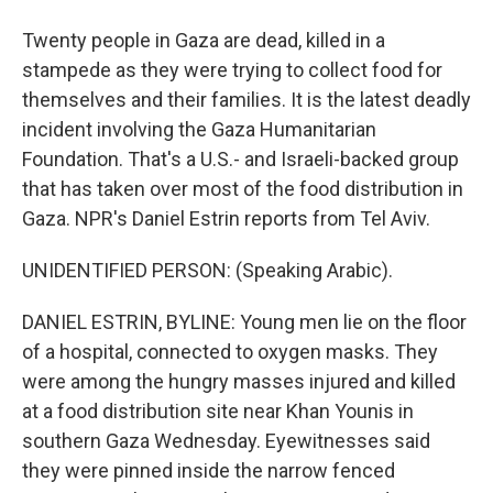
Twenty people in Gaza are dead, killed in a
stampede as they were trying to collect food for
themselves and their families. It is the latest deadly
incident involving the Gaza Humanitarian
Foundation. That's a U.S.- and Israeli-backed group
that has taken over most of the food distribution in
Gaza. NPR's Daniel Estrin reports from Tel Aviv.
UNIDENTIFIED PERSON: (Speaking Arabic).
DANIEL ESTRIN, BYLINE: Young men lie on the floor
of a hospital, connected to oxygen masks. They
were among the hungry masses injured and killed
at a food distribution site near Khan Younis in
southern Gaza Wednesday. Eyewitnesses said
they were pinned inside the narrow fenced