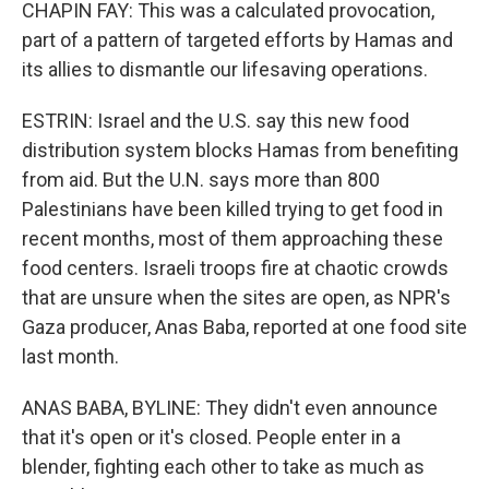
CHAPIN FAY: This was a calculated provocation,
part of a pattern of targeted efforts by Hamas and
its allies to dismantle our lifesaving operations.
ESTRIN: Israel and the U.S. say this new food
distribution system blocks Hamas from benefiting
from aid. But the U.N. says more than 800
Palestinians have been killed trying to get food in
recent months, most of them approaching these
food centers. Israeli troops fire at chaotic crowds
that are unsure when the sites are open, as NPR's
Gaza producer, Anas Baba, reported at one food site
last month.
ANAS BABA, BYLINE: They didn't even announce
that it's open or it's closed. People enter in a
blender, fighting each other to take as much as