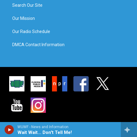
Search Our Site
Our Mission
Our Radio Schedule
DMCA Contact Information
WUWF - News and Information
Wait Wait... Don't Tell Me!