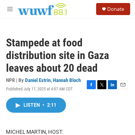
Skip to main content
S
Donate
e
M
a
e
r
n
c
u
h
Stampede at food
u
e
distribution site in Gaza
r
y
leaves about 20 dead
NPR | By
Daniel Estrin
,
Hannah Bloch
Published July 17, 2025 at 4:07 AM CDT
F
T
L
E
a
w
i
m
c
i
n
a
LISTEN
•
2:11
e
t
k
i
b
t
e
l
o
e
d
o
r
I
k
n
MICHEL MARTIN, HOST: