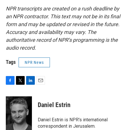
NPR transcripts are created on a rush deadline by
an NPR contractor. This text may not be in its final
form and may be updated or revised in the future.
Accuracy and availability may vary. The
authoritative record of NPR’s programming is the
audio record.
Tags
NPR News
F
T
L
E
a
w
i
m
c
i
n
a
e
t
k
i
Daniel Estrin
b
t
e
l
o
e
d
o
r
I
Daniel Estrin is NPR's international
k
n
correspondent in Jerusalem.