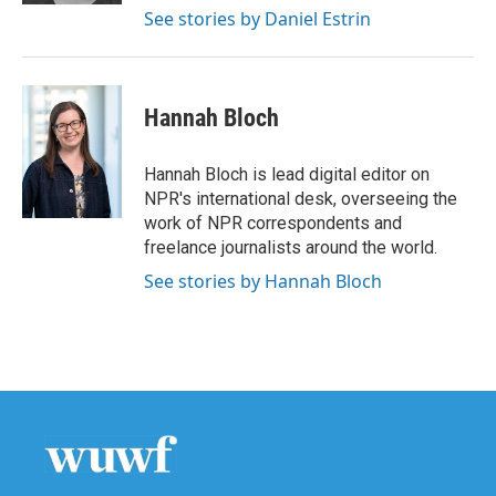
See stories by Daniel Estrin
Hannah Bloch
Hannah Bloch is lead digital editor on
NPR's international desk, overseeing the
work of NPR correspondents and
freelance journalists around the world.
See stories by Hannah Bloch