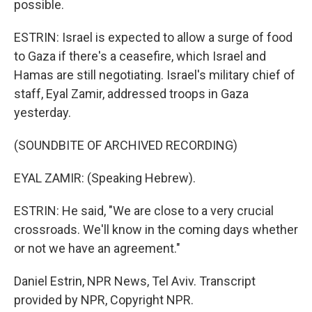
possible.
ESTRIN: Israel is expected to allow a surge of food
to Gaza if there's a ceasefire, which Israel and
Hamas are still negotiating. Israel's military chief of
staff, Eyal Zamir, addressed troops in Gaza
yesterday.
(SOUNDBITE OF ARCHIVED RECORDING)
EYAL ZAMIR: (Speaking Hebrew).
ESTRIN: He said, "We are close to a very crucial
crossroads. We'll know in the coming days whether
or not we have an agreement."
Daniel Estrin, NPR News, Tel Aviv. Transcript
provided by NPR, Copyright NPR.