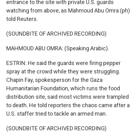
entrance to the site with private U.S. guards
watching from above, as Mahmoud Abu Omra (ph)
told Reuters.
(SOUNDBITE OF ARCHIVED RECORDING)
MAHMOUD ABU OMRA: (Speaking Arabic).
ESTRIN: He said the guards were firing pepper
spray at the crowd while they were struggling.
Chapin Fay, spokesperson for the Gaza
Humanitarian Foundation, which runs the food
distribution site, said most victims were trampled
to death. He told reporters the chaos came after a
U.S. staffer tried to tackle an armed man.
(SOUNDBITE OF ARCHIVED RECORDING)