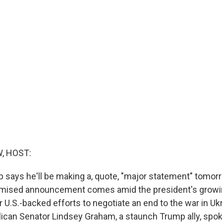
, HOST:
 says he'll be making a, quote, "major statement" tomor
omised announcement comes amid the president's growin
 U.S.-backed efforts to negotiate an end to the war in Uk
ican Senator Lindsey Graham, a staunch Trump ally, spo