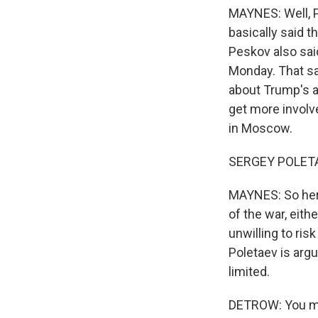
MAYNES: Well, P
basically said t
Peskov also sa
Monday. That sa
about Trump's ab
get more involve
in Moscow.
SERGEY POLETAE
MAYNES: So here
of the war, eith
unwilling to ris
Poletaev is argu
limited.
DETROW: You men