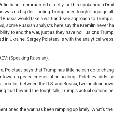
utin hasn't commented directly, but his spokesman Dmi
his was no big deal, noting Trump uses tough language all
id Russia would take a wait-and-see approach to Trump
id, some Russian analysts here say the Kremlin never had
ility to end the war, just as they have no illusions Trump
d in Ukraine. Sergey Poletaev is with the analytical webs
V: (Speaking Russian).
, Poletaev says that Trump has little he can do to chang
er towards peace or escalation so long - Poletaev adds - 
k a conflict between the U.S. and Russia, two nuclear power
ing that beyond the tough talk, Trump's actual options he
tioned the war has been ramping up lately. What's the 