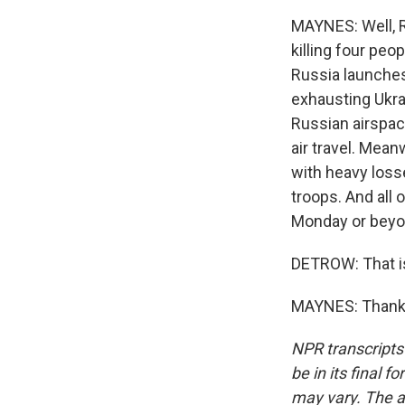
MAYNES: Well, R
killing four peo
Russia launches
exhausting Ukra
Russian airspac
air travel. Mean
with heavy losse
troops. And all
Monday or beyon
DETROW: That i
MAYNES: Thank y
NPR transcripts
be in its final 
may vary. The a