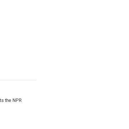
sts the NPR