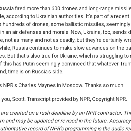
ussia fired more than 600 drones and long-range missile
ple, according to Ukrainian authorities. It's part of a recen
 hundreds of drones, some ballistic missiles, seemingly 
inian air defenses and morale. Now, Ukraine, too, sends 
e, not as many and not as deadly, but they're certainly w
while, Russia continues to make slow advances on the batt
s. But that's also true for Ukraine, which is struggling to
 of this has Putin seemingly convinced that whatever Tru
d, time is on Russia's side.
s NPR's Charles Maynes in Moscow. Thanks so much.
ou, Scott. Transcript provided by NPR, Copyright NPR.
 are created on a rush deadline by an NPR contractor. Th
form and may be updated or revised in the future. Accuracy 
uthoritative record of NPR’s programming is the audio re