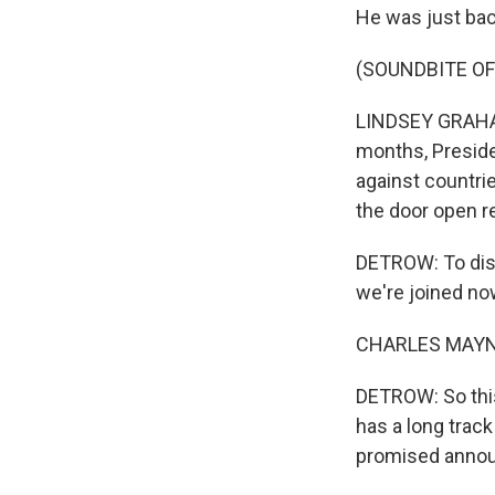
He was just back
(SOUNDBITE OF
LINDSEY GRAHAM:
months, Presiden
against countrie
the door open r
DETROW: To disc
we're joined n
CHARLES MAYNES
DETROW: So this
has a long trac
promised announ