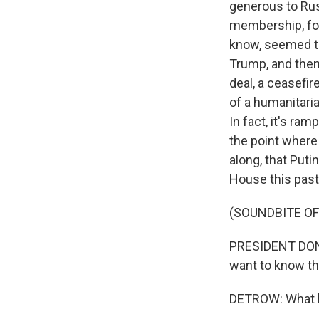
generous to Russ
membership, for
know, seemed to 
Trump, and then 
deal, a ceasefir
of a humanitari
In fact, it's r
the point where
along, that Puti
House this pas
(SOUNDBITE O
PRESIDENT DONAL
want to know the
DETROW: What ha