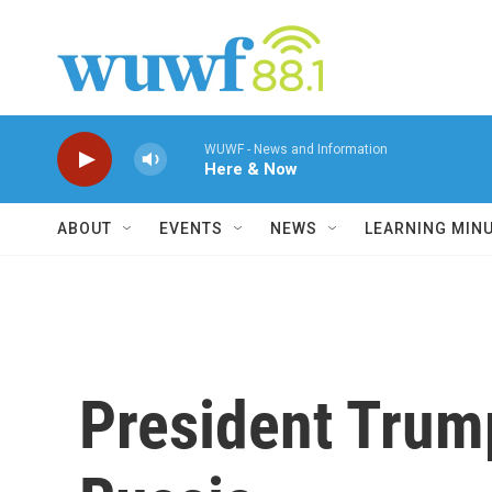
Skip to main content
WUWF - News and Information
Here & Now
ABOUT
EVENTS
NEWS
LEARNING MIN
President Trum