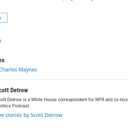
s
es
 Charles Maynes
cott Detrow
ott Detrow is a White House correspondent for NPR and co-ho
litics Podcast.
ee stories by Scott Detrow