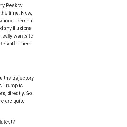
try Peskov
 the time. Now,
's announcement
 any illusions
 really wants to
ite Vatfor here
e the trajectory
as Trump is
s, directly. So
re are quite
latest?