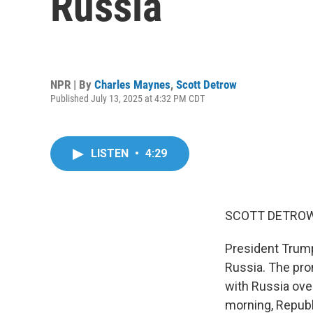
Russia
NPR | By
Charles Maynes
,
Scott Detrow
Published July 13, 2025 at 4:32 PM CDT
LISTEN
•
4:29
SCOTT DETROW
President Trump
Russia. The pr
with Russia over
morning, Republ