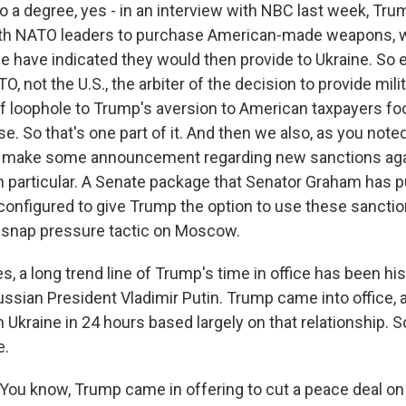
o a degree, yes - in an interview with NBC last week, Tru
with NATO leaders to purchase American-made weapons,
e have indicated they would then provide to Ukraine. So ef
 not the U.S., the arbiter of the decision to provide milit
of loophole to Trump's aversion to American taxpayers foot
e. So that's one part of it. And then we also, as you noted 
make some announcement regarding new sanctions agai
in particular. A Senate package that Senator Graham has
configured to give Trump the option to use these sanctio
of snap pressure tactic on Moscow.
, a long trend line of Trump's time in office has been h
ssian President Vladimir Putin. Trump came into office, 
n Ukraine in 24 hours based largely on that relationship. 
e.
ou know, Trump came in offering to cut a peace deal on