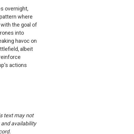
s overnight,
t pattern where
with the goal of
drones into
reaking havoc on
lefield, albeit
 reinforce
mp's actions
is text may not
and availability
cord.