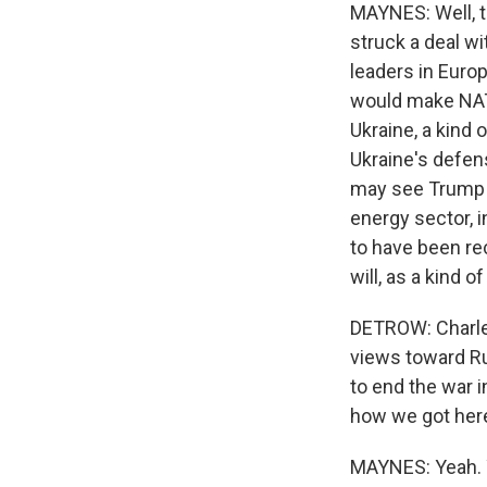
MAYNES: Well, t
struck a deal 
leaders in Europ
would make NATO,
Ukraine, a kind 
Ukraine's defens
may see Trump 
energy sector, 
to have been re
will, as a kind 
DETROW: Charles
views toward Ru
to end the war i
how we got her
MAYNES: Yeah. Y