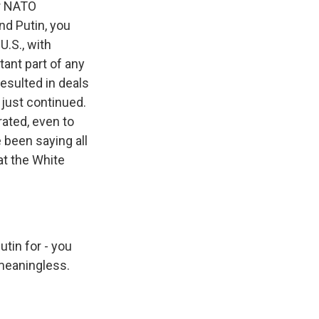
or NATO
nd Putin, you
U.S., with
tant part of any
resulted in deals
 just continued.
rated, even to
been saying all
at the White
tin for - you
 meaningless.