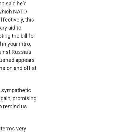
mp said he'd
 which NATO
fectively, this
ary aid to
ing the bill for
in your intro,
nst Russia's
 pushed appears
ns on and off at
is sympathetic
again, promising
So remind us
 terms very