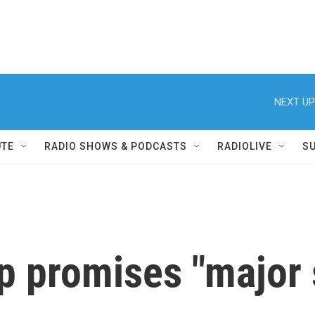
NEXT UP
UTE
RADIO SHOWS & PODCASTS
RADIOLIVE
S
p promises "major 