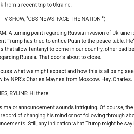
 from a recent trip to Ukraine.
 TV SHOW, "CBS NEWS: FACE THE NATION ")
 A turning point regarding Russia invasion of Ukraine i
t Trump has tried to entice Putin to the peace table. He's
s that allow fentanyl to come in our country, other bad be
egarding Russia. That door's about to close.
uss what we might expect and how this is all being seen
ow by NPR's Charles Maynes from Moscow. Hey, Charles.
, BYLINE: Hi there.
 major announcement sounds intriguing. Of course, the 
k record of changing his mind or not following through a
cements. Still, any indication what Trump might be say