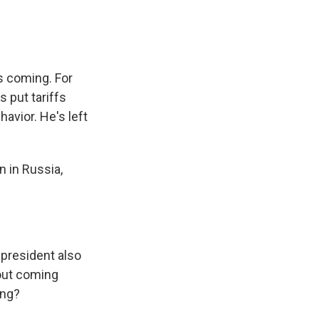
s coming. For
 put tariffs
havior. He's left
 in Russia,
president also
bout coming
ing?