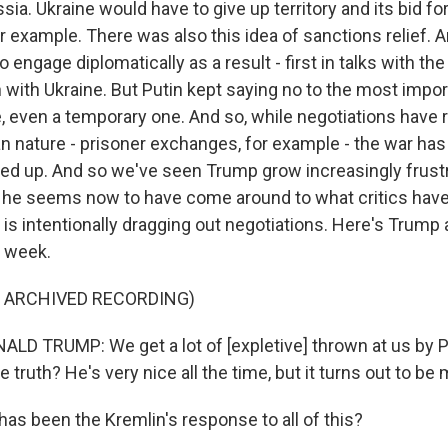
ia. Ukraine would have to give up territory and its bid f
 example. There was also this idea of sanctions relief. A
engage diplomatically as a result - first in talks with the 
with Ukraine. But Putin kept saying no to the most impor
e, even a temporary one. And so, while negotiations have 
an nature - prisoner exchanges, for example - the war has
amped up. And so we've seen Trump grow increasingly frust
 he seems now to have come around to what critics have 
n is intentionally dragging out negotiations. Here's Trump 
t week.
F ARCHIVED RECORDING)
D TRUMP: We get a lot of [expletive] thrown at us by Pu
 truth? He's very nice all the time, but it turns out to be
s been the Kremlin's response to all of this?