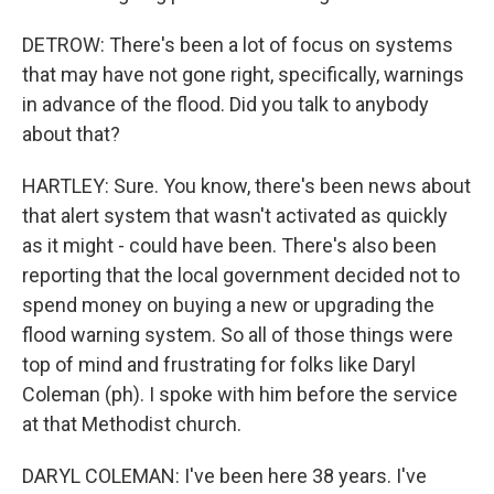
DETROW: There's been a lot of focus on systems
that may have not gone right, specifically, warnings
in advance of the flood. Did you talk to anybody
about that?
HARTLEY: Sure. You know, there's been news about
that alert system that wasn't activated as quickly
as it might - could have been. There's also been
reporting that the local government decided not to
spend money on buying a new or upgrading the
flood warning system. So all of those things were
top of mind and frustrating for folks like Daryl
Coleman (ph). I spoke with him before the service
at that Methodist church.
DARYL COLEMAN: I've been here 38 years. I've