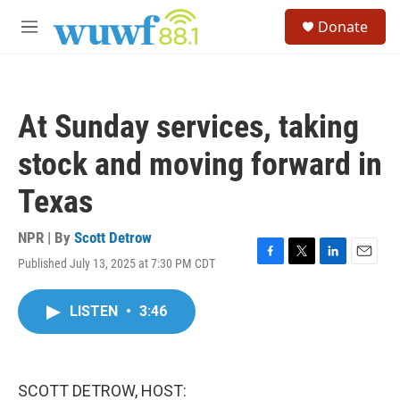
Skip to main content
S
Donate
e
M
a
e
r
n
c
u
h
At Sunday services, taking
u
e
stock and moving forward in
r
y
Texas
NPR | By
Scott Detrow
Published July 13, 2025 at 7:30 PM CDT
F
T
L
E
a
w
i
m
c
i
n
a
LISTEN
•
3:46
e
t
k
i
b
t
e
l
o
e
d
o
r
I
k
n
SCOTT DETROW, HOST: