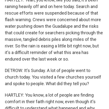
raining heavily off and on here today. Search and
rescue efforts were suspended because of that
flash warning. Crews were concerned about more
water pushing down the Guadalupe and the risks
that could create for searchers picking through the
massive, tangled debris piles along miles of the
river. So the rain is easing a little bit right now, but
it's a difficult reminder of what this area has
endured over the last week or so.
DETROW: It's Sunday. A lot of people went to
church today. You visited a few churches yourself
and spoke to people. What did they tell you?
HARTLEY: You know, a lot of people are finding
comfort in their faith right now, even though it's
difficult to understand what happened and why,