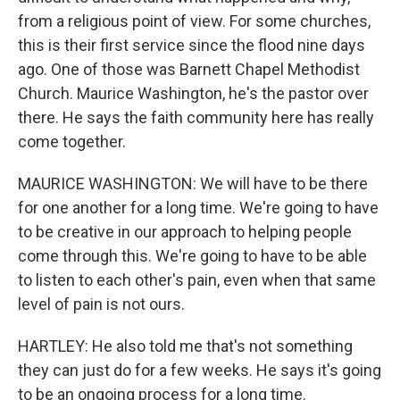
from a religious point of view. For some churches,
this is their first service since the flood nine days
ago. One of those was Barnett Chapel Methodist
Church. Maurice Washington, he's the pastor over
there. He says the faith community here has really
come together.
MAURICE WASHINGTON: We will have to be there
for one another for a long time. We're going to have
to be creative in our approach to helping people
come through this. We're going to have to be able
to listen to each other's pain, even when that same
level of pain is not ours.
HARTLEY: He also told me that's not something
they can just do for a few weeks. He says it's going
to be an ongoing process for a long time.