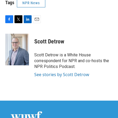
Tags
NPR News
F
T
L
E
a
w
i
m
c
i
n
a
e
t
k
i
Scott Detrow
b
t
e
l
o
e
d
o
r
I
Scott Detrow is a White House
k
n
correspondent for NPR and co-hosts the
NPR Politics Podcast.
See stories by Scott Detrow