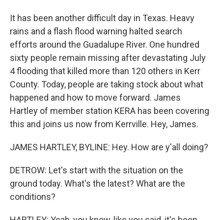
It has been another difficult day in Texas. Heavy
rains and a flash flood warning halted search
efforts around the Guadalupe River. One hundred
sixty people remain missing after devastating July
4 flooding that killed more than 120 others in Kerr
County. Today, people are taking stock about what
happened and how to move forward. James
Hartley of member station KERA has been covering
this and joins us now from Kerrville. Hey, James.
JAMES HARTLEY, BYLINE: Hey. How are y'all doing?
DETROW: Let's start with the situation on the
ground today. What's the latest? What are the
conditions?
HARTLEY: Yeah, you know, like you said, it's been