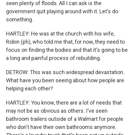
seen plenty of floods. All I can ask is the
government quit playing around with it. Let's do
something.
HARTLEY: He was at the church with his wife,
Robin (ph), who told me that, for now, they need to
focus on finding the bodies and that it's going to be
a long and painful process of rebuilding.
DETROW: This was such widespread devastation.
What have you been seeing about how people are
helping each other?
HARTLEY: You know, there are a lot of needs that
may not be as obvious as others. I've seen
bathroom trailers outside of a Walmart for people
who don't have their own bathrooms anymore.