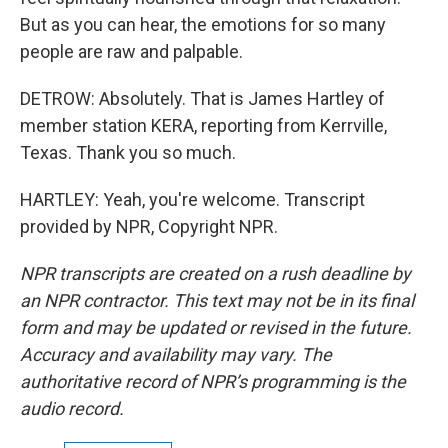
But as you can hear, the emotions for so many
people are raw and palpable.
DETROW: Absolutely. That is James Hartley of
member station KERA, reporting from Kerrville,
Texas. Thank you so much.
HARTLEY: Yeah, you're welcome. Transcript
provided by NPR, Copyright NPR.
NPR transcripts are created on a rush deadline by
an NPR contractor. This text may not be in its final
form and may be updated or revised in the future.
Accuracy and availability may vary. The
authoritative record of NPR’s programming is the
audio record.