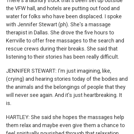
There's a laundry truck that's been set up outside
the VFW hall, and hotels are putting out food and
water for folks who have been displaced. I spoke
with Jennifer Stewart (ph). She's a massage
therapist in Dallas. She drove the five hours to
Kerrville to offer free massages to the search and
rescue crews during their breaks. She said that
listening to their stories has been really difficult.
JENNIFER STEWART: I'm just imagining, like,
(crying) and hearing stories today of the bodies and
the animals and the belongings of people that they
will never see again. And it's just heartbreaking. It
is.
HARTLEY: She said she hopes the massages help
them relax and maybe even give them a chance to
feel spiritually nourished through that relaxation.