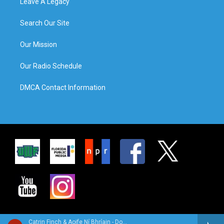
Leave A Legacy
Search Our Site
Our Mission
Our Radio Schedule
DMCA Contact Information
Catrin Finch & Aoife Ní Bhríain - Double You