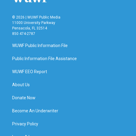
© 2026 | WUWF Public Media
11000 University Parkway
Pensacola, FL 32514
850 474-2787
WUWF Public Information File
Public Information File Assistance
WUWF EEO Report
About Us
Donate Now
Become An Underwriter
Privacy Policy