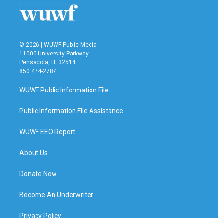
© 2026 | WUWF Public Media
11000 University Parkway
Pensacola, FL 32514
850 474-2787
WUWF Public Information File
Public Information File Assistance
WUWF EEO Report
About Us
Donate Now
Become An Underwriter
Privacy Policy