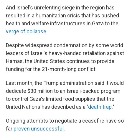
And Israel's unrelenting siege in the region has
resulted in a humanitarian crisis that has pushed
health and welfare infrastructures in Gaza to the
verge of collapse
.
Despite widespread condemnation by some world
leaders of Israel's heavy-handed retaliation against
Hamas, the United States continues to provide
funding for the 21-month-long conflict.
Last month, the Trump administration said it would
dedicate $30 million to an Israeli-backed program
to control Gaza's limited food supplies that the
United Nations has described as a "
death trap
."
Ongoing attempts to negotiate a ceasefire have so
far
proven unsuccessful
.