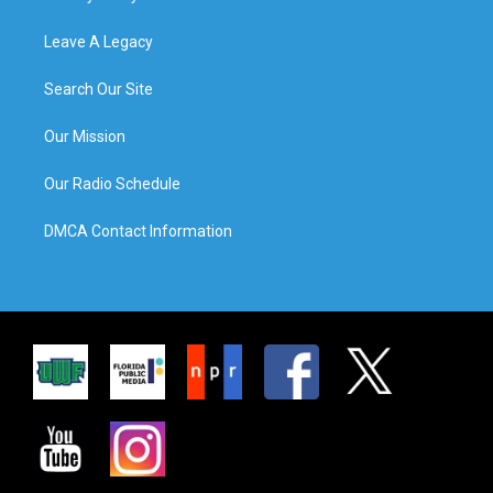
Leave A Legacy
Search Our Site
Our Mission
Our Radio Schedule
DMCA Contact Information