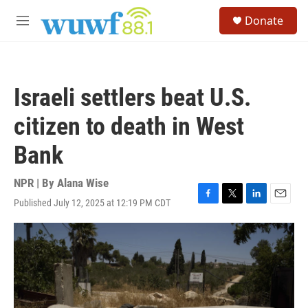
Skip to main content
S
Donate
e
M
a
e
r
n
c
u
h
Israeli settlers beat U.S.
u
e
citizen to death in West
r
y
Bank
NPR | By
Alana Wise
Published July 12, 2025 at 12:19 PM CDT
F
T
L
E
a
w
i
m
c
i
n
a
e
t
k
i
b
t
e
l
o
e
d
o
r
I
k
n