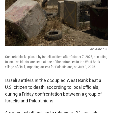
Leo Correa
/
AP
Concrete blocks placed by Israeli soldiers after October 7, 2023, according
to local residents, are seen at one of the entrances to the West Bank
village of Sinjil, impeding access for Palestinians, on July 9, 2025.
Israeli settlers in the occupied West Bank beat a
U.S. citizen to death, according to local officials,
during a Friday confrontation between a group of
Israelis and Palestinians.
A municipal official and a relative of 21-year-old