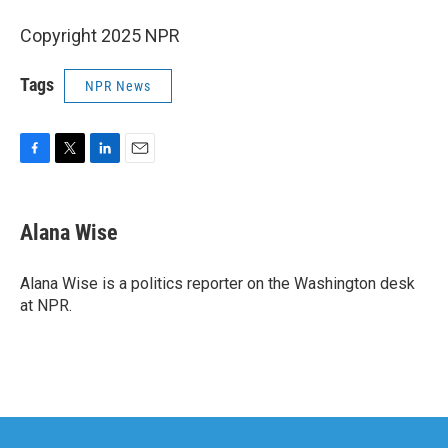
Copyright 2025 NPR
Tags
NPR News
F
T
L
E
a
w
i
m
c
i
n
a
e
t
k
i
Alana Wise
b
t
e
l
o
e
d
o
r
I
Alana Wise is a politics reporter on the Washington desk
k
n
at NPR.