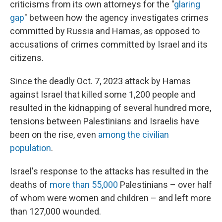
criticisms from its own attorneys for the "
glaring
gap
" between how the agency investigates crimes
committed by Russia and Hamas, as opposed to
accusations of crimes committed by Israel and its
citizens.
Since the deadly Oct. 7, 2023 attack by Hamas
against Israel that killed some 1,200 people and
resulted in the kidnapping of several hundred more,
tensions between Palestinians and Israelis have
been on the rise, even
among the civilian
population
.
Israel's response to the attacks has resulted in the
deaths of
more than 55,000
Palestinians – over half
of whom were women and children – and left more
than 127,000 wounded.