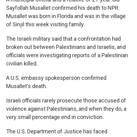
Sayfollah Musallet confirmed his death to NPR.
Musallet was born in Florida and was in the village
of Sinjil this week visiting family.
The Israeli military said that a confrontation had
broken out between Palestinians and Israelis, and
officials were investigating reports of a Palestinian
civilian killed.
A U.S. embassy spokesperson confirmed
Musallet's death.
Israeli officials rarely prosecute those accused of
violence against Palestinians, and when they do, a
very small percentage end in conviction.
The U.S. Department of Justice has faced