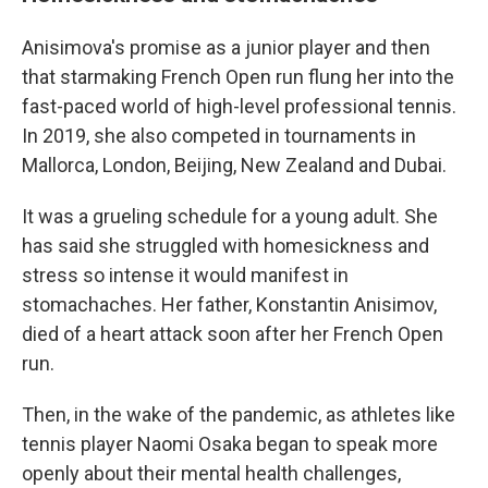
Anisimova's promise as a junior player and then
that starmaking French Open run flung her into the
fast-paced world of high-level professional tennis.
In 2019, she also competed in tournaments in
Mallorca, London, Beijing, New Zealand and Dubai.
It was a grueling schedule for a young adult. She
has said she struggled with homesickness and
stress so intense it would manifest in
stomachaches. Her father, Konstantin Anisimov,
died of a heart attack soon after her French Open
run.
Then, in the wake of the pandemic, as athletes like
tennis player Naomi Osaka began to speak more
openly about their mental health challenges,