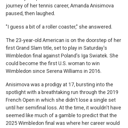
journey of her tennis career, Amanda Anisimova
paused, then laughed.
"I guess a bit of a roller coaster," she answered.
The 23-year-old American is on the doorstep of her
first Grand Slam title, set to play in Saturday's
Wimbledon final against Poland's Iga Swiatek. She
could become the first U.S. woman to win
Wimbledon since Serena Williams in 2016.
Anisimova was a prodigy at 17, bursting into the
spotlight with a breathtaking run through the 2019
French Open in which she didn't lose a single set
until her semifinal loss. At the time, it wouldn't have
seemed like much of a gamble to predict that the
2025 Wimbledon final was where her career would