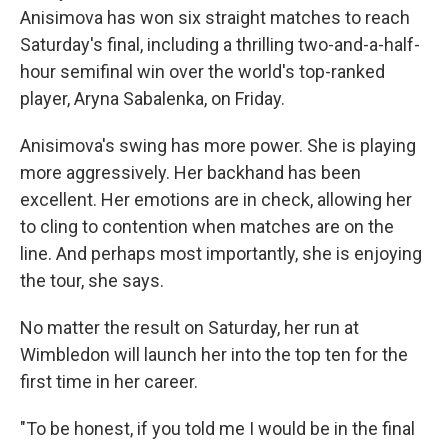
Anisimova has won six straight matches to reach
Saturday's final, including a thrilling two-and-a-half-
hour semifinal win over the world's top-ranked
player, Aryna Sabalenka, on Friday.
Anisimova's swing has more power. She is playing
more aggressively. Her backhand has been
excellent. Her emotions are in check, allowing her
to cling to contention when matches are on the
line. And perhaps most importantly, she is enjoying
the tour, she says.
No matter the result on Saturday, her run at
Wimbledon will launch her into the top ten for the
first time in her career.
"To be honest, if you told me I would be in the final