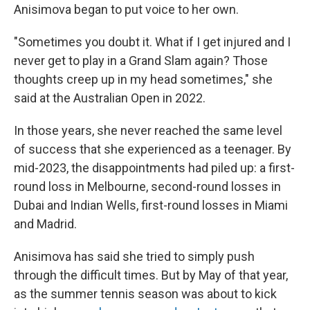
Anisimova began to put voice to her own.
"Sometimes you doubt it. What if I get injured and I
never get to play in a Grand Slam again? Those
thoughts creep up in my head sometimes," she
said at the Australian Open in 2022.
In those years, she never reached the same level
of success that she experienced as a teenager. By
mid-2023, the disappointments had piled up: a first-
round loss in Melbourne, second-round losses in
Dubai and Indian Wells, first-round losses in Miami
and Madrid.
Anisimova has said she tried to simply push
through the difficult times. But by May of that year,
as the summer tennis season was about to kick