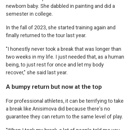
newborn baby. She dabbled in painting and did a
semester in college.
In the fall of 2023, she started training again and
finally returned to the tour last year.
"I honestly never took a break that was longer than
two weeks in my life. I just needed that, as a human
being, to just rest for once and let my body
recover," she said last year.
A bumpy return but now at the top
For professional athletes, it can be terrifying to take
a break like Anisimova did because there's no
guarantee they can return to the same level of play.