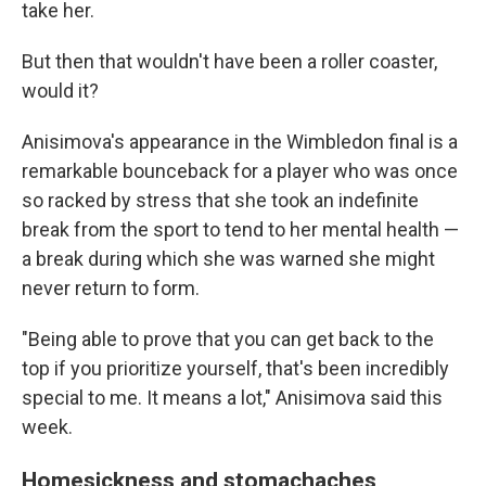
take her.
But then that wouldn't have been a roller coaster,
would it?
Anisimova's appearance in the Wimbledon final is a
remarkable bounceback for a player who was once
so racked by stress that she took an indefinite
break from the sport to tend to her mental health —
a break during which she was warned she might
never return to form.
"Being able to prove that you can get back to the
top if you prioritize yourself, that's been incredibly
special to me. It means a lot," Anisimova said this
week.
Homesickness and stomachaches