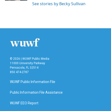
See stories by Becky Sullivan
© 2026 | WUWF Public Media
11000 University Parkway
Pensacola, FL 32514
850 474-2787
WUWF Public Information File
Public Information File Assistance
WUWF EEO Report