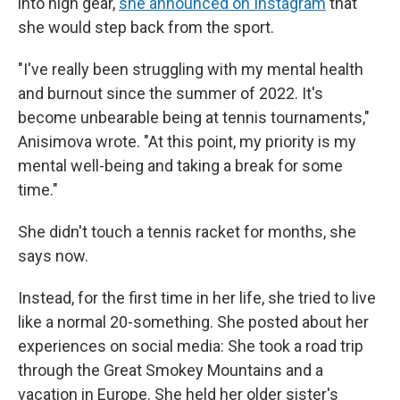
into high gear,
she announced on Instagram
that
she would step back from the sport.
"I've really been struggling with my mental health
and burnout since the summer of 2022. It's
become unbearable being at tennis tournaments,"
Anisimova wrote. "At this point, my priority is my
mental well-being and taking a break for some
time."
She didn't touch a tennis racket for months, she
says now.
Instead, for the first time in her life, she tried to live
like a normal 20-something. She posted about her
experiences on social media: She took a road trip
through the Great Smokey Mountains and a
vacation in Europe. She held her older sister's