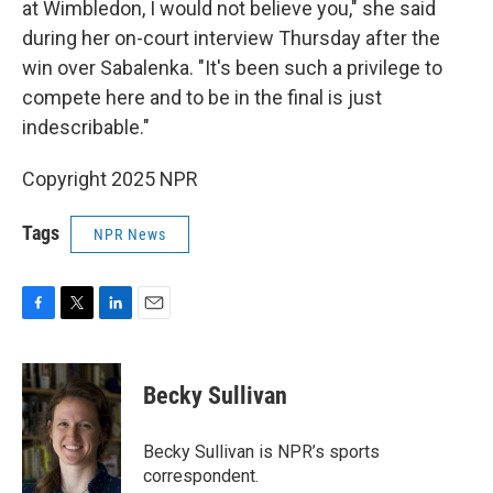
at Wimbledon, I would not believe you," she said
during her on-court interview Thursday after the
win over Sabalenka. "It's been such a privilege to
compete here and to be in the final is just
indescribable."
Copyright 2025 NPR
Tags
NPR News
F
T
L
E
a
w
i
m
c
i
n
a
e
t
k
i
Becky Sullivan
b
t
e
l
o
e
d
o
r
I
Becky Sullivan is NPR’s sports
k
n
correspondent.