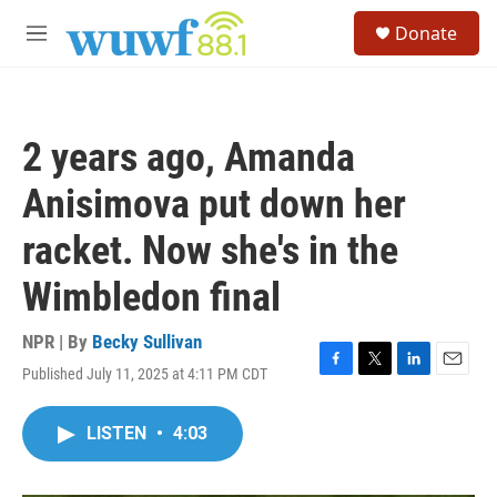
Skip to main content
S
Donate
e
M
a
e
r
n
c
u
h
2 years ago, Amanda
u
e
Anisimova put down her
r
y
racket. Now she's in the
Wimbledon final
NPR | By
Becky Sullivan
Published July 11, 2025 at 4:11 PM CDT
F
T
L
E
a
w
i
m
c
i
n
a
LISTEN
•
4:03
e
t
k
i
b
t
e
l
o
e
d