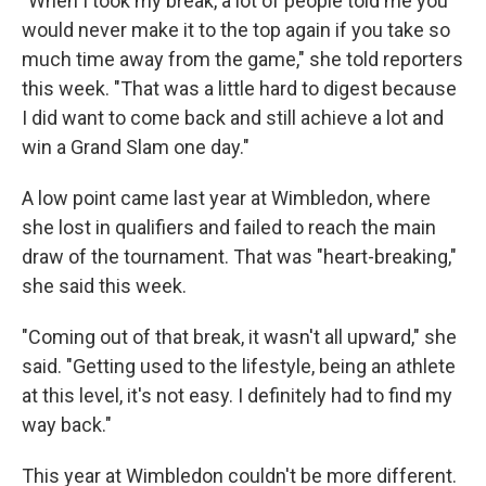
"When I took my break, a lot of people told me you
would never make it to the top again if you take so
much time away from the game," she told reporters
this week. "That was a little hard to digest because
I did want to come back and still achieve a lot and
win a Grand Slam one day."
A low point came last year at Wimbledon, where
she lost in qualifiers and failed to reach the main
draw of the tournament. That was "heart-breaking,"
she said this week.
"Coming out of that break, it wasn't all upward," she
said. "Getting used to the lifestyle, being an athlete
at this level, it's not easy. I definitely had to find my
way back."
This year at Wimbledon couldn't be more different.