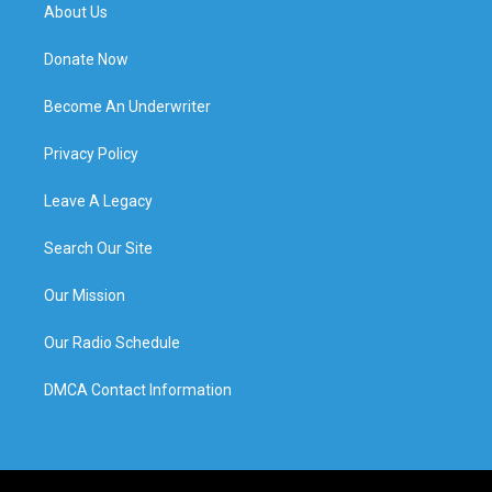
About Us
Donate Now
Become An Underwriter
Privacy Policy
Leave A Legacy
Search Our Site
Our Mission
Our Radio Schedule
DMCA Contact Information