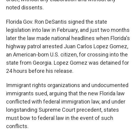
noted dissents.
Florida Gov. Ron DeSantis signed the state
legislation into law in February, and just two months
later the law made national headlines when Florida's
highway patrol arrested Juan Carlos Lopez Gomez,
an American-born U.S. citizen, for crossing into the
state from Georgia. Lopez Gomez was detained for
24 hours before his release.
Immigrant rights organizations and undocumented
immigrants sued, arguing that the new Florida law
conflicted with federal immigration law, and under
longstanding Supreme Court precedent, states
must bow to federal law in the event of such
conflicts.