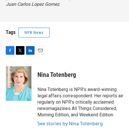
Juan Carlos Lopez Gomez.
Tags
NPR News
F
T
L
E
a
w
i
m
c
i
n
a
e
t
k
i
Nina Totenberg
b
t
e
l
o
e
d
o
r
I
Nina Totenberg is NPR's award-winning
k
n
legal affairs correspondent. Her reports air
regularly on NPR's critically acclaimed
newsmagazines All Things Considered,
Morning Edition, and Weekend Edition.
See stories by Nina Totenberg