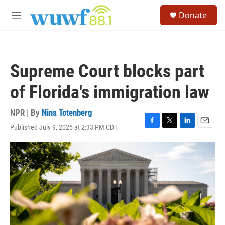
Skip to main content
S
Donate
e
M
a
e
r
n
c
u
h
Supreme Court blocks part
u
e
of Florida's immigration law
r
y
NPR | By
Nina Totenberg
Published July 9, 2025 at 2:33 PM CDT
F
T
L
E
a
w
i
m
c
i
n
a
e
t
k
i
b
t
e
l
o
e
d
o
r
I
k
n