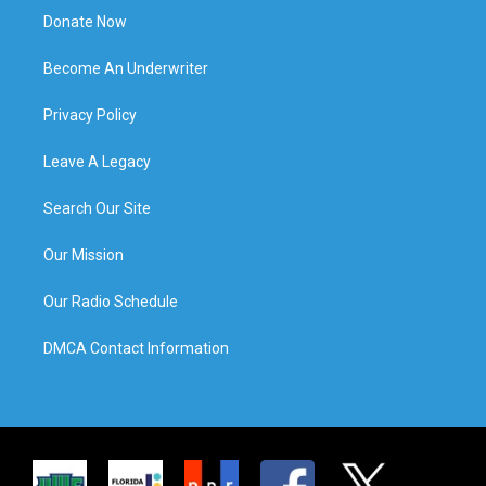
Donate Now
Become An Underwriter
Privacy Policy
Leave A Legacy
Search Our Site
Our Mission
Our Radio Schedule
DMCA Contact Information