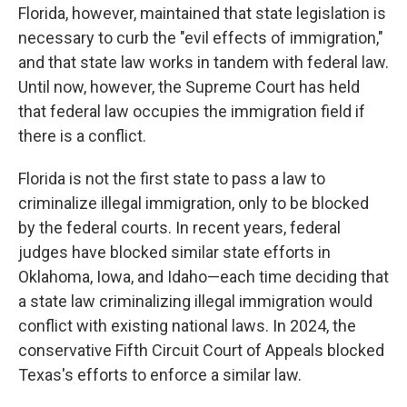
Florida, however, maintained that state legislation is
necessary to curb the "evil effects of immigration,"
and that state law works in tandem with federal law.
Until now, however, the Supreme Court has held
that federal law occupies the immigration field if
there is a conflict.
Florida is not the first state to pass a law to
criminalize illegal immigration, only to be blocked
by the federal courts. In recent years, federal
judges have blocked similar state efforts in
Oklahoma, Iowa, and Idaho—each time deciding that
a state law criminalizing illegal immigration would
conflict with existing national laws. In 2024, the
conservative Fifth Circuit Court of Appeals blocked
Texas's efforts to enforce a similar law.