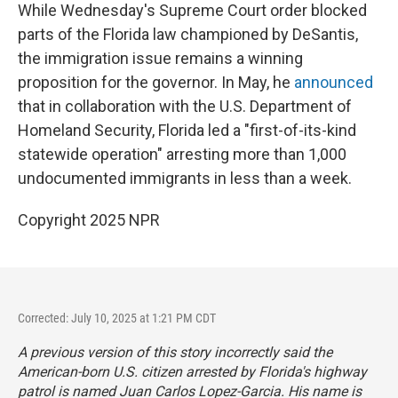
While Wednesday's Supreme Court order blocked
parts of the Florida law championed by DeSantis,
the immigration issue remains a winning
proposition for the governor. In May, he
announced
that in collaboration with the U.S. Department of
Homeland Security, Florida led a "first-of-its-kind
statewide operation" arresting more than 1,000
undocumented immigrants in less than a week.
Copyright 2025 NPR
Corrected: July 10, 2025 at 1:21 PM CDT
A previous version of this story incorrectly said the
American-born U.S. citizen arrested by Florida's highway
patrol is named Juan Carlos Lopez-Garcia. His name is