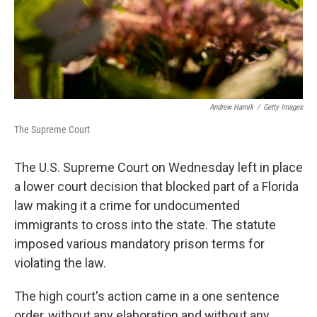
Andrew Harnik
/
Getty Images
The Supreme Court
The U.S. Supreme Court on Wednesday left in place
a lower court decision that blocked part of a Florida
law making it a crime for undocumented
immigrants to cross into the state. The statute
imposed various mandatory prison terms for
violating the law.
The high court's action came in a one sentence
order, without any elaboration and without any