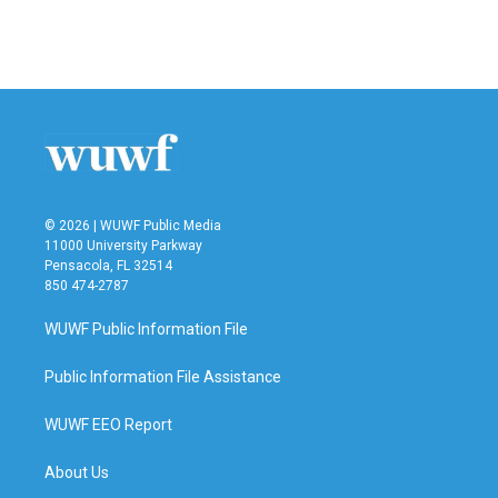
© 2026 | WUWF Public Media
11000 University Parkway
Pensacola, FL 32514
850 474-2787
WUWF Public Information File
Public Information File Assistance
WUWF EEO Report
About Us