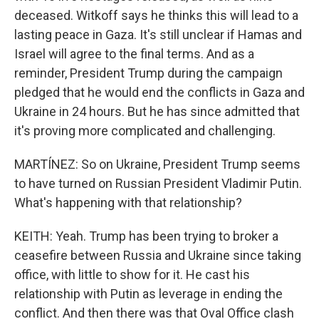
deceased. Witkoff says he thinks this will lead to a
lasting peace in Gaza. It's still unclear if Hamas and
Israel will agree to the final terms. And as a
reminder, President Trump during the campaign
pledged that he would end the conflicts in Gaza and
Ukraine in 24 hours. But he has since admitted that
it's proving more complicated and challenging.
MARTÍNEZ: So on Ukraine, President Trump seems
to have turned on Russian President Vladimir Putin.
What's happening with that relationship?
KEITH: Yeah. Trump has been trying to broker a
ceasefire between Russia and Ukraine since taking
office, with little to show for it. He cast his
relationship with Putin as leverage in ending the
conflict. And then there was that Oval Office clash