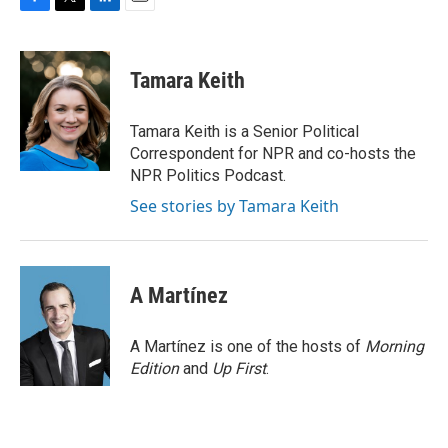
F
T
L
E
a
w
i
m
c
i
n
a
e
t
k
i
Tamara Keith
b
t
e
l
o
e
d
o
r
I
Tamara Keith is a Senior Political
k
n
Correspondent for NPR and co-hosts the
NPR Politics Podcast.
See stories by Tamara Keith
A Martínez
A Martínez is one of the hosts of
Morning
Edition
and
Up First
.