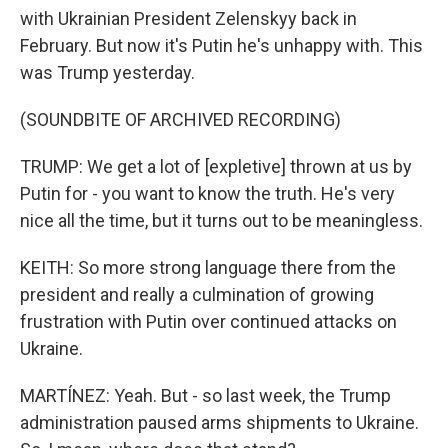
with Ukrainian President Zelenskyy back in
February. But now it's Putin he's unhappy with. This
was Trump yesterday.
(SOUNDBITE OF ARCHIVED RECORDING)
TRUMP: We get a lot of [expletive] thrown at us by
Putin for - you want to know the truth. He's very
nice all the time, but it turns out to be meaningless.
KEITH: So more strong language there from the
president and really a culmination of growing
frustration with Putin over continued attacks on
Ukraine.
MARTÍNEZ: Yeah. But - so last week, the Trump
administration paused arms shipments to Ukraine.