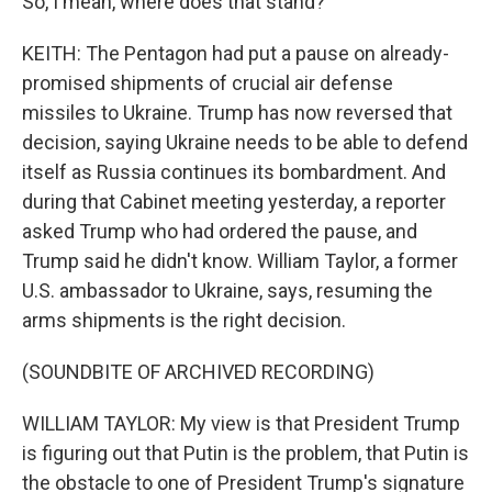
So, I mean, where does that stand?
KEITH: The Pentagon had put a pause on already-
promised shipments of crucial air defense
missiles to Ukraine. Trump has now reversed that
decision, saying Ukraine needs to be able to defend
itself as Russia continues its bombardment. And
during that Cabinet meeting yesterday, a reporter
asked Trump who had ordered the pause, and
Trump said he didn't know. William Taylor, a former
U.S. ambassador to Ukraine, says, resuming the
arms shipments is the right decision.
(SOUNDBITE OF ARCHIVED RECORDING)
WILLIAM TAYLOR: My view is that President Trump
is figuring out that Putin is the problem, that Putin is
the obstacle to one of President Trump's signature