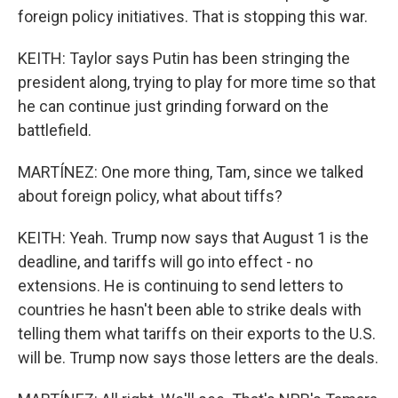
foreign policy initiatives. That is stopping this war.
KEITH: Taylor says Putin has been stringing the
president along, trying to play for more time so that
he can continue just grinding forward on the
battlefield.
MARTÍNEZ: One more thing, Tam, since we talked
about foreign policy, what about tiffs?
KEITH: Yeah. Trump now says that August 1 is the
deadline, and tariffs will go into effect - no
extensions. He is continuing to send letters to
countries he hasn't been able to strike deals with
telling them what tariffs on their exports to the U.S.
will be. Trump now says those letters are the deals.