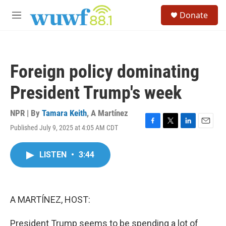
Skip to main content
S
Donate
e
M
a
e
r
n
c
u
h
Foreign policy dominating
u
e
President Trump's week
r
y
NPR | By
Tamara Keith
,
A Martínez
Published July 9, 2025 at 4:05 AM CDT
F
T
L
E
a
w
i
m
c
i
n
a
LISTEN
•
3:44
e
t
k
i
b
t
e
l
o
e
d
o
r
I
k
n
A MARTÍNEZ, HOST:
President Trump seems to be spending a lot of