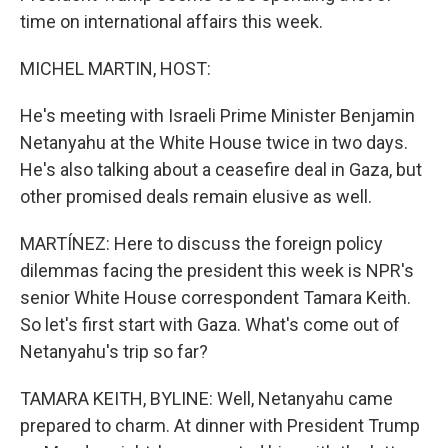
time on international affairs this week.
MICHEL MARTIN, HOST:
He's meeting with Israeli Prime Minister Benjamin
Netanyahu at the White House twice in two days.
He's also talking about a ceasefire deal in Gaza, but
other promised deals remain elusive as well.
MARTÍNEZ: Here to discuss the foreign policy
dilemmas facing the president this week is NPR's
senior White House correspondent Tamara Keith.
So let's first start with Gaza. What's come out of
Netanyahu's trip so far?
TAMARA KEITH, BYLINE: Well, Netanyahu came
prepared to charm. At dinner with President Trump