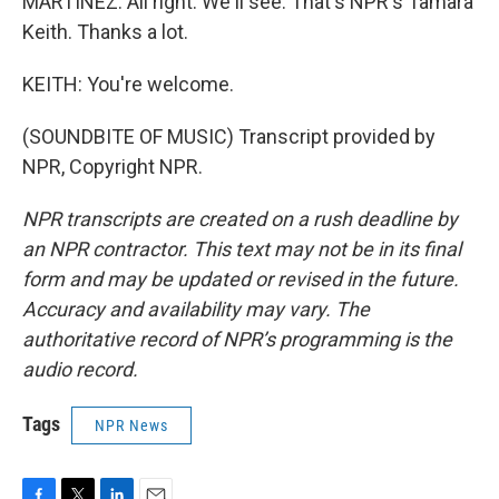
MARTÍNEZ: All right. We'll see. That's NPR's Tamara
Keith. Thanks a lot.
KEITH: You're welcome.
(SOUNDBITE OF MUSIC) Transcript provided by
NPR, Copyright NPR.
NPR transcripts are created on a rush deadline by
an NPR contractor. This text may not be in its final
form and may be updated or revised in the future.
Accuracy and availability may vary. The
authoritative record of NPR’s programming is the
audio record.
Tags
NPR News