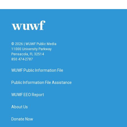
© 2026 | WUWF Public Media
11000 University Parkway
Pensacola, FL 32514
850 474-2787
WUWF Public Information File
Public Information File Assistance
WUWF EEO Report
About Us
Donate Now