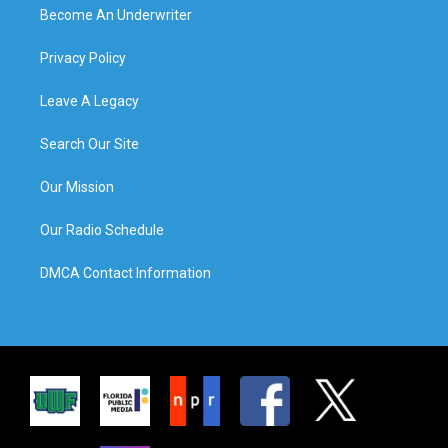
Become An Underwriter
Privacy Policy
Leave A Legacy
Search Our Site
Our Mission
Our Radio Schedule
DMCA Contact Information