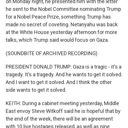
on Monday night, he presented him with the letter
he sent to the Nobel Committee nominating Trump
for a Nobel Peace Prize, something Trump has
made no secret of coveting. Netanyahu was back
at the White House yesterday afternoon for more
talks, which Trump said would focus on Gaza.
(SOUNDBITE OF ARCHIVED RECORDING)
PRESIDENT DONALD TRUMP: Gaza is a tragic - it's a
tragedy. It's a tragedy. And he wants to get it solved.
And I want to get it solved. And I think the other
side wants to get it solved.
KEITH: During a cabinet meeting yesterday, Middle
East envoy Steve Witkoff said he is hopeful that by
the end of the week, there will be an agreement
with 10 live hostages released, as well as nine