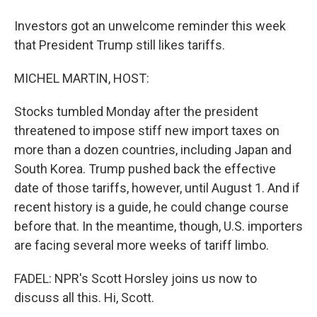
Investors got an unwelcome reminder this week
that President Trump still likes tariffs.
MICHEL MARTIN, HOST:
Stocks tumbled Monday after the president
threatened to impose stiff new import taxes on
more than a dozen countries, including Japan and
South Korea. Trump pushed back the effective
date of those tariffs, however, until August 1. And if
recent history is a guide, he could change course
before that. In the meantime, though, U.S. importers
are facing several more weeks of tariff limbo.
FADEL: NPR's Scott Horsley joins us now to
discuss all this. Hi, Scott.