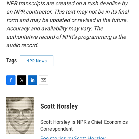
NPR transcripts are created on a rush deadline by
an NPR contractor. This text may not be in its final
form and may be updated or revised in the future.
Accuracy and availability may vary. The
authoritative record of NPR’s programming is the
audio record.
Tags
NPR News
F
T
L
E
a
w
i
m
c
i
n
a
e
t
k
i
Scott Horsley
b
t
e
l
o
e
d
o
r
I
Scott Horsley is NPR's Chief Economics
k
n
Correspondent.
See stories by Scott Horsley