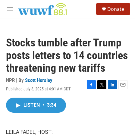
Skip to main content
S
Donate
e
M
a
e
r
n
c
u
h
Stocks tumble after Trump
u
e
posts letters to 14 countries
r
y
threatening new tariffs
NPR | By
Scott Horsley
Published July 8, 2025 at 4:01 AM CDT
F
T
L
E
a
w
i
m
c
i
n
a
LISTEN
•
3:34
e
t
k
i
b
t
e
l
o
e
d
o
r
I
k
n
LEILA FADEL, HOST: