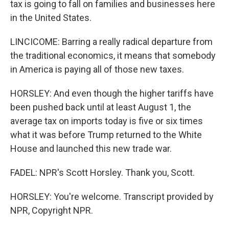
tax is going to fall on families and businesses here
in the United States.
LINCICOME: Barring a really radical departure from
the traditional economics, it means that somebody
in America is paying all of those new taxes.
HORSLEY: And even though the higher tariffs have
been pushed back until at least August 1, the
average tax on imports today is five or six times
what it was before Trump returned to the White
House and launched this new trade war.
FADEL: NPR's Scott Horsley. Thank you, Scott.
HORSLEY: You're welcome. Transcript provided by
NPR, Copyright NPR.