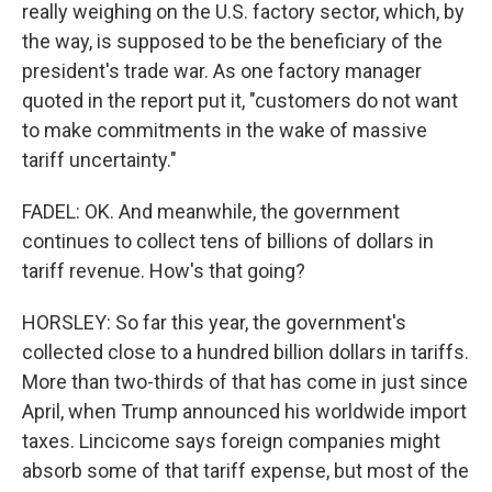
really weighing on the U.S. factory sector, which, by
the way, is supposed to be the beneficiary of the
president's trade war. As one factory manager
quoted in the report put it, "customers do not want
to make commitments in the wake of massive
tariff uncertainty."
FADEL: OK. And meanwhile, the government
continues to collect tens of billions of dollars in
tariff revenue. How's that going?
HORSLEY: So far this year, the government's
collected close to a hundred billion dollars in tariffs.
More than two-thirds of that has come in just since
April, when Trump announced his worldwide import
taxes. Lincicome says foreign companies might
absorb some of that tariff expense, but most of the