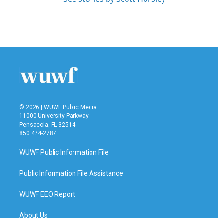
© 2026 | WUWF Public Media
11000 University Parkway
Pensacola, FL 32514
850 474-2787
WUWF Public Information File
Public Information File Assistance
WUWF EEO Report
About Us