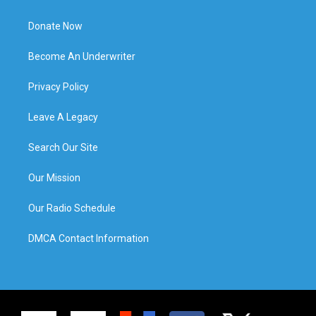
Donate Now
Become An Underwriter
Privacy Policy
Leave A Legacy
Search Our Site
Our Mission
Our Radio Schedule
DMCA Contact Information