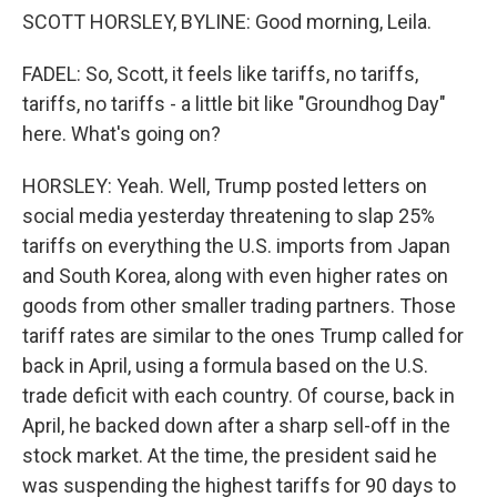
SCOTT HORSLEY, BYLINE: Good morning, Leila.
FADEL: So, Scott, it feels like tariffs, no tariffs,
tariffs, no tariffs - a little bit like "Groundhog Day"
here. What's going on?
HORSLEY: Yeah. Well, Trump posted letters on
social media yesterday threatening to slap 25%
tariffs on everything the U.S. imports from Japan
and South Korea, along with even higher rates on
goods from other smaller trading partners. Those
tariff rates are similar to the ones Trump called for
back in April, using a formula based on the U.S.
trade deficit with each country. Of course, back in
April, he backed down after a sharp sell-off in the
stock market. At the time, the president said he
was suspending the highest tariffs for 90 days to