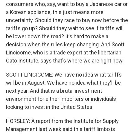
consumers who, say, want to buy a Japanese car or
a Korean appliance, this just means more
uncertainty. Should they race to buy now before the
tariffs go up? Should they wait to see if tariffs will
be lower down the road? It's hard to make a
decision when the rules keep changing. And Scott
Lincicome, who is a trade expert at the libertarian
Cato Institute, says that's where we are right now.
SCOTT LINCICOME: We have no idea what tariffs
will be in August. We have no idea what they'll be
next year. And that is a brutal investment
environment for either importers or individuals
looking to invest in the United States.
HORSLEY: A report from the Institute for Supply
Management last week said this tariff limbo is