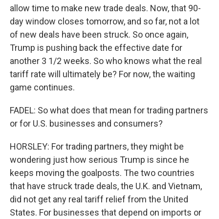
allow time to make new trade deals. Now, that 90-
day window closes tomorrow, and so far, not a lot
of new deals have been struck. So once again,
Trump is pushing back the effective date for
another 3 1/2 weeks. So who knows what the real
tariff rate will ultimately be? For now, the waiting
game continues.
FADEL: So what does that mean for trading partners
or for U.S. businesses and consumers?
HORSLEY: For trading partners, they might be
wondering just how serious Trump is since he
keeps moving the goalposts. The two countries
that have struck trade deals, the U.K. and Vietnam,
did not get any real tariff relief from the United
States. For businesses that depend on imports or