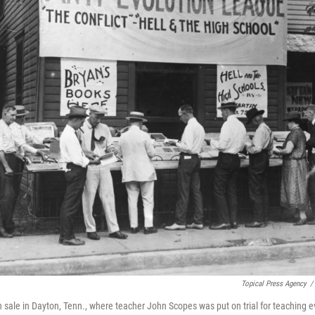
Topical Press Agency
/
n sale in Dayton, Tenn., where teacher John Scopes was put on trial for teaching e