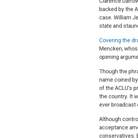
Clarence Darrow
backed by the Am
case. William Je
state and staun
Covering the d
Mencken, whose 
opening argumen
Though the phras
name coined by 
of the ACLU's p
the country. It w
ever broadcast 
Although controv
acceptance amon
conservatives. 