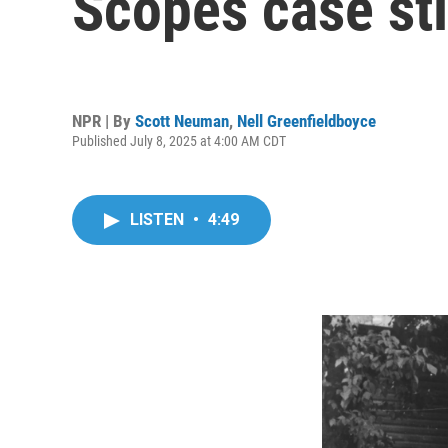
Scopes case sti
NPR | By
Scott Neuman
,
Nell Greenfieldboyce
Published July 8, 2025 at 4:00 AM CDT
LISTEN
•
4:49