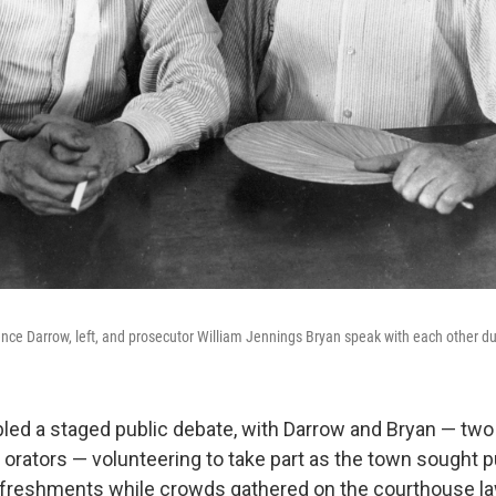
nce Darrow, left, and prosecutor William Jennings Bryan speak with each other duri
bled a staged public debate, with Darrow and Bryan — two 
rators — volunteering to take part as the town sought pu
efreshments while crowds gathered on the courthouse l