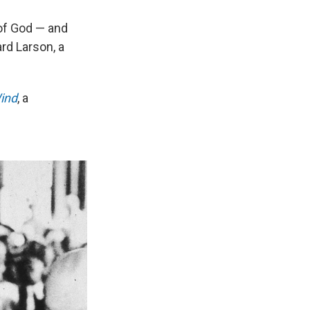
 of God — and
rd Larson, a
Wind
, a