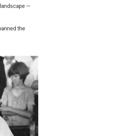
s landscape —
 banned the