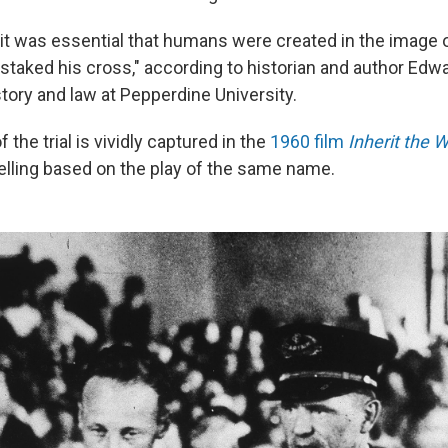
 it was essential that humans were created in the image
staked his cross," according to historian and author Edwa
tory and law at Pepperdine University.
 the trial is vividly captured in the
1960 film
Inherit the 
telling based on the play of the same name.