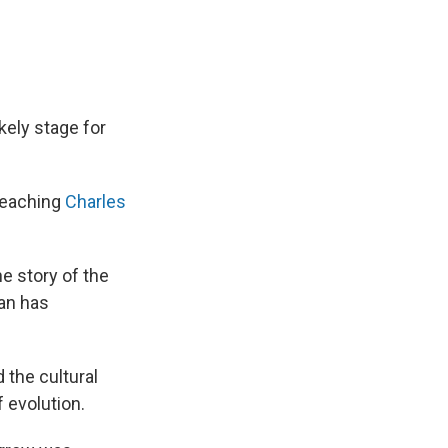
kely stage for
 teaching
Charles
he story of the
man has
 the cultural
 evolution.