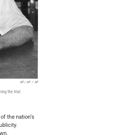
AP / AP
/
AP
ng the trial.
of the nation's
blicity.
awn.