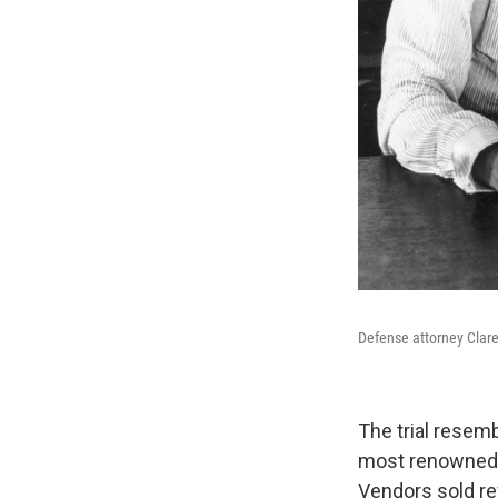
Defense attorney Clare
The trial resem
most renowned o
Vendors sold r