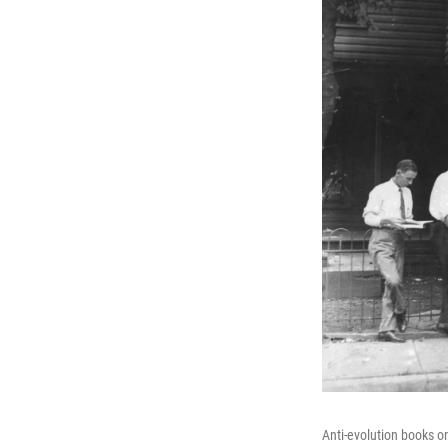
Anti-evolution books o