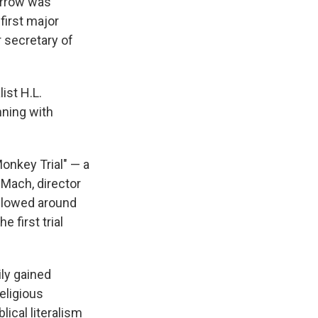
arrow was
first major
r secretary of
ist H.L.
nning with
Monkey Trial" — a
 Mach, director
ollowed around
e first trial
ily gained
eligious
lical literalism