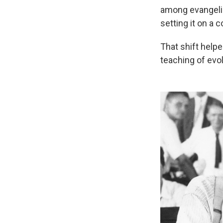
among evangelic
setting it on a 
That shift help
teaching of evol