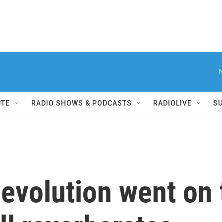
UTE
RADIO SHOWS & PODCASTS
RADIOLIVE
S
evolution went on t