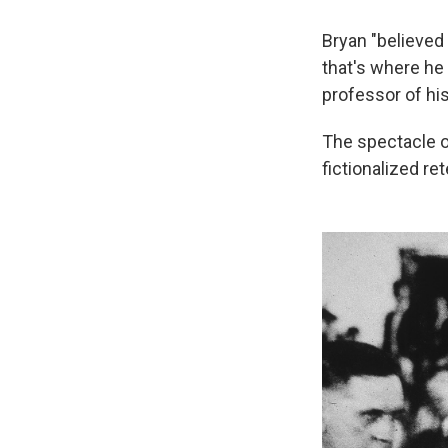
Bryan "believed
that's where he 
professor of his
The spectacle of
fictionalized re