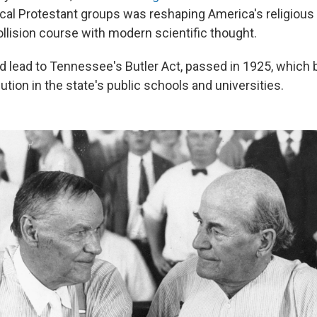
al Protestant groups was reshaping America's religiou
collision course with modern scientific thought.
ed lead to Tennessee's Butler Act, passed in 1925, which
ution in the state's public schools and universities.