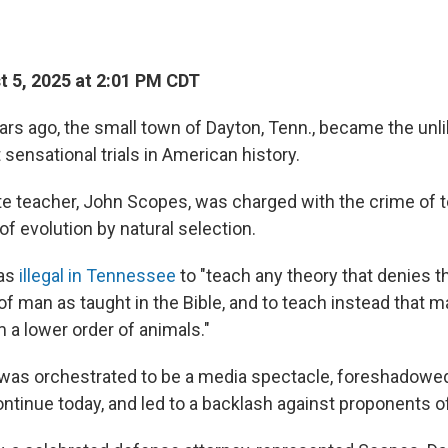
 5, 2025 at 2:01 PM CDT
rs ago, the small town of Dayton, Tenn., became the unli
sensational trials in American history.
ute teacher, John Scopes, was charged with the crime of
 of evolution by natural selection.
was
illegal in Tennessee
to "teach any theory that denies t
of man as taught in the Bible, and to teach instead that 
a lower order of animals."
h was orchestrated to be a media spectacle, foreshadowed
ontinue today, and led to a backlash against proponents of