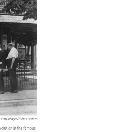
Getty Images/Hulton Archive
volution in the famous