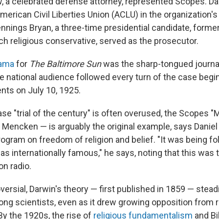
, a celebrated defense attorney, represented Scopes. D
erican Civil Liberties Union (ACLU) in the organization's 
nnings Bryan, a three-time presidential candidate, forme
ch religious conservative, served as the prosecutor.
rama
for
The Baltimore Sun
was the sharp-tongued journal
national audience followed every turn of the case begi
ts on July 10, 1925.
e "trial of the century" is often overused, the Scopes "
Mencken — is arguably the original example, says Daniel
rogram on freedom of religion and belief. "It was being f
as internationally famous," he says, noting that this was th
on radio.
ersial, Darwin's theory — first published in 1859 — stead
g scientists, even as it drew growing opposition from r
By the 1920s, the rise of
religious fundamentalism
and Bib