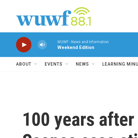
Skip to main content
WUWF - News and Information
Weekend Edition
ABOUT
EVENTS
NEWS
LEARNING MIN
100 years after 