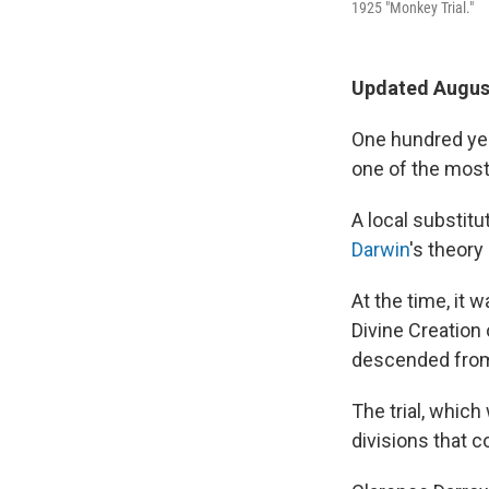
1925 "Monkey Trial."
Updated August
One hundred yea
one of the most 
A local substit
Darwin
's theory
At the time, it 
Divine Creation 
descended from 
The trial, whic
divisions that c