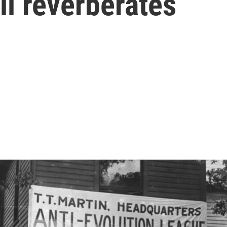
ll reverberates