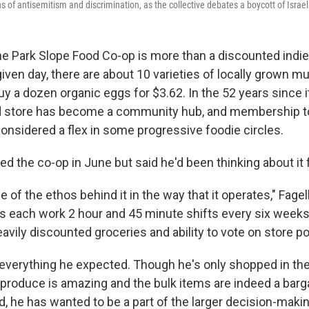
ns of antisemitism and discrimination, as the collective debates a boycott of Israe
Park Slope Food Co-op is more than a discounted indie
given day, there are about 10 varieties of locally grown
y a dozen organic eggs for $3.62. In the 52 years since i
tore has become a community hub, and membership to
considered a flex in some progressive foodie circles.
ned the co-op in June but said he'd been thinking about it 
e of the ethos behind it in the way that it operates," Fagel
 each work 2 hour and 45 minute shifts every six weeks
avily discounted groceries and ability to vote on store po
n everything he expected. Though he's only shopped in th
e produce is amazing and the bulk items are indeed a barg
id, he has wanted to be a part of the larger decision-mak