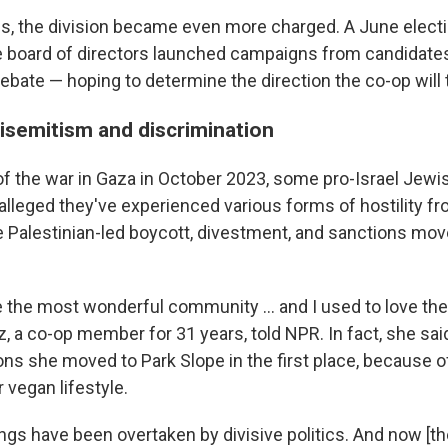
s, the division became even more charged. A June elect
 board of directors launched campaigns from candidates
ebate — hoping to determine the direction the co-op will 
tisemitism and discrimination
 of the war in Gaza in October 2023, some pro-Israel Jewi
lleged they've experienced various forms of hostility 
 Palestinian-led boycott, divestment, and sanctions m
e the most wonderful community … and I used to love the
, a co-op member for 31 years, told NPR. In fact, she said
ns she moved to Park Slope in the first place, because of
 vegan lifestyle.
gs have been overtaken by divisive politics. And now [t