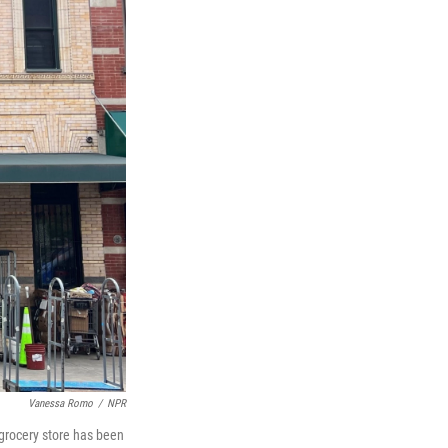
Vanessa Romo
/
NPR
 grocery store has been