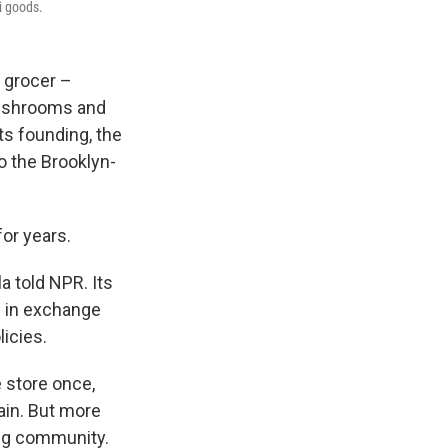
li goods.
 grocer –
 mushrooms and
ts founding, the
 the Brooklyn-
for years.
la told NPR. Its
 in exchange
licies.
e store once,
ain. But more
ing community.