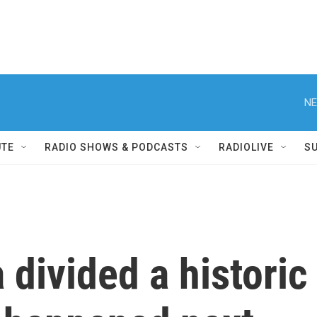
NE
UTE
RADIO SHOWS & PODCASTS
RADIOLIVE
S
 divided a historic