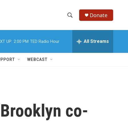
Donate
S
S
e
h
a
r
All Streams
XT UP:
2:00 PM
TED Radio Hour
o
c
h
w
Q
UPPORT
WEBCAST
u
S
e
r
e
y
a
r
 Brooklyn co-
c
h