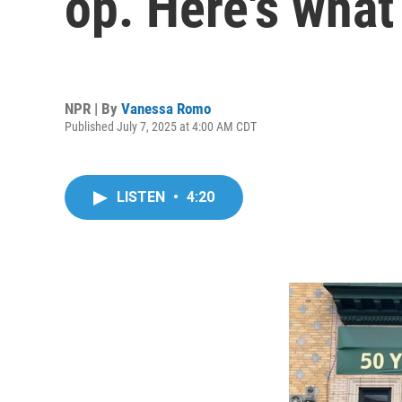
op. Here's wha
NPR | By
Vanessa Romo
Published July 7, 2025 at 4:00 AM CDT
LISTEN
•
4:20