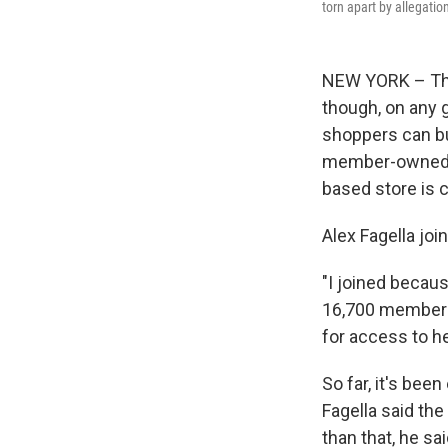
torn apart by allegatio
NEW YORK – The 
though, on any 
shoppers can bu
member-owned s
based store is 
Alex Fagella joi
"I joined becaus
16,700 members
for access to he
So far, it's bee
Fagella said th
than that, he sa