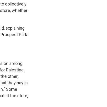
to collectively
 store, whether
id, explaining
e Prospect Park
vision among
or Palestine,
the other,
hat they say is
ign." Some
t at the store,