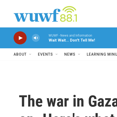
Skip to main content
WUWF - News and Information
Wait Wait... Don't Tell Me!
ABOUT
EVENTS
NEWS
LEARNING MIN
The war in Gaza