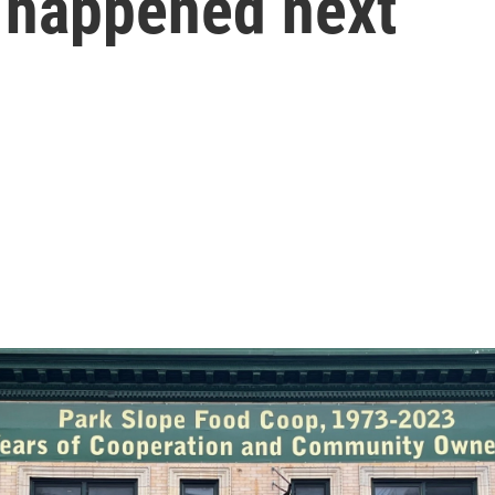
t happened next