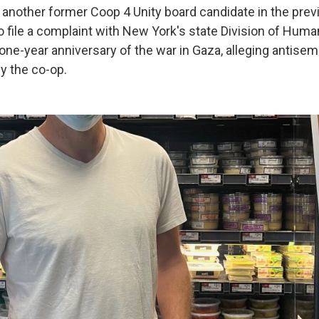
another former Coop 4 Unity board candidate in the previ
o file a complaint with New York's state Division of Huma
 one-year anniversary of the war in Gaza, alleging antise
y the co-op.