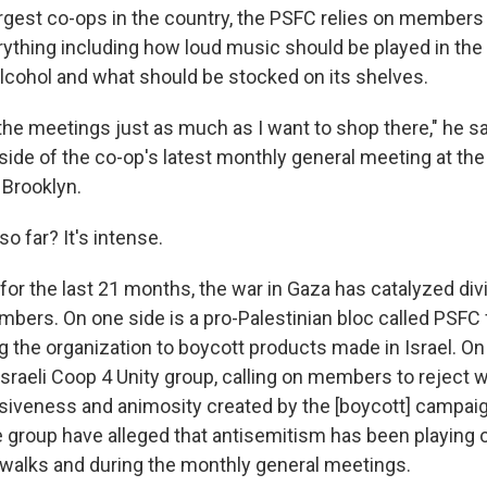
rgest co-ops in the country, the PSFC relies on members 
rything including how loud music should be played in the
 alcohol and what should be stocked on its shelves.
 the meetings just as much as I want to shop there," he sa
ide of the co-op's latest monthly general meeting at th
 Brooklyn.
o far? It's intense.
for the last 21 months, the war in Gaza has catalyzed di
ers. On one side is a pro-Palestinian bloc called PSFC f
 the organization to boycott products made in Israel. On 
Israeli Coop 4 Unity group, calling on members to reject w
ivisiveness and animosity created by the [boycott] campa
group have alleged that antisemitism has been playing ou
dewalks and during the monthly general meetings.