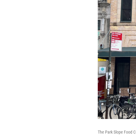
The Park Slope Food Co