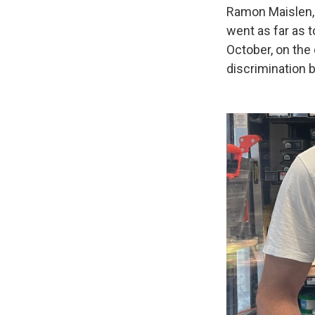
Ramon Maislen, 
went as far as t
October, on the
discrimination b