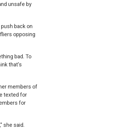
and unsafe by
o push back on
fliers opposing
ething bad. To
ink that's
other members of
e texted for
Members for
" she said.