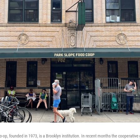
-op, founded in 1973, is a Brooklyn institution. In recent months the cooperative