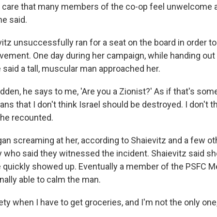
 care that many members of the co-op feel unwelcome 
he said.
itz unsuccessfully ran for a seat on the board in order t
ement. One day during her campaign, while handing out 
e said a tall, muscular man approached her.
udden, he says to me, 'Are you a Zionist?' As if that's som
ns that I don't think Israel should be destroyed. I don't th
she recounted.
an screaming at her, according to Shaievitz and a few 
y who said they witnessed the incident. Shaievitz said sh
e quickly showed up. Eventually a member of the PSFC 
nally able to calm the man.
ety when I have to get groceries, and I'm not the only one,