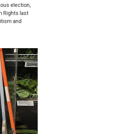
ous election,
n Rights last
mitism and