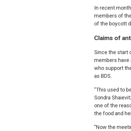
In recent month
members of the
of the boycott d
Claims of an
Since the start
members have a
who support the
as BDS.
"This used to b
Sondra Shaievitz
one of the reaso
the food and her
"Now the meetin