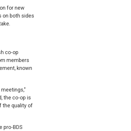
ion for new
 on both sides
take.
sh co-op
from members
ovement, known
 meetings,"
, the co-op is
 the quality of
he pro-BDS