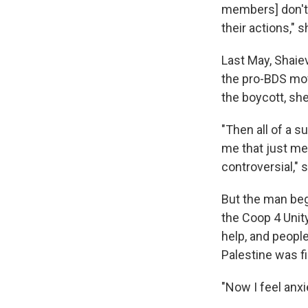
members] don't
their actions," s
Last May, Shaiev
the pro-BDS mov
the boycott, sh
"Then all of a s
me that just mea
controversial," 
But the man beg
the Coop 4 Unit
help, and peopl
Palestine was fi
"Now I feel anxi