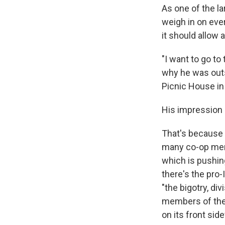
As one of the la
weigh in on eve
it should allow
"I want to go to
why he was outs
Picnic House in
His impression s
That's because 
many co-op memb
which is pushing
there's the pro-
"the bigotry, d
members of the 
on its front si