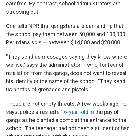
carefree. By contrast, school administrators are
stressing out.
One tells NPR that gangsters are demanding that
the school pay them between 50,000 and 100,000
Peruvians sols — between $14,000 and $28,000.
"They send us messages saying they know where
we live," says the administrator — who, for fear of
retaliation from the gangs, does not want to reveal
his identity or the name of the school. "They send
us photos of grenades and pistols."
These are not empty threats. A few weeks ago, he
says, police arrested a
16-year-old
in the pay of
gangs as he planted a bomb at the entrance to the
school. The teenager had not been a student or had