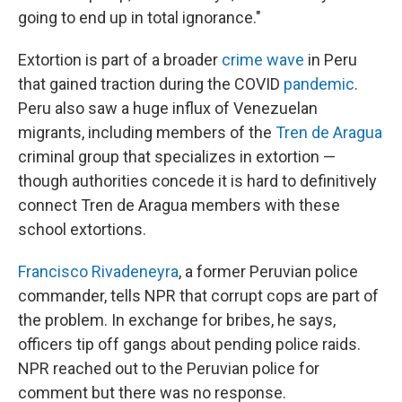
going to end up in total ignorance."
Extortion is part of a broader
crime wave
in Peru
that gained traction during the COVID
pandemic
.
Peru also saw a huge influx of Venezuelan
migrants, including members of the
Tren de Aragua
criminal group that specializes in extortion —
though authorities concede it is hard to definitively
connect Tren de Aragua members with these
school extortions.
Francisco Rivadeneyra
, a former Peruvian police
commander, tells NPR that corrupt cops are part of
the problem. In exchange for bribes, he says,
officers tip off gangs about pending police raids.
NPR reached out to the Peruvian police for
comment but there was no response.