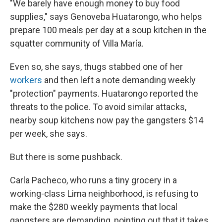
"We barely have enough money to buy food
supplies," says Genoveba Huatarongo, who helps
prepare 100 meals per day at a soup kitchen in the
squatter community of Villa María.
Even so, she says, thugs stabbed one of her
workers
and then left a note demanding weekly
"protection" payments. Huatarongo reported the
threats to the police. To avoid similar attacks,
nearby soup kitchens now pay the gangsters $14
per week, she says.
But there is some pushback.
Carla Pacheco, who runs a tiny grocery in a
working-class Lima neighborhood, is refusing to
make the $280 weekly payments that local
gangsters are demanding, pointing out that it takes