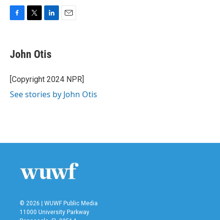
F
T
L
E
a
w
i
m
c
i
n
a
e
t
k
i
John Otis
b
t
e
l
o
e
d
o
r
I
[Copyright 2024 NPR]
k
n
See stories by John Otis
© 2026 | WUWF Public Media
11000 University Parkway