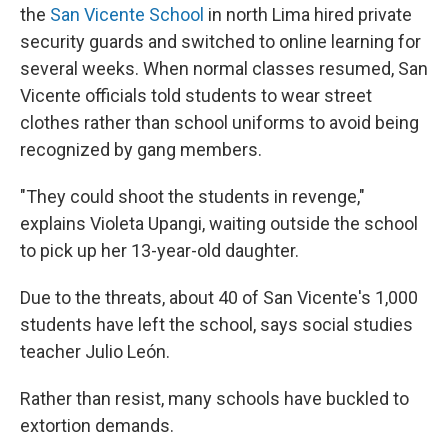
the
San Vicente School
in north Lima hired private
security guards and switched to online learning for
several weeks. When normal classes resumed, San
Vicente officials told students to wear street
clothes rather than school uniforms to avoid being
recognized by gang members.
"They could shoot the students in revenge,"
explains Violeta Upangi, waiting outside the school
to pick up her 13-year-old daughter.
Due to the threats, about 40 of San Vicente's 1,000
students have left the school, says social studies
teacher Julio León.
Rather than resist, many schools have buckled to
extortion demands.