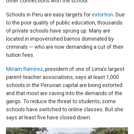
other connections with the school.
Schools in Peru are easy targets for
extortion
. Due
to the poor quality of public education, thousands
of private schools have sprung up. Many are
located in impoverished barrios dominated by
criminals — who are now demanding a cut of their
tuition fees.
Miriam Ramírez
, president of one of Lima's largest
parent-teacher associations, says at least 1,000
schools in the Peruvian capital are being extorted
and that most are caving into the demands of the
gangs. To reduce the threat to students, some
schools have switched to online classes. But she
says at least five have closed down.