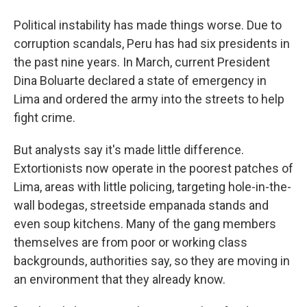
Political instability has made things worse. Due to
corruption scandals, Peru has had six presidents in
the past nine years. In March, current President
Dina Boluarte declared a state of emergency in
Lima and ordered the army into the streets to help
fight crime.
But analysts say it's made little difference.
Extortionists now operate in the poorest patches of
Lima, areas with little policing, targeting hole-in-the-
wall bodegas, streetside empanada stands and
even soup kitchens. Many of the gang members
themselves are from poor or working class
backgrounds, authorities say, so they are moving in
an environment that they already know.