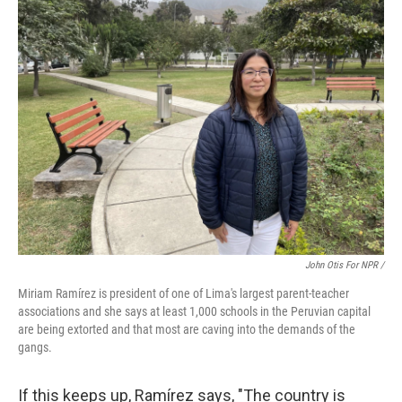
John Otis For NPR /
Miriam Ramírez is president of one of Lima's largest parent-teacher
associations and she says at least 1,000 schools in the Peruvian capital
are being extorted and that most are caving into the demands of the
gangs.
If this keeps up, Ramírez says, "The country is