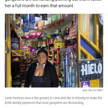
her a full month to earn that amount.
John Otis For NPR /
Carla Pacheco runs a tiny grocery in Lima and she is refusing to make the
$280 weekly payments that local gangsters are demanding.