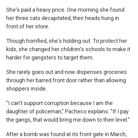
She's paid a heavy price. One morning she found
her three cats decapitated, their heads hung in
front of her store.
Though horrified, she's holding out. To protect her
kids, she changed her children's schools to make it
harder for gangsters to target them.
She rarely goes out and now dispenses groceries
through her barred front door rather than allowing
shoppers inside.
"I can't support corruption because I am the
daughter of policeman," Pacheco explains. "If I pay
the gangs, that would bring me down to their level."
After a bomb was found at its front gate in March,