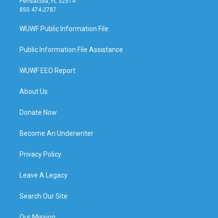
Pensacola, FL 32514
850 474-2787
WUWF Public Information File
Public Information File Assistance
WUWF EEO Report
About Us
Donate Now
Become An Underwriter
Privacy Policy
Leave A Legacy
Search Our Site
Our Mission