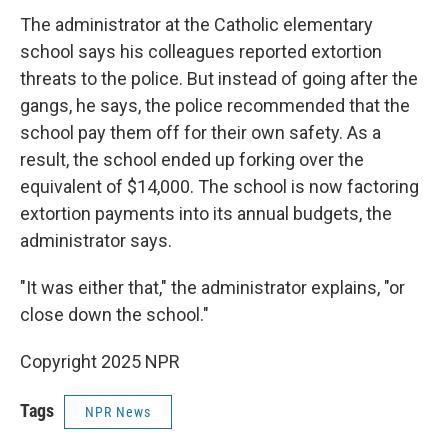
The administrator at the Catholic elementary
school says his colleagues reported extortion
threats to the police. But instead of going after the
gangs, he says, the police recommended that the
school pay them off for their own safety. As a
result, the school ended up forking over the
equivalent of $14,000. The school is now factoring
extortion payments into its annual budgets, the
administrator says.
"It was either that," the administrator explains, "or
close down the school."
Copyright 2025 NPR
Tags
NPR News