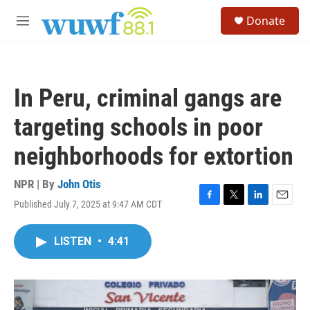
Skip to main content
S
Donate
e
M
a
e
r
n
c
u
h
In Peru, criminal gangs are
u
e
targeting schools in poor
r
y
neighborhoods for extortion
NPR | By
John Otis
Published July 7, 2025 at 9:47 AM CDT
F
T
L
E
a
w
i
m
c
i
n
a
LISTEN
•
4:41
e
t
k
i
b
t
e
l
o
e
d
o
r
I
k
n