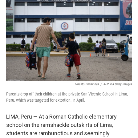
Ernesto Benavides
/
AFP Via Getty Images
Parents drop off their children at the private San Vicente School in Lima,
Peru, which was targeted for extortion, in April.
LIMA, Peru — At a Roman Catholic elementary
school on the ramshackle outskirts of Lima,
students are rambunctious and seemingly