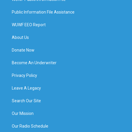
Public Information File Assistance
WUWF EEO Report
About Us
Donate Now
Become An Underwriter
Privacy Policy
Leave A Legacy
Search Our Site
Our Mission
Our Radio Schedule