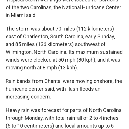
of the two Carolinas, the National Hurricane Center
in Miami said.
The storm was about 70 miles (112 kilometers)
east of Charleston, South Carolina, early Sunday,
and 85 miles (136 kilometers) southwest of
Wilmington, North Carolina. Its maximum sustained
winds were clocked at 50 mph (80 kph), and it was
moving north at 8 mph (13 kph).
Rain bands from Chantal were moving onshore, the
hurricane center said, with flash floods an
increasing concern.
Heavy rain was forecast for parts of North Carolina
through Monday, with total rainfall of 2 to 4 inches
(5 to 10 centimeters) and local amounts up to 6