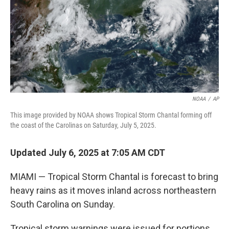
NOAA
/
AP
This image provided by NOAA shows Tropical Storm Chantal forming off
the coast of the Carolinas on Saturday, July 5, 2025.
Updated July 6, 2025 at 7:05 AM CDT
MIAMI — Tropical Storm Chantal is forecast to bring
heavy rains as it moves inland across northeastern
South Carolina on Sunday.
Tropical storm warnings were issued for portions