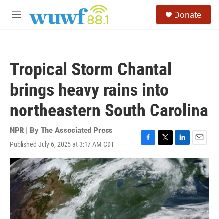
Skip to main content
S
Donate
e
M
a
e
r
n
c
u
h
Tropical Storm Chantal
u
e
brings heavy rains into
r
y
northeastern South Carolina
NPR | By
The Associated Press
Published July 6, 2025 at 3:17 AM CDT
F
T
L
E
a
w
i
m
c
i
n
a
e
t
k
i
b
t
e
l
o
e
d
o
r
I
k
n