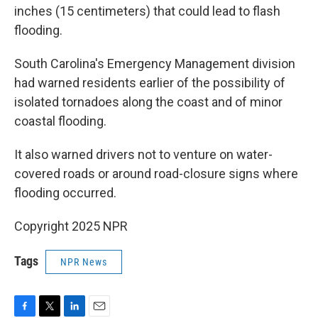
inches (15 centimeters) that could lead to flash
flooding.
South Carolina's Emergency Management division
had warned residents earlier of the possibility of
isolated tornadoes along the coast and of minor
coastal flooding.
It also warned drivers not to venture on water-
covered roads or around road-closure signs where
flooding occurred.
Copyright 2025 NPR
Tags
NPR News