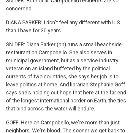
SNIDER: But not all Campobello residents are so
concerned.
DIANA PARKER: I don't feel any different with U.S.
than I have for 30 years.
SNIDER: Diana Parker (ph) runs a small beachside
restaurant on Campobello. She also serves in
municipal government, but as a service industry
veteran on an island buffeted by the political
currents of two countries, she says her job is to
leave politics at home. And librarian Stephanie Goff
says she's holding out hope that here at the far end
of the longest international border on Earth, the ties
that bind across the water will endure.
GOFF: Here on Campobello, we're more than just
neighbors. We're blood. The sooner we get back to