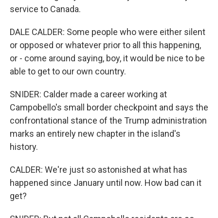
service to Canada.
DALE CALDER: Some people who were either silent
or opposed or whatever prior to all this happening,
or - come around saying, boy, it would be nice to be
able to get to our own country.
SNIDER: Calder made a career working at
Campobello's small border checkpoint and says the
confrontational stance of the Trump administration
marks an entirely new chapter in the island's
history.
CALDER: We're just so astonished at what has
happened since January until now. How bad can it
get?