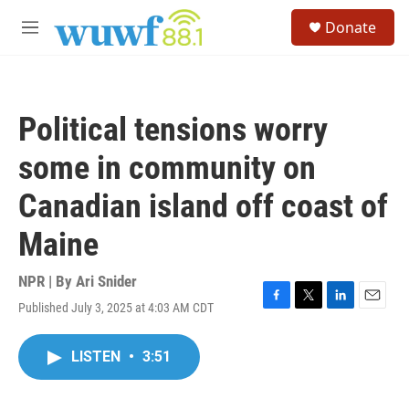
Skip to main content
S
Donate
e
M
a
e
r
n
c
u
h
Political tensions worry
u
e
some in community on
r
y
Canadian island off coast of
Maine
NPR | By
Ari Snider
Published July 3, 2025 at 4:03 AM CDT
F
T
L
E
a
w
i
m
c
i
n
a
LISTEN
•
3:51
e
t
k
i
b
t
e
l
o
e
d