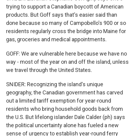
trying to support a Canadian boycott of American
products. But Goff says that's easier said than
done because so many of Campobello's 900 or so
residents regularly cross the bridge into Maine for
gas, groceries and medical appointments.
GOFF: We are vulnerable here because we have no
way - most of the year on and off the island, unless
we travel through the United States.
SNIDER: Recognizing the island's unique
geography, the Canadian government has carved
out a limited tariff exemption for year-round
residents who bring household goods back from
the U.S. But lifelong islander Dale Calder (ph) says
the political uncertainty alone has fueled a new
sense of urgency to establish year-round ferry