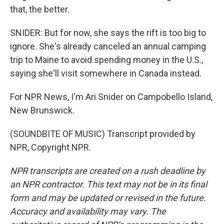
that, the better.
SNIDER: But for now, she says the rift is too big to
ignore. She's already canceled an annual camping
trip to Maine to avoid spending money in the U.S.,
saying she'll visit somewhere in Canada instead.
For NPR News, I'm Ari Snider on Campobello Island,
New Brunswick.
(SOUNDBITE OF MUSIC) Transcript provided by
NPR, Copyright NPR.
NPR transcripts are created on a rush deadline by
an NPR contractor. This text may not be in its final
form and may be updated or revised in the future.
Accuracy and availability may vary. The