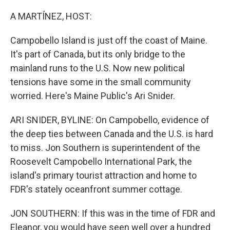
o
r
I
k
n
A MARTÍNEZ, HOST:
Campobello Island is just off the coast of Maine.
It's part of Canada, but its only bridge to the
mainland runs to the U.S. Now new political
tensions have some in the small community
worried. Here's Maine Public's Ari Snider.
ARI SNIDER, BYLINE: On Campobello, evidence of
the deep ties between Canada and the U.S. is hard
to miss. Jon Southern is superintendent of the
Roosevelt Campobello International Park, the
island's primary tourist attraction and home to
FDR's stately oceanfront summer cottage.
JON SOUTHERN: If this was in the time of FDR and
Eleanor, you would have seen well over a hundred