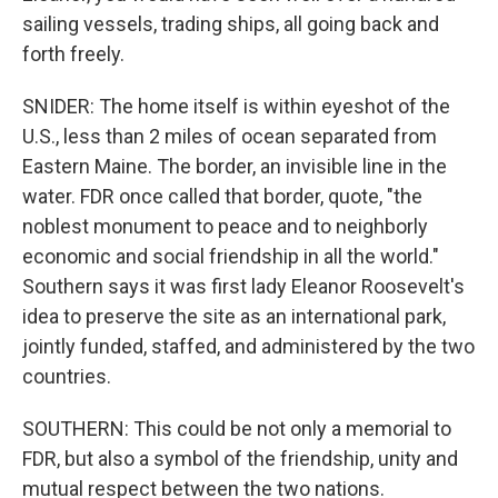
sailing vessels, trading ships, all going back and
forth freely.
SNIDER: The home itself is within eyeshot of the
U.S., less than 2 miles of ocean separated from
Eastern Maine. The border, an invisible line in the
water. FDR once called that border, quote, "the
noblest monument to peace and to neighborly
economic and social friendship in all the world."
Southern says it was first lady Eleanor Roosevelt's
idea to preserve the site as an international park,
jointly funded, staffed, and administered by the two
countries.
SOUTHERN: This could be not only a memorial to
FDR, but also a symbol of the friendship, unity and
mutual respect between the two nations.