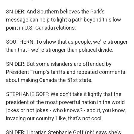
SNIDER: And Southern believes the Park's
message can help to light a path beyond this low
point in U.S.-Canada relations.
SOUTHERN: To show that as people, we're stronger
than that - we're stronger than political divide.
SNIDER: But some islanders are offended by
President Trump's tariffs and repeated comments
about making Canada the 51st state.
STEPHANIE GOFF: We don't take it lightly that the
president of the most powerful nation in the world
jokes or not jokes - who knows? - about, you know,
invading our country. Like, that's not cool.
SNIDER: Librarian Stephanie Goff (ph) says she's