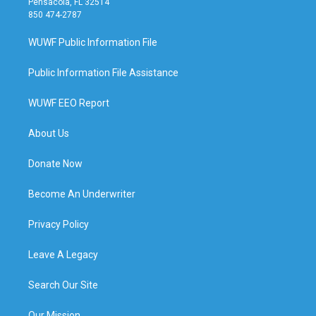
Pensacola, FL 32514
850 474-2787
WUWF Public Information File
Public Information File Assistance
WUWF EEO Report
About Us
Donate Now
Become An Underwriter
Privacy Policy
Leave A Legacy
Search Our Site
Our Mission