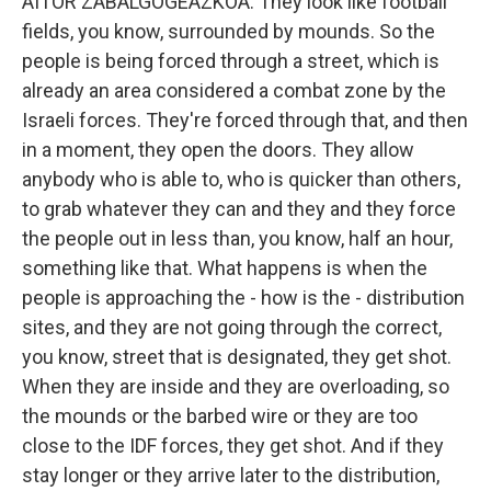
AITOR ZABALGOGEAZKOA: They look like football
fields, you know, surrounded by mounds. So the
people is being forced through a street, which is
already an area considered a combat zone by the
Israeli forces. They're forced through that, and then
in a moment, they open the doors. They allow
anybody who is able to, who is quicker than others,
to grab whatever they can and they and they force
the people out in less than, you know, half an hour,
something like that. What happens is when the
people is approaching the - how is the - distribution
sites, and they are not going through the correct,
you know, street that is designated, they get shot.
When they are inside and they are overloading, so
the mounds or the barbed wire or they are too
close to the IDF forces, they get shot. And if they
stay longer or they arrive later to the distribution,