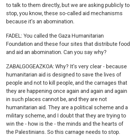
to talk to them directly, but we are asking publicly to
stop, you know, these so-called aid mechanisms
because it's an abomination.
FADEL: You called the Gaza Humanitarian
Foundation and these four sites that distribute food
and aid an abomination. Can you say why?
ZABALGOGEAZKOA: Why? It's very clear - because
humanitarian aid is designed to save the lives of
people and not to kill people, and the carnages that
they are happening once again and again and again
in such places cannot be, and they are not
humanitarian aid. They are a political scheme and a
military scheme, and I doubt that they are trying to
win the - how is the - the minds and the hearts of
the Palestinians. So this carnage needs to stop.