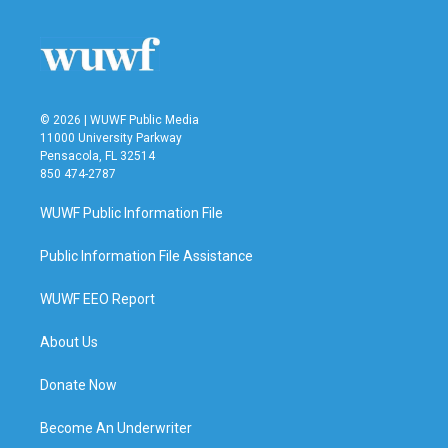
© 2026 | WUWF Public Media
11000 University Parkway
Pensacola, FL 32514
850 474-2787
WUWF Public Information File
Public Information File Assistance
WUWF EEO Report
About Us
Donate Now
Become An Underwriter