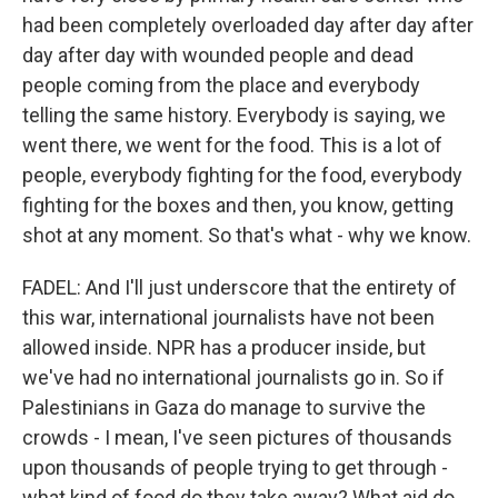
had been completely overloaded day after day after
day after day with wounded people and dead
people coming from the place and everybody
telling the same history. Everybody is saying, we
went there, we went for the food. This is a lot of
people, everybody fighting for the food, everybody
fighting for the boxes and then, you know, getting
shot at any moment. So that's what - why we know.
FADEL: And I'll just underscore that the entirety of
this war, international journalists have not been
allowed inside. NPR has a producer inside, but
we've had no international journalists go in. So if
Palestinians in Gaza do manage to survive the
crowds - I mean, I've seen pictures of thousands
upon thousands of people trying to get through -
what kind of food do they take away? What aid do