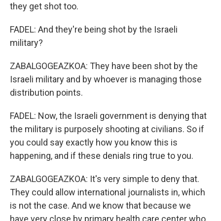
they get shot too.
FADEL: And they're being shot by the Israeli
military?
ZABALGOGEAZKOA: They have been shot by the
Israeli military and by whoever is managing those
distribution points.
FADEL: Now, the Israeli government is denying that
the military is purposely shooting at civilians. So if
you could say exactly how you know this is
happening, and if these denials ring true to you.
ZABALGOGEAZKOA: It's very simple to deny that.
They could allow international journalists in, which
is not the case. And we know that because we
have very close by primary health care center who