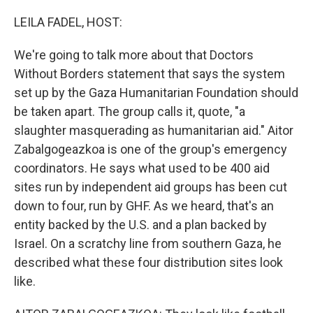
o
r
I
k
n
LEILA FADEL, HOST:
We're going to talk more about that Doctors
Without Borders statement that says the system
set up by the Gaza Humanitarian Foundation should
be taken apart. The group calls it, quote, "a
slaughter masquerading as humanitarian aid." Aitor
Zabalgogeazkoa is one of the group's emergency
coordinators. He says what used to be 400 aid
sites run by independent aid groups has been cut
down to four, run by GHF. As we heard, that's an
entity backed by the U.S. and a plan backed by
Israel. On a scratchy line from southern Gaza, he
described what these four distribution sites look
like.