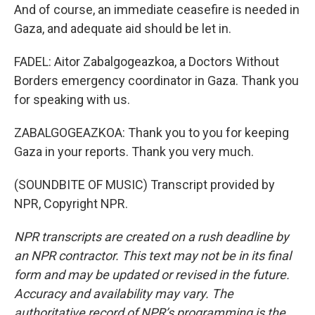
And of course, an immediate ceasefire is needed in
Gaza, and adequate aid should be let in.
FADEL: Aitor Zabalgogeazkoa, a Doctors Without
Borders emergency coordinator in Gaza. Thank you
for speaking with us.
ZABALGOGEAZKOA: Thank you to you for keeping
Gaza in your reports. Thank you very much.
(SOUNDBITE OF MUSIC) Transcript provided by
NPR, Copyright NPR.
NPR transcripts are created on a rush deadline by
an NPR contractor. This text may not be in its final
form and may be updated or revised in the future.
Accuracy and availability may vary. The
authoritative record of NPR’s programming is the