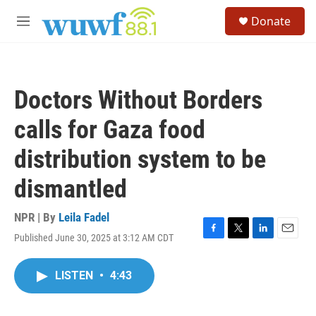
Skip to main content
S
Donate
e
M
a
e
r
n
c
u
h
Doctors Without Borders
u
e
calls for Gaza food
r
y
distribution system to be
dismantled
NPR | By
Leila Fadel
Published June 30, 2025 at 3:12 AM CDT
F
T
L
E
a
w
i
m
c
i
n
a
LISTEN
•
4:43
e
t
k
i
b
t
e
l
o
e
d