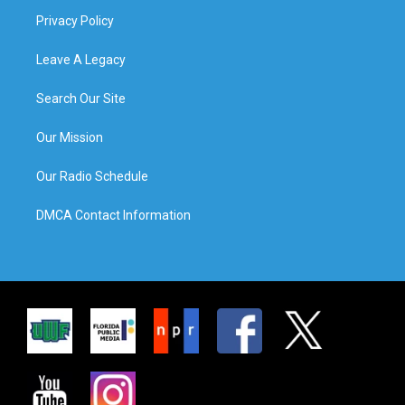
Privacy Policy
Leave A Legacy
Search Our Site
Our Mission
Our Radio Schedule
DMCA Contact Information