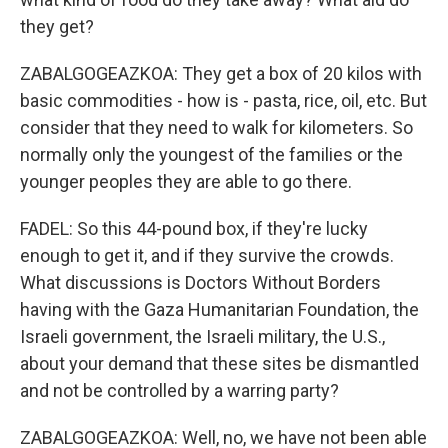
they get?
ZABALGOGEAZKOA: They get a box of 20 kilos with
basic commodities - how is - pasta, rice, oil, etc. But
consider that they need to walk for kilometers. So
normally only the youngest of the families or the
younger peoples they are able to go there.
FADEL: So this 44-pound box, if they're lucky
enough to get it, and if they survive the crowds.
What discussions is Doctors Without Borders
having with the Gaza Humanitarian Foundation, the
Israeli government, the Israeli military, the U.S.,
about your demand that these sites be dismantled
and not be controlled by a warring party?
ZABALGOGEAZKOA: Well, no, we have not been able