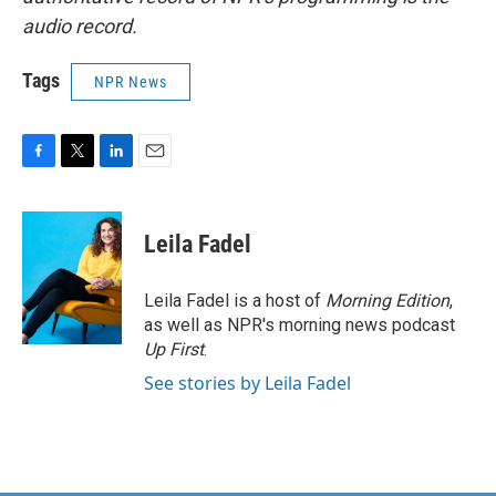
audio record.
Tags
NPR News
F
T
L
E
a
w
i
m
c
i
n
a
e
t
k
i
Leila Fadel
b
t
e
l
o
e
d
o
r
I
Leila Fadel is a host of
Morning Edition
,
k
n
as well as NPR's morning news podcast
Up First
.
See stories by Leila Fadel