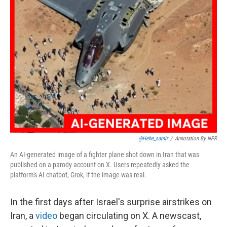
@hehe_samir
/
Annotation By NPR
An AI-generated image of a fighter plane shot down in Iran that was
published on a parody account on X. Users repeatedly asked the
platform's AI chatbot, Grok, if the image was real.
In the first days after Israel's surprise airstrikes on
Iran, a
video
began circulating on X. A newscast,