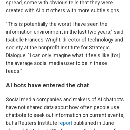
spread, some with obvious tells that they were
created with AI but others with more subtle signs.
"This is potentially the worst I have seen the
information environment in the last two years," said
Isabelle Frances-Wright, director of technology and
society at the nonprofit Institute for Strategic
Dialogue. "I can only imagine what it feels like [for]
the average social media user to be in these
feeds."
AI bots have entered the chat
Social media companies and makers of AI chatbots
have not shared data about how often people use
chatbots to seek out information on current events,
but a Reuters Institute
report
published in June