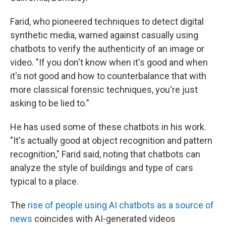
Farid, who pioneered techniques to detect digital
synthetic media, warned against casually using
chatbots to verify the authenticity of an image or
video. "If you don't know when it's good and when
it's not good and how to counterbalance that with
more classical forensic techniques, you're just
asking to be lied to."
He has used some of these chatbots in his work.
"It's actually good at object recognition and pattern
recognition," Farid said, noting that chatbots can
analyze the style of buildings and type of cars
typical to a place.
The
rise of people using AI chatbots as a source of
news
coincides with AI-generated videos