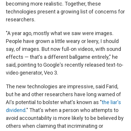
becoming more realistic. Together, these
technologies present a growing list of concerns for
researchers.
"A year ago, mostly what we saw were images.
People have grown a little weary or leery, I should
say, of images. But now full-on videos, with sound
effects — that's a different ballgame entirely," he
said, pointing to Google's recently released text-to-
video generator, Veo 3.
The new technologies are impressive, said Farid,
but he and other researchers have long warned of
AI's potential to bolster what's known as "
the liar's
dividend
." That's when a person who attempts to
avoid accountability is more likely to be believed by
others when claiming that incriminating or