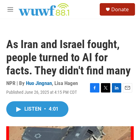
Skip to main content
S
Donate
e
M
a
e
r
n
c
u
h
As Iran and Israel fought,
u
e
people turned to AI for
r
y
facts. They didn't find many
NPR | By
Huo Jingnan
,
Lisa Hagen
Published June 26, 2025 at 4:15 PM CDT
F
T
L
E
a
w
i
m
c
i
n
a
LISTEN
•
4:01
e
t
k
i
b
t
e
l
o
e
d
o
r
I
k
n