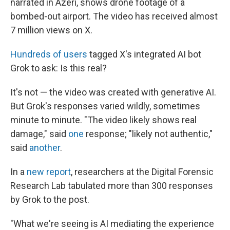
narrated in Azeri, shows drone footage of a
bombed-out airport. The video has received almost
7 million views on X.
Hundreds of users
tagged X's integrated AI bot
Grok to ask: Is this real?
It's not — the video was created with generative AI.
But Grok's responses varied wildly, sometimes
minute to minute. "The video likely shows real
damage," said
one
response; "likely not authentic,"
said
another
.
In a
new report
, researchers at the Digital Forensic
Research Lab tabulated more than 300 responses
by Grok to the post.
"What we're seeing is AI mediating the experience