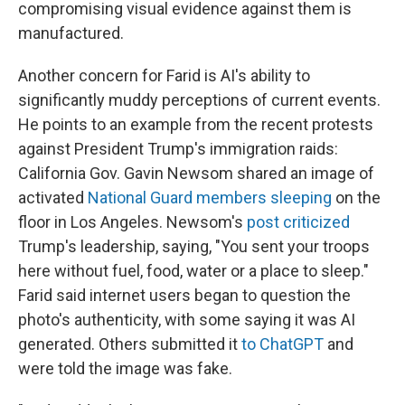
compromising visual evidence against them is
manufactured.
Another concern for Farid is AI's ability to
significantly muddy perceptions of current events.
He points to an example from the recent protests
against President Trump's immigration raids:
California Gov. Gavin Newsom shared an image of
activated
National Guard members sleeping
on the
floor in Los Angeles. Newsom's
post criticized
Trump's leadership, saying, "You sent your troops
here without fuel, food, water or a place to sleep."
Farid said internet users began to question the
photo's authenticity, with some saying it was AI
generated. Others submitted it
to ChatGPT
and
were told the image was fake.