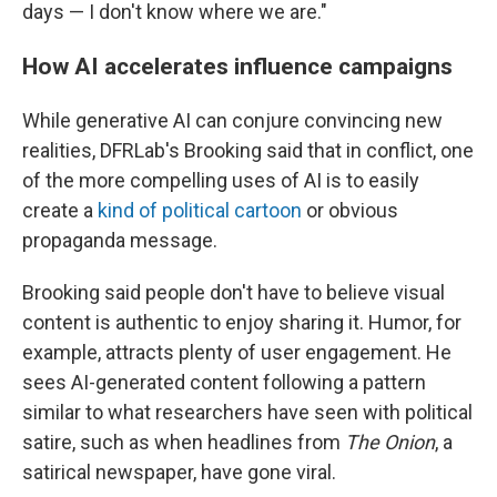
days — I don't know where we are."
How AI accelerates influence campaigns
While generative AI can conjure convincing new
realities, DFRLab's Brooking said that in conflict, one
of the more compelling uses of AI is to easily
create a
kind of political cartoon
or obvious
propaganda message.
Brooking said people don't have to believe visual
content is authentic to enjoy sharing it. Humor, for
example, attracts plenty of user engagement. He
sees AI-generated content following a pattern
similar to what researchers have seen with political
satire, such as when headlines from
The Onion
, a
satirical newspaper, have gone viral.