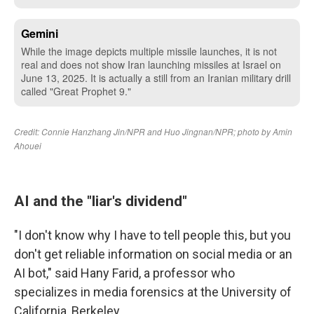
AI and the "liar's dividend"
"I don't know why I have to tell people this, but you
don't get reliable information on social media or an
AI bot," said Hany Farid, a professor who
specializes in media forensics at the University of
California, Berkeley.