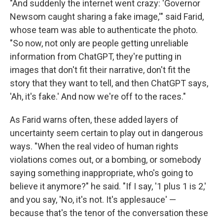
"And suddenly the internet went crazy: 'Governor
Newsom caught sharing a fake image,'" said Farid,
whose team was able to authenticate the photo.
"So now, not only are people getting unreliable
information from ChatGPT, they're putting in
images that don't fit their narrative, don't fit the
story that they want to tell, and then ChatGPT says,
'Ah, it's fake.' And now we're off to the races."
As Farid warns often, these added layers of
uncertainty seem certain to play out in dangerous
ways. "When the real video of human rights
violations comes out, or a bombing, or somebody
saying something inappropriate, who's going to
believe it anymore?" he said. "If I say, '1 plus 1 is 2,'
and you say, 'No, it's not. It's applesauce' —
because that's the tenor of the conversation these