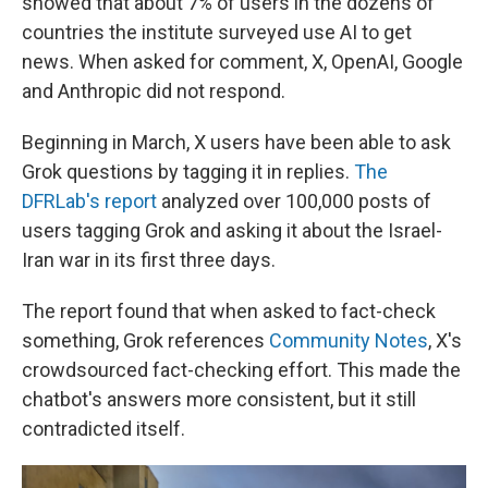
showed that about 7% of users in the dozens of
countries the institute surveyed use AI to get
news. When asked for comment, X, OpenAI, Google
and Anthropic did not respond.
Beginning in March, X users have been able to ask
Grok questions by tagging it in replies.
The
DFRLab's report
analyzed over 100,000 posts of
users tagging Grok and asking it about the Israel-
Iran war in its first three days.
The report found that when asked to fact-check
something, Grok references
Community Notes
, X's
crowdsourced fact-checking effort. This made the
chatbot's answers more consistent, but it still
contradicted itself.