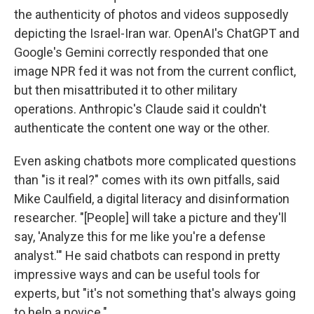
the authenticity of photos and videos supposedly
depicting the Israel-Iran war. OpenAI's ChatGPT and
Google's Gemini correctly responded that one
image NPR fed it was not from the current conflict,
but then misattributed it to other military
operations. Anthropic's Claude said it couldn't
authenticate the content one way or the other.
Even asking chatbots more complicated questions
than "is it real?" comes with its own pitfalls, said
Mike Caulfield, a digital literacy and disinformation
researcher. "[People] will take a picture and they'll
say, 'Analyze this for me like you're a defense
analyst.'" He said chatbots can respond in pretty
impressive ways and can be useful tools for
experts, but "it's not something that's always going
to help a novice."