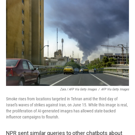
Zara / AFP Via Getty Images
/
AFP Via Getty Images
Smoke rises from locations targeted in Tehran amid the third day of
Israel's waves of strikes against Iran, on June 15. While this image is real,
the proliferation of AI-generated images has allowed state-backed
influence campaigns to flourish.
NPR sent similar queries to other chatbots about