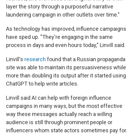
layer the story through a purposeful narrative
laundering campaign in other outlets over time."
As technology has improved, influence campaigns
have sped up. "They're engaging in the same
process in days and even hours today," Linvill said.
Linvill's
research
found that a Russian propaganda
site was able to maintain its persuasiveness while
more than doubling its output after it started using
ChatGPT to help write articles.
Linvill said AI can help with foreign influence
campaigns in many ways, but the most effective
way these messages actually reach a willing
audience is still through prominent people or
influencers whom state actors sometimes pay for.