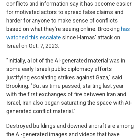
conflicts and information say it has become easier
for motivated actors to spread false claims and
harder for anyone to make sense of conflicts
based on what they're seeing online. Brooking
has
watched this escalate
since Hamas' attack on
Israel on Oct. 7, 2023.
"Initially, a lot of the AI-generated material was in
some early Israeli public diplomacy efforts
justifying escalating strikes against Gaza," said
Brooking. "But as time passed, starting last year
with the first exchanges of fire between Iran and
Israel, Iran also began saturating the space with AI-
generated conflict material."
Destroyed buildings and downed aircraft are among
the AI-generated images and videos that have