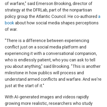
of warfare," said Emerson Brooking, director of
strategy at the DFRLab, part of the nonpartisan
policy group the Atlantic Council. He co-authored
a
book
about how social media shapes perceptions
of war.
"There is a difference between experiencing
conflict just on a social media platform and
experiencing it with a conversational companion,
who is endlessly patient, who you can ask to tell
you about anything," said Brooking. "This is another
milestone in how publics will process and
understand armed conflicts and warfare. And we're
just at the start of it."
With AI-generated images and videos rapidly
growing more realistic, researchers who study