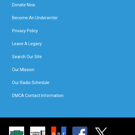
Donate Now
Become An Underwriter
Privacy Policy
Leave A Legacy
Search Our Site
Our Mission
Our Radio Schedule
DMCA Contact Information