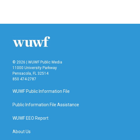
© 2026 | WUWF Public Media
11000 University Parkway
Pensacola, FL 32514
850 474-2787
WUWF Public Information File
Public Information File Assistance
WUWF EEO Report
About Us