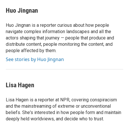
c
i
n
a
e
t
k
i
Huo Jingnan
b
t
e
l
o
e
d
o
r
I
Huo Jingnan is a reporter curious about how people
k
n
navigate complex information landscapes and all the
actors shaping that journey — people that produce and
distribute content, people monitoring the content, and
people affected by them.
See stories by Huo Jingnan
Lisa Hagen
Lisa Hagen is a reporter at NPR, covering conspiracism
and the mainstreaming of extreme or unconventional
beliefs. She's interested in how people form and maintain
deeply held worldviews, and decide who to trust.