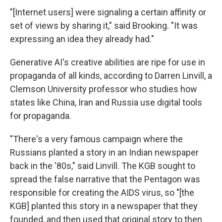
"[Internet users] were signaling a certain affinity or
set of views by sharing it," said Brooking. "It was
expressing an idea they already had."
Generative AI's creative abilities are ripe for use in
propaganda of all kinds, according to Darren Linvill, a
Clemson University professor who studies how
states like China, Iran and Russia use digital tools
for propaganda.
"There's a very famous campaign where the
Russians planted a story in an Indian newspaper
back in the '80s," said Linvill. The KGB sought to
spread the false narrative that the Pentagon was
responsible for creating the AIDS virus, so "[the
KGB] planted this story in a newspaper that they
founded, and then used that original story to then