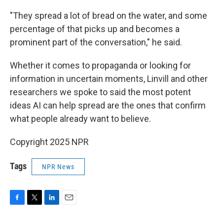
"They spread a lot of bread on the water, and some
percentage of that picks up and becomes a
prominent part of the conversation," he said.
Whether it comes to propaganda or looking for
information in uncertain moments, Linvill and other
researchers we spoke to said the most potent
ideas AI can help spread are the ones that confirm
what people already want to believe.
Copyright 2025 NPR
Tags
NPR News
F
T
L
E
a
w
i
m