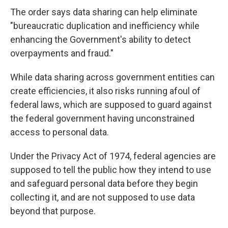
The order says data sharing can help eliminate
"bureaucratic duplication and inefficiency while
enhancing the Government's ability to detect
overpayments and fraud."
While data sharing across government entities can
create efficiencies, it also risks running afoul of
federal laws, which are supposed to guard against
the federal government having unconstrained
access to personal data.
Under the Privacy Act of 1974, federal agencies are
supposed to tell the public how they intend to use
and safeguard personal data before they begin
collecting it, and are not supposed to use data
beyond that purpose.