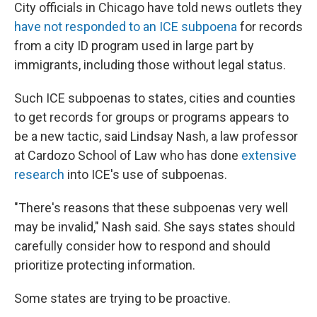
City officials in Chicago have told news outlets they
have not responded to an ICE subpoena
for records
from a city ID program used in large part by
immigrants, including those without legal status.
Such ICE subpoenas to states, cities and counties
to get records for groups or programs appears to
be a new tactic, said Lindsay Nash, a law professor
at Cardozo School of Law who has done
extensive
research
into ICE's use of subpoenas.
"There's reasons that these subpoenas very well
may be invalid," Nash said. She says states should
carefully consider how to respond and should
prioritize protecting information.
Some states are trying to be proactive.