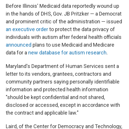
Before Illinois' Medicaid data reportedly wound up
in the hands of DHS, Gov. JB Pritzker — a Democrat
and prominent critic of the administration — issued
an executive order
to protect the data privacy of
individuals with autism after federal health officials
announced
plans to use Medicaid and Medicare
data for a
new database for autism research
.
Maryland's Department of Human Services sent a
letter to its vendors, grantees, contractors and
community partners saying personally identifiable
information and protected health information
"should be kept confidential and not shared,
disclosed or accessed, except in accordance with
the contract and applicable law."
Laird, of the Center for Democracy and Technology,