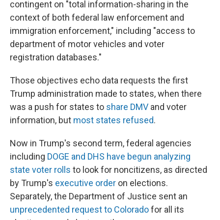
contingent on "total information-sharing in the
context of both federal law enforcement and
immigration enforcement," including "access to
department of motor vehicles and voter
registration databases."
Those objectives echo data requests the first
Trump administration made to states, when there
was a push for states to
share DMV
and voter
information, but
most states refused
.
Now in Trump's second term, federal agencies
including
DOGE and DHS have begun analyzing
state voter rolls
to look for noncitizens, as directed
by Trump's
executive order
on elections.
Separately, the Department of Justice sent an
unprecedented request to Colorado
for all its