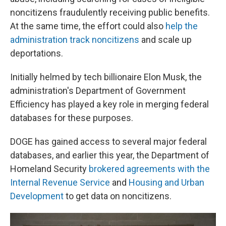
noncitizens fraudulently receiving public benefits.
At the same time, the effort could also
help the
administration track noncitizens
and scale up
deportations.
Initially helmed by tech billionaire Elon Musk, the
administration's Department of Government
Efficiency has played a key role in merging federal
databases for these purposes.
DOGE has gained access to several major federal
databases, and earlier this year, the Department of
Homeland Security
brokered agreements with the
Internal Revenue Service
and
Housing and Urban
Development
to get data on noncitizens.