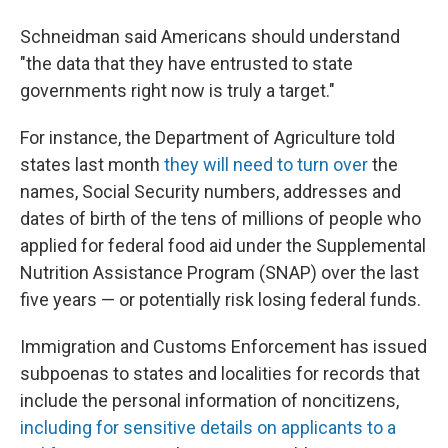
Schneidman said Americans should understand
"the data that they have entrusted to state
governments right now is truly a target."
For instance, the Department of Agriculture told
states last month
they will need to turn over
the
names, Social Security numbers, addresses and
dates of birth of the tens of millions of people who
applied for federal food aid under the Supplemental
Nutrition Assistance Program (SNAP) over the last
five years — or potentially risk losing federal funds.
Immigration and Customs Enforcement has issued
subpoenas to states and localities for records that
include the personal information of noncitizens,
including for sensitive details on applicants to a