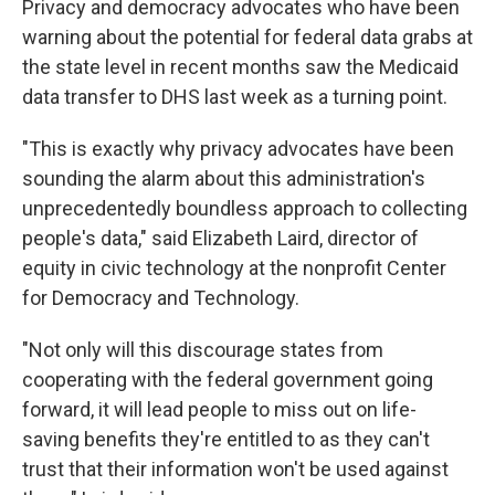
Privacy and democracy advocates who have been
warning about the potential for federal data grabs at
the state level in recent months saw the Medicaid
data transfer to DHS last week as a turning point.
"This is exactly why privacy advocates have been
sounding the alarm about this administration's
unprecedentedly boundless approach to collecting
people's data," said Elizabeth Laird, director of
equity in civic technology at the nonprofit Center
for Democracy and Technology.
"Not only will this discourage states from
cooperating with the federal government going
forward, it will lead people to miss out on life-
saving benefits they're entitled to as they can't
trust that their information won't be used against