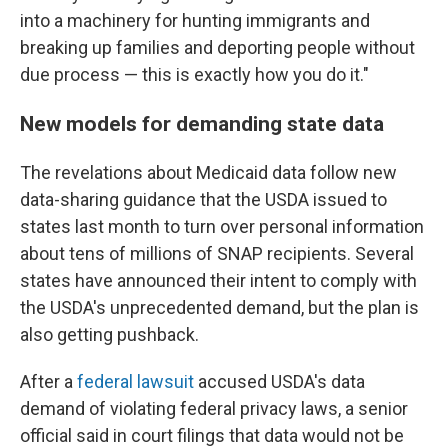
into a machinery for hunting immigrants and
breaking up families and deporting people without
due process — this is exactly how you do it."
New models for demanding state data
The revelations about Medicaid data follow new
data-sharing guidance that the USDA issued to
states last month to turn over personal information
about tens of millions of SNAP recipients. Several
states have announced their intent to comply with
the USDA's unprecedented demand, but the plan is
also getting pushback.
After a
federal lawsuit
accused USDA's data
demand of violating federal privacy laws, a senior
official said in court filings that data would not be