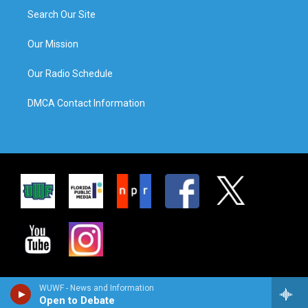
Search Our Site
Our Mission
Our Radio Schedule
DMCA Contact Information
WUWF - News and Information
Open to Debate