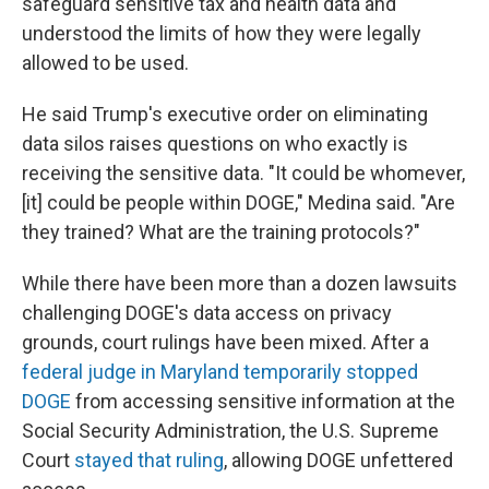
safeguard sensitive tax and health data and
understood the limits of how they were legally
allowed to be used.
He said Trump's executive order on eliminating
data silos raises questions on who exactly is
receiving the sensitive data. "It could be whomever,
[it] could be people within DOGE," Medina said. "Are
they trained? What are the training protocols?"
While there have been more than a dozen lawsuits
challenging DOGE's data access on privacy
grounds, court rulings have been mixed. After a
federal judge in Maryland temporarily stopped
DOGE
from accessing sensitive information at the
Social Security Administration, the U.S. Supreme
Court
stayed that ruling
, allowing DOGE unfettered