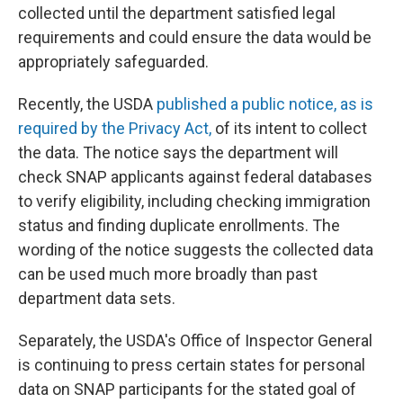
collected until the department satisfied legal
requirements and could ensure the data would be
appropriately safeguarded.
Recently, the USDA
published a public notice, as is
required by the Privacy Act,
of its intent to collect
the data. The notice says the department will
check SNAP applicants against federal databases
to verify eligibility, including checking immigration
status and finding duplicate enrollments. The
wording of the notice suggests the collected data
can be used much more broadly than past
department data sets.
Separately, the USDA's Office of Inspector General
is continuing to press certain states for personal
data on SNAP participants for the stated goal of