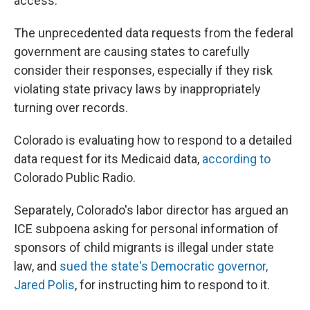
access.
The unprecedented data requests from the federal
government are causing states to carefully
consider their responses, especially if they risk
violating state privacy laws by inappropriately
turning over records.
Colorado is evaluating how to respond to a detailed
data request for its Medicaid data,
according to
Colorado Public Radio.
Separately, Colorado's labor director has argued an
ICE subpoena asking for personal information of
sponsors of child migrants is illegal under state
law, and
sued the state's Democratic governor,
Jared Polis
, for instructing him to respond to it.