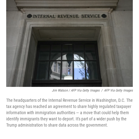
Jim Watson / AFP Via Getty Images
/
AFP Via Getty Images
The headquarters of the Internal Revenue Service in Washington, D.C. The
tax agency has reached an agreement to share highly regulated taxpayer
information with immigration authorities — a move that could help them
identify immigrants they want to deport. It's part of a wider push by the
Trump administration to share data across the government.