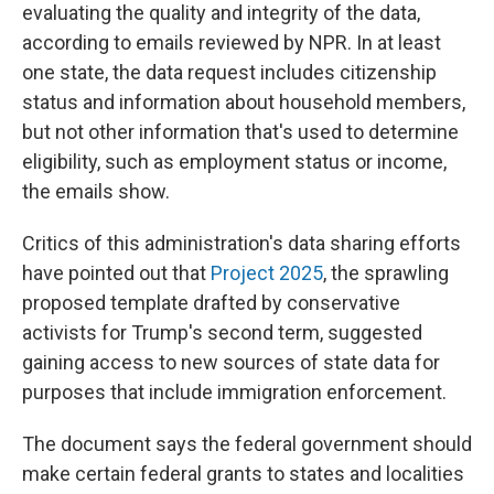
evaluating the quality and integrity of the data,
according to emails reviewed by NPR. In at least
one state, the data request includes citizenship
status and information about household members,
but not other information that's used to determine
eligibility, such as employment status or income,
the emails show.
Critics of this administration's data sharing efforts
have pointed out that
Project 2025
, the sprawling
proposed template drafted by conservative
activists for Trump's second term, suggested
gaining access to new sources of state data for
purposes that include immigration enforcement.
The document says the federal government should
make certain federal grants to states and localities