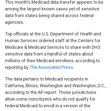
This month's Medicaid data transfer appears to be
among the largest known cases yet of sensitive
data from states being shared across federal
agencies.
Top officials at the U.S. Department of Health and
Human Services ordered staff at the Centers for
Medicare & Medicaid Services to share with DHS
sensitive data from a handful of states about
millions of their Medicaid enrollees, according to
reporting by
The Associated Press
.
The data pertains to Medicaid recipients in
California, Illinois, Washington and Washington, D.C.,
according to the AP report. Those jurisdictions
allow some noncitizens who do not qualify for
federal Medicaid to enroll in a version of the