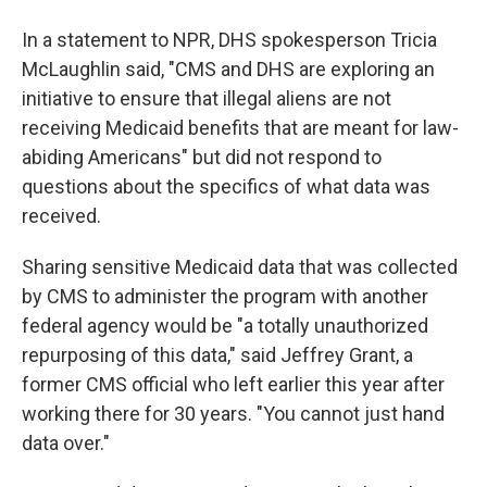
In a statement to NPR, DHS spokesperson Tricia
McLaughlin said, "CMS and DHS are exploring an
initiative to ensure that illegal aliens are not
receiving Medicaid benefits that are meant for law-
abiding Americans" but did not respond to
questions about the specifics of what data was
received.
Sharing sensitive Medicaid data that was collected
by CMS to administer the program with another
federal agency would be "a totally unauthorized
repurposing of this data," said Jeffrey Grant, a
former CMS official who left earlier this year after
working there for 30 years. "You cannot just hand
data over."