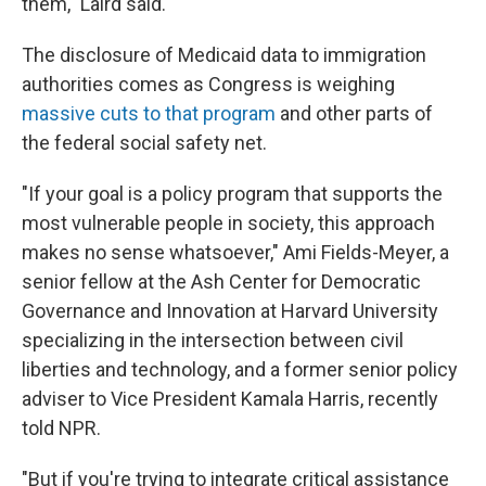
them," Laird said.
The disclosure of Medicaid data to immigration
authorities comes as Congress is weighing
massive cuts to that program
and other parts of
the federal social safety net.
"If your goal is a policy program that supports the
most vulnerable people in society, this approach
makes no sense whatsoever," Ami Fields-Meyer, a
senior fellow at the Ash Center for Democratic
Governance and Innovation at Harvard University
specializing in the intersection between civil
liberties and technology, and a former senior policy
adviser to Vice President Kamala Harris, recently
told NPR.
"But if you're trying to integrate critical assistance