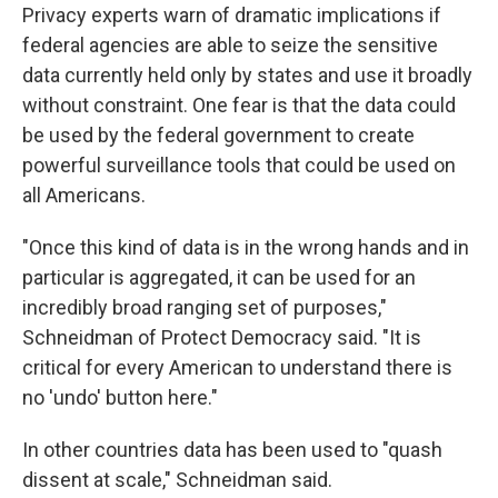
Privacy experts warn of dramatic implications if
federal agencies are able to seize the sensitive
data currently held only by states and use it broadly
without constraint. One fear is that the data could
be used by the federal government to create
powerful surveillance tools that could be used on
all Americans.
"Once this kind of data is in the wrong hands and in
particular is aggregated, it can be used for an
incredibly broad ranging set of purposes,"
Schneidman of Protect Democracy said. "It is
critical for every American to understand there is
no 'undo' button here."
In other countries data has been used to "quash
dissent at scale," Schneidman said.