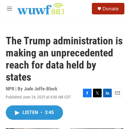
Skip to main content
S
Donate
e
M
a
e
r
n
c
u
h
The Trump administration is
u
e
making an unprecedented
r
y
reach for data held by
states
NPR | By
Jude Joffe-Block
Published June 24, 2025 at 4:00 AM CDT
F
T
L
E
a
w
i
m
c
i
n
a
LISTEN
•
3:45
e
t
k
i
b
t
e
l
o
e
d