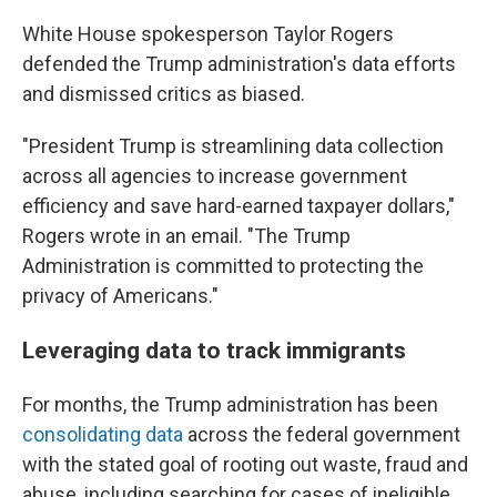
White House spokesperson Taylor Rogers
defended the Trump administration's data efforts
and dismissed critics as biased.
"President Trump is streamlining data collection
across all agencies to increase government
efficiency and save hard-earned taxpayer dollars,"
Rogers wrote in an email. "The Trump
Administration is committed to protecting the
privacy of Americans."
Leveraging data to track immigrants
For months, the Trump administration has been
consolidating data
across the federal government
with the stated goal of rooting out waste, fraud and
abuse, including searching for cases of ineligible