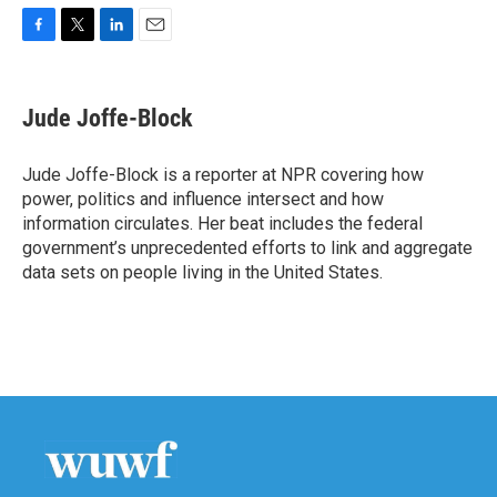
F
T
L
E
a
w
i
m
c
i
n
a
e
t
k
i
Jude Joffe-Block
b
t
e
l
o
e
d
o
r
I
Jude Joffe-Block is a reporter at NPR covering how
k
n
power, politics and influence intersect and how
information circulates. Her beat includes the federal
government’s unprecedented efforts to link and aggregate
data sets on people living in the United States.