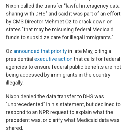
Nixon called the transfer "lawful interagency data
sharing with DHS" and said it was part of an effort
by CMS Director Mehmet Oz to crack down
on
states "that may be misusing federal Medicaid
funds to subsidize care for illegal immigrants."
Oz
announced that priority
in late May, citing a
presidential
executive action
that calls for federal
agencies to ensure federal public benefits are not
being accessed by immigrants in the country
illegally.
Nixon denied the data transfer to DHS was
"unprecedented" in his statement, but declined to
respond to an NPR request to explain what the
precedent was, or clarify what Medicaid data was
shared.