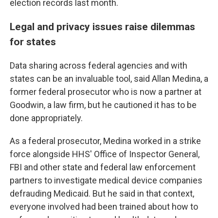
election records last month.
Legal and privacy issues raise dilemmas
for states
Data sharing across federal agencies and with
states can be an invaluable tool, said Allan Medina, a
former federal prosecutor who is now a partner at
Goodwin, a law firm, but he cautioned it has to be
done appropriately.
As a federal prosecutor, Medina worked in a strike
force alongside HHS' Office of Inspector General,
FBI and other state and federal law enforcement
partners to investigate medical device companies
defrauding Medicaid. But he said in that context,
everyone involved had been trained about how to