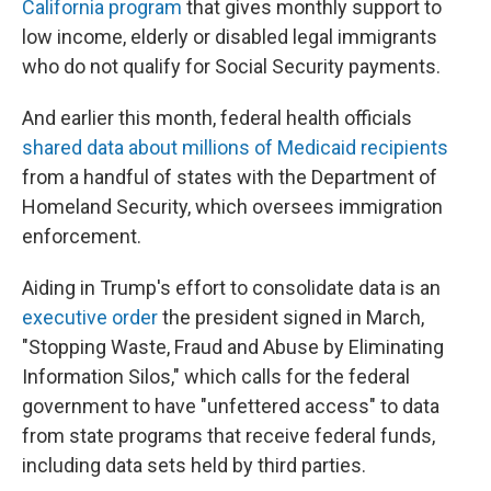
California program
that gives monthly support to
low income, elderly or disabled legal immigrants
who do not qualify for Social Security payments.
And earlier this month, federal health officials
shared data about millions of Medicaid recipients
from a handful of states with the Department of
Homeland Security, which oversees immigration
enforcement.
Aiding in Trump's effort to consolidate data is an
executive order
the president signed in March,
"Stopping Waste, Fraud and Abuse by Eliminating
Information Silos," which calls for the federal
government to have "unfettered access" to data
from state programs that receive federal funds,
including data sets held by third parties.