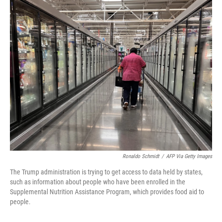
o
r
I
k
n
Ronaldo Schmidt
/
AFP Via Getty Images
The Trump administration is trying to get access to data held by states,
such as information about people who have been enrolled in the
Supplemental Nutrition Assistance Program, which provides food aid to
people.