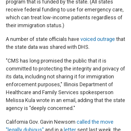
program that is funded by the state. (All states
receive federal funding to use for emergency care,
which can treat low-income patients regardless of
their immigration status.)
A number of state officials have
voiced outrage
that
the state data was shared with DHS.
"CMS has long promised the public that it is
committed to protecting the integrity and privacy of
its data, including not sharing it for immigration
enforcement purposes," Illinois Department of
Healthcare and Family Services spokesperson
Melissa Kula wrote in an email, adding that the state
agency is "deeply concerned."
California Gov. Gavin Newsom
called the move
"legally dubious"
and in a
letter
sent last week, the