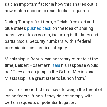
said an important factor in how this shakes out is
how states choose to react to data requests.
During Trump's first term, officials from red and
blue states
pushed back
on the idea of sharing
sensitive data on voters, including birth dates and
partial Social Security numbers, with a federal
commission on election integrity.
Mississippi's Republican secretary of state at the
time, Delbert Hosemann,
said
his response would
be, "They can go jump in the Gulf of Mexico and
Mississippi is a great state to launch from."
This time around, states have to weigh the threat of
losing federal funds if they do not comply with
certain requests or potential litigation.