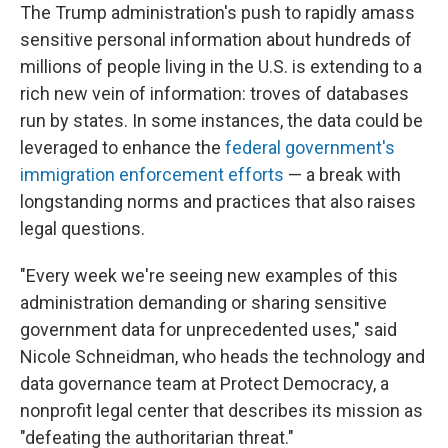
The Trump administration's push to rapidly amass
sensitive personal information about hundreds of
millions of people living in the U.S. is extending to a
rich new vein of information: troves of databases
run by states. In some instances, the data could be
leveraged to enhance the
federal government's
immigration enforcement efforts
— a break with
longstanding norms and practices that also raises
legal questions.
"Every week we're seeing new examples of this
administration demanding or sharing sensitive
government data for unprecedented uses," said
Nicole Schneidman, who heads the technology and
data governance team at Protect Democracy, a
nonprofit legal center that describes its mission as
"defeating the authoritarian threat."