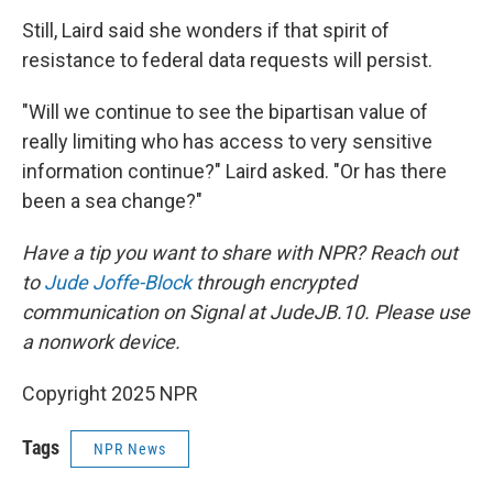
Still, Laird said she wonders if that spirit of
resistance to federal data requests will persist.
"Will we continue to see the bipartisan value of
really limiting who has access to very sensitive
information continue?" Laird asked. "Or has there
been a sea change?"
Have a tip you want to share with NPR? Reach out
to
Jude Joffe-Block
through encrypted
communication on Signal at JudeJB.10. Please use
a nonwork device.
Copyright 2025 NPR
Tags
NPR News