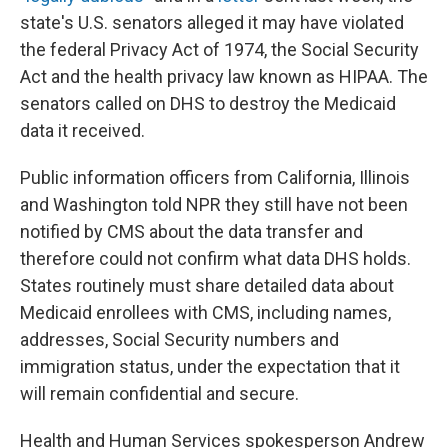
state's U.S. senators alleged it may have violated
the federal Privacy Act of 1974, the Social Security
Act and the health privacy law known as HIPAA. The
senators called on DHS to destroy the Medicaid
data it received.
Public information officers from California, Illinois
and Washington told NPR they still have not been
notified by CMS about the data transfer and
therefore could not confirm what data DHS holds.
States routinely must share detailed data about
Medicaid enrollees with CMS, including names,
addresses, Social Security numbers and
immigration status, under the expectation that it
will remain confidential and secure.
Health and Human Services spokesperson Andrew