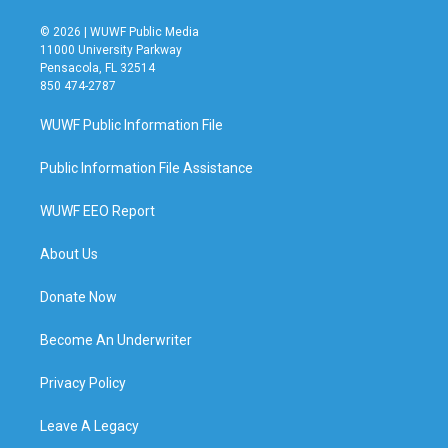
© 2026 | WUWF Public Media
11000 University Parkway
Pensacola, FL 32514
850 474-2787
WUWF Public Information File
Public Information File Assistance
WUWF EEO Report
About Us
Donate Now
Become An Underwriter
Privacy Policy
Leave A Legacy