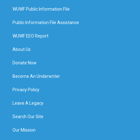
WUWF Public Information File
Public Information File Assistance
WUWF EEO Report
About Us
Donate Now
Become An Underwriter
Privacy Policy
Leave A Legacy
Search Our Site
Our Mission