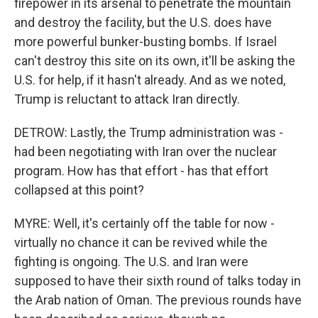
firepower in its arsenal to penetrate the mountain
and destroy the facility, but the U.S. does have
more powerful bunker-busting bombs. If Israel
can't destroy this site on its own, it'll be asking the
U.S. for help, if it hasn't already. And as we noted,
Trump is reluctant to attack Iran directly.
DETROW: Lastly, the Trump administration was -
had been negotiating with Iran over the nuclear
program. How has that effort - has that effort
collapsed at this point?
MYRE: Well, it's certainly off the table for now -
virtually no chance it can be revived while the
fighting is ongoing. The U.S. and Iran were
supposed to have their sixth round of talks today in
the Arab nation of Oman. The previous rounds have