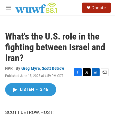
Skip to main content
S
Donate
e
M
a
e
r
n
c
u
h
What's the U.S. role in the
u
e
fighting between Israel and
r
y
Iran?
NPR | By
Greg Myre
,
Scott Detrow
Published June 15, 2025 at 4:59 PM CDT
F
T
L
E
a
w
i
m
c
i
n
a
LISTEN
•
3:46
e
t
k
i
b
t
e
l
o
e
d
o
r
I
k
n
SCOTT DETROW, HOST: