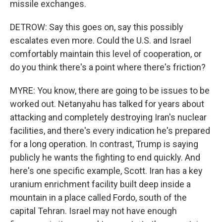
missile exchanges.
DETROW: Say this goes on, say this possibly
escalates even more. Could the U.S. and Israel
comfortably maintain this level of cooperation, or
do you think there's a point where there's friction?
MYRE: You know, there are going to be issues to be
worked out. Netanyahu has talked for years about
attacking and completely destroying Iran's nuclear
facilities, and there's every indication he's prepared
for a long operation. In contrast, Trump is saying
publicly he wants the fighting to end quickly. And
here's one specific example, Scott. Iran has a key
uranium enrichment facility built deep inside a
mountain in a place called Fordo, south of the
capital Tehran. Israel may not have enough