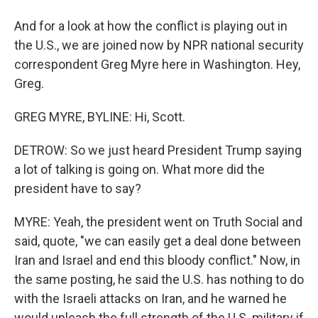
And for a look at how the conflict is playing out in
the U.S., we are joined now by NPR national security
correspondent Greg Myre here in Washington. Hey,
Greg.
GREG MYRE, BYLINE: Hi, Scott.
DETROW: So we just heard President Trump saying
a lot of talking is going on. What more did the
president have to say?
MYRE: Yeah, the president went on Truth Social and
said, quote, "we can easily get a deal done between
Iran and Israel and end this bloody conflict." Now, in
the same posting, he said the U.S. has nothing to do
with the Israeli attacks on Iran, and he warned he
would unleash the full strength of the U.S. military if