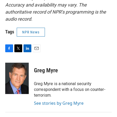
Accuracy and availability may vary. The
authoritative record of NPR’s programming is the
audio record.
Tags
NPR News
F
T
L
E
a
w
i
m
c
i
n
a
e
t
k
i
Greg Myre
b
t
e
l
o
e
d
o
r
I
Greg Myre is a national security
k
n
correspondent with a focus on counter-
terrorism.
See stories by Greg Myre