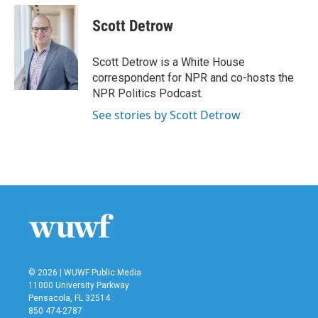
Scott Detrow
Scott Detrow is a White House
correspondent for NPR and co-hosts the
NPR Politics Podcast.
See stories by Scott Detrow
© 2026 | WUWF Public Media
11000 University Parkway
Pensacola, FL 32514
850 474-2787