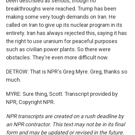
been described as serious, though no
breakthroughs were reached. Trump has been
making some very tough demands on Iran. He
called on Iran to give up its nuclear program in its
entirety. Iran has always rejected this, saying it has
the right to use uranium for peaceful purposes
such as civilian power plants. So there were
obstacles. They're even more difficult now.
DETROW: That is NPR's Greg Myre. Greg, thanks so
much.
MYRE: Sure thing, Scott. Transcript provided by
NPR, Copyright NPR.
NPR transcripts are created on a rush deadline by
an NPR contractor. This text may not be in its final
form and may be updated or revised in the future.