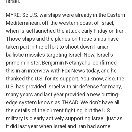
Israel.
MYRE: So U.S. warships were already in the Eastern
Mediterranean, off the western coast of Israel,
when Israel launched the attack early Friday on Iran.
Those ships and the planes on those ships have
taken part in the effort to shoot down Iranian
ballistic missiles targeting Israel. Now, Israel's
prime minister, Benjamin Netanyahu, confirmed
this in an interview with Fox News today, and he
thanked the U.S. for its support. You know, also, the
U.S. has provided Israel with air defense for many,
many years and last year provided a new cutting-
edge system known as THAAD. We don't have all
the details of the current fighting, but the U.S.
military is clearly actively supporting Israel, just as
it did last year when Israel and Iran had some