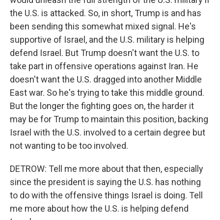
the U.S. is attacked. So, in short, Trump is and has
been sending this somewhat mixed signal. He's
supportive of Israel, and the U.S. military is helping
defend Israel. But Trump doesn't want the U.S. to
take part in offensive operations against Iran. He
doesn't want the U.S. dragged into another Middle
East war. So he's trying to take this middle ground.
But the longer the fighting goes on, the harder it
may be for Trump to maintain this position, backing
Israel with the U.S. involved to a certain degree but
not wanting to be too involved.
DETROW: Tell me more about that then, especially
since the president is saying the U.S. has nothing
to do with the offensive things Israel is doing. Tell
me more about how the U.S. is helping defend