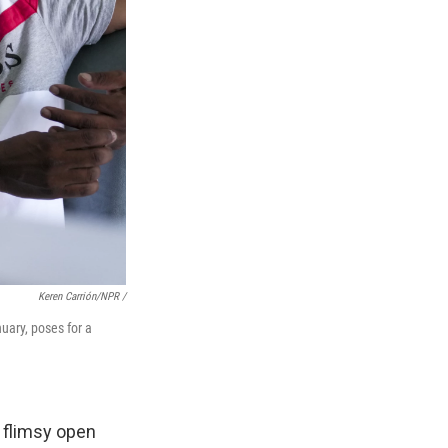
Keren Carrión/NPR /
uary, poses for a
a flimsy open