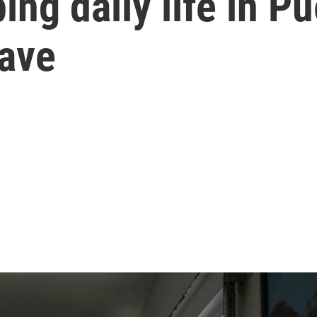
ing daily life in Pu
ave