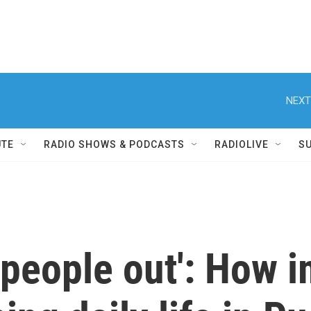
NEXT
UTE
RADIO SHOWS & PODCASTS
RADIOLIVE
S
 people out': How 