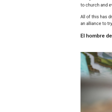
to church and e
All of this has 
an alliance to t
El hombre de