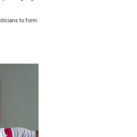
.
iticians to form