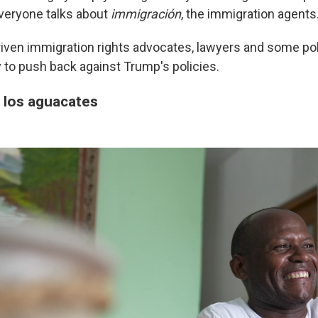
veryone talks about
immigración
, the immigration agents
driven immigration rights advocates, lawyers and some pol
ry to push back against Trump's policies.
 los aguacates