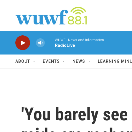
Skip to main content
WUWF - News and Information
RadioLive
ABOUT
EVENTS
NEWS
LEARNING MIN
'You barely see