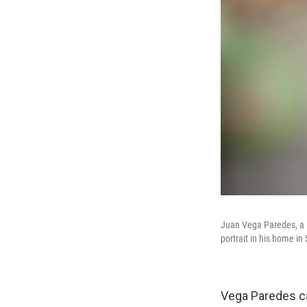
Juan Vega Paredes, a D
portrait in his home i
Vega Paredes cam