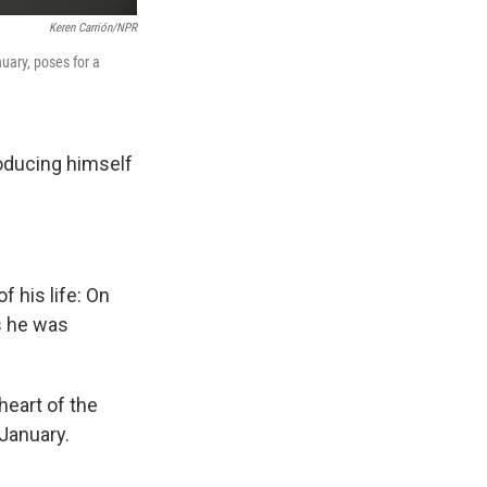
Keren Carrión/NPR
uary, poses for a
oducing himself
 his life: On
s he was
heart of the
January.