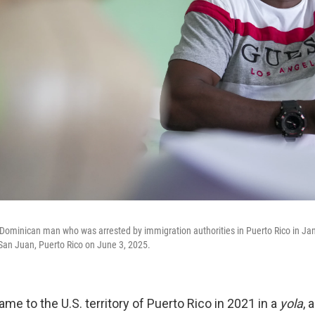
ominican man who was arrested by immigration authorities in Puerto Rico in Jan
n San Juan, Puerto Rico on June 3, 2025.
e to the U.S. territory of Puerto Rico in 2021 in a
yola
, 