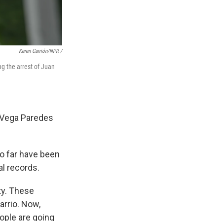
Keren Carrión/NPR /
ng the arrest of Juan
" Vega Paredes
so far have been
l records.
ty. These
rrio. Now,
ople are going