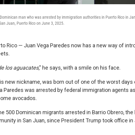
ominican man who was arrested by immigration authorities in Puerto Rico in Jan
n San Juan, Puerto Rico on June 3, 2025.
to Rico — Juan Vega Paredes now has a new way of intr
ets.
de los aguacates
," he says, with a smile on his face.
s new nickname, was born out of one of the worst days of
a Paredes was arrested by federal immigration agents a
 some avocados.
e 500 Dominican migrants arrested in Barrio Obrero, the 
nity in San Juan, since President Trump took office in 