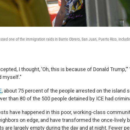
nessed one of the immigration raids in Barrio Obrero, San Juan, Puerto Rico, includi
rcepted, I thought, 'Oh, this is because of Donald Trump,'
d myself."
E
, about 75 percent of the people arrested on the island 
er than 80 of the 500 people detained by ICE had crimina
ests have happened in this poor, working-class communi
ghbors on edge, and have transformed the once-lively ba
s are largely empty during the day and at night. Fewer pe