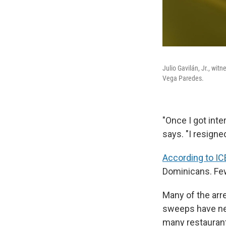
Julio Gavilán, Jr., wit
Vega Paredes.
"Once I got inte
says. "I resigne
According to IC
Dominicans. Few
Many of the arr
sweeps have nei
many restaurant