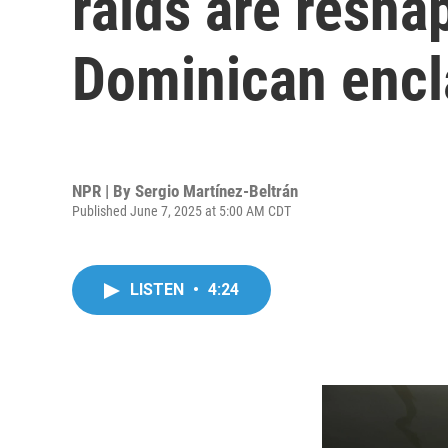
raids are reshap
Dominican encl
NPR | By
Sergio Martínez-Beltrán
Published June 7, 2025 at 5:00 AM CDT
LISTEN
•
4:24