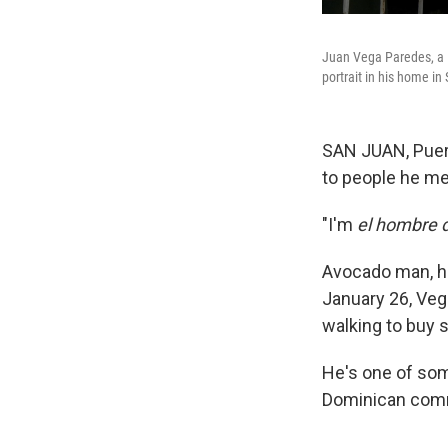
Juan Vega Paredes, a D
portrait in his home i
SAN JUAN, Puer
to people he me
"I'm
el hombre 
Avocado man, hi
January 26, Veg
walking to buy
He's one of som
Dominican commu