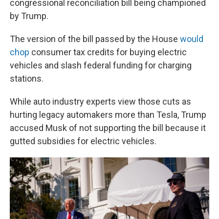
congressional reconciliation bill being championed
by Trump.
The version of the bill passed by the House
would
chop
consumer tax credits for buying electric
vehicles and slash federal funding for charging
stations.
While auto industry experts view those cuts as
hurting legacy automakers more than Tesla, Trump
accused Musk of not supporting the bill because it
gutted subsidies for electric vehicles.