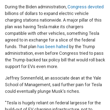
During the Biden administration,
Congress devoted
billions of dollars to expand electric vehicle
charging stations nationwide. A major pillar of this
plan was having Tesla make its chargers
compatible with other vehicles, something Tesla
agreed to in exchange for a slice of the federal
funds. That plan
has been halted
by the Trump
administration, even before Congress tried to pass
the Trump-backed tax policy bill that would roll back
support for EVs even more.
Jeffrey Sonnenfeld, an associate dean at the Yale
School of Management, said further pain for Tesla
could eventually plunge Musk's riches.
"Tesla is hugely reliant on federal largesse for the
build-out of EV charging infrastructure, not to