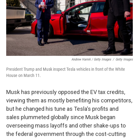
Andrew Harnik / Getty Images
/
Getty Images
President Trump and Musk inspect Tesla vehicles in front of the White
House on March 11.
Musk has previously opposed the EV tax credits,
viewing them as mostly benefiting his competitors,
but he changed his tune as Tesla's profits and
sales plummeted globally since Musk began
overseeing mass layoffs and other shake-ups to
the federal government through the cost-cutting