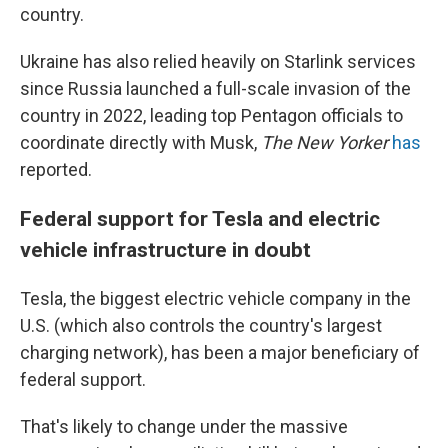
country.
Ukraine has also relied heavily on Starlink services
since Russia launched a full-scale invasion of the
country in 2022, leading top Pentagon officials to
coordinate directly with Musk,
The New Yorker
has
reported.
Federal support for Tesla and electric
vehicle infrastructure in doubt
Tesla, the biggest electric vehicle company in the
U.S. (which also controls the country's largest
charging network), has been a major beneficiary of
federal support.
That's likely to change under the massive