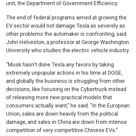
unit, the Department of Government Efficiency.
The end of federal programs aimed at growing the
EV sector would not damage Tesla as severely as
other problems the automaker is confronting, said
John Helveston, a professor at George Washington
University who studies the electric vehicle industry.
"Musk hasn't done Tesla any favors by taking
extremely unpopular actions in his time at DOGE,
and globally the business is struggling from other
decisions, like focusing on the Cybertruck instead
of releasing more new practical models that
consumers actually want," he said. "In the European
Union, sales are down heavily from the political
damage, and sales in China are down from intense
competition of very competitive Chinese EVs."