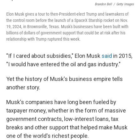
Brandon Bell
/
Getty Images
Elon Musk gives a tour to then-President-elect Trump and lawmakers of
the control room before the launch of a SpaceX Starship rocket on Nov.
19, 2024, in Brownsville, Texas. Musk's businesses have been built with
billions of dollars of government support that could be at risk after his
relationship with Trump ruptured this week.
"If I cared about subsidies," Elon Musk
said
in 2015,
"I would have entered the oil and gas industry."
Yet the history of Musk's business empire tells
another story.
Musk's companies have long been fueled by
taxpayer money, whether in the form of massive
government contracts, low-interest loans, tax
breaks and other support that helped make Musk
one of the world's richest people.