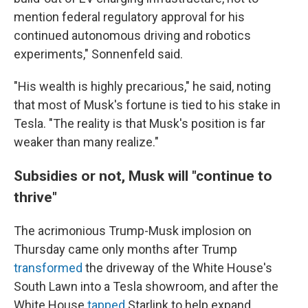
mention federal regulatory approval for his
continued autonomous driving and robotics
experiments," Sonnenfeld said.
"His wealth is highly precarious," he said, noting
that most of Musk's fortune is tied to his stake in
Tesla. "The reality is that Musk's position is far
weaker than many realize."
Subsidies or not, Musk will "continue to
thrive"
The acrimonious Trump-Musk implosion on
Thursday came only months after Trump
transformed
the driveway of the White House's
South Lawn into a Tesla showroom, and after the
White House
tapped
Starlink to help expand