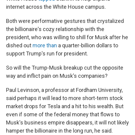
internet across the White House campus.
Both were performative gestures that crystalized
the billionaire's cozy relationship with the
president, who was willing to shill for Musk after he
dished out
more than
a quarter-billion dollars to
support Trump's run for president.
So will the Trump-Musk breakup cut the opposite
way and inflict pain on Musk's companies?
Paul Levinson, a professor at Fordham University,
said perhaps it will lead to more short-term stock
market drops for Tesla and a hit to his wealth. But
even if some of the federal money that flows to
Musk's business empire disappears, it will not likely
hamper the billionaire in the long run, he said.