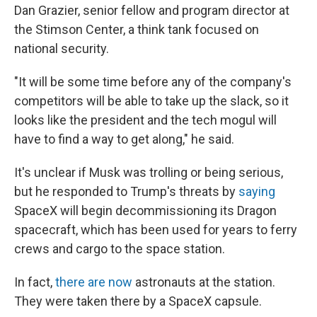
Dan Grazier, senior fellow and program director at
the Stimson Center, a think tank focused on
national security.
"It will be some time before any of the company's
competitors will be able to take up the slack, so it
looks like the president and the tech mogul will
have to find a way to get along," he said.
It's unclear if Musk was trolling or being serious,
but he responded to Trump's threats by
saying
SpaceX will begin decommissioning its Dragon
spacecraft, which has been used for years to ferry
crews and cargo to the space station.
In fact,
there are now
astronauts at the station.
They were taken there by a SpaceX capsule.