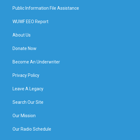
Public Information File Assistance
WUWF EEO Report
About Us
Donate Now
Become An Underwriter
Privacy Policy
Leave A Legacy
Search Our Site
Our Mission
Our Radio Schedule