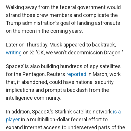
Walking away from the federal government would
strand those crew members and complicate the
Trump administration's goal of landing astronauts
on the moon in the coming years.
Later on Thursday, Musk appeared to backtrack,
writing
on X: "OK, we won't decommission Dragon."
SpaceX is also building hundreds of spy satellites
for the Pentagon, Reuters
reported
in March, work
that, if abandoned, could have national security
implications and prompt a backlash from the
intelligence community.
In addition, SpaceX's Starlink satellite network
is a
player
in a multibillion-dollar federal effort to
expand internet access to underserved parts of the