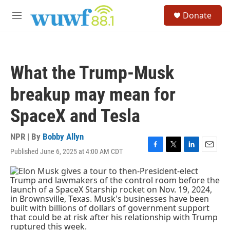
Skip to main content
S
Donate
e
M
a
e
r
n
c
u
h
What the Trump-Musk
u
e
breakup may mean for
r
y
SpaceX and Tesla
NPR | By
Bobby Allyn
Published June 6, 2025 at 4:00 AM CDT
F
T
L
E
a
w
i
m
c
i
n
a
e
t
k
i
b
t
e
l
o
e
d
o
r
I
k
n