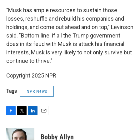
"Musk has ample resources to sustain those
losses, reshuffle and rebuild his companies and
holdings, and come out ahead and on top," Levinson
said. "Bottom line: if all the Trump government
does in its feud with Musk is attack his financial
interests, Musk is very likely to not only survive but
continue to thrive."
Copyright 2025 NPR
Tags
NPR News
F
T
L
E
a
w
i
m
c
i
n
a
e
t
k
i
Bobby Allyn