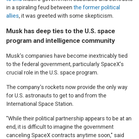
in a spiraling feud between
the former political
allies
, it was greeted with some skepticism.
Musk has deep ties to the U.S. space
program and intelligence community
Musk's companies have become inextricably tied
to the federal government, particularly SpaceX's
crucial role in the U.S. space program.
The company's rockets now provide the only way
for U.S. astronauts to get to and from the
International Space Station.
"While their political partnership appears to be at an
end, it is difficult to imagine the government
canceling SpaceX contracts anytime soon," said