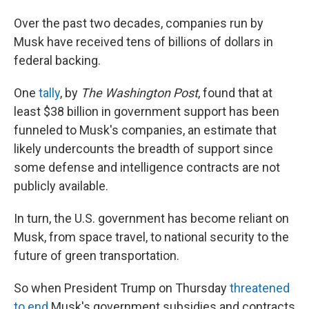
Over the past two decades, companies run by
Musk have received tens of billions of dollars in
federal backing.
One
tally
, by
The Washington Post
, found that at
least $38 billion in government support has been
funneled to Musk's companies, an estimate that
likely undercounts the breadth of support since
some defense and intelligence contracts are not
publicly available.
In turn, the U.S. government has become reliant on
Musk, from space travel, to national security to the
future of green transportation.
So when President Trump on Thursday
threatened
to end
Musk's government subsidies and contracts