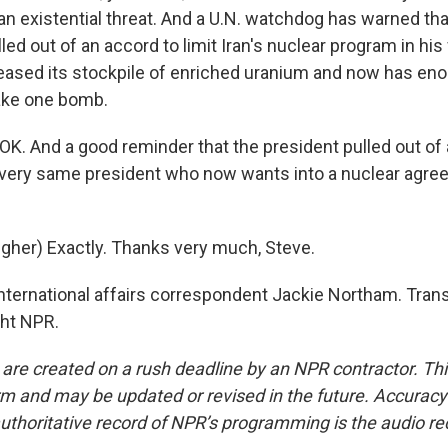
an existential threat. And a U.N. watchdog has warned tha
ed out of an accord to limit Iran's nuclear program in his f
reased its stockpile of enriched uranium and now has en
ake one bomb.
K. And a good reminder that the president pulled out of 
very same president who now wants into a nuclear agree
her) Exactly. Thanks very much, Steve.
ternational affairs correspondent Jackie Northam. Trans
ght NPR.
 are created on a rush deadline by an NPR contractor. Th
form and may be updated or revised in the future. Accuracy 
uthoritative record of NPR’s programming is the audio re