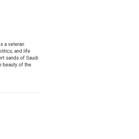
is a veteran
itics, and life
ert sands of Saudi
e beauty of the