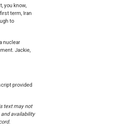
t, you know,
irst term, Iran
ough to
a nuclear
ment. Jackie,
cript provided
is text may not
and availability
cord.