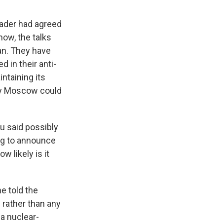
eader had agreed
now, the talks
an. They have
 in their anti-
intaining its
kely Moscow could
u said possibly
oing to announce
w likely is it
e told the
n rather than any
 a nuclear-