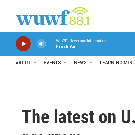
Skip to main content
WUWF - News and Information
Fresh Air
ABOUT
EVENTS
NEWS
LEARNING MIN
The latest on U.