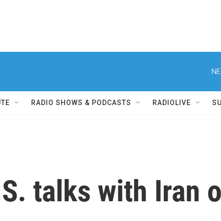
NE
UTE
RADIO SHOWS & PODCASTS
RADIOLIVE
S
S. talks with Iran 