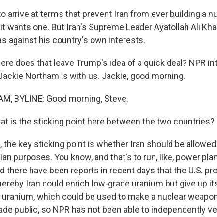
o arrive at terms that prevent Iran from ever building a 
t it wants one. But Iran's Supreme Leader Ayatollah Ali K
as against his country's own interests.
re does that leave Trump's idea of a quick deal? NPR int
ackie Northam is with us. Jackie, good morning.
, BYLINE: Good morning, Steve.
t is the sticking point here between the two countries?
the key sticking point is whether Iran should be allowe
lian purposes. You know, and that's to run, like, power pla
d there have been reports in recent days that the U.S. p
eby Iran could enrich low-grade uranium but give up its
 uranium, which could be used to make a nuclear weapon
e public, so NPR has not been able to independently veri