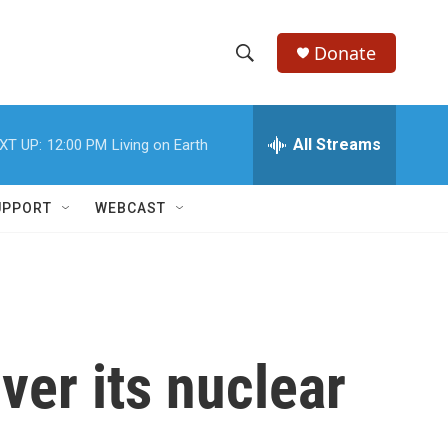
Donate
S
S
e
h
a
r
All Streams
XT UP:
12:00 PM
Living on Earth
o
c
h
w
Q
UPPORT
WEBCAST
u
S
e
r
e
y
a
r
over its nuclear
c
h