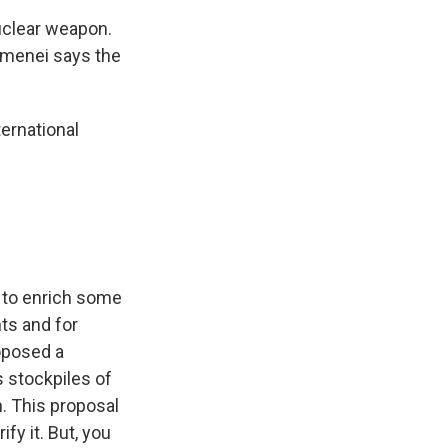
nuclear weapon.
hamenei says the
ernational
d to enrich some
nts and for
roposed a
 stockpiles of
. This proposal
fy it. But, you