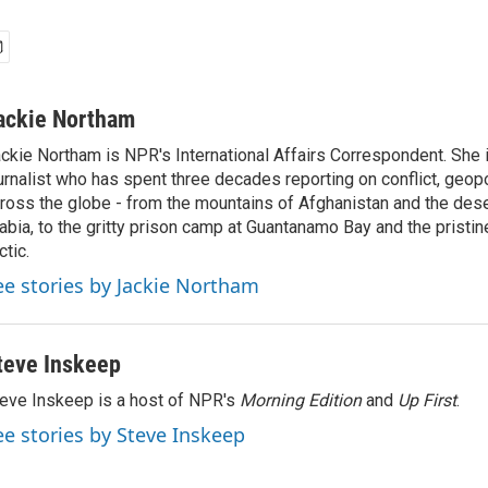
ackie Northam
ckie Northam is NPR's International Affairs Correspondent. She 
urnalist who has spent three decades reporting on conflict, geopol
ross the globe - from the mountains of Afghanistan and the des
abia, to the gritty prison camp at Guantanamo Bay and the pristin
ctic.
ee stories by Jackie Northam
teve Inskeep
eve Inskeep is a host of NPR's
Morning Edition
and
Up First
.
ee stories by Steve Inskeep