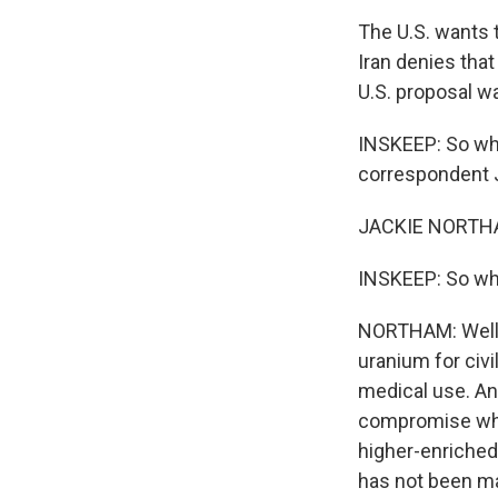
The U.S. wants t
Iran denies tha
U.S. proposal w
INSKEEP: So whe
correspondent J
JACKIE NORTHAM
INSKEEP: So wha
NORTHAM: Well, 
uranium for civi
medical use. An
compromise wher
higher-enriched
has not been mad