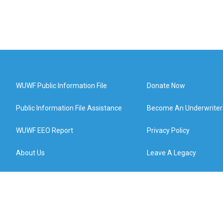
WUWF Public Information File
Donate Now
Public Information File Assistance
Become An Underwriter
WUWF EEO Report
Privacy Policy
About Us
Leave A Legacy