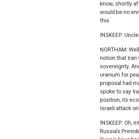
know, shortly a
would be no enri
this.
INSKEEP: Unclea
NORTHAM: Well, 
notion that Iran
sovereignty. And
uranium for pea
proposal had ma
spoke to say Ira
position, its e
Israeli attack on
INSKEEP: Oh, in
Russia's Presid