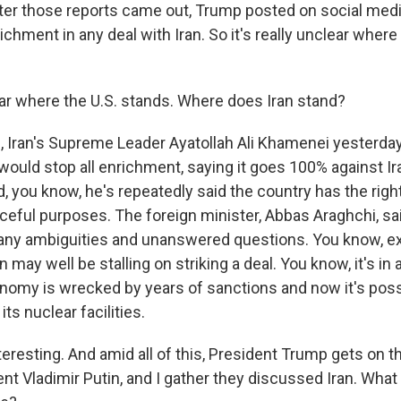
fter those reports came out, Trump posted on social medi
chment in any deal with Iran. So it's really unclear where 
r where the U.S. stands. Where does Iran stand?
Iran's Supreme Leader Ayatollah Ali Khamenei yesterda
 would stop all enrichment, saying it goes 100% against Ir
, you know, he's repeatedly said the country has the right
ceful purposes. The foreign minister, Abbas Araghchi, sai
ny ambiguities and unanswered questions. You know, ex
n may well be stalling on striking a deal. You know, it's in
conomy is wrecked by years of sanctions and now it's poss
 its nuclear facilities.
teresting. And amid all of this, President Trump gets on 
ent Vladimir Putin, and I gather they discussed Iran. Wha