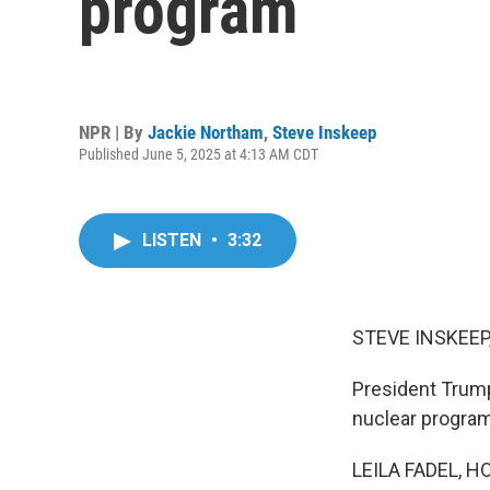
program
NPR | By
Jackie Northam
,
Steve Inskeep
Published June 5, 2025 at 4:13 AM CDT
LISTEN
•
3:32
STEVE INSKEEP
President Trump 
nuclear program
LEILA FADEL, H