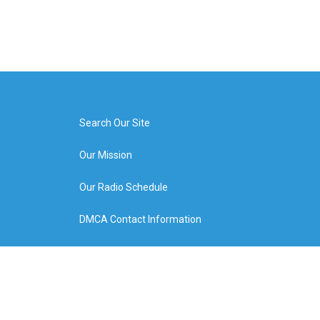
Search Our Site
Our Mission
Our Radio Schedule
DMCA Contact Information