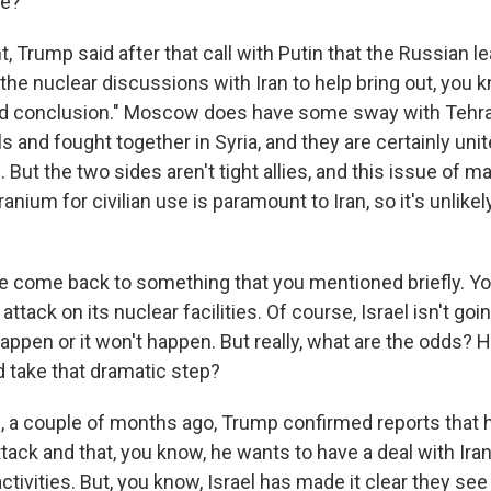
re?
 Trump said after that call with Putin that the Russian l
n the nuclear discussions with Iran to help bring out, you k
apid conclusion." Moscow does have some sway with Tehr
and fought together in Syria, and they are certainly united
But the two sides aren't tight allies, and this issue of ma
uranium for civilian use is paramount to Iran, so it's unli
 come back to something that you mentioned briefly. Yo
 attack on its nuclear facilities. Of course, Israel isn't g
r happen or it won't happen. But really, what are the odds? Ho
d take that dramatic step?
a couple of months ago, Trump confirmed reports that h
attack and that, you know, he wants to have a deal with Ira
 activities. But, you know, Israel has made it clear they see