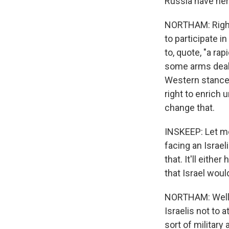
Russia have he
NORTHAM: Right,
to participate i
to, quote, "a r
some arms deals 
Western stance. 
right to enrich 
change that.
INSKEEP: Let me
facing an Israeli
that. It'll eithe
that Israel woul
NORTHAM: Well, 
Israelis not to 
sort of military