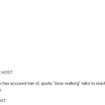
, HOST:
has accused Iran of, quote, "slow-walking" talks to reach
.
OST: