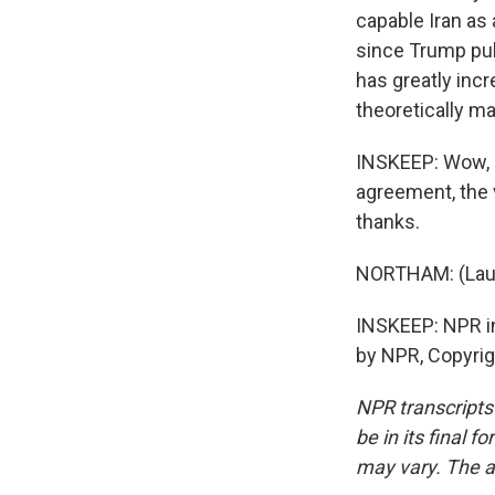
capable Iran as 
since Trump pull
has greatly inc
theoretically m
INSKEEP: Wow, O
agreement, the 
thanks.
NORTHAM: (Laug
INSKEEP: NPR in
by NPR, Copyri
NPR transcripts
be in its final 
may vary. The a