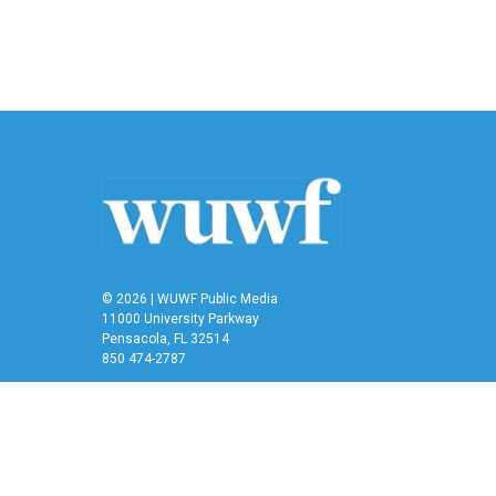
© 2026 | WUWF Public Media
11000 University Parkway
Pensacola, FL 32514
850 474-2787