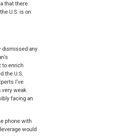
a that there
the U.S. is on
y dismissed any
an's
 to enrich
d the U.S.
perts I've
 a very weak
ibly facing an
the phone with
t leverage would