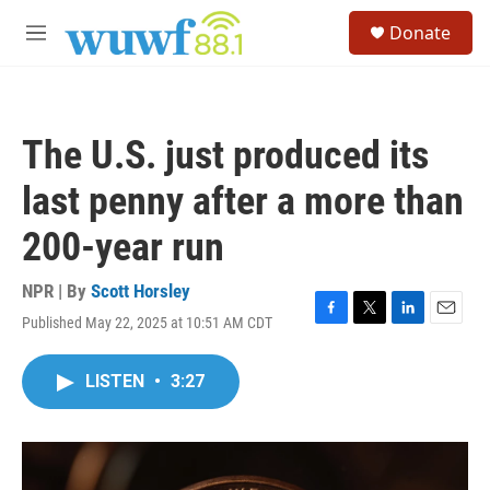
Skip to main content
S
Donate
e
M
a
e
r
n
c
u
h
The U.S. just produced its
u
e
last penny after a more than
r
y
200-year run
NPR | By
Scott Horsley
Published May 22, 2025 at 10:51 AM CDT
F
T
L
E
a
w
i
m
c
i
n
a
LISTEN
•
3:27
e
t
k
i
b
t
e
l
o
e
d
o
r
I
k
n