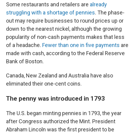
Some restaurants and retailers are
already
struggling with a shortage of pennies
. The phase-
out may require businesses to round prices up or
down to the nearest nickel, although the growing
popularity of non-cash payments makes that less
of a headache.
Fewer than one in five payments
are
made with cash, according to the Federal Reserve
Bank of Boston.
Canada, New Zealand and Australia have also
eliminated their one-cent coins.
The penny was introduced in 1793
The U.S. began minting pennies in 1793, the year
after Congress authorized the Mint. President
Abraham Lincoln was the first president to be