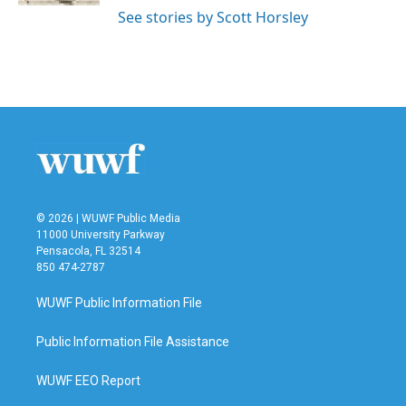
See stories by Scott Horsley
© 2026 | WUWF Public Media
11000 University Parkway
Pensacola, FL 32514
850 474-2787
WUWF Public Information File
Public Information File Assistance
WUWF EEO Report