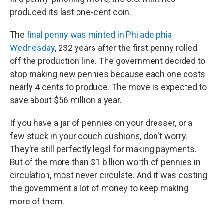
produced its last one-cent coin.
The
final penny was minted in Philadelphia
Wednesday
, 232 years after the first penny rolled
off the production line. The government decided to
stop making new pennies because each one costs
nearly 4 cents to produce. The move is expected to
save about $56 million a year.
If you have a jar of pennies on your dresser, or a
few stuck in your couch cushions, don't worry.
They're still perfectly legal for making payments.
But of the more than $1 billion worth of pennies in
circulation, most never circulate. And it was costing
the government a lot of money to keep making
more of them.