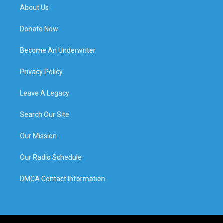
About Us
Donate Now
Become An Underwriter
Privacy Policy
Leave A Legacy
Search Our Site
Our Mission
Our Radio Schedule
DMCA Contact Information