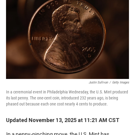
Justin Sullivan
/
Getty Images
In a ceremonial event in Philadelphia Wednesday, the U.S. Mint produced
its last penny. The one-cent coin, introduced 232 years ago, is being
phased out because each one cost nearly 4 cents to produce.
Updated November 13, 2025 at 11:21 AM CST
In a penny-pinching move, the U.S. Mint has