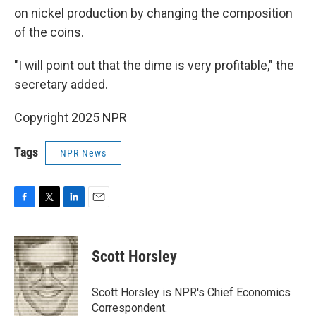
on nickel production by changing the composition
of the coins.
"I will point out that the dime is very profitable," the
secretary added.
Copyright 2025 NPR
Tags
NPR News
F
T
L
E
a
w
i
m
c
i
n
a
e
t
k
i
Scott Horsley
b
t
e
l
o
e
d
o
r
I
Scott Horsley is NPR's Chief Economics
k
n
Correspondent.