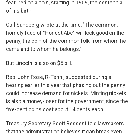
featured on a coin, starting in 1909, the centennial
of his birth.
Carl Sandberg wrote at the time, "The common,
homely face of "Honest Abe" will look good on the
penny, the coin of the common folk from whom he
came and to whom he belongs."
But Lincoln is also on $5 bill.
Rep. John Rose, R-Tenn., suggested during a
hearing earlier this year that phasing out the penny
could increase demand for nickels. Minting nickels
is also a money-loser for the government, since the
five-cent coins cost about 14 cents each.
Treasury Secretary Scott Bessent told lawmakers
that the administration believes it can break even