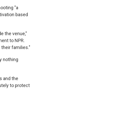
hooting "a
otivation based
de the venue,"
ment to NPR.
their families."
ly nothing
s and the
utely to protect