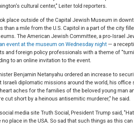
ngton's cultural center," Leiter told reporters.
ook place outside of the Capital Jewish Museum in down
 than a mile from the U.S. Capitol in a part of the city fill
seums. The American Jewish Committee, a pro-Israel J
an event at the museum on Wednesday night
— a recept
s and foreign policy professionals with a theme of "turni
ing to an online invitation to the event.
inister Benjamin Netanyahu ordered an increase to securi
Israeli diplomatic missions around the world, his office s
heart aches for the families of the beloved young man 
e cut short by a heinous antisemitic murderer," he said.
social media site Truth Social, President Trump said, "Ha
 no place in the USA. So sad that such things as this ca