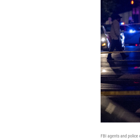
FBI agents and police 