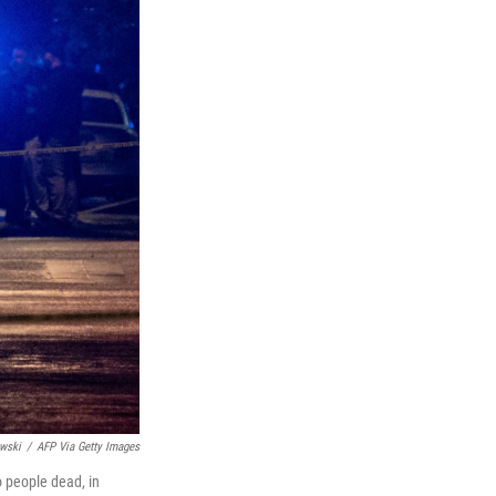
wski
/
AFP Via Getty Images
o people dead, in