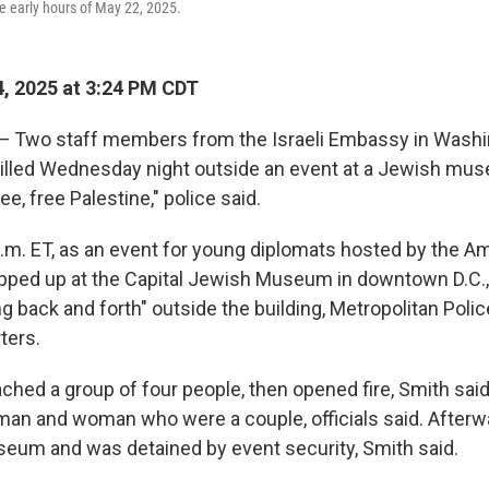
he early hours of May 22, 2025.
, 2025 at 3:24 PM CDT
wo staff members from the Israeli Embassy in Washing
killed Wednesday night outside an event at a Jewish mu
e, free Palestine," police said.
 p.m. ET, as an event for young diplomats hosted by the 
ped up at the Capital Jewish Museum in downtown D.C.
g back and forth" outside the building, Metropolitan Poli
ters.
hed a group of four people, then opened fire, Smith sai
 man and woman who were a couple, officials said. Afterw
eum and was detained by event security, Smith said.