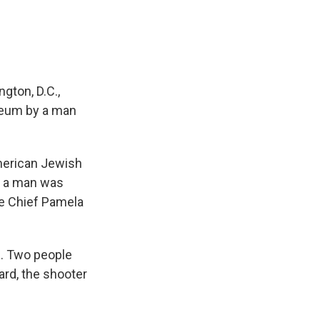
ton, D.C.,
seum by a man
American Jewish
, a man was
ce Chief Pamela
d. Two people
ard, the shooter