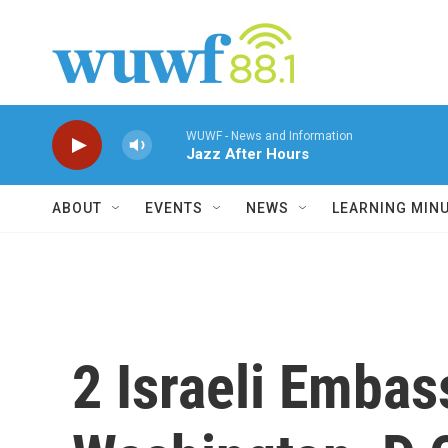
Skip to main content
WUWF - News and Information
Jazz After Hours
ABOUT
EVENTS
NEWS
LEARNING MIN
2 Israeli Embass