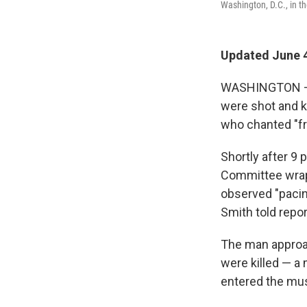
Washington, D.C., in t
Updated June 4
WASHINGTON — T
were shot and 
who chanted "fre
Shortly after 9
Committee wrap
observed "pacin
Smith told repor
The man approac
were killed — a
entered the mus