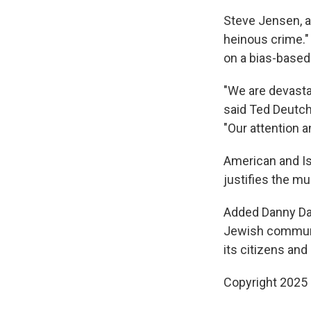
Steve Jensen, an
heinous crime." 
on a bias-based 
"We are devasta
said Ted Deutch
"Our attention a
American and Isr
justifies the m
Added Danny Dan
Jewish community
its citizens and
Copyright 2025