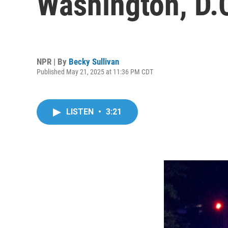
Washington, D.C.
NPR | By
Becky Sullivan
Published May 21, 2025 at 11:36 PM CDT
LISTEN
•
3:21