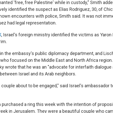
nted 'free, free Palestine' while in custody," Smith adde
vely identified the suspect as Elias Rodriguez, 30, of Chi
known encounters with police, Smith said. It was not imme
ez had legal representation.
X
, Israel's foreign ministry identified the victims as Yaro
rim.
in the embassy's public diplomacy department, and Lis
 who focused on the Middle East and North Africa region.
sky wrote that he was an "advocate for interfaith dialogue 
between Israel and its Arab neighbors.
 couple about to be engaged," said Israel's ambassador to
purchased a ring this week with the intention of proposi
 week in Jerusalem. They were a beautiful couple who cam