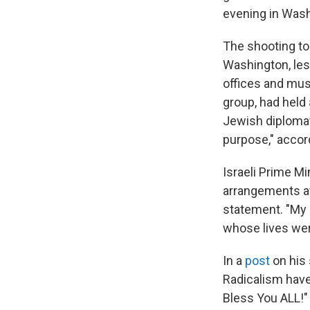
evening in Washi
The shooting t
Washington, less
offices and mu
group, had held
Jewish diplomat
purpose," accord
Israeli Prime M
arrangements at 
statement. "My 
whose lives wer
In a
post
on his 
Radicalism have
Bless You ALL!"