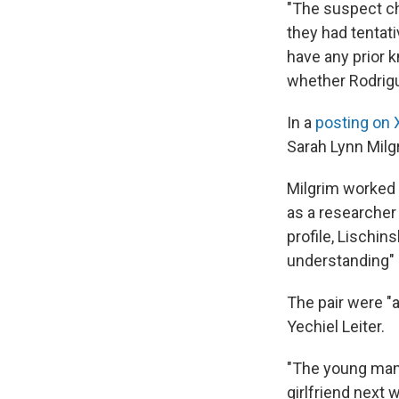
"The suspect cha
they had tentati
have any prior 
whether Rodrigu
In a
posting on 
Sarah Lynn Milg
Milgrim worked 
as a researcher
profile, Lischin
understanding" 
The pair were "a
Yechiel Leiter.
"The young man 
girlfriend next