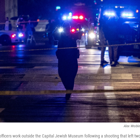
Alex Wroble
officers work outside the Capital Jewish Museum following a shooting that left tw