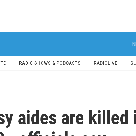
N
UTE
RADIO SHOWS & PODCASTS
RADIOLIVE
S
y aides are killed 