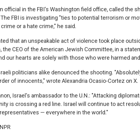
 official in the FBI's Washington field office, called the s
The FBI is investigating "ties to potential terrorism or m
crime or a hate crime," he said.
ted that an unspeakable act of violence took place outsi
, the CEO of the American Jewish Committee, in a state
nd our hearts are solely with those who were harmed and 
aeli politicians alike denounced the shooting. "Absolute
urder of innocents," wrote Alexandria Ocasio-Cortez on X.
on, Israel's ambassador to the U.N.: "Attacking diplomat
 is crossing a red line. Israel will continue to act resol
 representatives — everywhere in the world."
 NPR