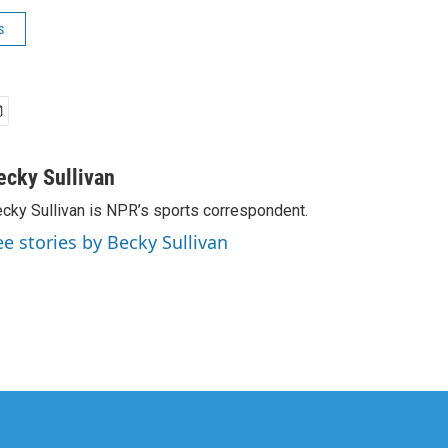
s
ecky Sullivan
cky Sullivan is NPR’s sports correspondent.
ee stories by Becky Sullivan