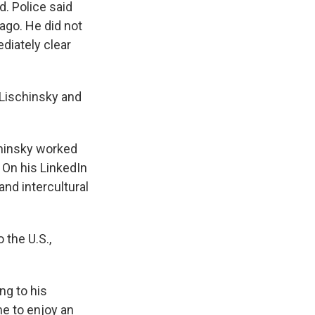
d. Police said
cago. He did not
diately clear
n Lischinsky and
chinsky worked
 On his LinkedIn
and intercultural
 the U.S.,
ng to his
e to enjoy an