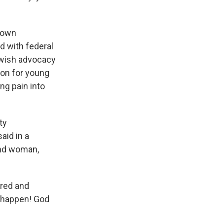
town
ed with federal
ewish advocacy
ion for young
ng pain into
ty
aid in a
and woman,
tred and
n happen! God