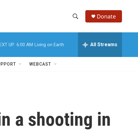
Donate
S
S
e
h
a
r
All Streams
EXT UP:
6:00 AM
Living on Earth
o
c
h
w
Q
UPPORT
WEBCAST
u
S
e
r
e
y
a
r
in a shooting in
c
h