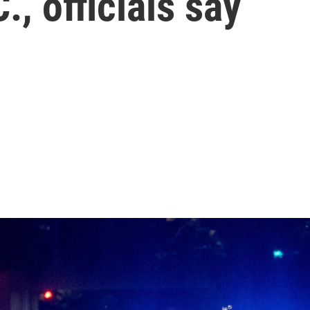
, officials say