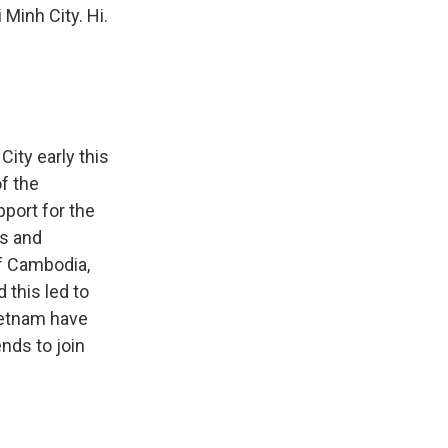
Minh City. Hi.
ity early this
f the
port for the
rs and
of Cambodia,
 this led to
ietnam have
nds to join