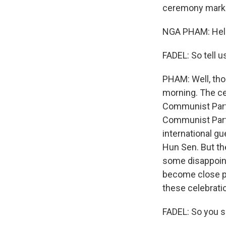
ceremony markin
NGA PHAM: Hello
FADEL: So tell 
PHAM: Well, tho
morning. The ce
Communist Party
Communist Party
international gu
Hun Sen. But th
some disappoin
become close pa
these celebrati
FADEL: So you s