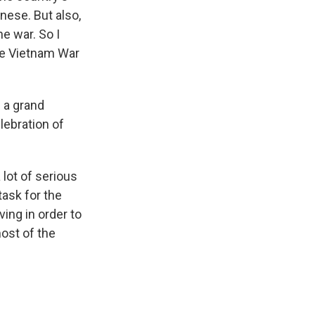
nese. But also,
e war. So I
he Vietnam War
s a grand
lebration of
 lot of serious
task for the
ing in order to
ost of the