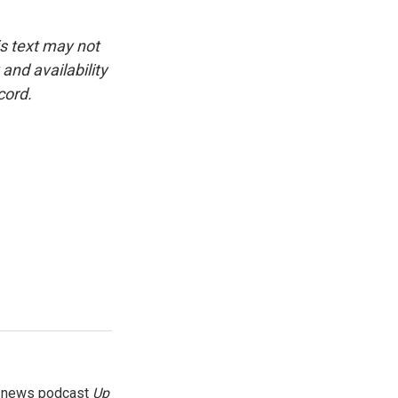
is text may not
and availability
cord.
g news podcast
Up