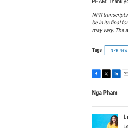
PHAM: Thank you
NPR transcripts
be in its final 
may vary. The a
Tags
NPR New
F
T
L
E
a
w
i
m
c
i
n
a
Nga Pham
e
t
k
i
b
t
e
l
o
e
d
o
r
I
L
k
n
Le