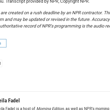
. Transcript provided by NPR, Copyright NPR.
 are created on a rush deadline by an NPR contractor. Th
form and may be updated or revised in the future. Accuracy 
uthoritative record of NPR’s programming is the audio re
s
eila Fadel
ila Fadel is a host of
Morning Edition
, as well as NPR's mornin