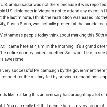
 U.S. ambassador was not there because it was reported
old U.S. diplomats in Vietnam not to attend any event in 
t the last minute, I think the restriction was eased. So t
ity, Susan Burns, was actually present at the parade toda
Vietnamese people today think about marking this 50th 
I came here at 4 a.m. in the morning. It's a grand cere
he entire country united together. So I would like to see
It's awesome.
 a very successful PR campaign by the government here to
respect for the military felt by previous generations, esp
nds like marking this anniversary has brought up a lot of n
ht. You can really tell that people here are very proud of 