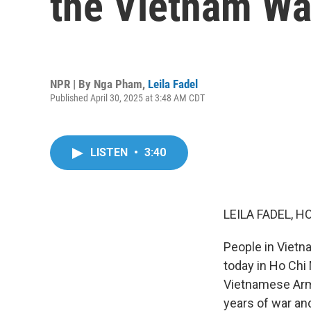
the Vietnam Wa
NPR | By
Nga Pham
,
Leila Fadel
Published April 30, 2025 at 3:48 AM CDT
LISTEN
•
3:40
LEILA FADEL, H
People in Vietn
today in Ho Chi 
Vietnamese Army
years of war and