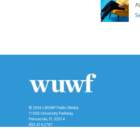
Fi
S
© 2026 | WUWF Public Media
11000 University Parkway
Pensacola, FL 32514
850 474-2787