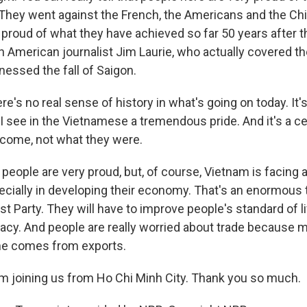
 They went against the French, the Americans and the Chi
 proud of what they have achieved so far 50 years after th
n American journalist Jim Laurie, who actually covered t
nessed the fall of Saigon.
e's no real sense of history in what's going on today. It'
 I see in the Vietnamese a tremendous pride. And it's a ce
come, not what they were.
people are very proud, but, of course, Vietnam is facing a
ecially in developing their economy. That's an enormous 
 Party. They will have to improve people's standard of liv
macy. And people are really worried about trade because m
me comes from exports.
 joining us from Ho Chi Minh City. Thank you so much.