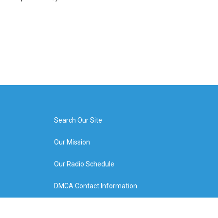
Search Our Site
Our Mission
Our Radio Schedule
DMCA Contact Information