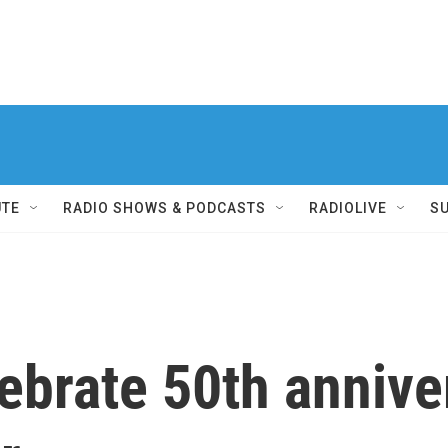
UTE
RADIO SHOWS & PODCASTS
RADIOLIVE
S
brate 50th anniver