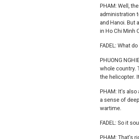
PHAM: Well, the
administration t
and Hanoi. But a
in Ho Chi Minh C
FADEL: What do 
PHUONG NGHIEM: 
whole country. T
the helicopter. 
PHAM: It's also
a sense of deep 
wartime.
FADEL: So it sou
PHAM: That's rig