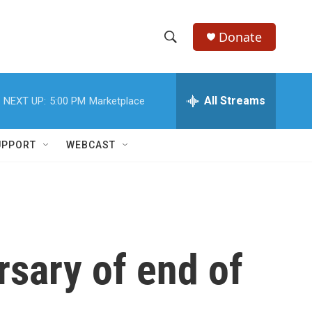
Donate
S
S
e
h
a
r
All Streams
NEXT UP:
5:00 PM
Marketplace
o
c
h
w
Q
UPPORT
WEBCAST
u
S
e
r
e
y
a
r
sary of end of
c
h