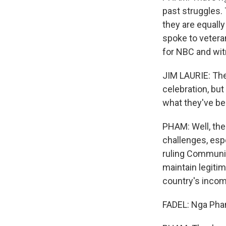
past struggles.
they are equally
spoke to vetera
for NBC and wit
JIM LAURIE: Ther
celebration, but
what they've be
PHAM: Well, the 
challenges, esp
ruling Communist
maintain legiti
country's inco
FADEL: Nga Pham