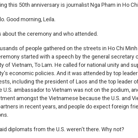
g this 50th anniversary is journalist Nga Pham in Ho Chi 
. Good morning, Leila.
us about the ceremony and who attended.
usands of people gathered on the streets in Ho Chi Minh C
remony started with a speech by the general secretary o
 of Vietnam, To Lam. He called for national unity and sup
's economic policies. And it was attended by top leade
ests, including the president of Laos and the top leader 
e U.S. ambassador to Vietnam was not on the podium, and
tment amongst the Vietnamese because the U.S. and V
rtners in recent years, and people do expect foreign frie
ons.
aid diplomats from the U.S. weren't there. Why not?