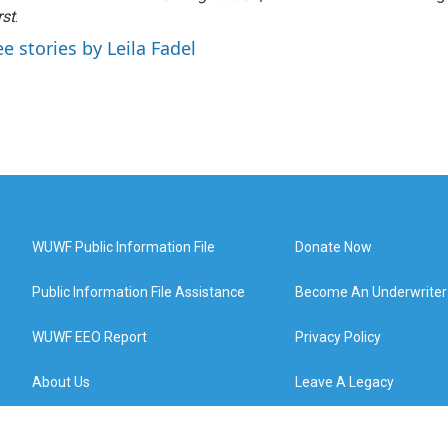
rst
.
ee stories by Leila Fadel
WUWF Public Information File
Donate Now
Public Information File Assistance
Become An Underwriter
WUWF EEO Report
Privacy Policy
About Us
Leave A Legacy