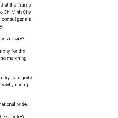
 that the Trump
Ho Chi Minh City
he consul general
y.
anniversary?
mony for the
 the marching,
 try to reignite
ecially during
ational pride.
the country's