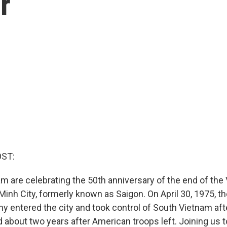
r
OST:
am are celebrating the 50th anniversary of the end of th
Minh City, formerly known as Saigon. On April 30, 1975, t
 entered the city and took control of South Vietnam aft
 about two years after American troops left. Joining us t