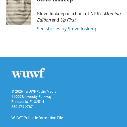
Steve Inskeep is a host of NPR's
Morning
Edition
and
Up First
.
See stories by Steve Inskeep
© 2026 | WUWF Public Media
11000 University Parkway
Pensacola, FL 32514
850 474-2787
WUWF Public Information File