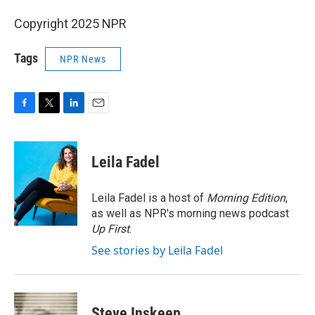
Copyright 2025 NPR
Tags
NPR News
F
T
L
E
a
w
i
m
c
i
n
a
e
t
k
i
Leila Fadel
b
t
e
l
o
e
d
o
r
I
Leila Fadel is a host of
Morning Edition
,
k
n
as well as NPR's morning news podcast
Up First
.
See stories by Leila Fadel
Steve Inskeep