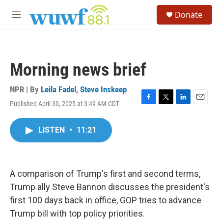
Skip to main content
S
Donate
e
M
a
e
r
n
c
u
h
Morning news brief
u
e
r
NPR | By
Leila Fadel
,
Steve Inskeep
y
Published April 30, 2025 at 3:49 AM CDT
F
T
L
E
a
w
i
m
c
i
n
a
LISTEN
•
11:21
e
t
k
i
b
t
e
l
o
e
d
o
r
I
k
n
A comparison of Trump's first and second terms,
Trump ally Steve Bannon discusses the president's
first 100 days back in office, GOP tries to advance
Trump bill with top policy priorities.