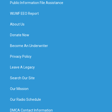
Public Information File Assistance
WUWF EEO Report
About Us
Donate Now
Become An Underwriter
Privacy Policy
Leave A Legacy
Search Our Site
Our Mission
Our Radio Schedule
DMCA Contact Information