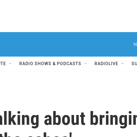
N
UTE
RADIO SHOWS & PODCASTS
RADIOLIVE
S
alking about bring