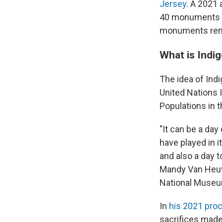
Jersey
. A 2021
40 monuments t
monuments rema
What is Indi
The idea of In
United Nations 
Populations in 
"It can be a day
have played in i
and also a day 
Mandy Van Heuve
National Museu
In
his 2021 pro
sacrifices made