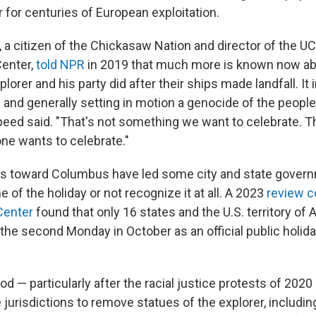
 for centuries of European exploitation.
a citizen of the Chickasaw Nation and director of the 
Center,
told NPR
in 2019 that much more is known now ab
orer and his party did after their ships made landfall. It
ng and generally setting in motion a genocide of the peop
peed said. "That's not something we want to celebrate. T
e wants to celebrate."
es toward Columbus have led some city and state gover
of the holiday or not recognize it at all. A 2023
review c
Center
found that only 16 states and the U.S. territory o
 the second Monday in October as an official public holida
d — particularly after the racial justice protests of 2020
urisdictions to remove statues of the explorer, includi