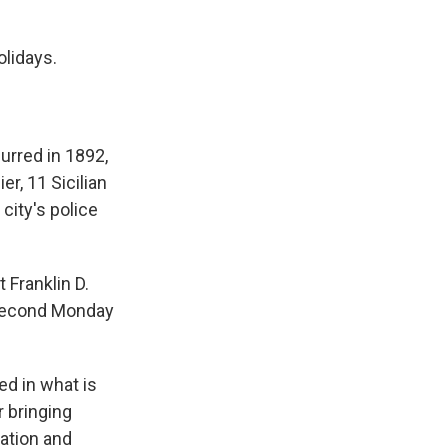
olidays.
urred in 1892,
er, 11 Sicilian
city's police
 Franklin D.
e second Monday
ded in what is
 bringing
ation and