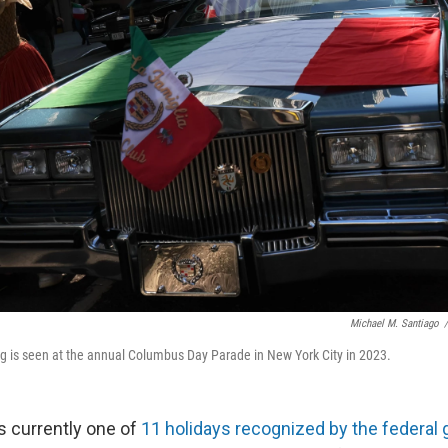
Michael M. Santiago
/
flag is seen at the annual Columbus Day Parade in New York City in 2023.
 currently one of
11 holidays recognized by the federal