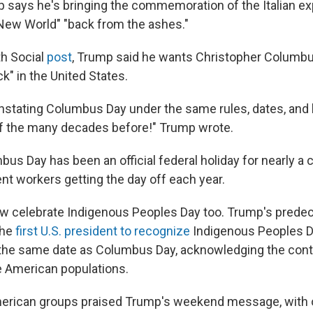
 says he's bringing the commemoration of the Italian ex
"New World" "back from the ashes."
th Social
post
, Trump said he wants Christopher Columb
" in the United States.
nstating Columbus Day under the same rules, dates, and l
 of the many decades before!" Trump wrote.
s Day has been an official federal holiday for nearly a c
 workers getting the day off each year.
w celebrate Indigenous Peoples Day too. Trump's prede
the
first U.S. president to recognize
Indigenous Peoples Da
he same date as Columbus Day, acknowledging the contr
e American populations.
erican groups praised Trump's weekend message, with on