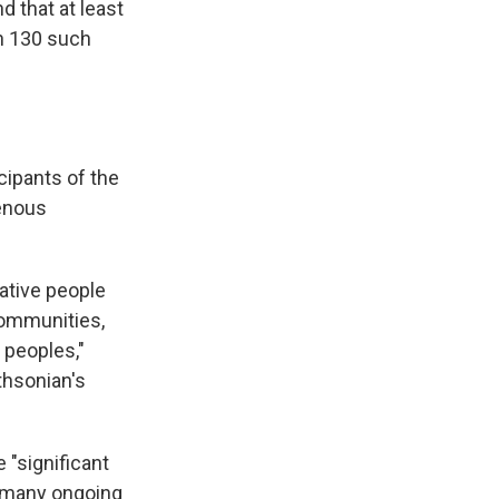
 that at least
n 130 such
cipants of the
genous
Native people
communities,
 peoples,"
thsonian's
 "significant
r many ongoing