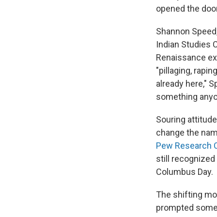
opened the door
Shannon Speed, 
Indian Studies 
Renaissance expl
"pillaging, rapi
already here," S
something anyon
Souring attitud
change the name 
Pew Research 
still recognized
Columbus Day.
The shifting moo
prompted some j