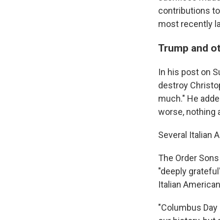
contributions t
most recently la
Trump and ot
In his post on 
destroy Christop
much." He added
worse, nothing at
Several Italia
The Order Sons 
"deeply gratefu
Italian America
"Columbus Day h