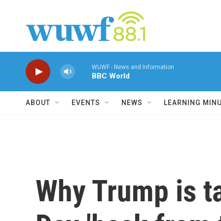
Skip to main content
WUWF - News and Information
BBC World
ABOUT
EVENTS
NEWS
LEARNING MIN
Why Trump is t