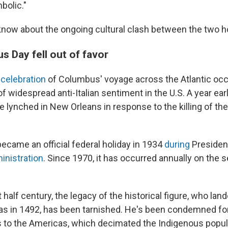
bolic."
know about the ongoing cultural clash between the two h
 Day fell out of favor
l celebration
of Columbus' voyage across the Atlantic occ
f widespread anti-Italian sentiment in the U.S. A year earli
lynched in New Orleans in response to the killing of the 
came an official federal holiday in 1934
during
President
inistration
. Since 1970, it has occurred annually on th
t half century, the legacy of the historical figure, who lan
 in 1492, has been tarnished. He's been condemned for
 to the Americas, which decimated the Indigenous popul