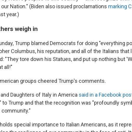
o our Nation." (Biden also issued proclamations
marking 
st year.)
hers weigh in
Sunday, Trump blamed Democrats for doing "everything po
her Columbus, his reputation, and all of the Italians that
: "They tore down his Statues, and put up nothing but 'W
 all!"
n American groups cheered Trump's comments.
and Daughters of Italy in America
said in a Facebook pos
l" to Trump and that the recognition was "profoundly symb
n community."
olds special importance to Italian Americans, as it repre