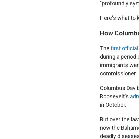
"profoundly sym
Here's what to 
How Columbus
The
first officia
during a period o
immigrants were 
commissioner.
Columbus Day be
Roosevelt's
adm
in October.
But over the las
now the Bahamas
deadly diseases