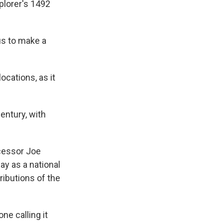
plorer's 1492
us to make a
ocations, as it
entury, with
cessor Joe
y as a national
ibutions of the
e calling it