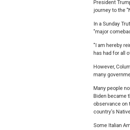
President Trump
journey to the 
In a Sunday Tru
"major comeback
"I am hereby rei
has had for all
However, Columbu
many government
Many people no
Biden became 
observance on t
country's Nativ
Some Italian Am