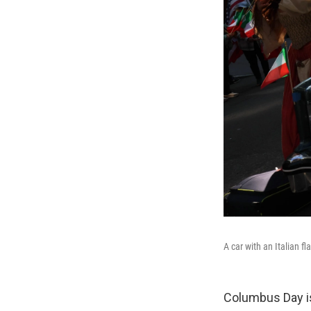
A car with an Italian 
Columbus Day is