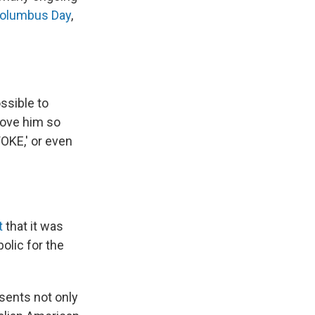
Columbus Day
,
ssible to
 love him so
OKE,' or even
t
that it was
olic for the
sents not only