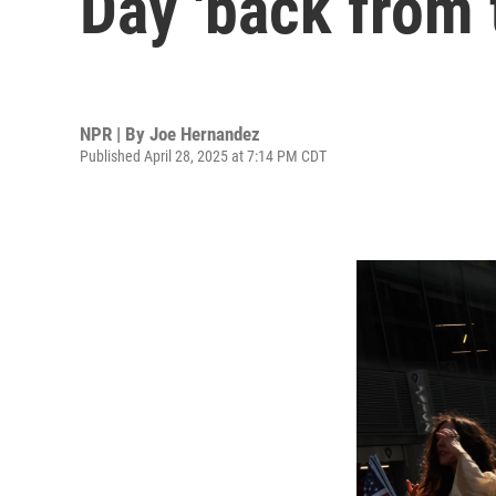
Day 'back from 
NPR | By
Joe Hernandez
Published April 28, 2025 at 7:14 PM CDT