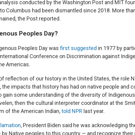
 analysis conducted by the Washington Post and MIT found
o Columbus had been dismantled since 2018. More tha
ined, the Post reported.
genous Peoples Day?
digenous Peoples Day was
first suggested
in 1977 by parti
International Conference on Discrimination against Indi
the Americas.
 of reflection of our history in the United States, the role 
t, the impacts that history has had on native people and 
to gain some understanding of the diversity of Indigenous
len, then the cultural interpreter coordinator at the Smi
m of the American Indian,
told NPR
last year.
clamation
, President Biden said he was acknowledging the
 by Native peoples to this country — and recognize thei