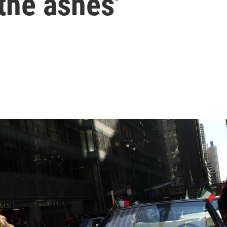
the ashes'