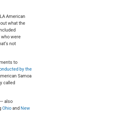
UCLA American
out what the
 included
le who were
hat's not
nments to
onducted by the
f American Samoa
y called
 — also
ng
Ohio
and
New