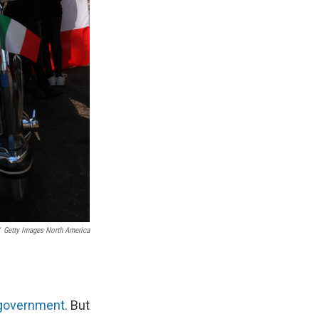
Getty Images North America
 government.
But